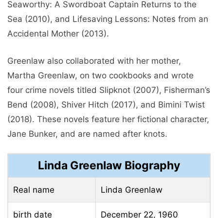
Seaworthy: A Swordboat Captain Returns to the
Sea (2010), and Lifesaving Lessons: Notes from an
Accidental Mother (2013).
Greenlaw also collaborated with her mother,
Martha Greenlaw, on two cookbooks and wrote
four crime novels titled Slipknot (2007), Fisherman’s
Bend (2008), Shiver Hitch (2017), and Bimini Twist
(2018). These novels feature her fictional character,
Jane Bunker, and are named after knots.
Linda Greenlaw Biography
Real name
Linda Greenlaw
birth date
December 22, 1960