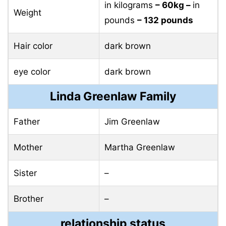
in kilograms
– 60kg –
in
Weight
pounds
– 132 pounds
Hair color
dark brown
eye color
dark brown
Linda Greenlaw Family
Father
Jim Greenlaw
Mother
Martha Greenlaw
Sister
–
Brother
–
relationship status