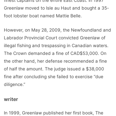
finest captains on the entire East Coast. In 1997
Greenlaw moved to Isle au Haut and bought a 35-
foot lobster boat named Mattie Belle.
However, on May 28, 2009, the Newfoundland and
Labrador Provincial Court convicted Greenlaw of
illegal fishing and trespassing in Canadian waters.
The Crown demanded a fine of CAD$53,000. On
the other hand, her defense recommended a fine
of half the amount. The judge issued a $38,000
fine after concluding she failed to exercise “due
diligence.”
writer
In 1999, Greenlaw published her first book, The