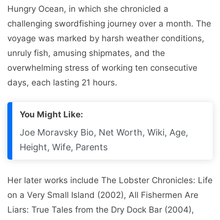
Hungry Ocean, in which she chronicled a
challenging swordfishing journey over a month. The
voyage was marked by harsh weather conditions,
unruly fish, amusing shipmates, and the
overwhelming stress of working ten consecutive
days, each lasting 21 hours.
You Might Like:
Joe Moravsky Bio, Net Worth, Wiki, Age,
Height, Wife, Parents
Her later works include The Lobster Chronicles: Life
on a Very Small Island (2002), All Fishermen Are
Liars: True Tales from the Dry Dock Bar (2004),