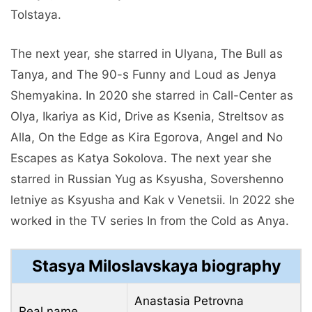
Tolstaya.
The next year, she starred in Ulyana, The Bull as
Tanya, and The 90-s Funny and Loud as Jenya
Shemyakina. In 2020 she starred in Call-Center as
Olya, Ikariya as Kid, Drive as Ksenia, Streltsov as
Alla, On the Edge as Kira Egorova, Angel and No
Escapes as Katya Sokolova. The next year she
starred in Russian Yug as Ksyusha, Sovershenno
letniye as Ksyusha and Kak v Venetsii. In 2022 she
worked in the TV series In from the Cold as Anya.
Stasya Miloslavskaya biography
Anastasia Petrovna
Real name