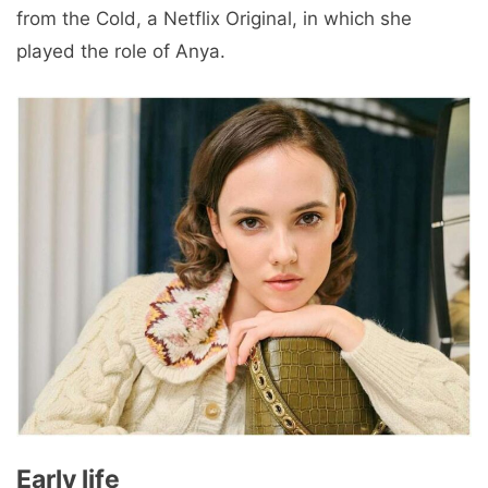
from the Cold, a Netflix Original, in which she
played the role of Anya.
Early life