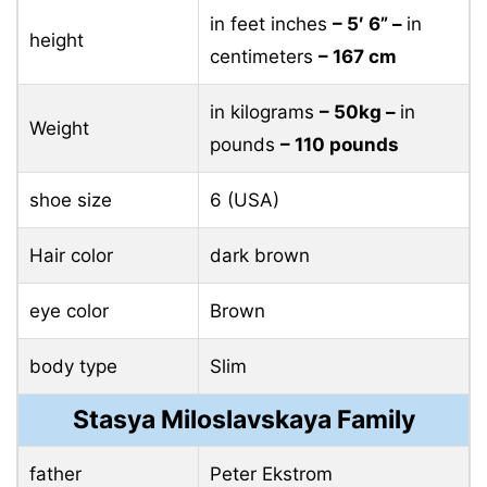
in feet inches
– 5′ 6” –
in
height
centimeters
– 167 cm
in kilograms
– 50kg –
in
Weight
pounds
– 110 pounds
shoe size
6 (USA)
Hair color
dark brown
eye color
Brown
body type
Slim
Stasya Miloslavskaya Family
father
Peter Ekstrom