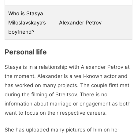
Who is Stasya
Miloslavskaya’s
Alexander Petrov
boyfriend?
Personal life
Stasya is in a relationship with Alexander Petrov at
the moment. Alexander is a well-known actor and
has worked on many projects. The couple first met
during the filming of Streltsov. There is no
information about marriage or engagement as both
want to focus on their respective careers.
She has uploaded many pictures of him on her