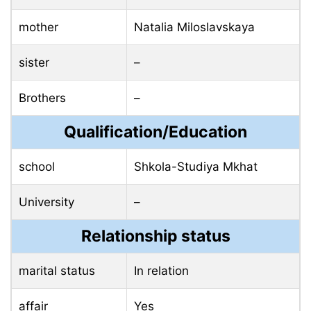
mother
Natalia Miloslavskaya
sister
–
Brothers
–
Qualification/Education
school
Shkola-Studiya Mkhat
University
–
Relationship status
marital status
In relation
affair
Yes