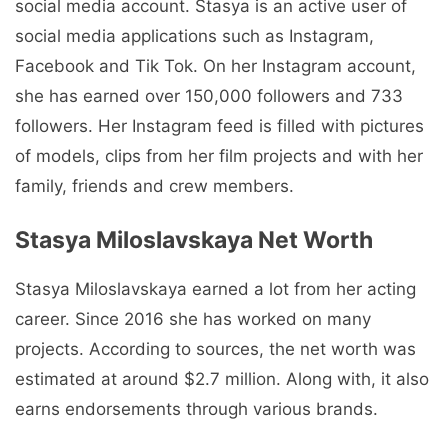
social media account. Stasya is an active user of
social media applications such as Instagram,
Facebook and Tik Tok. On her Instagram account,
she has earned over 150,000 followers and 733
followers. Her Instagram feed is filled with pictures
of models, clips from her film projects and with her
family, friends and crew members.
Stasya Miloslavskaya Net Worth
Stasya Miloslavskaya earned a lot from her acting
career. Since 2016 she has worked on many
projects. According to sources, the net worth was
estimated at around $2.7 million. Along with, it also
earns endorsements through various brands.