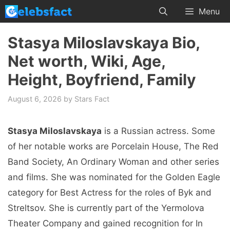
Skip
Menu
to
content
Stasya Miloslavskaya Bio,
Net worth, Wiki, Age,
Height, Boyfriend, Family
August 6, 2026
by
Stars Fact
Stasya Miloslavskaya
is a Russian actress. Some
of her notable works are Porcelain House, The Red
Band Society, An Ordinary Woman and other series
and films. She was nominated for the Golden Eagle
category for Best Actress for the roles of Byk and
Streltsov. She is currently part of the Yermolova
Theater Company and gained recognition for In