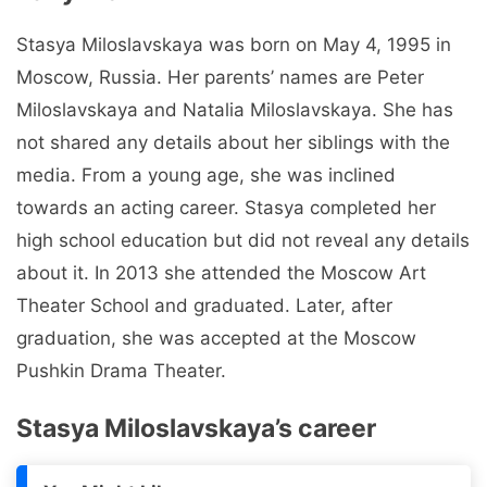
Stasya Miloslavskaya was born on May 4, 1995 in
Moscow, Russia. Her parents’ names are Peter
Miloslavskaya and Natalia Miloslavskaya. She has
not shared any details about her siblings with the
media. From a young age, she was inclined
towards an acting career. Stasya completed her
high school education but did not reveal any details
about it. In 2013 she attended the Moscow Art
Theater School and graduated. Later, after
graduation, she was accepted at the Moscow
Pushkin Drama Theater.
Stasya Miloslavskaya’s career