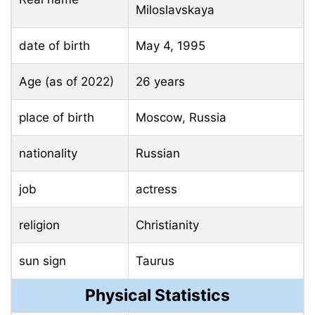
Miloslavskaya
date of birth
May 4, 1995
Age (as of 2022)
26 years
place of birth
Moscow, Russia
nationality
Russian
job
actress
religion
Christianity
sun sign
Taurus
Physical Statistics