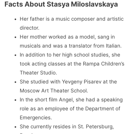
Facts About Stasya Miloslavskaya
Her father is a music composer and artistic
director.
Her mother worked as a model, sang in
musicals and was a translator from Italian.
In addition to her high school studies, she
took acting classes at the Rampa Children’s
Theater Studio.
She studied with Yevgeny Pisarev at the
Moscow Art Theater School.
In the short film Angel, she had a speaking
role as an employee of the Department of
Emergencies.
She currently resides in St. Petersburg,