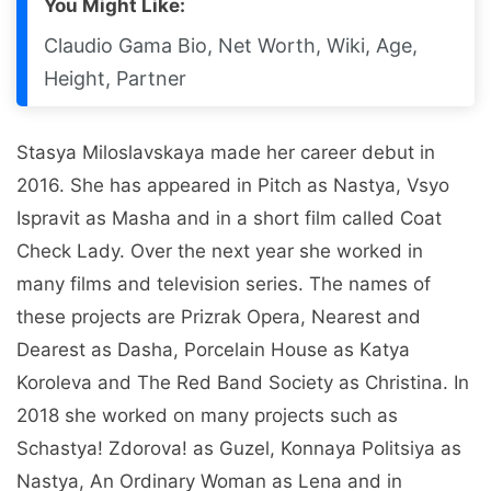
You Might Like:
Claudio Gama Bio, Net Worth, Wiki, Age,
Height, Partner
Stasya Miloslavskaya made her career debut in
2016. She has appeared in Pitch as Nastya, Vsyo
Ispravit as Masha and in a short film called Coat
Check Lady. Over the next year she worked in
many films and television series. The names of
these projects are Prizrak Opera, Nearest and
Dearest as Dasha, Porcelain House as Katya
Koroleva and The Red Band Society as Christina. In
2018 she worked on many projects such as
Schastya! Zdorova! as Guzel, Konnaya Politsiya as
Nastya, An Ordinary Woman as Lena and in