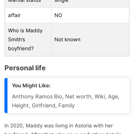
affair
NO
Who is Maddy
Smith’s
Not known
boyfriend?
Personal life
You Might Like:
Anthony Ramos Bio, Net worth, Wiki, Age,
Height, Girlfriend, Family
In 2020, Maddy was living in Astoria with her