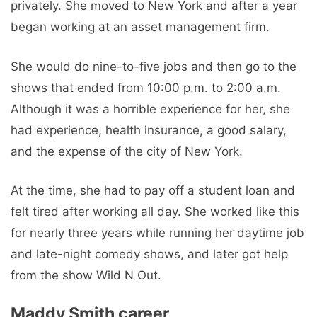
privately. She moved to New York and after a year
began working at an asset management firm.
She would do nine-to-five jobs and then go to the
shows that ended from 10:00 p.m. to 2:00 a.m.
Although it was a horrible experience for her, she
had experience, health insurance, a good salary,
and the expense of the city of New York.
At the time, she had to pay off a student loan and
felt tired after working all day. She worked like this
for nearly three years while running her daytime job
and late-night comedy shows, and later got help
from the show Wild N Out.
Maddy Smith career