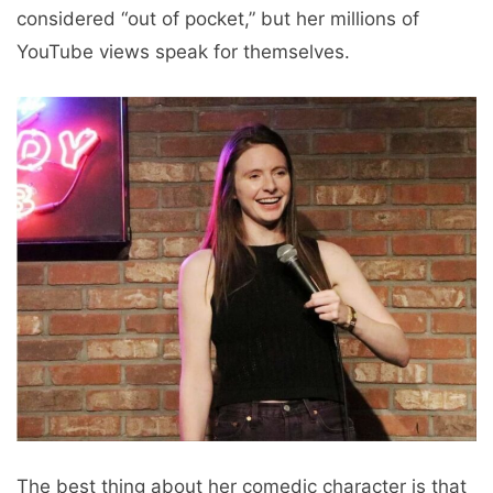
considered “out of pocket,” but her millions of
YouTube views speak for themselves.
The best thing about her comedic character is that