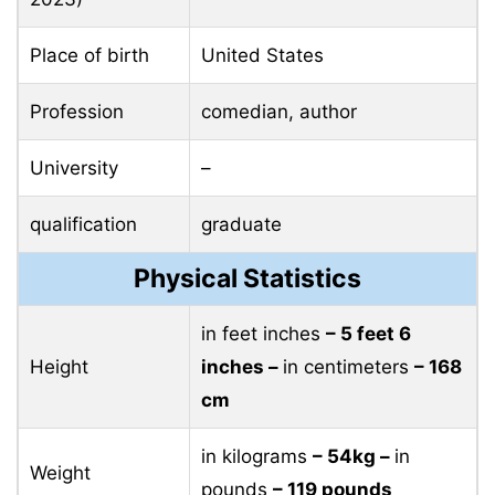
Place of birth
United States
Profession
comedian, author
University
–
qualification
graduate
Physical Statistics
in feet inches
– 5 feet 6
Height
inches –
in centimeters
– 168
cm
in kilograms
– 54kg –
in
Weight
pounds
– 119 pounds