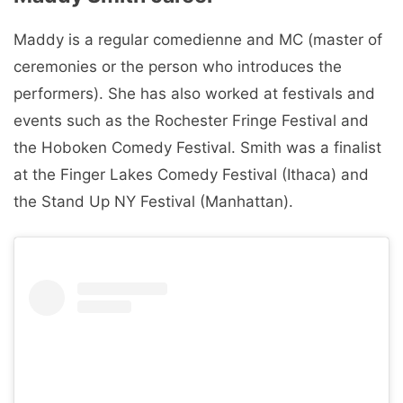
Maddy is a regular comedienne and MC (master of
ceremonies or the person who introduces the
performers). She has also worked at festivals and
events such as the Rochester Fringe Festival and
the Hoboken Comedy Festival. Smith was a finalist
at the Finger Lakes Comedy Festival (Ithaca) and
the Stand Up NY Festival (Manhattan).