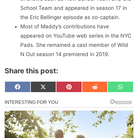
School Team and appeared in season 17 in
the Eric Bellinger episode as co-captain.
Most of Maddy’s contributions have
appeared on YouTube web series in the NYC
Pads. She remained a cast member of Wild
N Out season 14 premiered in 2019.
Share this post:
Share
Share
Share
Share
Share
F
X
P
R
W
on
on
on
on
on
a
(
i
e
h
c
T
n
d
a
e
w
t
d
t
b
i
e
i
s
o
t
r
t
A
o
t
e
p
k
e
s
p
r
t
)