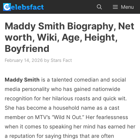
Skip
Menu
to
content
Maddy Smith Biography, Net
worth, Wiki, Age, Height,
Boyfriend
February 14, 2026
by
Stars Fact
Maddy Smith
is a talented comedian and social
media personality who has gained nationwide
recognition for her hilarious roasts and quick wit.
She has become a household name as a cast
member on MTV’s “Wild N Out.” Her fearlessness
when it comes to speaking her mind has earned her
a reputation for saying things that are often