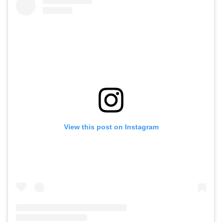
View this post on Instagram