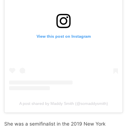
View this post on Instagram
A post shared by Maddy Smith (@somaddysmith)
She was a semifinalist in the 2019 New York