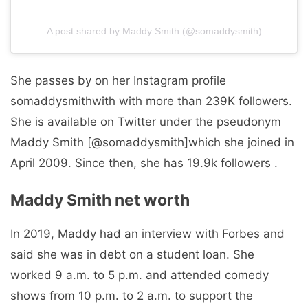
A post shared by Maddy Smith (@somaddysmith)
She passes by on her Instagram profile
somaddysmithwith with more than 239K followers.
She is available on Twitter under the pseudonym
Maddy Smith [@somaddysmith]which she joined in
April 2009. Since then, she has 19.9k followers .
Maddy Smith net worth
In 2019, Maddy had an interview with Forbes and
said she was in debt on a student loan. She
worked 9 a.m. to 5 p.m. and attended comedy
shows from 10 p.m. to 2 a.m. to support the