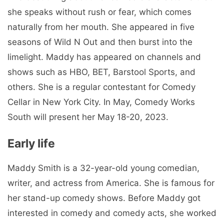
she speaks without rush or fear, which comes
naturally from her mouth. She appeared in five
seasons of Wild N Out and then burst into the
limelight. Maddy has appeared on channels and
shows such as HBO, BET, Barstool Sports, and
others. She is a regular contestant for Comedy
Cellar in New York City. In May, Comedy Works
South will present her May 18-20, 2023.
Early life
Maddy Smith is a 32-year-old young comedian,
writer, and actress from America. She is famous for
her stand-up comedy shows. Before Maddy got
interested in comedy and comedy acts, she worked