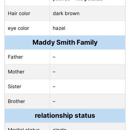
Hair color
dark brown
eye color
hazel
Maddy Smith Family
Father
–
Mother
–
Sister
–
Brother
–
relationship status
Marital status
single