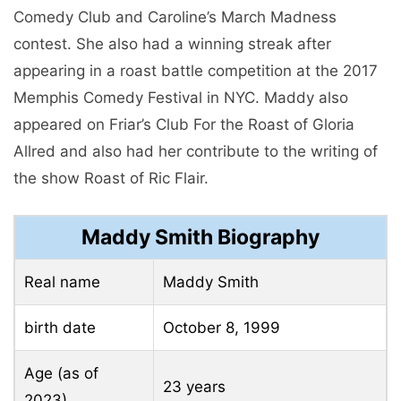
Comedy Club and Caroline’s March Madness
contest. She also had a winning streak after
appearing in a roast battle competition at the 2017
Memphis Comedy Festival in NYC. Maddy also
appeared on Friar’s Club For the Roast of Gloria
Allred and also had her contribute to the writing of
the show Roast of Ric Flair.
Maddy Smith Biography
Real name
Maddy Smith
birth date
October 8, 1999
Age (as of
23 years
2023)