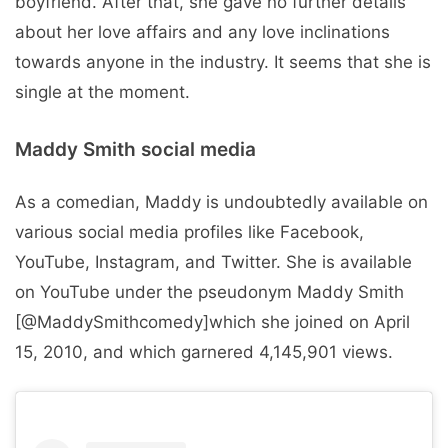
boyfriend. After that, she gave no further details
about her love affairs and any love inclinations
towards anyone in the industry. It seems that she is
single at the moment.
Maddy Smith social media
As a comedian, Maddy is undoubtedly available on
various social media profiles like Facebook,
YouTube, Instagram, and Twitter. She is available
on YouTube under the pseudonym Maddy Smith
[@MaddySmithcomedy]which she joined on April
15, 2010, and which garnered 4,145,901 views.