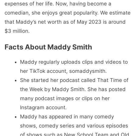
expenses of her life. Now, having become a
comedian, she enjoys great popularity. We estimate
that Maddy’s net worth as of May 2023 is around
$3 million.
Facts About Maddy Smith
Maddy regularly uploads clips and videos to
her TikTok account, somaddysmith.
She started her podcast called That Time of
the Week by Maddy Smith. She has posted
many podcast images or clips on her
Instagram account.
Maddy has appeared in many comedy
shows, comedy series and various episodes
of shows such as New School Team and Old