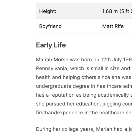
Height:
1.68 m (5 ft 
Boyfriend
Matt Rife
Early Life
Mariah Morse was born on 12th July 199
Pennsylvania, which is small in size and
health and helping others since she was
undergraduate degree in healthcare admin
has a reputation as being academically s
she pursued her education, juggling cou
firsthandexperience in the healthcare se
During her college years, Mariah had a j