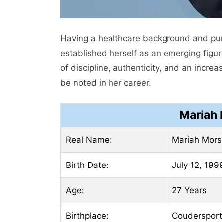
Having a healthcare background and pur
established herself as an emerging figu
of discipline, authenticity, and an incr
be noted in her career.
Mariah 
Real Name:
Mariah Mors
Birth Date:
July 12, 199
Age:
27 Years
Birthplace:
Coudersport