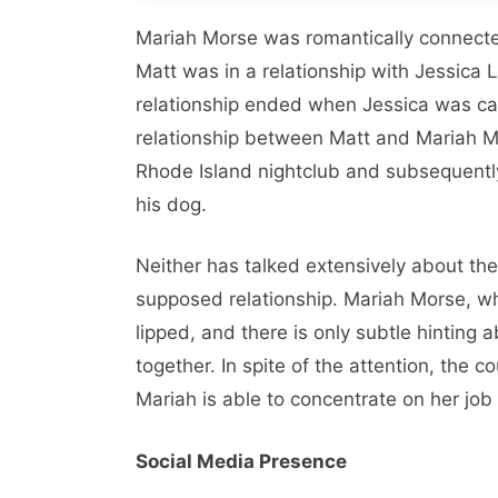
Mariah Morse was romantically connected
Matt was in a relationship with Jessica
relationship ended when Jessica was cau
relationship between Matt and Mariah Mo
Rhode Island nightclub and subsequently
his dog.
Neither has talked extensively about the
supposed relationship. Mariah Morse, wh
lipped, and there is only subtle hinting 
together. In spite of the attention, the 
Mariah is able to concentrate on her job
Social Media Presence