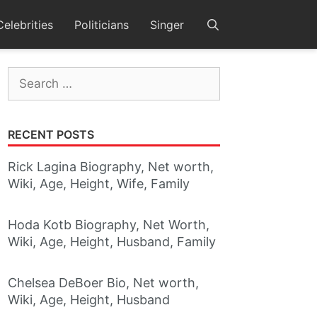
Celebrities
Politicians
Singer
Search
for:
RECENT POSTS
Rick Lagina Biography, Net worth,
Wiki, Age, Height, Wife, Family
Hoda Kotb Biography, Net Worth,
Wiki, Age, Height, Husband, Family
Chelsea DeBoer Bio, Net worth,
Wiki, Age, Height, Husband