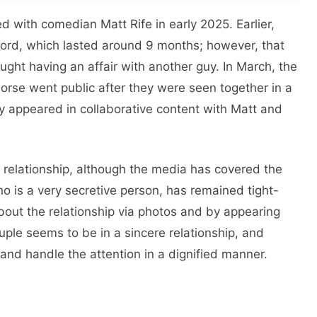
 with comedian Matt Rife in early 2025. Earlier,
 Lord, which lasted around 9 months; however, that
ght having an affair with another guy. In March, the
rse went public after they were seen together in a
 appeared in collaborative content with Matt and
 relationship, although the media has covered the
o is a very secretive person, has remained tight-
about the relationship via photos and by appearing
couple seems to be in a sincere relationship, and
 and handle the attention in a dignified manner.