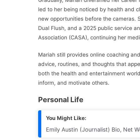
led to her being noticed by health and 
new opportunities before the cameras. S
Dual Flush, and a 2025 public service a
Association (CASA), continuing her med
Mariah still provides online coaching and
advice, routines, and thoughts that appe
both the health and entertainment worl
inform, and motivate others.
Personal Life
You Might Like:
Emily Austin (Journalist) Bio, Net W