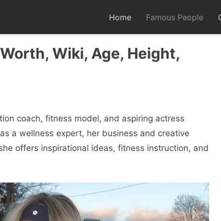
Home
Famous People
Worth, Wiki, Age, Height,
rition coach, fitness model, and aspiring actress
as a wellness expert, her business and creative
he offers inspirational ideas, fitness instruction, and