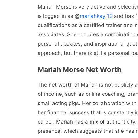
Mariah Morse is very active and selectiv
is logged in as @
mariahkay_12
and has 13
qualifications as a certified trainer and 
associates. She includes a combination 
personal updates, and inspirational quote
approach, but there is still a personal to
Mariah Morse Net Worth
The net worth of Mariah is not publicly a
of income, such as online coaching, bra
small acting gigs. Her collaboration with
her financial success that is constantly i
career, Mariah has a mix of authenticity
presence, which suggests that she has m