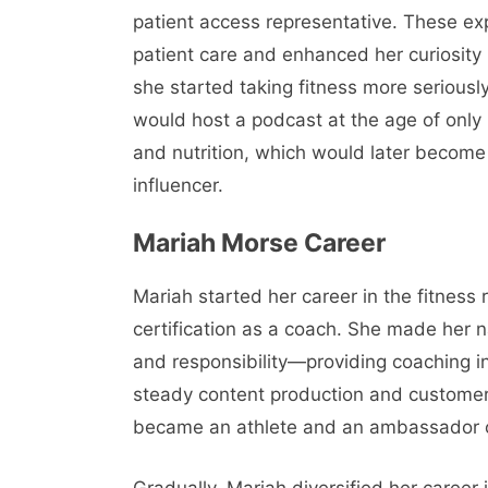
patient access representative. These ex
patient care and enhanced her curiosity 
she started taking fitness more serious
would host a podcast at the age of only 
and nutrition, which would later become 
influencer.
Mariah Morse Career
Mariah started her career in the fitness 
certification as a coach. She made her n
and responsibility—providing coaching in 
steady content production and custome
became an athlete and an ambassador of
Gradually, Mariah diversified her career