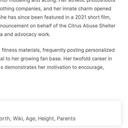
clothing companies, and her innate charm opened
he has since been featured in a 2021 short film,
nnouncement on behalf of the Citrus Abuse Shelter
ia and advocacy work.
 fitness materials, frequently posting personalized
al to her growing fan base. Her twofold career in
ds demonstrates her motivation to encourage,
orth, Wiki, Age, Height, Parents