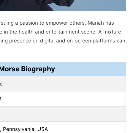
suing a passion to empower others, Mariah has
re in the health and entertainment scene. A mixture
easing presence on digital and on-screen platforms can
Morse Biography
e
9
, Pennsylvania, USA