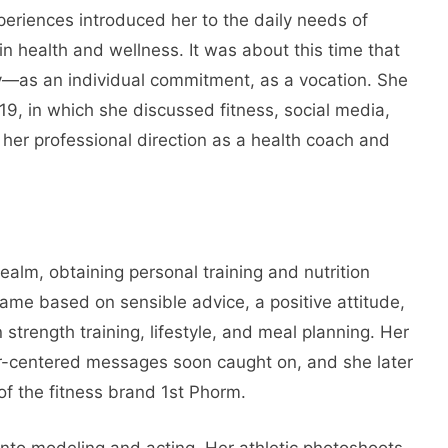
periences introduced her to the daily needs of
in health and wellness. It was about this time that
ly—as an individual commitment, as a vocation. She
19, in which she discussed fitness, social media,
her professional direction as a health coach and
realm, obtaining personal training and nutrition
ame based on sensible advice, a positive attitude,
strength training, lifestyle, and meal planning. Her
r-centered messages soon caught on, and she later
 the fitness brand 1st Phorm.
 into modeling and acting. Her athletic photoshoots