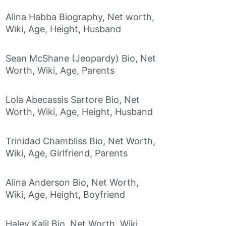
Alina Habba Biography, Net worth,
Wiki, Age, Height, Husband
Sean McShane (Jeopardy) Bio, Net
Worth, Wiki, Age, Parents
Lola Abecassis Sartore Bio, Net
Worth, Wiki, Age, Height, Husband
Trinidad Chambliss Bio, Net Worth,
Wiki, Age, Girlfriend, Parents
Alina Anderson Bio, Net Worth,
Wiki, Age, Height, Boyfriend
Haley Kalil Bio, Net Worth, Wiki,