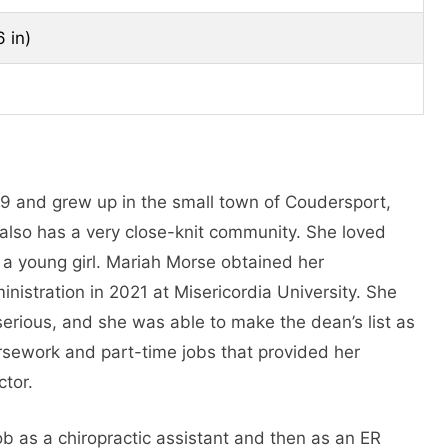
6 in)
9 and grew up in the small town of Coudersport,
 also has a very close-knit community. She loved
 a young girl. Mariah Morse obtained her
istration in 2021 at Misericordia University. She
erious, and she was able to make the dean’s list as
rsework and part-time jobs that provided her
ctor.
ob as a chiropractic assistant and then as an ER