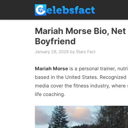
Skip
to
content
Mariah Morse Bio, Net 
Boyfriend
January 29, 2026
by
Stars Fact
Mariah Morse
is a personal trainer, nut
based in the United States. Recognized 
media cover the fitness industry, where s
life coaching.