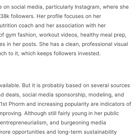
e on social media, particularly Instagram, where she
8k followers. Her profile focuses on her
nutrition coach and her association with her
of gym fashion, workout videos, healthy meal prep,
s in her posts. She has a clean, professional visual
uch to it, which keeps followers invested.
vailable. But it is probably based on several sources
nd deals, social media sponsorship, modeling, and
 1st Phorm and increasing popularity are indicators of
mproving. Although still fairly young in her public
, entrepreneurialism, and burgeoning media
ore opportunities and long-term sustainability