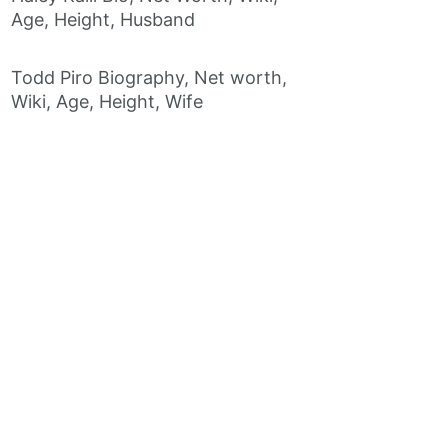
Age, Height, Husband
Todd Piro Biography, Net worth,
Wiki, Age, Height, Wife