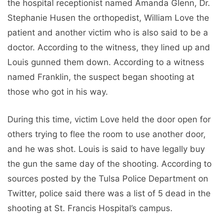
the hospital receptionist named Amanda Glenn, Dr.
Stephanie Husen the orthopedist, William Love the
patient and another victim who is also said to be a
doctor. According to the witness, they lined up and
Louis gunned them down. According to a witness
named Franklin, the suspect began shooting at
those who got in his way.
During this time, victim Love held the door open for
others trying to flee the room to use another door,
and he was shot. Louis is said to have legally buy
the gun the same day of the shooting. According to
sources posted by the Tulsa Police Department on
Twitter, police said there was a list of 5 dead in the
shooting at St. Francis Hospital’s campus.