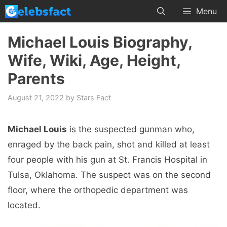
Skip
Menu
to
content
Michael Louis Biography,
Wife, Wiki, Age, Height,
Parents
August 21, 2022
by
Stars Fact
Michael Louis
is the suspected gunman who,
enraged by the back pain, shot and killed at least
four people with his gun at St. Francis Hospital in
Tulsa, Oklahoma. The suspect was on the second
floor, where the orthopedic department was
located.