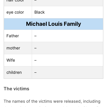
eye color
Black
Michael Louis Family
Father
–
mother
–
Wife
–
children
–
The victims
The names of the victims were released, including