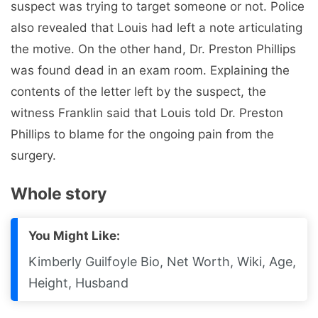
suspect was trying to target someone or not. Police
also revealed that Louis had left a note articulating
the motive. On the other hand, Dr. Preston Phillips
was found dead in an exam room. Explaining the
contents of the letter left by the suspect, the
witness Franklin said that Louis told Dr. Preston
Phillips to blame for the ongoing pain from the
surgery.
Whole story
You Might Like:
Kimberly Guilfoyle Bio, Net Worth, Wiki, Age,
Height, Husband