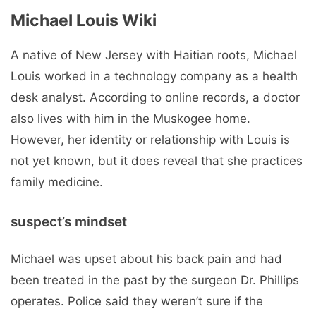
Michael Louis Wiki
A native of New Jersey with Haitian roots, Michael
Louis worked in a technology company as a health
desk analyst. According to online records, a doctor
also lives with him in the Muskogee home.
However, her identity or relationship with Louis is
not yet known, but it does reveal that she practices
family medicine.
suspect’s mindset
Michael was upset about his back pain and had
been treated in the past by the surgeon Dr. Phillips
operates. Police said they weren’t sure if the