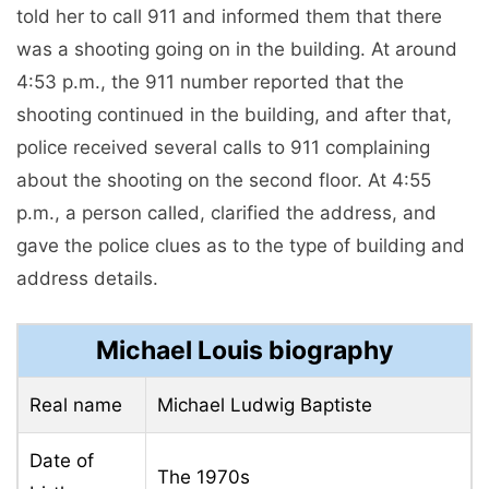
told her to call 911 and informed them that there
was a shooting going on in the building. At around
4:53 p.m., the 911 number reported that the
shooting continued in the building, and after that,
police received several calls to 911 complaining
about the shooting on the second floor. At 4:55
p.m., a person called, clarified the address, and
gave the police clues as to the type of building and
address details.
Michael Louis biography
Real name
Michael Ludwig Baptiste
Date of
The 1970s