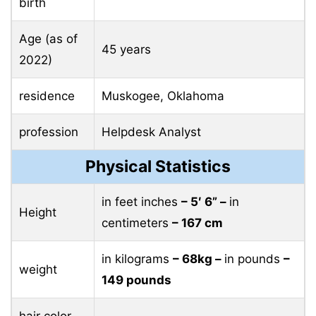
birth
Age (as of
45 years
2022)
residence
Muskogee, Oklahoma
profession
Helpdesk Analyst
Physical Statistics
in feet inches
– 5′ 6” –
in
Height
centimeters
– 167 cm
in kilograms
– 68kg –
in pounds
–
weight
149 pounds
hair color
–