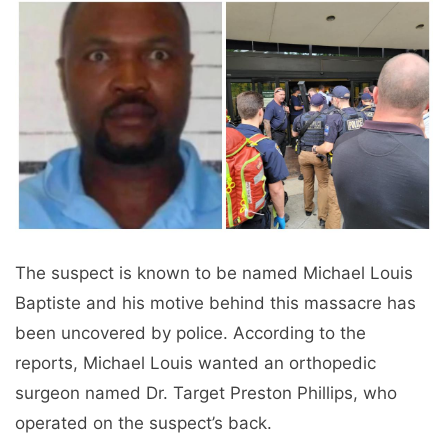
The suspect is known to be named Michael Louis
Baptiste and his motive behind this massacre has
been uncovered by police. According to the
reports, Michael Louis wanted an orthopedic
surgeon named Dr. Target Preston Phillips, who
operated on the suspect’s back.