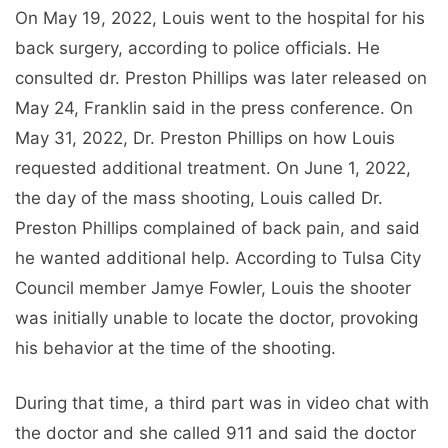
On May 19, 2022, Louis went to the hospital for his
back surgery, according to police officials. He
consulted dr. Preston Phillips was later released on
May 24, Franklin said in the press conference. On
May 31, 2022, Dr. Preston Phillips on how Louis
requested additional treatment. On June 1, 2022,
the day of the mass shooting, Louis called Dr.
Preston Phillips complained of back pain, and said
he wanted additional help. According to Tulsa City
Council member Jamye Fowler, Louis the shooter
was initially unable to locate the doctor, provoking
his behavior at the time of the shooting.
During that time, a third part was in video chat with
the doctor and she called 911 and said the doctor