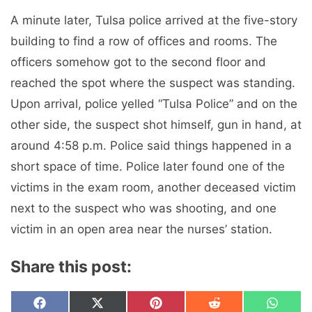
A minute later, Tulsa police arrived at the five-story
building to find a row of offices and rooms. The
officers somehow got to the second floor and
reached the spot where the suspect was standing.
Upon arrival, police yelled “Tulsa Police” and on the
other side, the suspect shot himself, gun in hand, at
around 4:58 p.m. Police said things happened in a
short space of time. Police later found one of the
victims in the exam room, another deceased victim
next to the suspect who was shooting, and one
victim in an open area near the nurses’ station.
Share this post:
Share
Share
Share
Share
Share
F
X
P
R
W