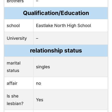
Brothers
–
Qualification/Education
school
Eastlake North High School
University
–
relationship status
marital
singles
status
affair
no
Is she
Yes
lesbian?