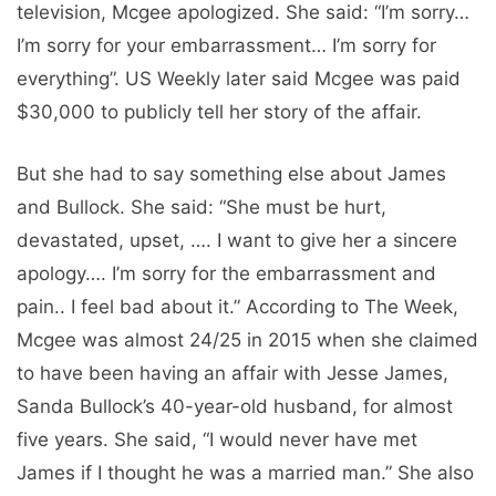
television, Mcgee apologized. She said: “I’m sorry…
I’m sorry for your embarrassment… I’m sorry for
everything”. US Weekly later said Mcgee was paid
$30,000 to publicly tell her story of the affair.
But she had to say something else about James
and Bullock. She said: “She must be hurt,
devastated, upset, …. I want to give her a sincere
apology…. I’m sorry for the embarrassment and
pain.. I feel bad about it.” According to The Week,
Mcgee was almost 24/25 in 2015 when she claimed
to have been having an affair with Jesse James,
Sanda Bullock’s 40-year-old husband, for almost
five years. She said, “I would never have met
James if I thought he was a married man.” She also