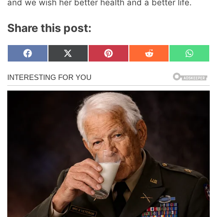
and we wish her better health and a better life.
Share this post:
Share
Share
Share
Share
Share
F
X
P
R
W
on
on
on
on
on
a
(
i
e
h
c
T
n
d
a
e
w
t
d
t
b
i
e
i
s
o
t
r
t
A
o
t
e
p
k
e
s
p
r
t
)