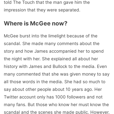
told The Touch that the man gave him the
impression that they were separated.
Where is McGee now?
McGee burst into the limelight because of the
scandal. She made many comments about the
story and how James accompanied her to spend
the night with her. She explained all about her
history with James and Bullock to the media. Even
many commented that she was given money to say
all those words in the media. She had so much to
say about other people about 10 years ago. Her
Twitter account only has 1000 followers and not
many fans. But those who know her must know the
scandal and the scenes she made public. However,