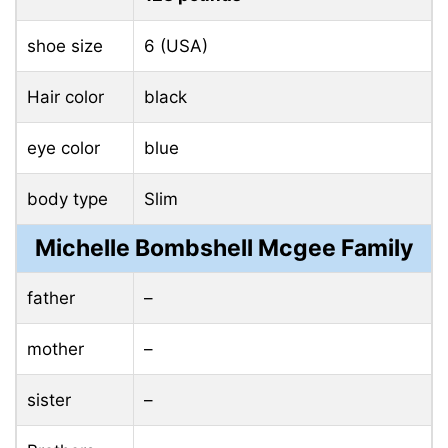
shoe size
6 (USA)
Hair color
black
eye color
blue
body type
Slim
Michelle Bombshell Mcgee Family
father
–
mother
–
sister
–