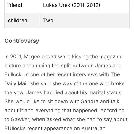
friend
Lukas Urek (2011-2012)
children
Two
Controversy
In 2011, Mcgee posed while kissing the magazine
picture announcing the split between James and
Bullock. In one of her recent interviews with The
Daily Mail, she said she wasn’t the one who broke
the vow. James had lied about his marital status.
She would like to sit down with Sandra and talk
about it and everything that happened. According
to Gawker, when asked what she had to say about
BUllock’s recent appearance on Australian