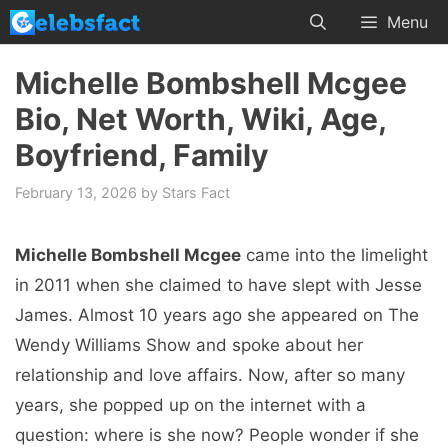
Skip
Menu
to
content
Michelle Bombshell Mcgee
Bio, Net Worth, Wiki, Age,
Boyfriend, Family
February 13, 2026
by
Stars Fact
Michelle Bombshell Mcgee
came into the limelight
in 2011 when she claimed to have slept with Jesse
James. Almost 10 years ago she appeared on The
Wendy Williams Show and spoke about her
relationship and love affairs. Now, after so many
years, she popped up on the internet with a
question: where is she now? People wonder if she