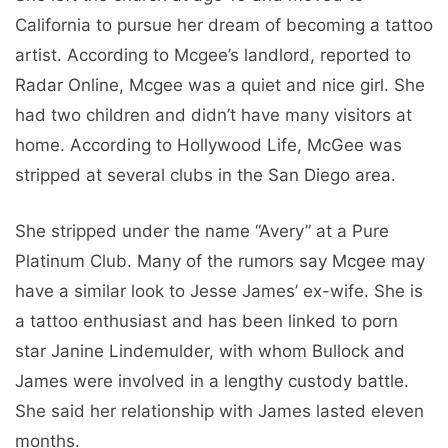
California to pursue her dream of becoming a tattoo
artist. According to Mcgee’s landlord, reported to
Radar Online, Mcgee was a quiet and nice girl. She
had two children and didn’t have many visitors at
home. According to Hollywood Life, McGee was
stripped at several clubs in the San Diego area.
She stripped under the name “Avery” at a Pure
Platinum Club. Many of the rumors say Mcgee may
have a similar look to Jesse James’ ex-wife. She is
a tattoo enthusiast and has been linked to porn
star Janine Lindemulder, with whom Bullock and
James were involved in a lengthy custody battle.
She said her relationship with James lasted eleven
months.