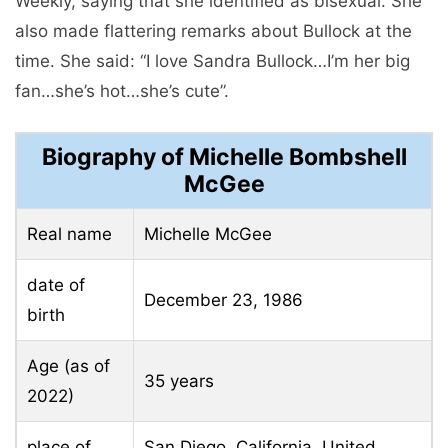
Weekly, saying that she identified as bisexual. She
also made flattering remarks about Bullock at the
time. She said: “I love Sandra Bullock…I’m her big
fan…she’s hot…she’s cute”.
Biography of Michelle Bombshell
McGee
Real name
Michelle McGee
date of
December 23, 1986
birth
Age (as of
35 years
2022)
place of
San Diego, California, United