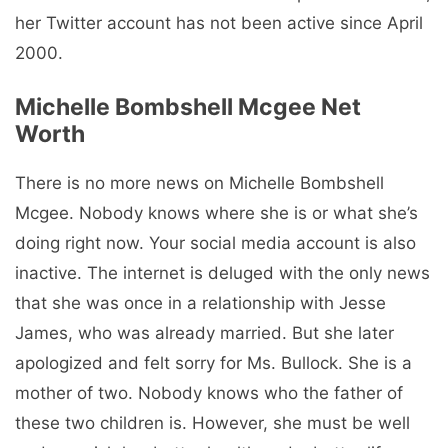
her Twitter account has not been active since April
2000.
Michelle Bombshell Mcgee Net
Worth
There is no more news on Michelle Bombshell
Mcgee. Nobody knows where she is or what she’s
doing right now. Your social media account is also
inactive. The internet is deluged with the only news
that she was once in a relationship with Jesse
James, who was already married. But she later
apologized and felt sorry for Ms. Bullock. She is a
mother of two. Nobody knows who the father of
these two children is. However, she must be well