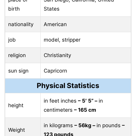
birth
States
nationality
American
job
model, stripper
religion
Christianity
sun sign
Capricorn
Physical Statistics
in feet inches
– 5′ 5” –
in
height
centimeters
– 165 cm
in kilograms
– 56kg –
in pounds
–
Weight
123 pounds