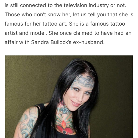
is still connected to the television industry or not.
Those who don’t know her, let us tell you that she is
famous for her tattoo art. She is a famous tattoo
artist and model. She once claimed to have had an
affair with Sandra Bullock’s ex-husband.