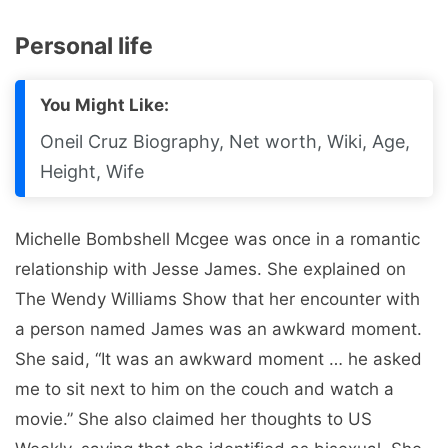
Personal life
You Might Like:
Oneil Cruz Biography, Net worth, Wiki, Age,
Height, Wife
Michelle Bombshell Mcgee was once in a romantic
relationship with Jesse James. She explained on
The Wendy Williams Show that her encounter with
a person named James was an awkward moment.
She said, “It was an awkward moment … he asked
me to sit next to him on the couch and watch a
movie.” She also claimed her thoughts to US