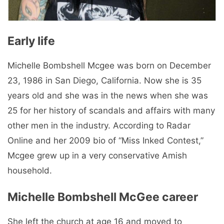
Early life
Michelle Bombshell Mcgee was born on December
23, 1986 in San Diego, California. Now she is 35
years old and she was in the news when she was
25 for her history of scandals and affairs with many
other men in the industry. According to Radar
Online and her 2009 bio of “Miss Inked Contest,”
Mcgee grew up in a very conservative Amish
household.
Michelle Bombshell McGee career
She left the church at age 16 and moved to