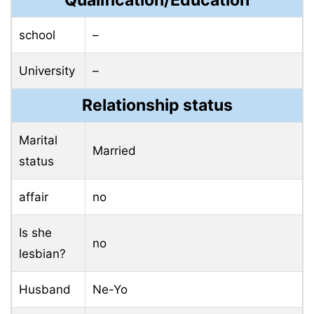
Qualification/Education
school
–
University
–
Relationship status
Marital
Married
status
affair
no
Is she
no
lesbian?
Husband
Ne-Yo