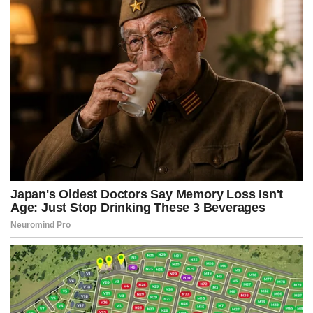
r
t
)