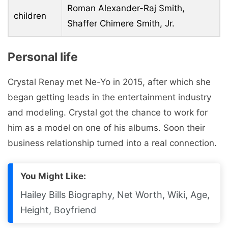
Roman Alexander-Raj Smith,
children
Shaffer Chimere Smith, Jr.
Personal life
Crystal Renay met Ne-Yo in 2015, after which she
began getting leads in the entertainment industry
and modeling. Crystal got the chance to work for
him as a model on one of his albums. Soon their
business relationship turned into a real connection.
You Might Like:
Hailey Bills Biography, Net Worth, Wiki, Age,
Height, Boyfriend