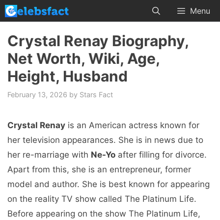
Skip
Menu
to
content
Crystal Renay Biography,
Net Worth, Wiki, Age,
Height, Husband
February 13, 2026
by
Stars Fact
Crystal Renay
is an American actress known for
her television appearances. She is in news due to
her re-marriage with
Ne-Yo
after filling for divorce.
Apart from this, she is an entrepreneur, former
model and author. She is best known for appearing
on the reality TV show called The Platinum Life.
Before appearing on the show The Platinum Life,