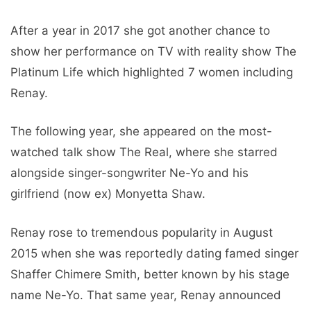
After a year in 2017 she got another chance to
show her performance on TV with reality show The
Platinum Life which highlighted 7 women including
Renay.
The following year, she appeared on the most-
watched talk show The Real, where she starred
alongside singer-songwriter Ne-Yo and his
girlfriend (now ex) Monyetta Shaw.
Renay rose to tremendous popularity in August
2015 when she was reportedly dating famed singer
Shaffer Chimere Smith, better known by his stage
name Ne-Yo. That same year, Renay announced