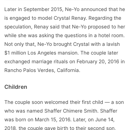
Later in September 2015, Ne-Yo announced that he
is engaged to model Crystal Renay. Regarding the
speculation, Renay said that Ne-Yo proposed to her
while she was asking the questions in a hotel room.
Not only that, Ne-Yo brought Crystal with a lavish
$1 million Los Angeles mansion. The couple later
exchanged marriage rituals on February 20, 2016 in
Rancho Palos Verdes, California.
Children
The couple soon welcomed their first child — a son
who was named Shaffer Chimere Smith. Shaffer
was born on March 15, 2016. Later, on June 14,
2018, the couple gave birth to their second son,