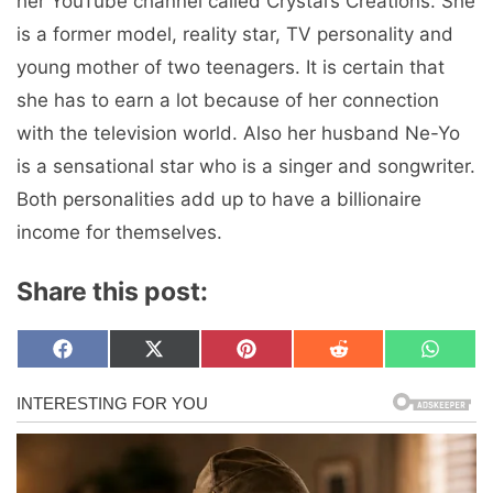
her YouTube channel called Crystal’s Creations. She
is a former model, reality star, TV personality and
young mother of two teenagers. It is certain that
she has to earn a lot because of her connection
with the television world. Also her husband Ne-Yo
is a sensational star who is a singer and songwriter.
Both personalities add up to have a billionaire
income for themselves.
Share this post:
Share
Share
Share
Share
Share
F
X
P
R
W
on
on
on
on
on
a
(
i
e
h
c
T
n
d
a
e
w
t
d
t
b
i
e
i
s
o
t
r
t
A
o
t
e
p
k
e
s
p