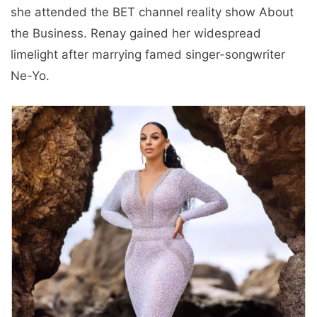
she attended the BET channel reality show About
the Business. Renay gained her widespread
limelight after marrying famed singer-songwriter
Ne-Yo.