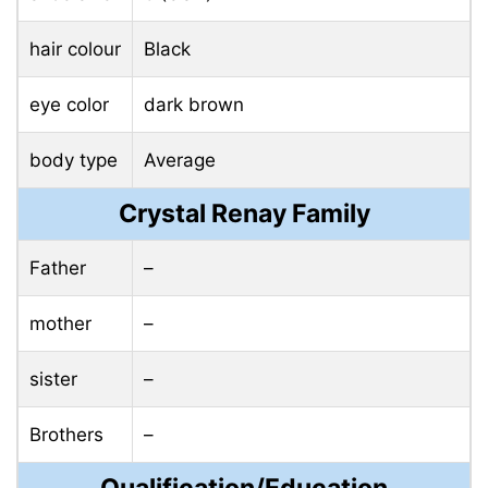
hair colour
Black
eye color
dark brown
body type
Average
Crystal Renay Family
Father
–
mother
–
sister
–
Brothers
–