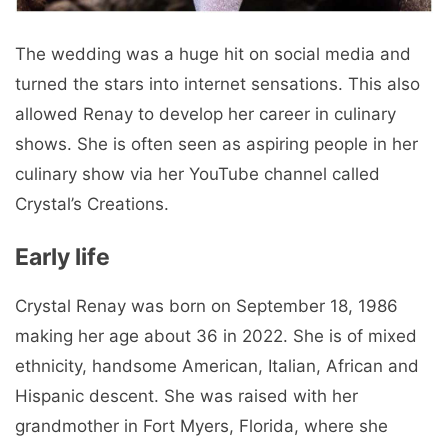
The wedding was a huge hit on social media and
turned the stars into internet sensations. This also
allowed Renay to develop her career in culinary
shows. She is often seen as aspiring people in her
culinary show via her YouTube channel called
Crystal’s Creations.
Early life
Crystal Renay was born on September 18, 1986
making her age about 36 in 2022. She is of mixed
ethnicity, handsome American, Italian, African and
Hispanic descent. She was raised with her
grandmother in Fort Myers, Florida, where she