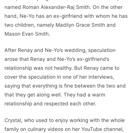
named Roman Alexander-Raj Smith. On the other
hand, Ne-Yo has an ex-girlfriend with whom he has
two children, namely Madilyn Grace Smith and
Mason Evan Smith.
After Renay and Ne-Yo’s wedding, speculation
arose that Renay and Ne-Yo’s ex-girlfriend’s
relationship was not healthy. But Renay came to
cover the speculation in one of her interviews,
saying that everything is fine between the two and
that they get along well. They had a warm
relationship and respected each other.
Crystal, who used to enjoy working with the whole
family on culinary videos on her YouTube channel,