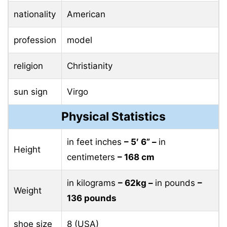
nationality
American
profession
model
religion
Christianity
sun sign
Virgo
Physical Statistics
in feet inches
– 5′ 6” –
in
Height
centimeters
– 168 cm
in kilograms
– 62kg –
in pounds
–
Weight
136 pounds
shoe size
8 (USA)