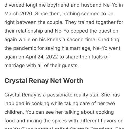
divorced longtime boyfriend and husband Ne-Yo in
March 2020. Since then, nothing seemed to be
right between the couple. They trained together for
their relationship and Ne-Yo popped the question
again while on his knees a second time. Crediting
the pandemic for saving his marriage, Ne-Yo went
again on April 24, 2022 to share the rituals of
marriage with all of their guests.
Crystal Renay Net Worth
Crystal Renay is a passionate reality star. She has
indulged in cooking while taking care of her two
children. You can see her talking about cooking
food and mixing the spices with different flavors on