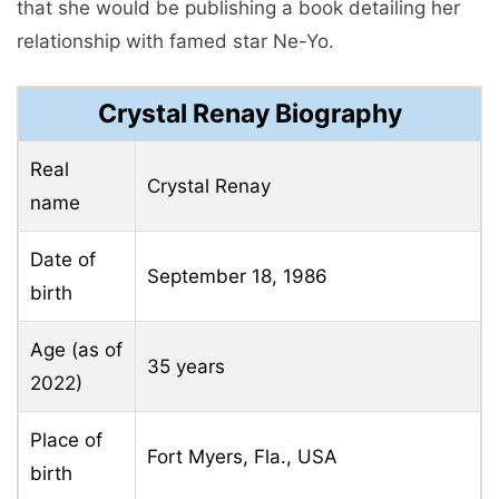
that she would be publishing a book detailing her
relationship with famed star Ne-Yo.
Crystal Renay Biography
Real
Crystal Renay
name
Date of
September 18, 1986
birth
Age (as of
35 years
2022)
Place of
Fort Myers, Fla., USA
birth