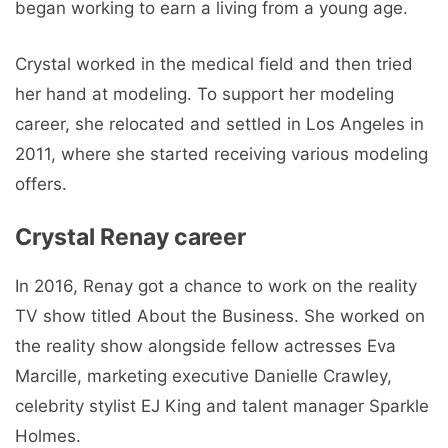
began working to earn a living from a young age.
Crystal worked in the medical field and then tried
her hand at modeling. To support her modeling
career, she relocated and settled in Los Angeles in
2011, where she started receiving various modeling
offers.
Crystal Renay career
In 2016, Renay got a chance to work on the reality
TV show titled About the Business. She worked on
the reality show alongside fellow actresses Eva
Marcille, marketing executive Danielle Crawley,
celebrity stylist EJ King and talent manager Sparkle
Holmes.