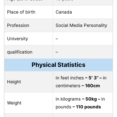
Place of birth
Canada
Profession
Social Media Personality
University
–
qualification
–
Physical Statistics
in feet inches
– 5′ 3” –
in
Height
centimeters
– 160cm
in kilograms
– 50kg –
in
Weight
pounds
– 110 pounds