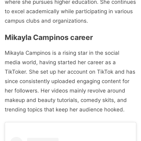
where she pursues higher education. She continues
to excel academically while participating in various
campus clubs and organizations.
Mikayla Campinos career
Mikayla Campinos is a rising star in the social
media world, having started her career as a
TikToker. She set up her account on TikTok and has
since consistently uploaded engaging content for
her followers. Her videos mainly revolve around
makeup and beauty tutorials, comedy skits, and
trending topics that keep her audience hooked.