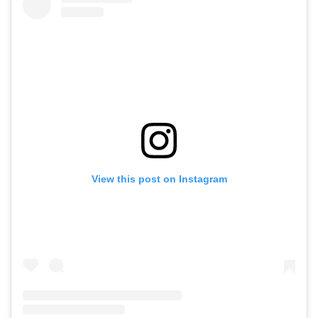
View this post on Instagram