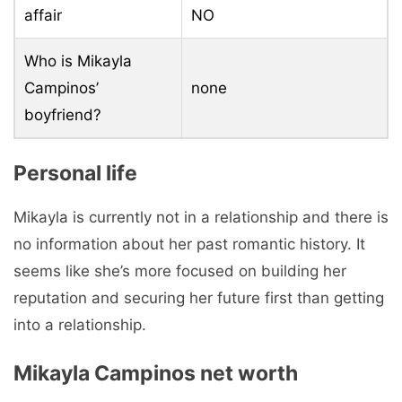
affair
NO
Who is Mikayla
Campinos’
none
boyfriend?
Personal life
Mikayla is currently not in a relationship and there is
no information about her past romantic history. It
seems like she’s more focused on building her
reputation and securing her future first than getting
into a relationship.
Mikayla Campinos net worth