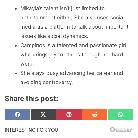
Mikayla’s talent isn’t just limited to
entertainment either; She also uses social
media as a platform to talk about important
issues like social dynamics.
Campinos is a talented and passionate girl
who brings joy to others through her hard
work.
She stays busy advancing her career and
avoiding controversy.
Share this post:
Share
Share
Share
Share
Share
F
X
P
R
W
on
on
on
on
on
a
(
i
e
h
c
T
n
d
a
e
w
t
d
t
b
i
e
i
s