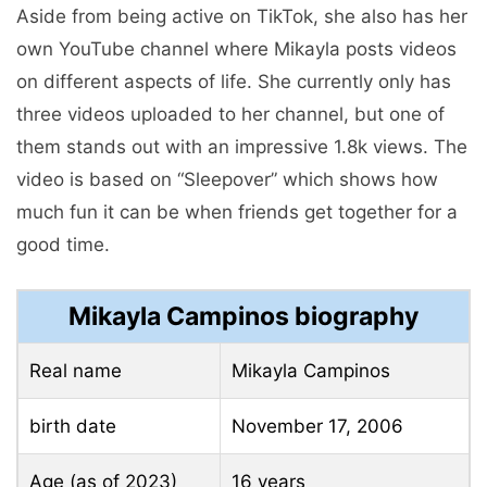
Aside from being active on TikTok, she also has her
own YouTube channel where Mikayla posts videos
on different aspects of life. She currently only has
three videos uploaded to her channel, but one of
them stands out with an impressive 1.8k views. The
video is based on “Sleepover” which shows how
much fun it can be when friends get together for a
good time.
Mikayla Campinos biography
Real name
Mikayla Campinos
birth date
November 17, 2006
Age (as of 2023)
16 years