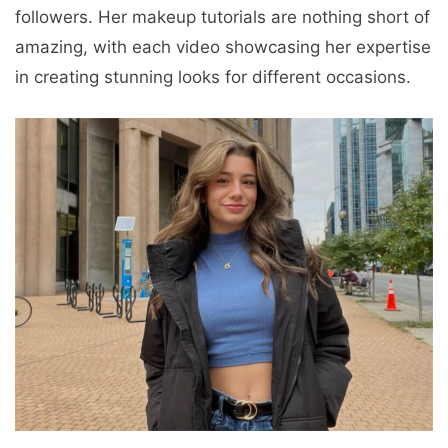
followers. Her makeup tutorials are nothing short of
amazing, with each video showcasing her expertise
in creating stunning looks for different occasions.