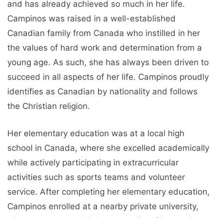
and has already achieved so much in her life.
Campinos was raised in a well-established
Canadian family from Canada who instilled in her
the values ​​of hard work and determination from a
young age. As such, she has always been driven to
succeed in all aspects of her life. Campinos proudly
identifies as Canadian by nationality and follows
the Christian religion.
Her elementary education was at a local high
school in Canada, where she excelled academically
while actively participating in extracurricular
activities such as sports teams and volunteer
service. After completing her elementary education,
Campinos enrolled at a nearby private university,