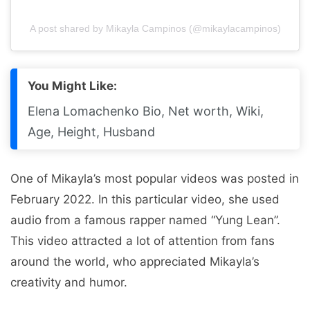
A post shared by Mikayla Campinos (@mikaylacampinos)
You Might Like:
Elena Lomachenko Bio, Net worth, Wiki,
Age, Height, Husband
One of Mikayla’s most popular videos was posted in
February 2022. In this particular video, she used
audio from a famous rapper named “Yung Lean”.
This video attracted a lot of attention from fans
around the world, who appreciated Mikayla’s
creativity and humor.