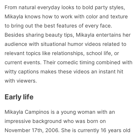
From natural everyday looks to bold party styles,
Mikayla knows how to work with color and texture
to bring out the best features of every face.
Besides sharing beauty tips, Mikayla entertains her
audience with situational humor videos related to
relevant topics like relationships, school life, or
current events. Their comedic timing combined with
witty captions makes these videos an instant hit
with viewers.
Early life
Mikayla Campinos is a young woman with an
impressive background who was born on
November 17th, 2006. She is currently 16 years old