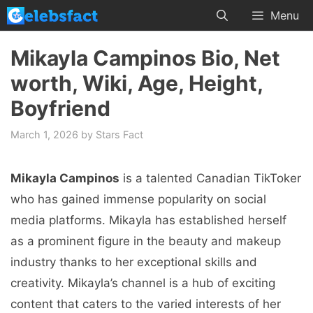
Skip
Menu
to
content
Mikayla Campinos Bio, Net
worth, Wiki, Age, Height,
Boyfriend
March 1, 2026
by
Stars Fact
Mikayla Campinos
is a talented Canadian TikToker
who has gained immense popularity on social
media platforms. Mikayla has established herself
as a prominent figure in the beauty and makeup
industry thanks to her exceptional skills and
creativity. Mikayla’s channel is a hub of exciting
content that caters to the varied interests of her