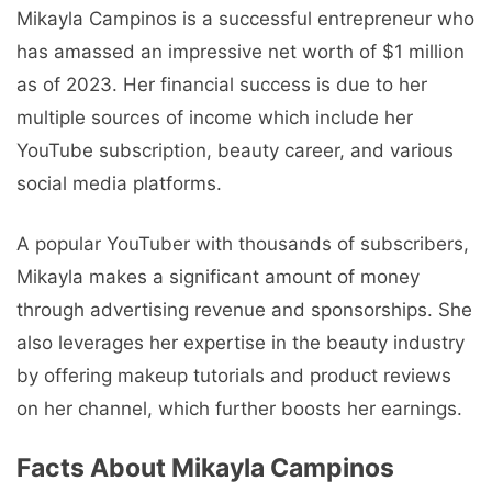
Mikayla Campinos is a successful entrepreneur who
has amassed an impressive net worth of $1 million
as of 2023. Her financial success is due to her
multiple sources of income which include her
YouTube subscription, beauty career, and various
social media platforms.
A popular YouTuber with thousands of subscribers,
Mikayla makes a significant amount of money
through advertising revenue and sponsorships. She
also leverages her expertise in the beauty industry
by offering makeup tutorials and product reviews
on her channel, which further boosts her earnings.
Facts About Mikayla Campinos