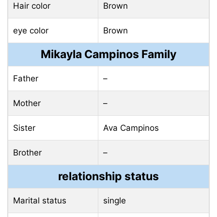
Hair color
Brown
eye color
Brown
Mikayla Campinos Family
Father
–
Mother
–
Sister
Ava Campinos
Brother
–
relationship status
Marital status
single