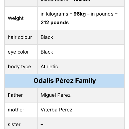
in kilograms
– 96kg –
in pounds
–
Weight
212 pounds
hair colour
Black
eye color
Black
body type
Athletic
Odalis Pérez Family
Father
Miguel Perez
mother
Viterba Perez
sister
–