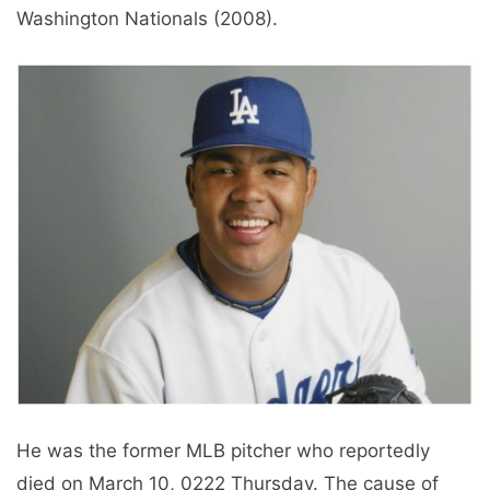
Washington Nationals (2008).
He was the former MLB pitcher who reportedly
died on March 10, 0222 Thursday. The cause of