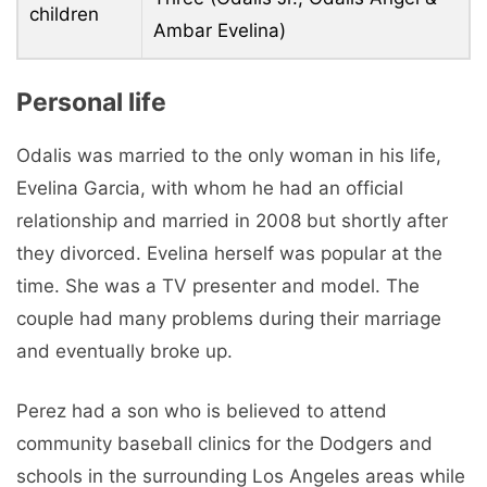
children
Ambar Evelina)
Personal life
Odalis was married to the only woman in his life,
Evelina Garcia, with whom he had an official
relationship and married in 2008 but shortly after
they divorced. Evelina herself was popular at the
time. She was a TV presenter and model. The
couple had many problems during their marriage
and eventually broke up.
Perez had a son who is believed to attend
community baseball clinics for the Dodgers and
schools in the surrounding Los Angeles areas while