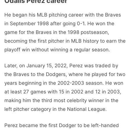
Odalis Pérez career
He began his MLB pitching career with the Braves
in September 1998 after going 0-1. He won the
game for the Braves in the 1998 postseason,
becoming the first pitcher in MLB history to earn the
playoff win without winning a regular season.
Later, on January 15, 2022, Perez was traded by
the Braves to the Dodgers, where he played for two
years beginning in the 2002-2003 season. He won
at least 27 games with 15 in 2002 and 12 in 2003,
making him the third most celebrity winner in the
left pitcher category in the National League.
Perez became the first Dodger to be left-handed