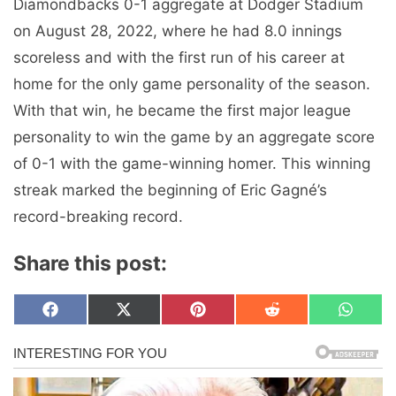
Diamondbacks 0-1 aggregate at Dodger Stadium
on August 28, 2022, where he had 8.0 innings
scoreless and with the first run of his career at
home for the only game personality of the season.
With that win, he became the first major league
personality to win the game by an aggregate score
of 0-1 with the game-winning homer. This winning
streak marked the beginning of Eric Gagné’s
record-breaking record.
Share this post:
Share
Share
Share
Share
Share
F
X
P
R
W
on
on
on
on
on
a
(
i
e
h
c
T
n
d
a
e
w
t
d
t
b
i
e
i
s
o
t
r
t
A