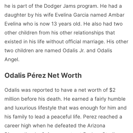
he is part of the Dodger Jams program. He had a
daughter by his wife Evelina Garcia named Ambar
Evelina who is now 13 years old. He also had two
other children from his other relationships that
existed in his life without official marriage. His other
two children are named Odalis Jr. and Odalis
Angel.
Odalis Pérez Net Worth
Odalis was reported to have a net worth of $2
million before his death. He earned a fairly humble
and luxurious lifestyle that was enough for him and
his family to lead a peaceful life. Perez reached a
career high when he defeated the Arizona