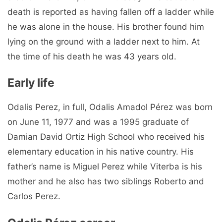
death is reported as having fallen off a ladder while
he was alone in the house. His brother found him
lying on the ground with a ladder next to him. At
the time of his death he was 43 years old.
Early life
Odalis Perez, in full, Odalis Amadol Pérez was born
on June 11, 1977 and was a 1995 graduate of
Damian David Ortiz High School who received his
elementary education in his native country. His
father’s name is Miguel Perez while Viterba is his
mother and he also has two siblings Roberto and
Carlos Perez.