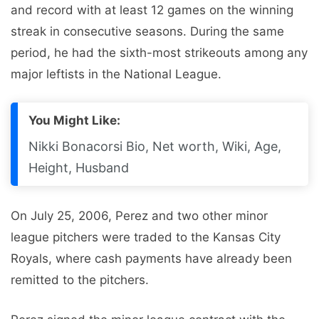
and record with at least 12 games on the winning
streak in consecutive seasons. During the same
period, he had the sixth-most strikeouts among any
major leftists in the National League.
You Might Like:
Nikki Bonacorsi Bio, Net worth, Wiki, Age,
Height, Husband
On July 25, 2006, Perez and two other minor
league pitchers were traded to the Kansas City
Royals, where cash payments have already been
remitted to the pitchers.