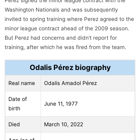
Perez signed the minor league contract with the
Washington Nationals and was subsequently
invited to spring training where Perez agreed to the
minor league contract ahead of the 2009 season.
But Perez had concerns and didn’t report for
training, after which he was fired from the team.
Odalis Pérez biography
Real name
Odalis Amadol Pérez
Date of
June 11, 1977
birth
Died
March 10, 2022