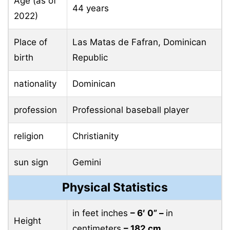
Age (as of
44 years
2022)
Place of
Las Matas de Fafran, Dominican
birth
Republic
nationality
Dominican
profession
Professional baseball player
religion
Christianity
sun sign
Gemini
Physical Statistics
in feet inches
– 6′ 0” –
in
Height
centimeters
– 182 cm