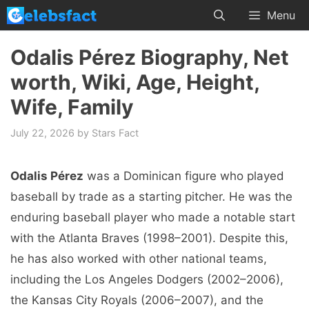
Skip
Menu
to
content
Odalis Pérez Biography, Net
worth, Wiki, Age, Height,
Wife, Family
July 22, 2026
by
Stars Fact
Odalis Pérez
was a Dominican figure who played
baseball by trade as a starting pitcher. He was the
enduring baseball player who made a notable start
with the Atlanta Braves (1998–2001). Despite this,
he has also worked with other national teams,
including the Los Angeles Dodgers (2002–2006),
the Kansas City Royals (2006–2007), and the