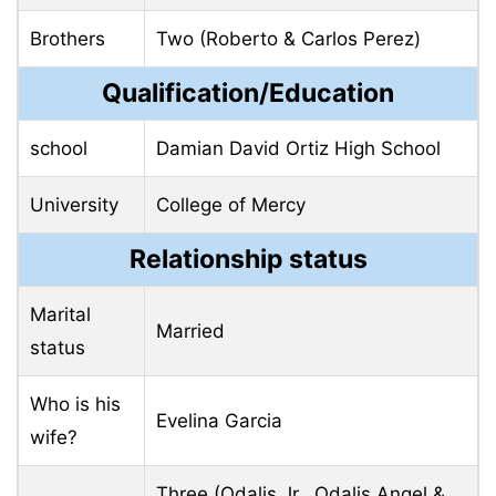
Brothers
Two (Roberto & Carlos Perez)
Qualification/Education
school
Damian David Ortiz High School
University
College of Mercy
Relationship status
Marital
Married
status
Who is his
Evelina Garcia
wife?
Three (Odalis Jr., Odalis Angel &