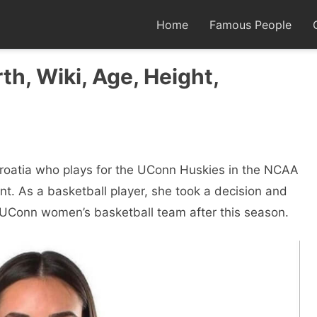
Home
Famous People
th, Wiki, Age, Height,
Croatia who plays for the UConn Huskies in the NCAA
t. As a basketball player, she took a decision and
e UConn women’s basketball team after this season.