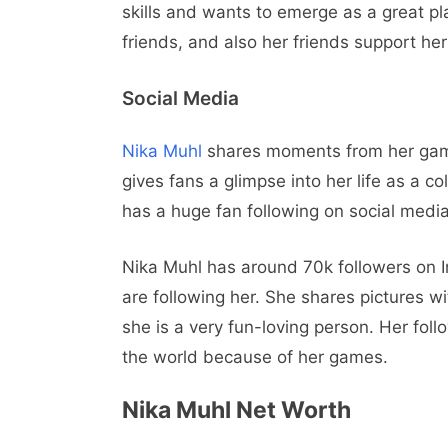
skills and wants to emerge as a great pla
friends, and also her friends support her 
Social Media
Nika Muhl
shares moments from her ga
gives fans a glimpse into her life as a c
has a huge fan following on social media
Nika Muhl has around 70k followers on 
are following her. She shares pictures w
she is a very fun-loving person. Her fo
the world because of her games.
Nika Muhl Net Worth