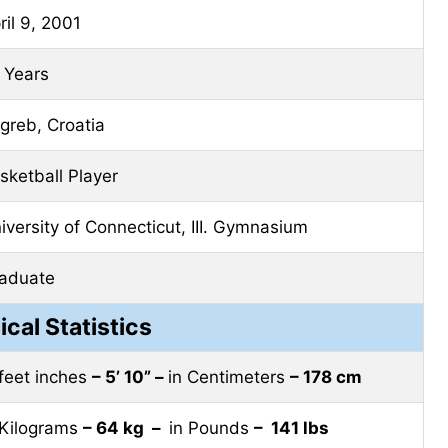
ril 9, 2001
 Years
greb, Croatia
sketball Player
iversity of Connecticut, III. Gymnasium
aduate
ical Statistics
 feet inches
– 5’ 10” –
in Centimeters
– 178 cm
 Kilograms
– 64 kg –
in Pounds
– 141 lbs