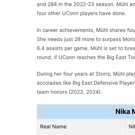
and 284 in the 2022-23 season. Mühl ach
four other UConn players have done.
In career achievements, Mühl shares four
She needs just 28 more to surpass Moria
6.4 assists per game, Mühl is set to br
round, if UConn reaches the Big East To
During her four years at Storrs, Mühl pl
accolades like Big East Defensive Playe
team honors (2023, 2024).
Nika 
Real Name
Ni