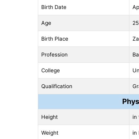
Birth Date
Ap
Age
25
Birth Place
Za
Profession
Ba
College
Un
Qualification
Gr
Phys
Height
in
Weight
in