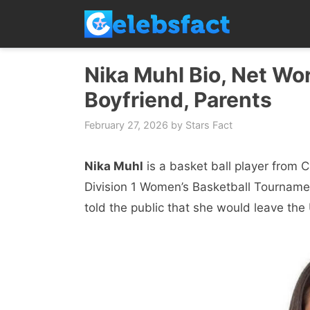
Skip
to
content
Nika Muhl Bio, Net Wor
Boyfriend, Parents
February 27, 2026
by
Stars Fact
Nika Muhl
is a baskеt ball playеr from 
Division 1 Women’s Basketball Tournamen
told the public that she would leave th