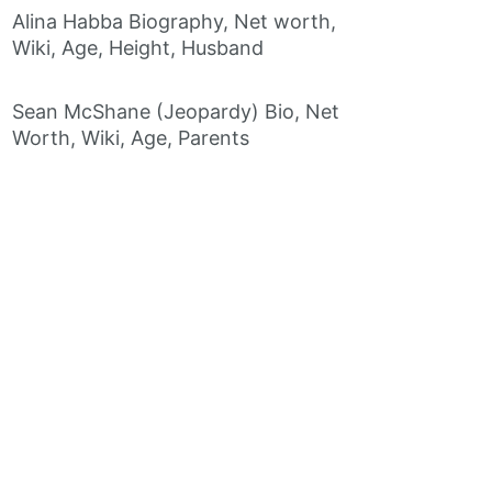
Alina Habba Biography, Net worth,
Wiki, Age, Height, Husband
Sean McShane (Jeopardy) Bio, Net
Worth, Wiki, Age, Parents