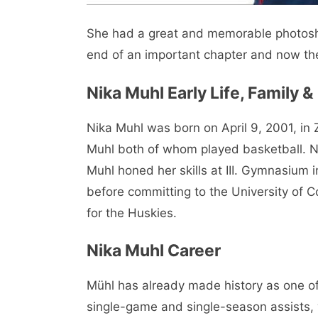
She had a great and memorable photos
end of an important chapter and now th
Nika Muhl Early Life, Family 
Nika Muhl was born on April 9, 2001, in
Muhl both of whom played basketball. Ni
Muhl honed her skills at III. Gymnasium
before committing to the University of 
for the Huskies.
Nika Muhl Career
Mühl has already made history as one of
single-game and single-season assists, 