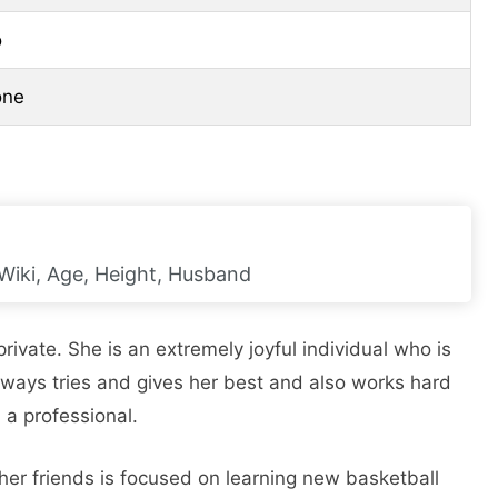
o
one
Wiki, Age, Height, Husband
rivate. She is an extremely joyful individual who is
always tries and gives her best and also works hard
 a professional.
er friends is focused on learning new basketball