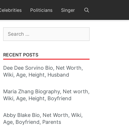
Celebrities
Politicians
Singer
Search
for:
RECENT POSTS
Dee Dee Sorvino Bio, Net Worth,
Wiki, Age, Height, Husband
Maria Zhang Biography, Net worth,
Wiki, Age, Height, Boyfriend
Abby Blake Bio, Net Worth, Wiki,
Age, Boyfriend, Parents