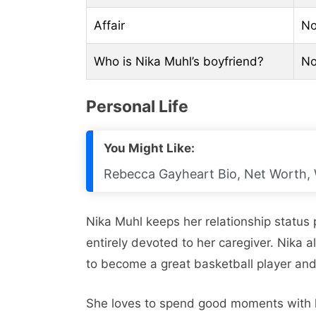
Affair
N
Who is Nika Muhl’s boyfriend?
N
Personal Life
You Might Like:
Rebecca Gayheart Bio, Net Worth, 
Nika Muhl keeps her relationship status p
entirely devoted to her caregiver. Nika 
to become a great basketball player and
She loves to spend good moments with h