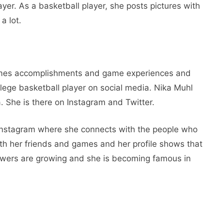
yer. As a basketball player, she posts pictures with
a lot.
mes accomplishments and game experiences and
ollege basketball player on social media. Nika Muhl
. She is there on Instagram and Twitter.
Instagram where she connects with the people who
ith her friends and games and her profile shows that
llowers are growing and she is becoming famous in