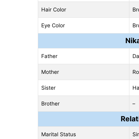
Hair Color
Br
Eye Color
Br
Nik
Father
Da
Mother
Ro
Sister
Ha
Brother
–
Relat
Marital Status
Si