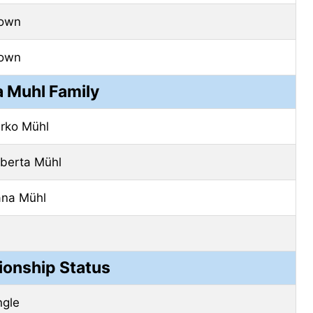
own
own
a Muhl Family
rko Mühl
berta Mühl
na Mühl
ionship Status
ngle