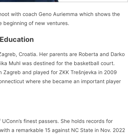
hoot with coach Geno Auriemma which shows the
e beginning of new ventures.
& Education
 Zagreb, Croatia. Her parents are Roberta and Darko
ka Muhl was destined for the basketball court.
 in Zagreb and played for ZKK Trešnjevka in 2009
Connecticut where she became an important player
 UConn’s finest passers. She holds records for
with a remarkable 15 against NC State in Nov. 2022