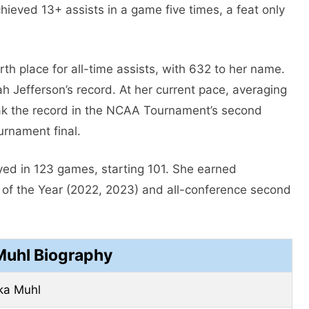
ieved 13+ assists in a game five times, a feat only
th place for all-time assists, with 632 to her name.
h Jefferson’s record. At her current pace, averaging
eak the record in the NCAA Tournament’s second
urnament final.
ayed in 123 games, starting 101. She earned
r of the Year (2022, 2023) and all-conference second
Muhl Biography
ka Muhl