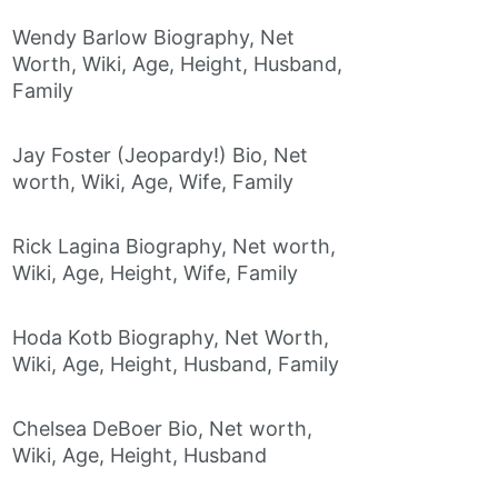
Wendy Barlow Biography, Net
Worth, Wiki, Age, Height, Husband,
Family
Jay Foster (Jeopardy!) Bio, Net
worth, Wiki, Age, Wife, Family
Rick Lagina Biography, Net worth,
Wiki, Age, Height, Wife, Family
Hoda Kotb Biography, Net Worth,
Wiki, Age, Height, Husband, Family
Chelsea DeBoer Bio, Net worth,
Wiki, Age, Height, Husband