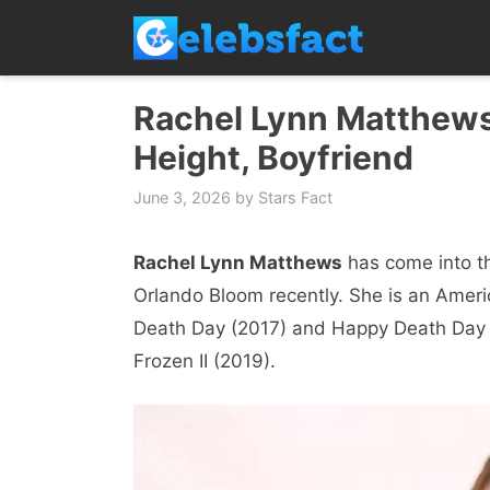
Skip
to
content
Rachel Lynn Matthews 
Height, Boyfriend
June 3, 2026
by
Stars Fact
Rachel Lynn Matthews
has come into th
Orlando Bloom recently. She is an Ameri
Death Day (2017) and Happy Death Day 
Frozen II (2019).