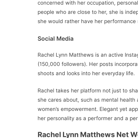
concerned with her occupation, persona
people who are close to her, she is inde
she would rather have her performance s
Social Media
Rachel Lynn Matthews is an active Inst
(150,000 followers). Her posts incorpor
shoots and looks into her everyday life.
Rachel takes her platform not just to s
she cares about, such as mental health 
women’s empowerment. Elegant yet approa
her personality as a performer and a pe
Rachel Lynn Matthews
Net W