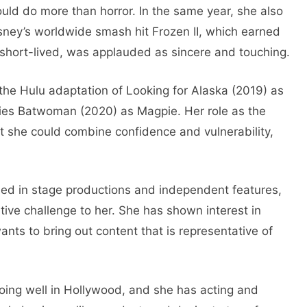
uld do more than horror. In the same year, she also
ney’s worldwide smash hit Frozen II, which earned
short-lived, was applauded as sincere and touching.
n the Hulu adaptation of Looking for Alaska (2019) as
ries Batwoman (2020) as Magpie. Her role as the
hat she could combine confidence and vulnerability,
med in stage productions and independent features,
ative challenge to her. She has shown interest in
ants to bring out content that is representative of
doing well in Hollywood, and she has acting and