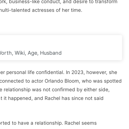
rk, business-like conduct, and desire to transform
ulti-talented actresses of her time.
Worth, Wiki, Age, Husband
 personal life confidential. In 2023, however, she
 connected to actor Orlando Bloom, who was spotted
 relationship was not confirmed by either side,
at it happened, and Rachel has since not said
rted to have a relationship. Rachel seems