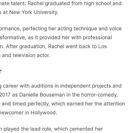
nnate talent. Rachel graduated from high school and
s at New York University.
ormance, perfecting her acting technique and voice
formative, as it provided her with professional
ion. After graduation, Rachel went back to Los
 and television actor.
r
 career with auditions in independent projects and
in 2017 as Danielle Bouseman in the horror-comedy,
and timed perfectly, which earned her the attention
a newcomer in Hollywood.
n played the lead role, which cemented her