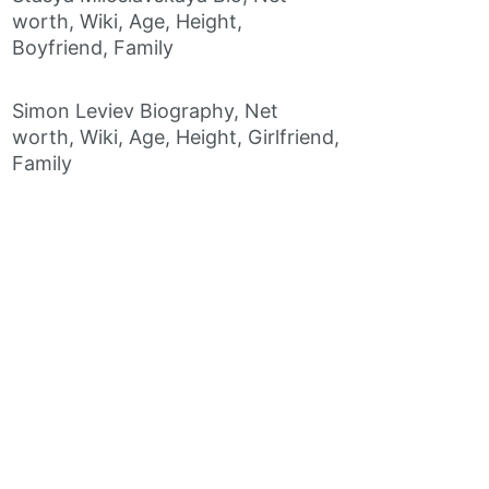
worth, Wiki, Age, Height,
Boyfriend, Family
Simon Leviev Biography, Net
worth, Wiki, Age, Height, Girlfriend,
Family