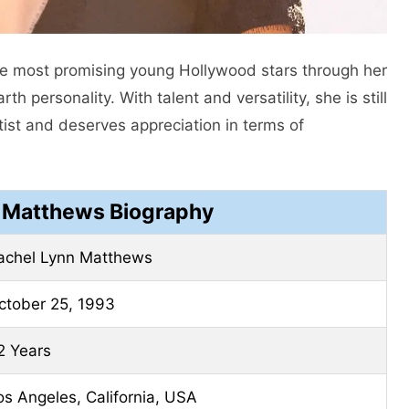
he most promising young Hollywood stars through her
personality. With talent and versatility, she is still
ist and deserves appreciation in terms of
 Matthews Biography
achel Lynn Matthews
ctober 25, 1993
2 Years
os Angeles, California, USA