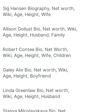
Sig Hansen Biography, Net worth,
Wiki, Age, Height, Wife
Allison Gollust Bio, Net worth, Wiki,
Age, Height, Husband, Family
Robert Contee Bio, Net Worth,
Wiki, Age, Height, Wife, Children
Galey Alix Bio, Net worth, Wiki,
Age, Height, Boyfriend
Linda Greenlaw Bio, Net worth,
Wiki, Age, Height, Husband
Stasya Miloslavskaya Bio, Net