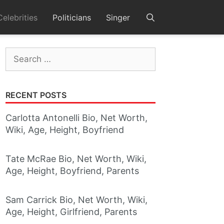
Celebrities
Politicians
Singer
Search
for:
RECENT POSTS
Carlotta Antonelli Bio, Net Worth,
Wiki, Age, Height, Boyfriend
Tate McRae Bio, Net Worth, Wiki,
Age, Height, Boyfriend, Parents
Sam Carrick Bio, Net Worth, Wiki,
Age, Height, Girlfriend, Parents