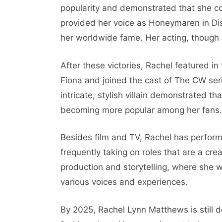
popularity and demonstrated that she co
provided her voice as Honeymaren in Dis
her worldwide fame. Her acting, though 
After these victories, Rachel featured i
Fiona and joined the cast of The CW se
intricate, stylish villain demonstrated t
becoming more popular among her fans.
Besides film and TV, Rachel has perfor
frequently taking on roles that are a cre
production and storytelling, where she w
various voices and experiences.
By 2025, Rachel Lynn Matthews is still 