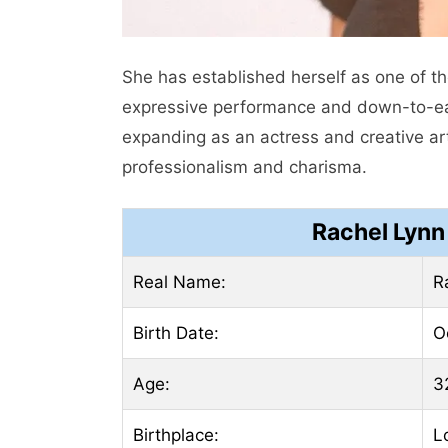
She has established herself as one of t
expressive performance and down-to-earth 
expanding as an actress and creative art
professionalism and charisma.
Rachel Lynn
Real Name:
R
Birth Date:
O
Age:
3
Birthplace:
L