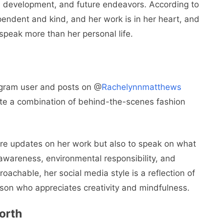
l development, and future endeavors. According to
pendent and kind, and her work is in her heart, and
peak more than her personal life.
agram user and posts on @
Rachelynnmatthews
ate a combination of behind-the-scenes fashion
hare updates on her work but also to speak on what
awareness, environmental responsibility, and
chable, her social media style is a reflection of
rson who appreciates creativity and mindfulness.
orth