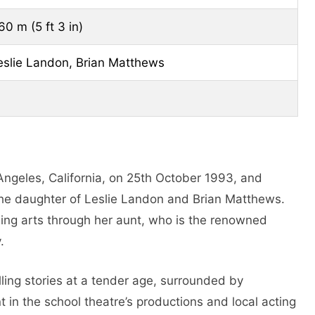
60 m (5 ft 3 in)
eslie Landon, Brian Matthews
ngeles, California, on 25th October 1993, and
s the daughter of Leslie Landon and Brian Matthews.
rming arts through her aunt, who is the renowned
.
lling stories at a tender age, surrounded by
t in the school theatre’s productions and local acting