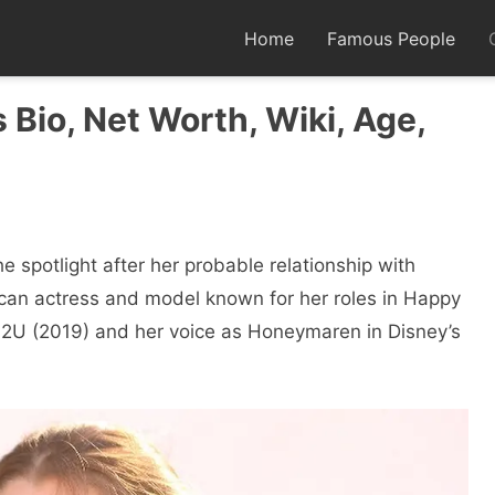
Home
Famous People
Bio, Net Worth, Wiki, Age,
e spotlight after her probable relationship with
can actress and model known for her roles in Happy
2U (2019) and her voice as Honeymaren in Disney’s