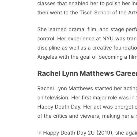
classes that enabled her to polish her i
then went to the Tisch School of the Art
She learned drama, film, and stage perf
control. Her experience at NYU was trans
discipline as well as a creative foundat
Angeles with the goal of becoming a film
Rachel Lynn Matthews Caree
Rachel Lynn Matthews started her acting
on television. Her first major role was 
Happy Death Day. Her act was energetic 
of the critics and viewers, making her 
In Happy Death Day 2U (2019), she agai