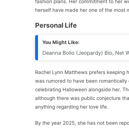
fashion plans. Her commitment to her wo
herself have made her one of the most m
Personal Life
You Might Like:
Deanna Bolio (Jeopardy) Bio, Net 
Rachel Lynn Matthews prefers keeping her
was rumored to have been romantically
celebrating Halloween alongside her. The
although there was public conjecture th
anything regarding her love life.
By the year 2025, she has not been repo