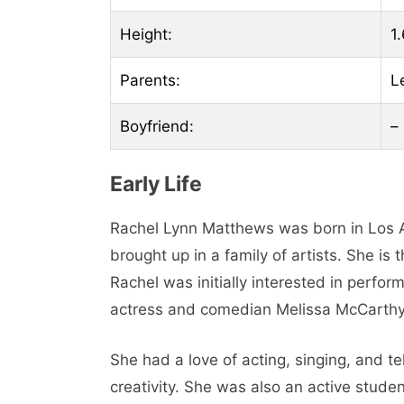
Height:
1.
Parents:
L
Boyfriend:
–
Early Life
Rachel Lynn Matthews was born in Los A
brought up in a family of artists. She i
Rachel was initially interested in perfo
actress and comedian Melissa McCarthy
She had a love of acting, singing, and te
creativity. She was also an active studen