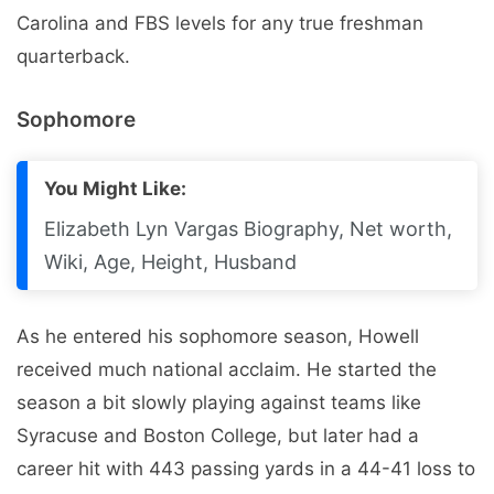
Carolina and FBS levels for any true freshman
quarterback.
Sophomore
You Might Like:
Elizabeth Lyn Vargas Biography, Net worth,
Wiki, Age, Height, Husband
As he entered his sophomore season, Howell
received much national acclaim. He started the
season a bit slowly playing against teams like
Syracuse and Boston College, but later had a
career hit with 443 passing yards in a 44-41 loss to