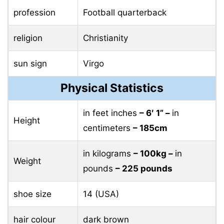
profession
Football quarterback
religion
Christianity
sun sign
Virgo
Physical Statistics
in feet inches
– 6′ 1” –
in
Height
centimeters
– 185cm
in kilograms
– 100kg –
in
Weight
pounds
– 225 pounds
shoe size
14 (USA)
hair colour
dark brown