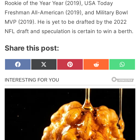
Rookie of the Year Year (2019), USA Today
Freshman All-American (2019), and Military Bowl
MVP (2019). He is yet to be drafted by the 2022
NFL draft and speculation is certain to win a berth.
Share this post:
Share
Share
Share
Share
Share
F
X
P
R
W
on
on
on
on
on
a
(
i
e
h
c
T
n
d
a
e
w
t
d
t
b
i
e
i
s
o
t
r
t
A
o
t
e
p
k
e
s
p
r
t
)