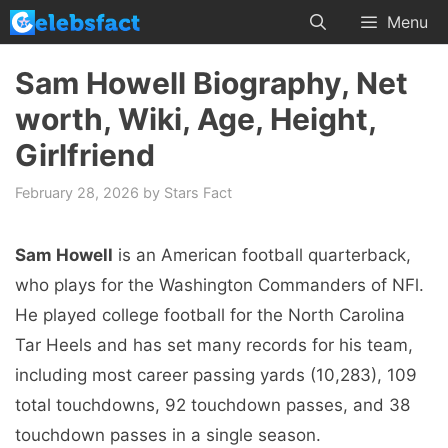
Skip
Menu
to
content
Sam Howell Biography, Net
worth, Wiki, Age, Height,
Girlfriend
February 28, 2026
by
Stars Fact
Sam Howell
is an American football quarterback,
who plays for the Washington Commanders of NFl.
He played college football for the North Carolina
Tar Heels and has set many records for his team,
including most career passing yards (10,283), 109
total touchdowns, 92 touchdown passes, and 38
touchdown passes in a single season.