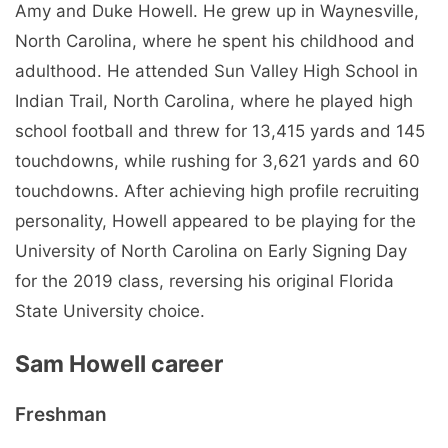
Amy and Duke Howell. He grew up in Waynesville,
North Carolina, where he spent his childhood and
adulthood. He attended Sun Valley High School in
Indian Trail, North Carolina, where he played high
school football and threw for 13,415 yards and 145
touchdowns, while rushing for 3,621 yards and 60
touchdowns. After achieving high profile recruiting
personality, Howell appeared to be playing for the
University of North Carolina on Early Signing Day
for the 2019 class, reversing his original Florida
State University choice.
Sam Howell career
Freshman