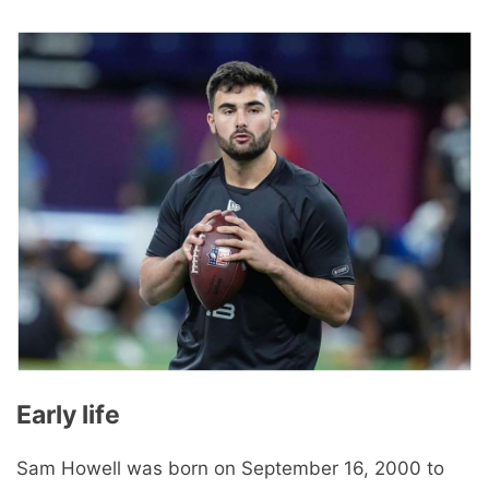
Early life
Sam Howell was born on September 16, 2000 to