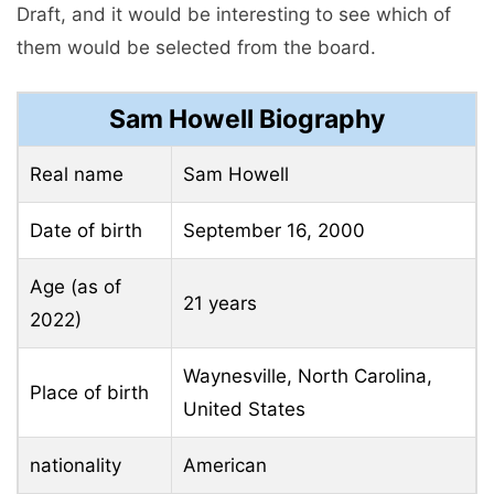
Draft, and it would be interesting to see which of
them would be selected from the board.
Sam Howell Biography
Real name
Sam Howell
Date of birth
September 16, 2000
Age (as of
21 years
2022)
Waynesville, North Carolina,
Place of birth
United States
nationality
American