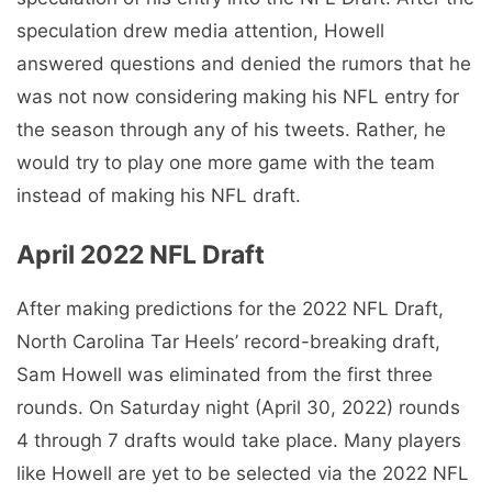
speculation drew media attention, Howell
answered questions and denied the rumors that he
was not now considering making his NFL entry for
the season through any of his tweets. Rather, he
would try to play one more game with the team
instead of making his NFL draft.
April 2022 NFL Draft
After making predictions for the 2022 NFL Draft,
North Carolina Tar Heels’ record-breaking draft,
Sam Howell was eliminated from the first three
rounds. On Saturday night (April 30, 2022) rounds
4 through 7 drafts would take place. Many players
like Howell are yet to be selected via the 2022 NFL