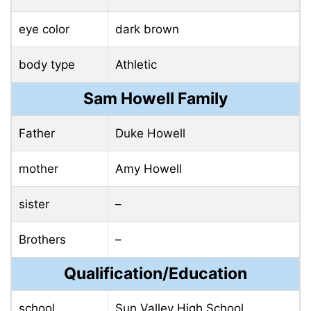
eye color
dark brown
body type
Athletic
Sam Howell Family
Father
Duke Howell
mother
Amy Howell
sister
–
Brothers
–
Qualification/Education
school
Sun Valley High School