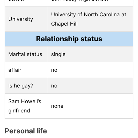
University of North Carolina at
University
Chapel Hill
Relationship status
Marital status
single
affair
no
Is he gay?
no
Sam Howell’s
none
girlfriend
Personal life