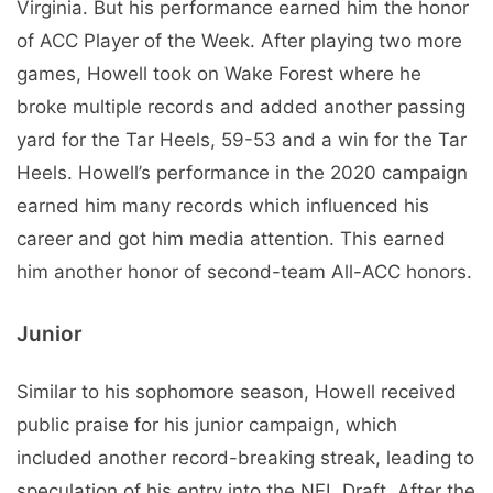
Virginia. But his performance earned him the honor
of ACC Player of the Week. After playing two more
games, Howell took on Wake Forest where he
broke multiple records and added another passing
yard for the Tar Heels, 59-53 and a win for the Tar
Heels. Howell’s performance in the 2020 campaign
earned him many records which influenced his
career and got him media attention. This earned
him another honor of second-team All-ACC honors.
Junior
Similar to his sophomore season, Howell received
public praise for his junior campaign, which
included another record-breaking streak, leading to
speculation of his entry into the NFL Draft. After the