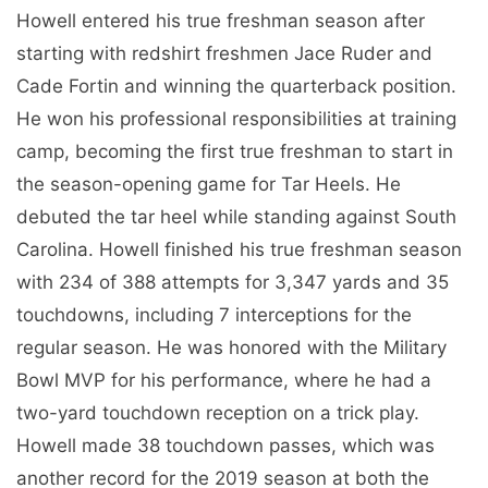
Howell entered his true freshman season after
starting with redshirt freshmen Jace Ruder and
Cade Fortin and winning the quarterback position.
He won his professional responsibilities at training
camp, becoming the first true freshman to start in
the season-opening game for Tar Heels. He
debuted the tar heel while standing against South
Carolina. Howell finished his true freshman season
with 234 of 388 attempts for 3,347 yards and 35
touchdowns, including 7 interceptions for the
regular season. He was honored with the Military
Bowl MVP for his performance, where he had a
two-yard touchdown reception on a trick play.
Howell made 38 touchdown passes, which was
another record for the 2019 season at both the