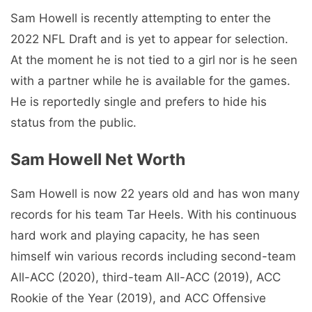
Sam Howell is recently attempting to enter the
2022 NFL Draft and is yet to appear for selection.
At the moment he is not tied to a girl nor is he seen
with a partner while he is available for the games.
He is reportedly single and prefers to hide his
status from the public.
Sam Howell Net Worth
Sam Howell is now 22 years old and has won many
records for his team Tar Heels. With his continuous
hard work and playing capacity, he has seen
himself win various records including second-team
All-ACC (2020), third-team All-ACC (2019), ACC
Rookie of the Year (2019), and ACC Offensive