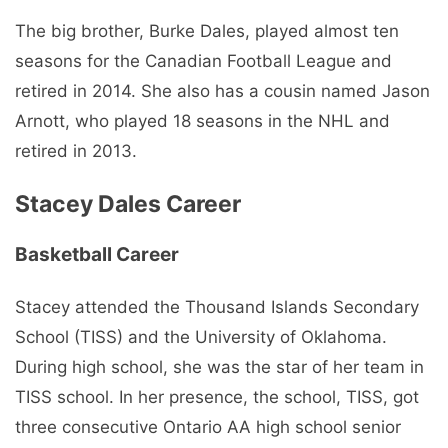
The big brother, Burke Dales, played almost ten
seasons for the Canadian Football League and
retired in 2014. She also has a cousin named Jason
Arnott, who played 18 seasons in the NHL and
retired in 2013.
Stacey Dales Career
Basketball Career
Stacey attended the Thousand Islands Secondary
School (TISS) and the University of Oklahoma.
During high school, she was the star of her team in
TISS school. In her presence, the school, TISS, got
three consecutive Ontario AA high school senior