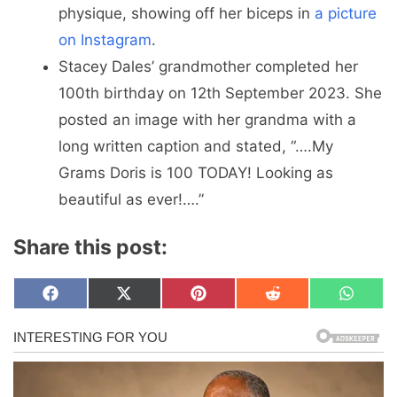
physique, showing off her biceps in
a picture
on Instagram
.
Stacey Dales’ grandmother completed her
100th birthday on 12th September 2023. She
posted an image with her grandma with a
long written caption and stated, “….My
Grams Doris is 100 TODAY! Looking as
beautiful as ever!….”
Share this post:
Share
Share
Share
Share
Share
F
X
P
R
W
on
on
on
on
on
a
(
i
e
h
c
T
n
d
a
e
w
t
d
t
b
i
e
i
s
o
t
r
t
A
o
t
e
p