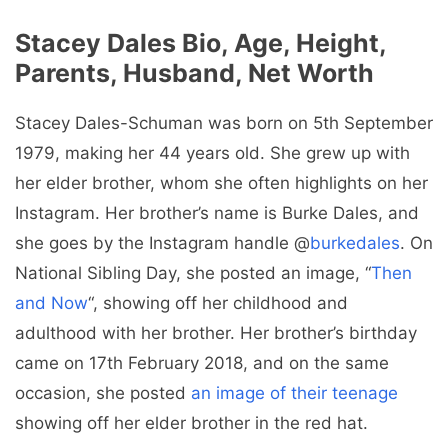
Stacey Dales Bio, Age, Height,
Parents, Husband, Net Worth
Stacey Dales-Schuman was born on 5th September
1979, making her 44 years old. She grew up with
her elder brother, whom she often highlights on her
Instagram. Her brother’s name is Burke Dales, and
she goes by the Instagram handle @
burkedales
. On
National Sibling Day, she posted an image, “
Then
and Now
“, showing off her childhood and
adulthood with her brother. Her brother’s birthday
came on 17th February 2018, and on the same
occasion, she posted
an image of their teenage
showing off her elder brother in the red hat.