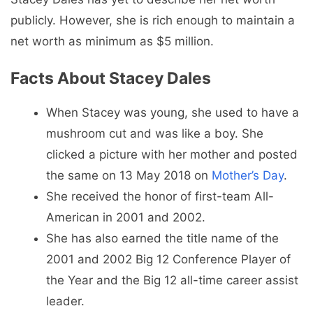
publicly. However, she is rich enough to maintain a
net worth as minimum as $5 million.
Facts About Stacey Dales
When Stacey was young, she used to have a
mushroom cut and was like a boy. She
clicked a picture with her mother and posted
the same on 13 May 2018 on
Mother’s Day
.
She received the honor of first-team All-
American in 2001 and 2002.
She has also earned the title name of the
2001 and 2002 Big 12 Conference Player of
the Year and the Big 12 all-time career assist
leader.