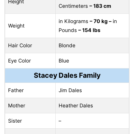
Height
Centimeters
– 183 cm
in Kilograms
– 70 kg –
in
Weight
Pounds
– 154 lbs
Hair Color
Blonde
Eye Color
Blue
Stacey Dales Family
Father
Jim Dales
Mother
Heather Dales
Sister
–