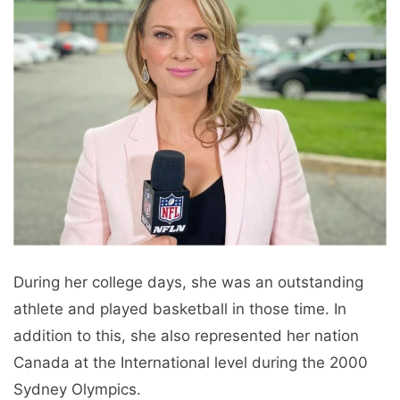
During her college days, she was an outstanding
athlete and played basketball in those time. In
addition to this, she also represented her nation
Canada at the International level during the 2000
Sydney Olympics.