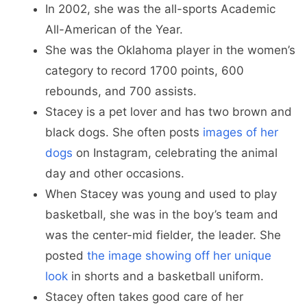
In 2002, she was the all-sports Academic
All-American of the Year.
She was the Oklahoma player in the women’s
category to record 1700 points, 600
rebounds, and 700 assists.
Stacey is a pet lover and has two brown and
black dogs. She often posts
images of her
dogs
on Instagram, celebrating the animal
day and other occasions.
When Stacey was young and used to play
basketball, she was in the boy’s team and
was the center-mid fielder, the leader. She
posted
the image showing off her unique
look
in shorts and a basketball uniform.
Stacey often takes good care of her