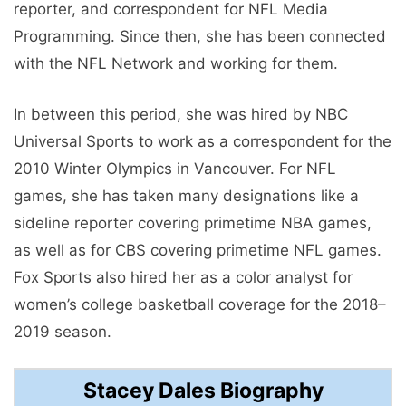
reporter, and correspondent for NFL Media
Programming. Since then, she has been connected
with the NFL Network and working for them.
In between this period, she was hired by NBC
Universal Sports to work as a correspondent for the
2010 Winter Olympics in Vancouver. For NFL
games, she has taken many designations like a
sideline reporter covering primetime NBA games,
as well as for CBS covering primetime NFL games.
Fox Sports also hired her as a color analyst for
women’s college basketball coverage for the 2018–
2019 season.
Stacey Dales Biography