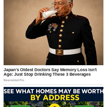
k
e
s
p
r
t
)