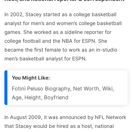
In 2002, Stacey started as a college basketball
analyst for men’s and women’s college basketball
games. She worked as a sideline reporter for
college football and the NBA for ESPN. She
became the first female to work as an in-studio
men’s basketball analyst for ESPN.
You Might Like:
Fotinì Peluso Biography, Net Worth, Wiki,
Age, Height, Boyfriend
In August 2009, it was announced by NFL Network
that Stacey would be hired as a host, national