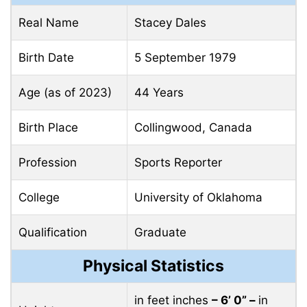
Real Name
Stacey Dales
Birth Date
5 September 1979
Age (as of 2023)
44 Years
Birth Place
Collingwood, Canada
Profession
Sports Reporter
College
University of Oklahoma
Qualification
Graduate
Physical Statistics
in feet inches
– 6’ 0” –
in