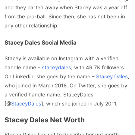
and they parted away when Stacey was a year off
from the pro-ball. Since then, she has not been in
any other relationship.
Stacey Dales Social Media
Stacey is available on Instagram with a verified
handle name –
staceydales
, with 49.7K followers.
On Linkedin, she goes by the name –
Stacey Dales
,
who joined in March 2018. On Twitter, she goes by
a verified handle name, StaceyDales
[@
StaceyDales
], which she joined in July 2011.
Stacey Dales Net Worth
Stacey Dales has yet to describe her net worth