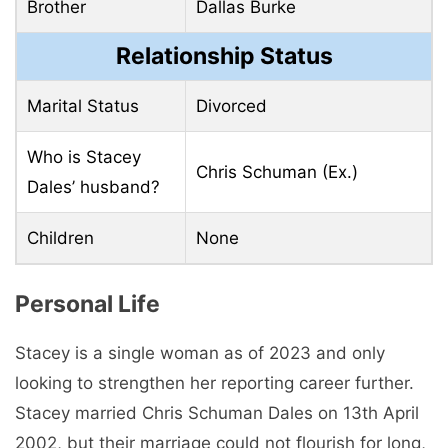
Brother
Dallas Burke
Relationship Status
Marital Status
Divorced
Who is Stacey
Chris Schuman (Ex.)
Dales’ husband?
Children
None
Personal Life
Stacey is a single woman as of 2023 and only
looking to strengthen her reporting career further.
Stacey married Chris Schuman Dales on 13th April
2002, but their marriage could not flourish for long,