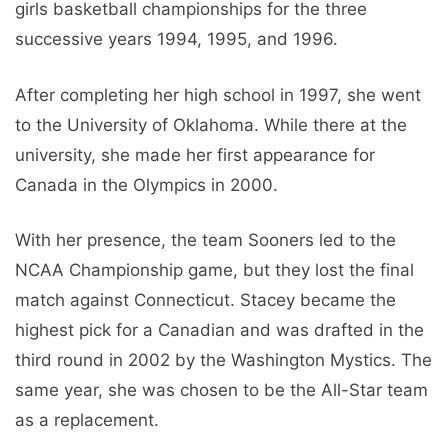
girls basketball championships for the three
successive years 1994, 1995, and 1996.
After completing her high school in 1997, she went
to the University of Oklahoma. While there at the
university, she made her first appearance for
Canada in the Olympics in 2000.
With her presence, the team Sooners led to the
NCAA Championship game, but they lost the final
match against Connecticut. Stacey became the
highest pick for a Canadian and was drafted in the
third round in 2002 by the Washington Mystics. The
same year, she was chosen to be the All-Star team
as a replacement.