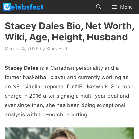
Skip
Menu
to
content
Stacey Dales Bio, Net Worth,
Wiki, Age, Height, Husband
March 24, 2026
by
Stars Fact
Stacey Dales
is a Canadian personality and a
former basketball player and currently working as
an NFL sideline reporter for NFL Network. She took
charge in 2016 after signing a multi-year deal and
ever since then, she has been doing exceptional
analysis with top-notch reporting.