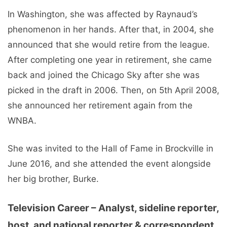
In Washington, she was affected by Raynaud’s
phenomenon in her hands. After that, in 2004, she
announced that she would retire from the league.
After completing one year in retirement, she came
back and joined the Chicago Sky after she was
picked in the draft in 2006. Then, on 5th April 2008,
she announced her retirement again from the
WNBA.
She was invited to the Hall of Fame in Brockville in
June 2016, and she attended the event alongside
her big brother, Burke.
Television Career – Analyst, sideline reporter,
host, and national reporter & correspondent