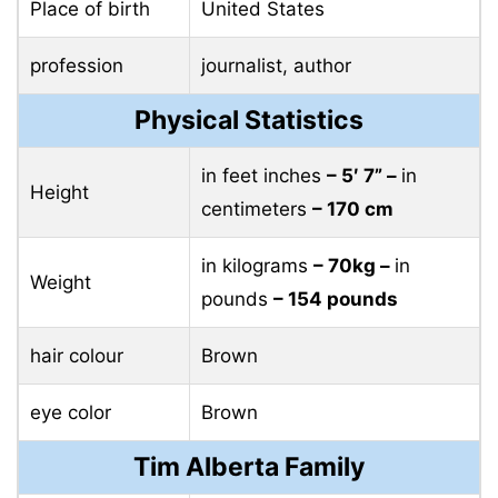
Place of birth
United States
profession
journalist, author
Physical Statistics
in feet inches
– 5′ 7” –
in
Height
centimeters
– 170 cm
in kilograms
– 70kg –
in
Weight
pounds
– 154 pounds
hair colour
Brown
eye color
Brown
Tim Alberta Family