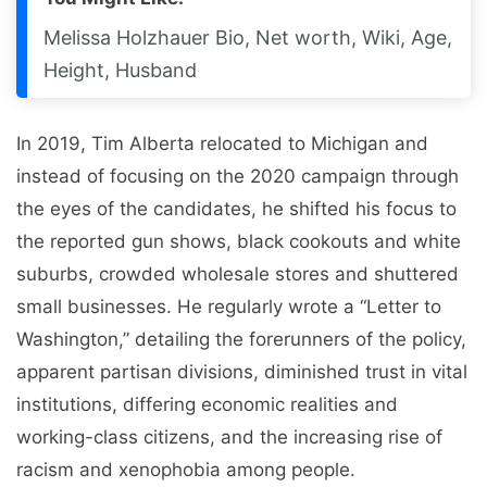
Melissa Holzhauer Bio, Net worth, Wiki, Age,
Height, Husband
In 2019, Tim Alberta relocated to Michigan and
instead of focusing on the 2020 campaign through
the eyes of the candidates, he shifted his focus to
the reported gun shows, black cookouts and white
suburbs, crowded wholesale stores and shuttered
small businesses. He regularly wrote a “Letter to
Washington,” detailing the forerunners of the policy,
apparent partisan divisions, diminished trust in vital
institutions, differing economic realities and
working-class citizens, and the increasing rise of
racism and xenophobia among people.