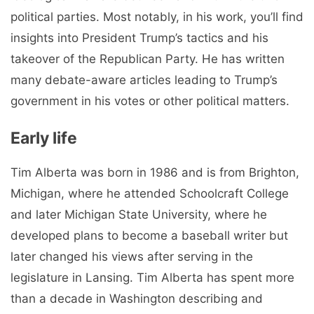
political parties. Most notably, in his work, you’ll find
insights into President Trump’s tactics and his
takeover of the Republican Party. He has written
many debate-aware articles leading to Trump’s
government in his votes or other political matters.
Early life
Tim Alberta was born in 1986 and is from Brighton,
Michigan, where he attended Schoolcraft College
and later Michigan State University, where he
developed plans to become a baseball writer but
later changed his views after serving in the
legislature in Lansing. Tim Alberta has spent more
than a decade in Washington describing and