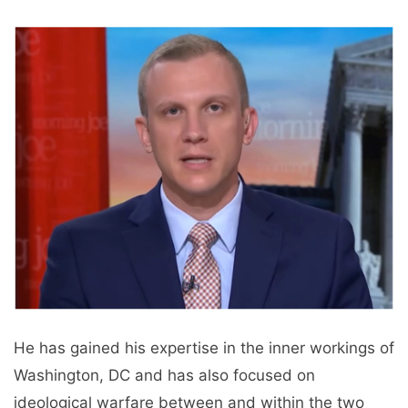
He has gained his expertise in the inner workings of
Washington, DC and has also focused on
ideological warfare between and within the two