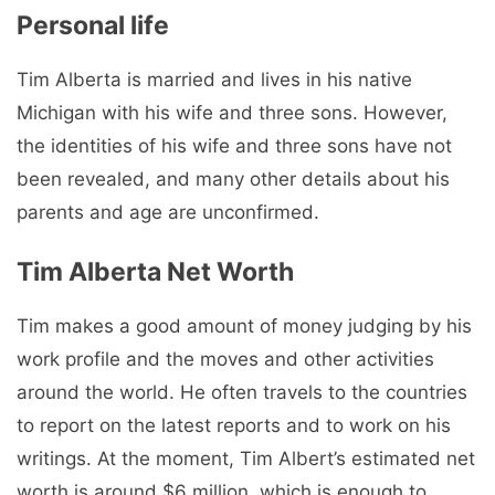
Personal life
Tim Alberta is married and lives in his native
Michigan with his wife and three sons. However,
the identities of his wife and three sons have not
been revealed, and many other details about his
parents and age are unconfirmed.
Tim Alberta Net Worth
Tim makes a good amount of money judging by his
work profile and the moves and other activities
around the world. He often travels to the countries
to report on the latest reports and to work on his
writings. At the moment, Tim Albert’s estimated net
worth is around $6 million, which is enough to