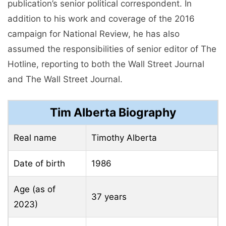
publication’s senior political correspondent. In
addition to his work and coverage of the 2016
campaign for National Review, he has also
assumed the responsibilities of senior editor of The
Hotline, reporting to both the Wall Street Journal
and The Wall Street Journal.
Tim Alberta Biography
Real name
Timothy Alberta
Date of birth
1986
Age (as of
37 years
2023)