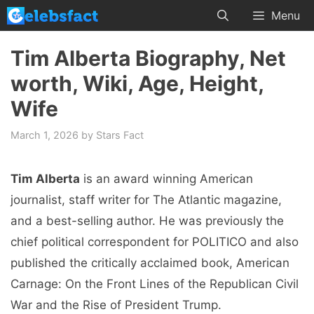
Skip
Menu
to
content
Tim Alberta Biography, Net
worth, Wiki, Age, Height,
Wife
March 1, 2026
by
Stars Fact
Tim Alberta
is an award winning American
journalist, staff writer for The Atlantic magazine,
and a best-selling author. He was previously the
chief political correspondent for POLITICO and also
published the critically acclaimed book, American
Carnage: On the Front Lines of the Republican Civil
War and the Rise of President Trump.