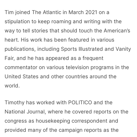
Tim joined The Atlantic in March 2021 on a
stipulation to keep roaming and writing with the
way to tell stories that should touch the American’s
heart. His work has been featured in various
publications, including Sports Illustrated and Vanity
Fair, and he has appeared as a frequent
commentator on various television programs in the
United States and other countries around the
world.
Timothy has worked with POLITICO and the
National Journal, where he covered reports on the
congress as housekeeping correspondent and
provided many of the campaign reports as the