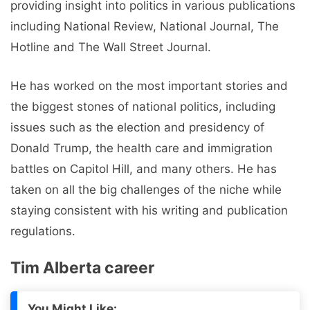
providing insight into politics in various publications
including National Review, National Journal, The
Hotline and The Wall Street Journal.
He has worked on the most important stories and
the biggest stones of national politics, including
issues such as the election and presidency of
Donald Trump, the health care and immigration
battles on Capitol Hill, and many others. He has
taken on all the big challenges of the niche while
staying consistent with his writing and publication
regulations.
Tim Alberta career
You Might Like: