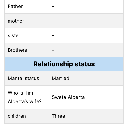
Father
–
mother
–
sister
–
Brothers
–
Relationship status
Marital status
Married
Who is Tim
Sweta Alberta
Alberta’s wife?
children
Three