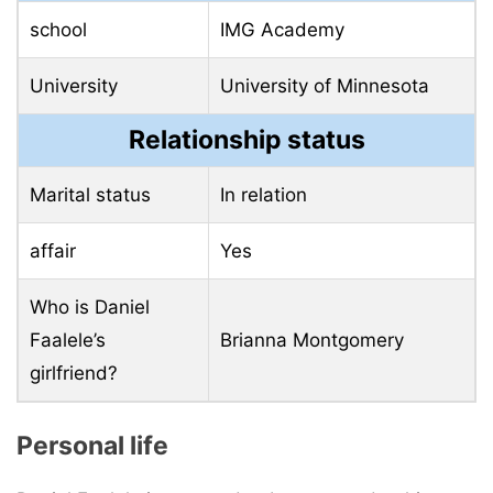
school
IMG Academy
University
University of Minnesota
Relationship status
Marital status
In relation
affair
Yes
Who is Daniel
Faalele’s
Brianna Montgomery
girlfriend?
Personal life