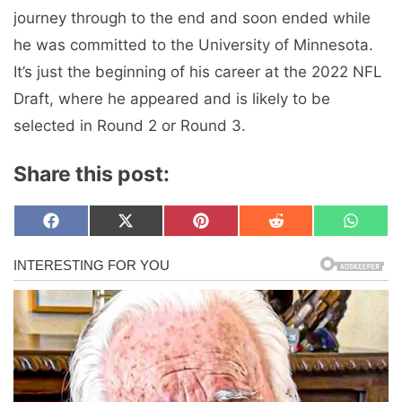
journey through to the end and soon ended while
he was committed to the University of Minnesota.
It’s just the beginning of his career at the 2022 NFL
Draft, where he appeared and is likely to be
selected in Round 2 or Round 3.
Share this post:
Share
Share
Share
Share
Share
F
X
P
R
W
on
on
on
on
on
a
(
i
e
h
c
T
n
d
a
e
w
t
d
t
b
i
e
i
s
o
t
r
t
A
o
t
e
p
k
e
s
p
r
t
)