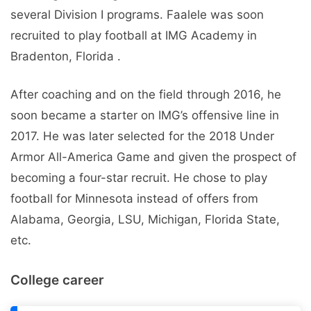
several Division I programs. Faalele was soon
recruited to play football at IMG Academy in
Bradenton, Florida .
After coaching and on the field through 2016, he
soon became a starter on IMG’s offensive line in
2017. He was later selected for the 2018 Under
Armor All-America Game and given the prospect of
becoming a four-star recruit. He chose to play
football for Minnesota instead of offers from
Alabama, Georgia, LSU, Michigan, Florida State,
etc.
College career