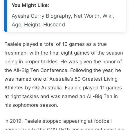
You Might Like:
Ayesha Curry Biography, Net Worth, Wiki,
Age, Height, Husband
Faalele played a total of 10 games as a true
freshman, with the final eight games of the season
being in proper tackles. He was given the honor of
the All-Big Ten Conference. Following the year, he
was named one of Australia’s 50 Greatest Living
Athletes by GQ Australia. Faalele played 11 games
at right tackles and was named an All-Big Ten in
his sophomore season.
In 2019, Faalele stopped appearing at football
games due to the COVID-19 crisis and cut short his