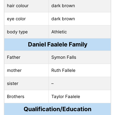
hair colour
dark brown
eye color
dark brown
body type
Athletic
Daniel Faalele Family
Father
Symon Falls
mother
Ruth Fallele
sister
–
Brothers
Taylor Faalele
Qualification/Education