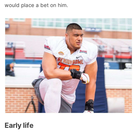
would place a bet on him.
Early life