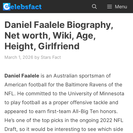
Skip
Menu
to
content
Daniel Faalele Biography,
Net worth, Wiki, Age,
Height, Girlfriend
March 1, 2026
by
Stars Fact
Daniel Faalele
is an Australian sportsman of
American football for the Baltimore Ravens of the
NFL. He committed to the University of Minnesota
to play football as a proper offensive tackle and
appeared to earn first-team All-Big Ten honors.
He’s one of the top picks in the ongoing 2022 NFL
Draft, so it would be interesting to see which side