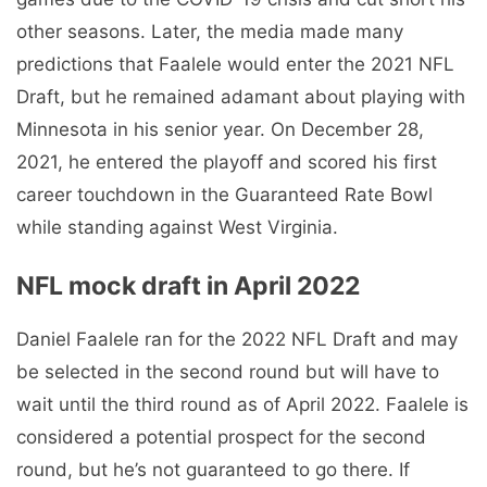
other seasons. Later, the media made many
predictions that Faalele would enter the 2021 NFL
Draft, but he remained adamant about playing with
Minnesota in his senior year. On December 28,
2021, he entered the playoff and scored his first
career touchdown in the Guaranteed Rate Bowl
while standing against West Virginia.
NFL mock draft in April 2022
Daniel Faalele ran for the 2022 NFL Draft and may
be selected in the second round but will have to
wait until the third round as of April 2022. Faalele is
considered a potential prospect for the second
round, but he’s not guaranteed to go there. If