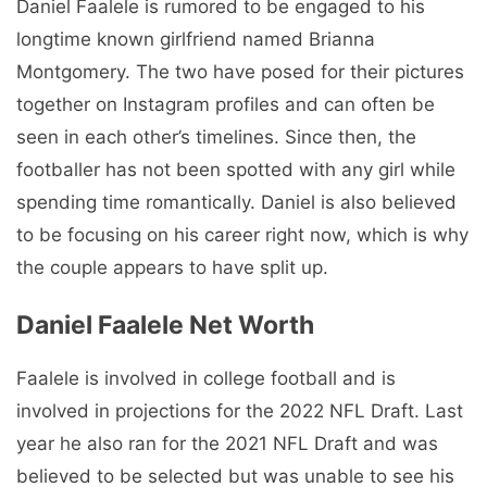
Daniel Faalele is rumored to be engaged to his
longtime known girlfriend named Brianna
Montgomery. The two have posed for their pictures
together on Instagram profiles and can often be
seen in each other’s timelines. Since then, the
footballer has not been spotted with any girl while
spending time romantically. Daniel is also believed
to be focusing on his career right now, which is why
the couple appears to have split up.
Daniel Faalele Net Worth
Faalele is involved in college football and is
involved in projections for the 2022 NFL Draft. Last
year he also ran for the 2021 NFL Draft and was
believed to be selected but was unable to see his