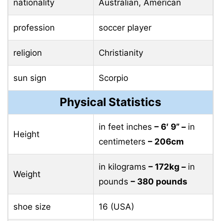
nationality
Australian, American
profession
soccer player
religion
Christianity
sun sign
Scorpio
Physical Statistics
in feet inches
– 6′ 9” –
in
Height
centimeters
– 206cm
in kilograms
– 172kg –
in
Weight
pounds
– 380 pounds
shoe size
16 (USA)