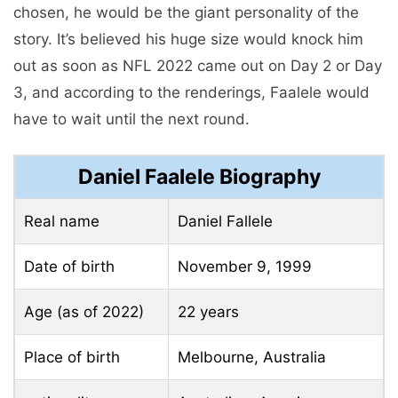
chosen, he would be the giant personality of the
story. It’s believed his huge size would knock him
out as soon as NFL 2022 came out on Day 2 or Day
3, and according to the renderings, Faalele would
have to wait until the next round.
Daniel Faalele Biography
Real name
Daniel Fallele
Date of birth
November 9, 1999
Age (as of 2022)
22 years
Place of birth
Melbourne, Australia