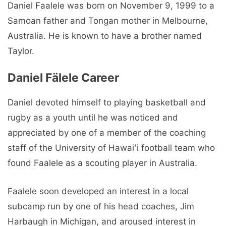
Daniel Faalele was born on November 9, 1999 to a
Samoan father and Tongan mother in Melbourne,
Australia. He is known to have a brother named
Taylor.
Daniel Fälele Career
Daniel devoted himself to playing basketball and
rugby as a youth until he was noticed and
appreciated by one of a member of the coaching
staff of the University of Hawaiʻi football team who
found Faalele as a scouting player in Australia.
Faalele soon developed an interest in a local
subcamp run by one of his head coaches, Jim
Harbaugh in Michigan, and aroused interest in