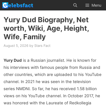
Skip
Menu
to
content
Yury Dud Biography, Net
worth, Wiki, Age, Height,
Wife, Family
August 5, 2026
by
Stars Fact
Yury Dud
is a Russian journalist. He is known for
his interviews with famous people from Russia and
other countries, which are uploaded to his YouTube
channel. In 2021 he was seen in the television
series NMDNI. So far, he has received 1.58 billion
views on his YouTube channel. In October 2017, he
was honored with the Laureate of Redkollegia