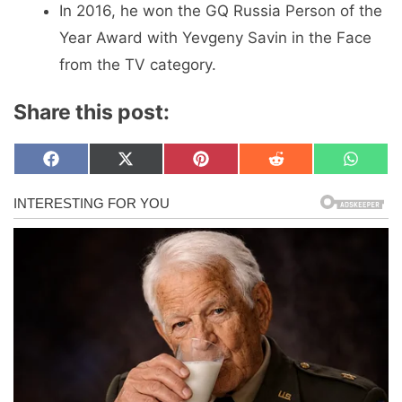
In 2016, he won the GQ Russia Person of the
Year Award with Yevgeny Savin in the Face
from the TV category.
Share this post:
Share
Share
Share
Share
Share
F
X
P
R
W
on
on
on
on
on
a
(
i
e
h
c
T
n
d
a
e
w
t
d
t
b
i
e
i
s
o
t
r
t
A
o
t
e
p
k
e
s
p
r
t
)