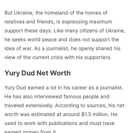
But Ukraine, the homeland of the homes of
relatives and friends, is expressing maximum
support these days. Like many citizens of Ukraine,
he seeks world peace and does not support the
idea of ​​war. As a journalist, he openly shared his
view of the current crisis with his supporters.
Yury Dud Net Worth
Yury Dud earned a lot in his career as a journalist.
He has also interviewed famous people and
traveled extensively. According to sources, his net
worth was estimated at around $1.5 million. He
used to work with publications and must have
earned money from it.