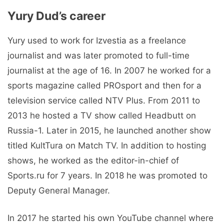
Yury Dud’s career
Yury used to work for Izvestia as a freelance
journalist and was later promoted to full-time
journalist at the age of 16. In 2007 he worked for a
sports magazine called PROsport and then for a
television service called NTV Plus. From 2011 to
2013 he hosted a TV show called Headbutt on
Russia-1. Later in 2015, he launched another show
titled KultTura on Match TV. In addition to hosting
shows, he worked as the editor-in-chief of
Sports.ru for 7 years. In 2018 he was promoted to
Deputy General Manager.
In 2017 he started his own YouTube channel where