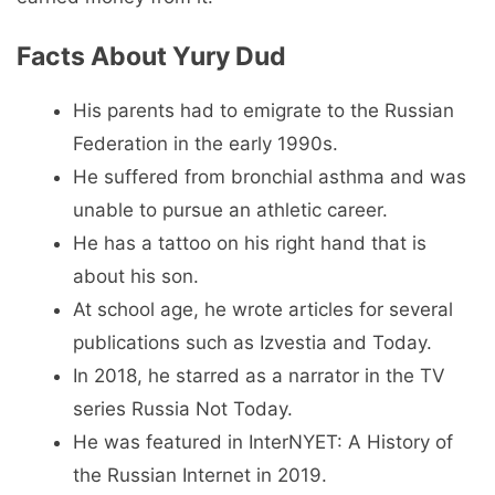
Facts About Yury Dud
His parents had to emigrate to the Russian
Federation in the early 1990s.
He suffered from bronchial asthma and was
unable to pursue an athletic career.
He has a tattoo on his right hand that is
about his son.
At school age, he wrote articles for several
publications such as Izvestia and Today.
In 2018, he starred as a narrator in the TV
series Russia Not Today.
He was featured in InterNYET: A History of
the Russian Internet in 2019.