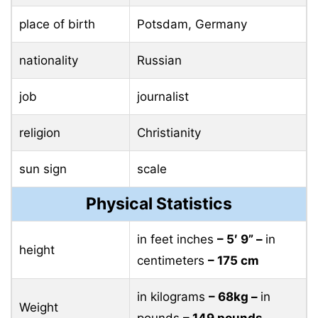
place of birth
Potsdam, Germany
nationality
Russian
job
journalist
religion
Christianity
sun sign
scale
Physical Statistics
in feet inches
– 5′ 9” –
in
height
centimeters
– 175 cm
in kilograms
– 68kg –
in
Weight