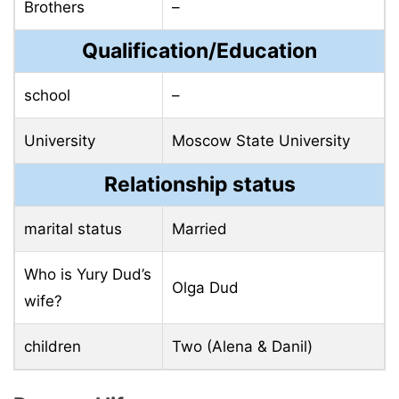
Brothers
–
Qualification/Education
school
–
University
Moscow State University
Relationship status
marital status
Married
Who is Yury Dud’s
Olga Dud
wife?
children
Two (Alena & Danil)