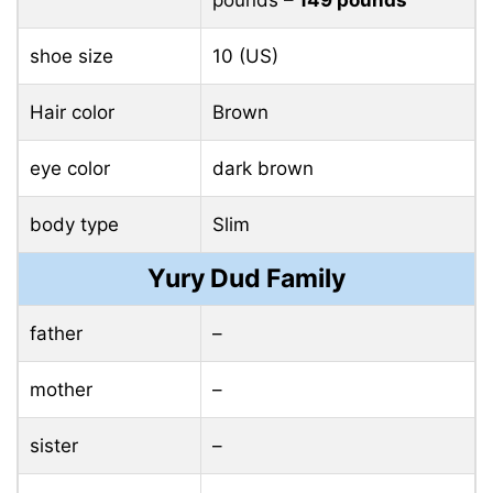
pounds
– 149 pounds
shoe size
10 (US)
Hair color
Brown
eye color
dark brown
body type
Slim
Yury Dud Family
father
–
mother
–
sister
–