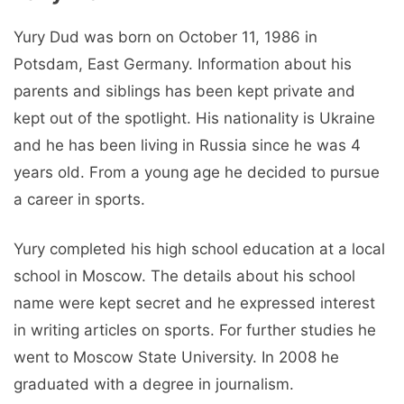
Yury Dud was born on October 11, 1986 in
Potsdam, East Germany. Information about his
parents and siblings has been kept private and
kept out of the spotlight. His nationality is Ukraine
and he has been living in Russia since he was 4
years old. From a young age he decided to pursue
a career in sports.
Yury completed his high school education at a local
school in Moscow. The details about his school
name were kept secret and he expressed interest
in writing articles on sports. For further studies he
went to Moscow State University. In 2008 he
graduated with a degree in journalism.