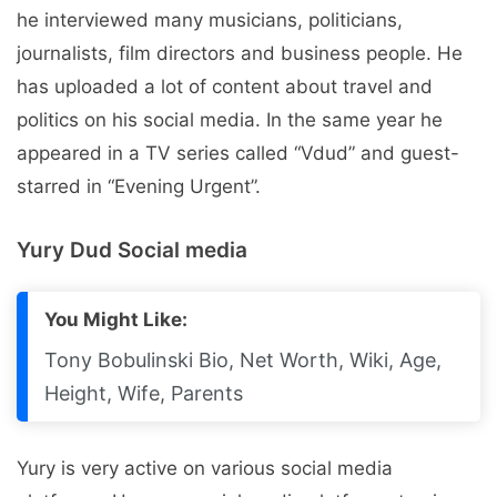
he interviewed many musicians, politicians,
journalists, film directors and business people. He
has uploaded a lot of content about travel and
politics on his social media. In the same year he
appeared in a TV series called “Vdud” and guest-
starred in “Evening Urgent”.
Yury Dud Social media
You Might Like:
Tony Bobulinski Bio, Net Worth, Wiki, Age,
Height, Wife, Parents
Yury is very active on various social media