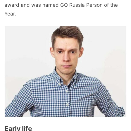
award and was named GQ Russia Person of the
Year.
Early life