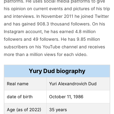
platforms. He uses social media platforms to give
his opinion on current events and pictures of his trip
and interviews. In November 2011 he joined Twitter
and has gained 908.3 thousand followers. On his
Instagram account, he has earned 4.8 million
followers and 49 followers. He has 9.85 million
subscribers on his YouTube channel and receives
more than a million views for each video.
Yury Dud biography
Real name
Yuri Alexandrovich Dud
date of birth
October 11, 1986
Age (as of 2022)
35 years