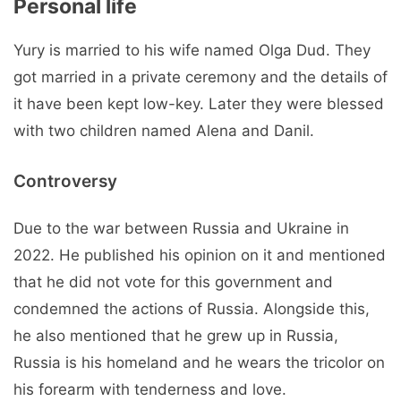
Personal life
Yury is married to his wife named Olga Dud. They
got married in a private ceremony and the details of
it have been kept low-key. Later they were blessed
with two children named Alena and Danil.
Controversy
Due to the war between Russia and Ukraine in
2022. He published his opinion on it and mentioned
that he did not vote for this government and
condemned the actions of Russia. Alongside this,
he also mentioned that he grew up in Russia,
Russia is his homeland and he wears the tricolor on
his forearm with tenderness and love.