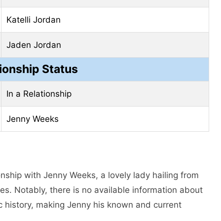
Katelli Jordan
Jaden Jordan
ionship Status
In a Relationship
Jenny Weeks
onship with Jenny Weeks, a lovely lady hailing from
es. Notably, there is no available information about
ic history, making Jenny his known and current