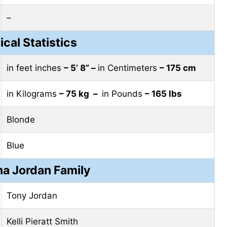
–
ical Statistics
in feet inches
– 5’ 8” –
in Centimeters
– 175 cm
in Kilograms
– 75 kg –
in Pounds
– 165 lbs
Blonde
Blue
a Jordan Family
Tony Jordan
Kelli Pieratt Smith