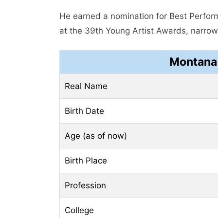
He earned a nomination for Best Perform
at the 39th Young Artist Awards, narrowl
Montana 
Real Name
Birth Date
Age (as of now)
Birth Place
Profession
College