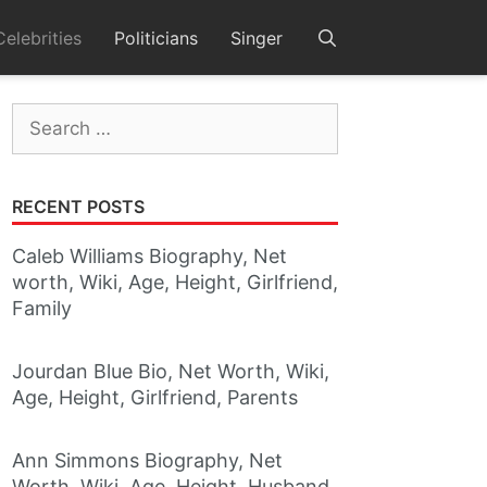
Celebrities
Politicians
Singer
Search
for:
RECENT POSTS
Caleb Williams Biography, Net
worth, Wiki, Age, Height, Girlfriend,
Family
Jourdan Blue Bio, Net Worth, Wiki,
Age, Height, Girlfriend, Parents
Ann Simmons Biography, Net
Worth, Wiki, Age, Height, Husband,