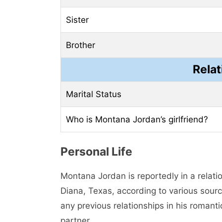
Sister
Brother
Relat
Marital Status
Who is Montana Jordan’s girlfriend?
Personal Life
Montana Jordan is reportedly in a relati
Diana, Texas, according to various sourc
any previous relationships in his romant
partner.