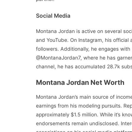
Social Media
Montana Jordan is active on several soci
and YouTube. On Instagram, his official
followers. Additionally, he engages with
@MontanaJordan7, where he has garnered
channel, he has accumulated 28.7k subs
Montana Jordan Net Worth
Montana Jordan’s main source of income
earnings from his modeling pursuits. Rep
approximately $1.5 million. While it’s k
endorsements remain undisclosed. Intere