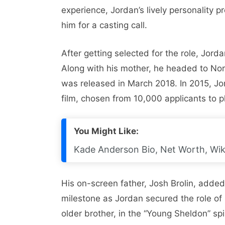
experience, Jordan’s lively personality
him for a casting call.
After getting selected for the role, Jord
Along with his mother, he headed to Nort
was released in March 2018. In 2015, Jord
film, chosen from 10,000 applicants to p
You Might Like:
Kade Anderson Bio, Net Worth, Wiki,
His on-screen father, Josh Brolin, adde
milestone as Jordan secured the role of
older brother, in the “Young Sheldon” sp