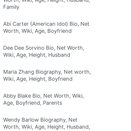
Family
Abi Carter (American Idol) Bio, Net
Worth, Wiki, Age, Boyfriend
Dee Dee Sorvino Bio, Net Worth,
Wiki, Age, Height, Husband
Maria Zhang Biography, Net worth,
Wiki, Age, Height, Boyfriend
Abby Blake Bio, Net Worth, Wiki,
Age, Boyfriend, Parents
Wendy Barlow Biography, Net
Worth, Wiki, Age, Height, Husband,