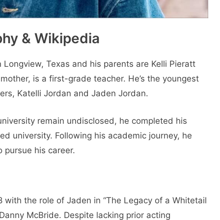
hy & Wikipedia
ongview, Texas and his parents are Kelli Pieratt
 mother, is a first-grade teacher. He’s the youngest
ters, Katelli Jordan and Jaden Jordan.
university remain undisclosed, he completed his
d university. Following his academic journey, he
o pursue his career.
 with the role of Jaden in “The Legacy of a Whitetail
Danny McBride. Despite lacking prior acting