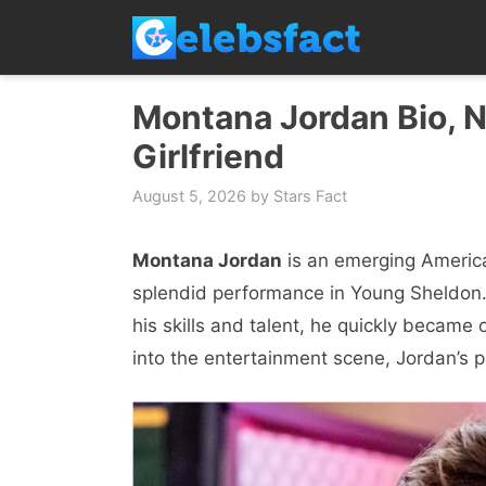
Skip
to
content
Montana Jordan Bio, N
Girlfriend
August 5, 2026
by
Stars Fact
Montana Jordan
is an emerging America
splendid performance in Young Sheldon.
his skills and talent, he quickly became
into the entertainment scene, Jordan’s