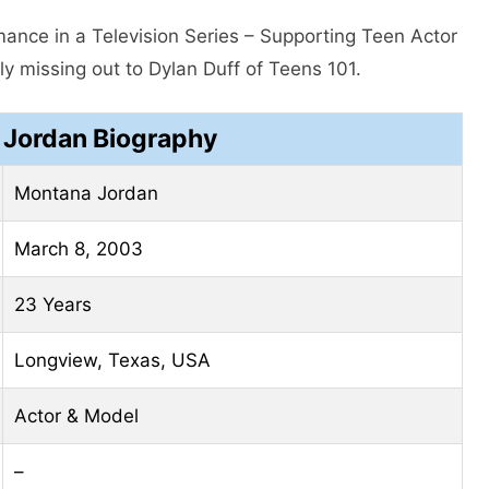
ance in a Television Series – Supporting Teen Actor
y missing out to Dylan Duff of Teens 101.
Jordan Biography
Montana Jordan
March 8, 2003
23 Years
Longview, Texas, USA
Actor & Model
–