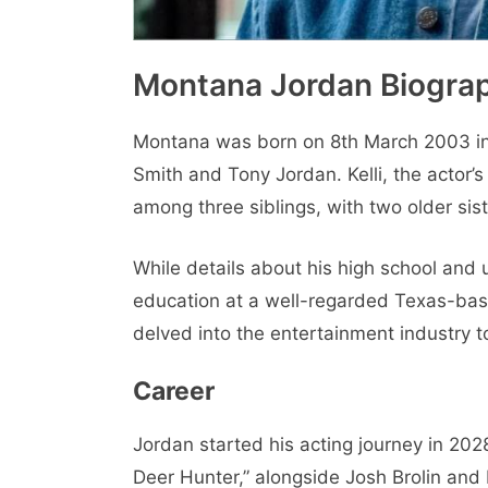
Montana Jordan Biograp
Montana was born on 8th March 2003 in L
Smith and Tony Jordan. Kelli, the actor’s
among three siblings, with two older sis
While details about his high school and 
education at a well-regarded Texas-base
delved into the entertainment industry t
Career
Jordan started his acting journey in 2028
Deer Hunter,” alongside Josh Brolin and 