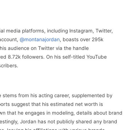
al media platforms, including Instagram, Twitter,
 account,
@montanajordan
, boasts over 295k
 his audience on Twitter via the handle
 8.72k followers. On his self-titled YouTube
cribers.
 stems from his acting career, supplemented by
orts suggest that his estimated net worth is
nown that he engages in modeling, details about brand
stingly, Jordan has not publicly shared any brand