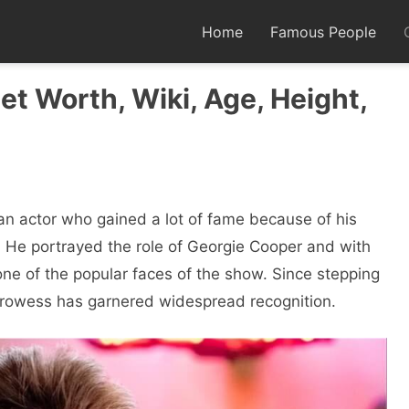
Home
Famous People
et Worth, Wiki, Age, Height,
n actor who gained a lot of fame because of his
 He portrayed the role of Georgie Cooper and with
 one of the popular faces of the show. Since stepping
 prowess has garnered widespread recognition.