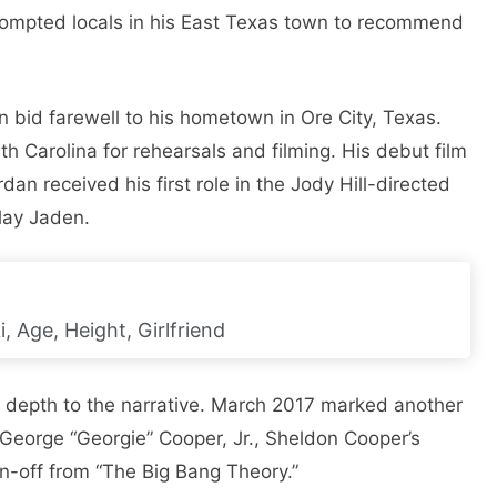
 prompted locals in his East Texas town to recommend
an bid farewell to his hometown in Ore City, Texas.
h Carolina for rehearsals and filming. His debut film
an received his first role in the Jody Hill-directed
lay Jaden.
 Age, Height, Girlfriend
d depth to the narrative. March 2017 marked another
 George “Georgie” Cooper, Jr., Sheldon Cooper’s
in-off from “The Big Bang Theory.”