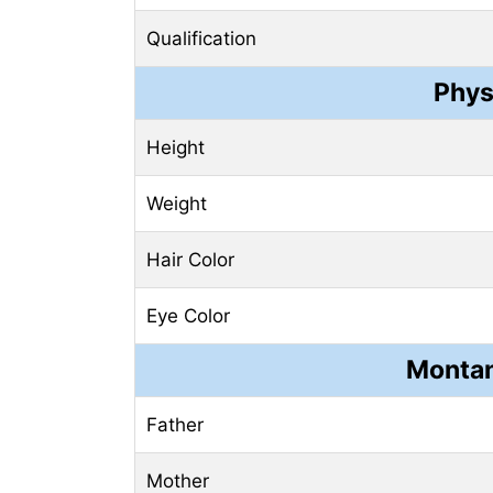
Qualification
Phys
Height
Weight
Hair Color
Eye Color
Montan
Father
Mother