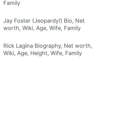
Family
Jay Foster (Jeopardy!) Bio, Net
worth, Wiki, Age, Wife, Family
Rick Lagina Biography, Net worth,
Wiki, Age, Height, Wife, Family