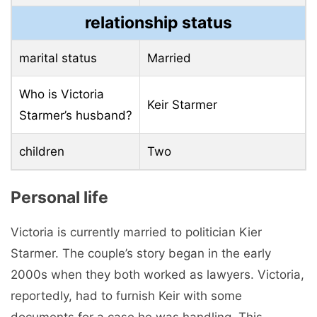
relationship status
marital status
Married
Who is Victoria
Keir Starmer
Starmer’s husband?
children
Two
Personal life
Victoria is currently married to politician Kier
Starmer. The couple’s story began in the early
2000s when they both worked as lawyers. Victoria,
reportedly, had to furnish Keir with some