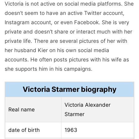
Victoria is not active on social media platforms. She
doesn’t seem to have an active Twitter account,
Instagram account, or even Facebook. She is very
private and doesn’t share or interact much with her
private life. There are several pictures of her with
her husband Kier on his own social media
accounts. He often posts pictures with his wife as
she supports him in his campaigns.
Victoria Starmer biography
Victoria Alexander
Real name
Starmer
date of birth
1963