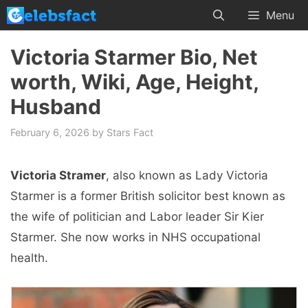
Skip
Menu
to
content
Victoria Starmer Bio, Net
worth, Wiki, Age, Height,
Husband
February 6, 2026
by
Stars Fact
Victoria Stramer
, also known as Lady Victoria
Starmer is a former British solicitor best known as
the wife of politician and Labor leader Sir Kier
Starmer. She now works in NHS occupational
health.