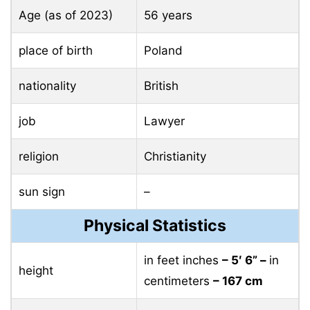
Age (as of 2023)
56 years
place of birth
Poland
nationality
British
job
Lawyer
religion
Christianity
sun sign
–
Physical Statistics
in feet inches
– 5′ 6” –
in
height
centimeters
– 167 cm