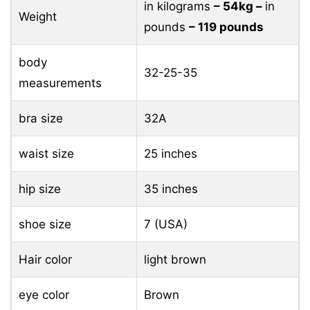
in kilograms
– 54kg –
in
Weight
pounds
– 119 pounds
body
32-25-35
measurements
bra size
32A
waist size
25 inches
hip size
35 inches
shoe size
7 (USA)
Hair color
light brown
eye color
Brown