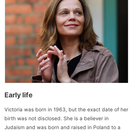
Early life
Victoria was born in 1963, but the exact date of her
birth was not disclosed. She is a believer in
Judaism and was born and raised in Poland to a