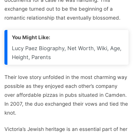
documents for a case he was handling. This
exchange turned out to be the beginning of a
romantic relationship that eventually blossomed.
You Might Like:
Lucy Paez Biography, Net Worth, Wiki, Age,
Height, Parents
Their love story unfolded in the most charming way
possible as they enjoyed each other’s company
over affordable pizzas in pubs situated in Camden.
In 2007, the duo exchanged their vows and tied the
knot.
Victoria’s Jewish heritage is an essential part of her