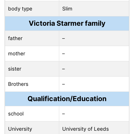
body type
Slim
Victoria Starmer family
father
–
mother
–
sister
–
Brothers
–
Qualification/Education
school
–
University
University of Leeds