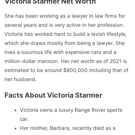
Victoria Starmer Net Worth
She has been working as a lawyer in law firms for
several years and is very active in her profession.
Victoria has worked hard to build a lavish lifestyle,
which she draws mostly from being a lawyer. She
lives a luxurious life with expensive cars and a
million-dollar mansion. Her net worth as of 2021 is
estimated to be around $800,000 including that of
her husband.
Facts About Victoria Starmer
Victoria owns a luxury Range Rover sports
car.
Her mother, Barbara, recently died as a