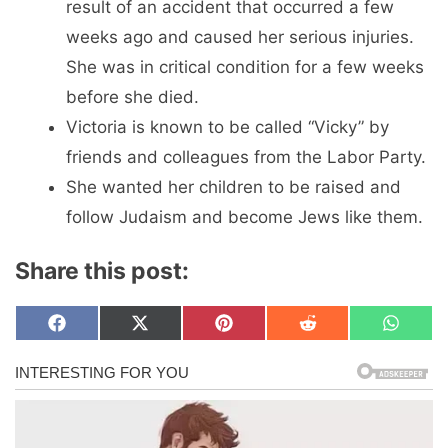
result of an accident that occurred a few
weeks ago and caused her serious injuries.
She was in critical condition for a few weeks
before she died.
Victoria is known to be called “Vicky” by
friends and colleagues from the Labor Party.
She wanted her children to be raised and
follow Judaism and become Jews like them.
Share this post:
Share
Share
Share
Share
Share
F
X
P
R
W
on
on
on
on
on
a
(
i
e
h
c
T
n
d
a
e
w
t
d
t
b
i
e
i
s
o
t
r
t
A
o
t
e
p