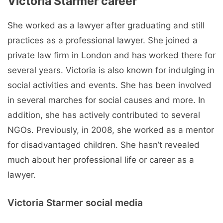
Victoria Starmer career
She worked as a lawyer after graduating and still
practices as a professional lawyer. She joined a
private law firm in London and has worked there for
several years. Victoria is also known for indulging in
social activities and events. She has been involved
in several marches for social causes and more. In
addition, she has actively contributed to several
NGOs. Previously, in 2008, she worked as a mentor
for disadvantaged children. She hasn’t revealed
much about her professional life or career as a
lawyer.
Victoria Starmer social media