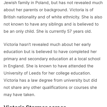
Jewish family in Poland, but has not revealed much
about her parents or background. Victoria is of
British nationality and of white ethnicity. She is also
not known to have any siblings and is believed to
be an only child. She is currently 57 years old.
Victoria hasn’t revealed much about her early
education but is believed to have completed her
primary and secondary education at a local school
in England. She is known to have attended the
University of Leeds for her college education.
Victoria has a law degree from university but did
not share any other qualifications or courses she
may have taken.