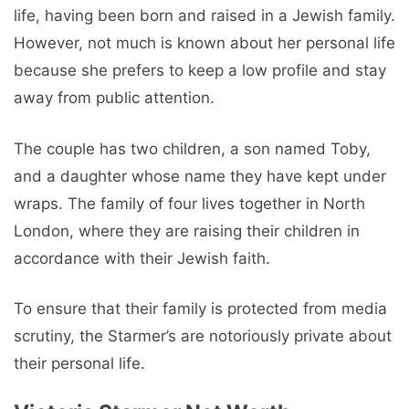
life, having been born and raised in a Jewish family.
However, not much is known about her personal life
because she prefers to keep a low profile and stay
away from public attention.
The couple has two children, a son named Toby,
and a daughter whose name they have kept under
wraps. The family of four lives together in North
London, where they are raising their children in
accordance with their Jewish faith.
To ensure that their family is protected from media
scrutiny, the Starmer’s are notoriously private about
their personal life.