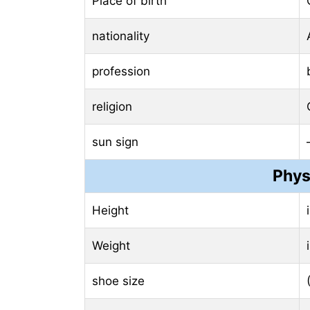
Place of birth
nationality
profession
religion
sun sign
Phys
Height
Weight
shoe size