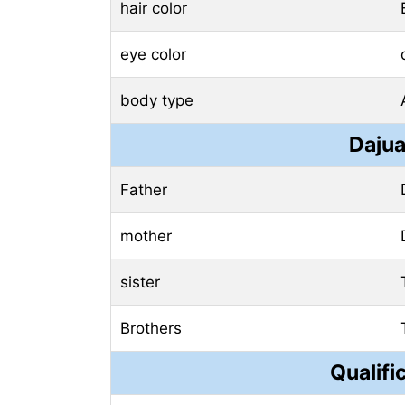
hair color
eye color
body type
Dajua
Father
mother
sister
Brothers
Qualifi