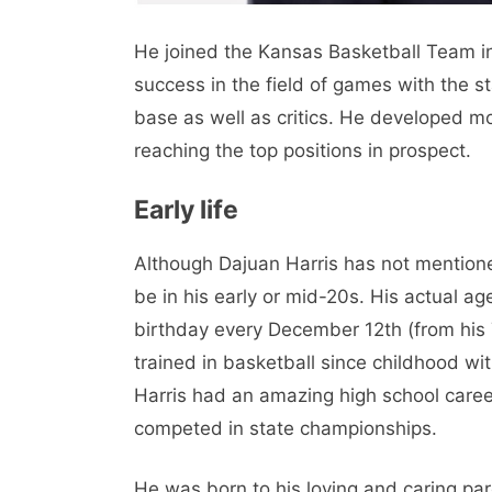
He joined the Kansas Basketball Team in
success in the field of games with the s
base as well as critics. He developed mos
reaching the top positions in prospect.
Early life
Although Dajuan Harris has not mentione
be in his early or mid-20s. His actual ag
birthday every December 12th (from his T
trained in basketball since childhood wit
Harris had an amazing high school caree
competed in state championships.
He was born to his loving and caring par