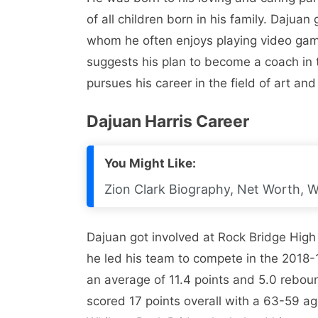
of all children born in his family. Dajua
whom he often enjoys playing video gam
suggests his plan to become a coach in t
pursues his career in the field of art and
Dajuan Harris Career
You Might Like:
Zion Clark Biography, Net Worth, Wi
Dajuan got involved at Rock Bridge High
he led his team to compete in the 2018
an average of 11.4 points and 5.0 reboun
scored 17 points overall with a 63-59 agg