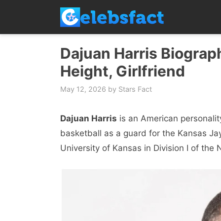
Skip
to
content
Dajuan Harris Biograph
Height, Girlfriend
May 12, 2026
by
Stars Fact
Dajuan Harris
is an American personalit
basketball as a guard for the Kansas J
University of Kansas in Division I of the