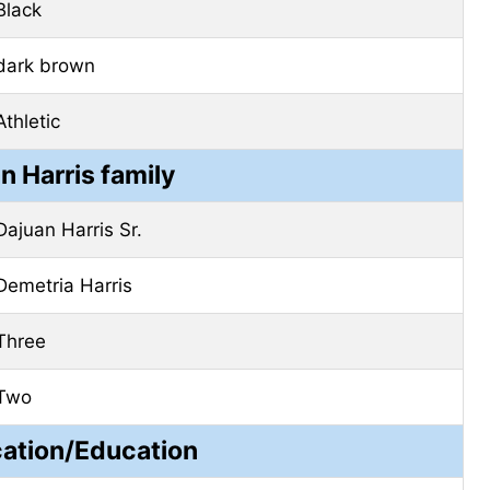
Black
dark brown
Athletic
n Harris family
Dajuan Harris Sr.
Demetria Harris
Three
Two
cation/Education