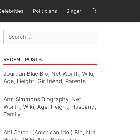
Celebrities
Politicians
Singer
Search
for:
RECENT POSTS
Jourdan Blue Bio, Net Worth, Wiki,
Age, Height, Girlfriend, Parents
Ann Simmons Biography, Net
Worth, Wiki, Age, Height, Husband,
Family
Abi Carter (American Idol) Bio, Net
Worth, Wiki, Age, Boyfriend