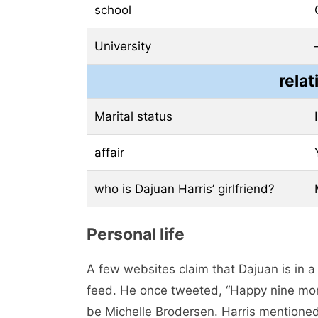
school
University
relat
Marital status
affair
who is Dajuan Harris’ girlfriend?
Personal life
A few websites claim that Dajuan is in a
feed. He once tweeted, “Happy nine month
be Michelle Brodersen. Harris mentioned