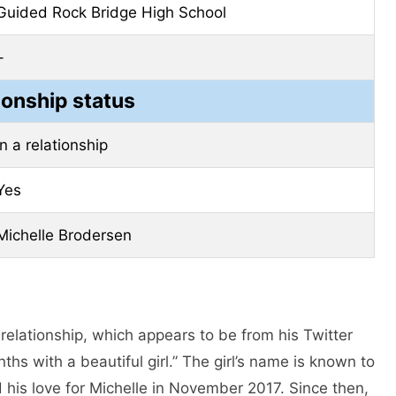
Guided Rock Bridge High School
–
ionship status
In a relationship
Yes
Michelle Brodersen
 relationship, which appears to be from his Twitter
s with a beautiful girl.” The girl’s name is known to
 his love for Michelle in November 2017. Since then,