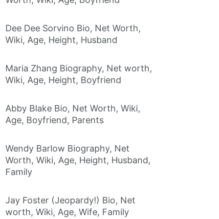
Dee Dee Sorvino Bio, Net Worth,
Wiki, Age, Height, Husband
Maria Zhang Biography, Net worth,
Wiki, Age, Height, Boyfriend
Abby Blake Bio, Net Worth, Wiki,
Age, Boyfriend, Parents
Wendy Barlow Biography, Net
Worth, Wiki, Age, Height, Husband,
Family
Jay Foster (Jeopardy!) Bio, Net
worth, Wiki, Age, Wife, Family