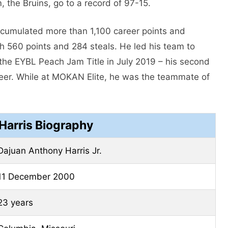
, the Bruins, go to a record of 97-15.
ccumulated more than 1,100 career points and
ith 560 points and 284 steals. He led his team to
he EYBL Peach Jam Title in July 2019 – his second
areer. While at MOKAN Elite, he was the teammate of
Harris Biography
Dajuan Anthony Harris Jr.
11 December 2000
23 years