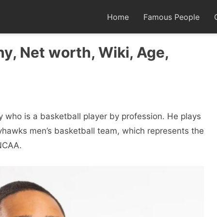
Home
Famous People
y, Net worth, Wiki, Age,
y who is a basketball player by profession. He plays
ayhawks men’s basketball team, which represents the
 NCAA.