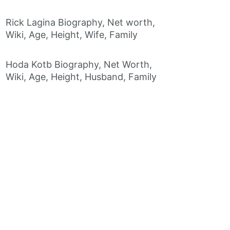
Rick Lagina Biography, Net worth,
Wiki, Age, Height, Wife, Family
Hoda Kotb Biography, Net Worth,
Wiki, Age, Height, Husband, Family