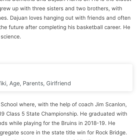
n grew up with three sisters and two brothers, with
es. Dajuan loves hanging out with friends and often
he future after completing his basketball career. He
 science.
ki, Age, Parents, Girlfriend
 School where, with the help of coach Jim Scanlon,
-19 Class 5 State Championship. He graduated with
ds while playing for the Bruins in 2018-19. He
regate score in the state title win for Rock Bridge.