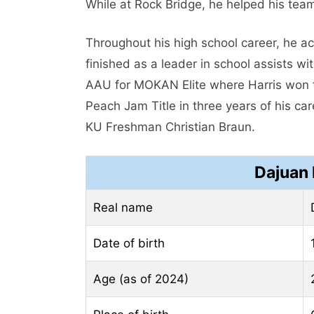
While at Rock Bridge, he helped his team
Throughout his high school career, he a
finished as a leader in school assists w
AAU for MOKAN Elite where Harris won t
Peach Jam Title in three years of his c
KU Freshman Christian Braun.
Dajuan 
Real name
Date of birth
Age (as of 2024)