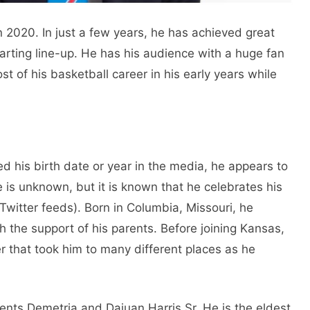
 2020. In just a few years, he has achieved great
tarting line-up. He has his audience with a huge fan
t of his basketball career in his early years while
d his birth date or year in the media, he appears to
e is unknown, but it is known that he celebrates his
witter feeds). Born in Columbia, Missouri, he
h the support of his parents. Before joining Kansas,
r that took him to many different places as he
ents Demetria and Dajuan Harris Sr. He is the eldest