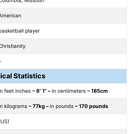
Columbia, Missouri
American
basketball player
Christianity
–
ical Statistics
in feet inches
– 6′ 1” –
in centimeters
– 185cm
in kilograms
– 77kg –
in pounds
– 170 pounds
(US)