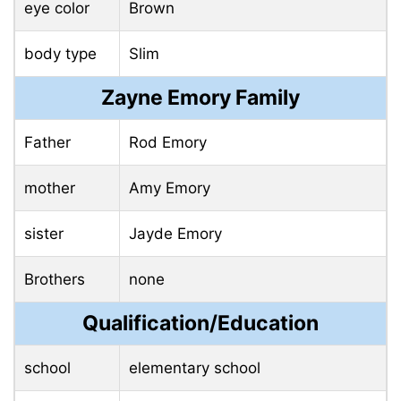
eye color
Brown
body type
Slim
Zayne Emory Family
Father
Rod Emory
mother
Amy Emory
sister
Jayde Emory
Brothers
none
Qualification/Education
school
elementary school