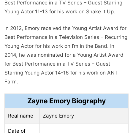
Best Performance in a TV Series – Guest Starring
Young Actor 11-13 for his work on Shake It Up.
In 2012, Emory received the Young Artist Award for
Best Performance in a Television Series – Recurring
Young Actor for his work on I’m in the Band. In
2014, he was nominated for a Young Artist Award
for Best Performance in a TV Series – Guest
Starring Young Actor 14-16 for his work on ANT
Farm.
Zayne Emory Biography
Real name
Zayne Emory
Date of