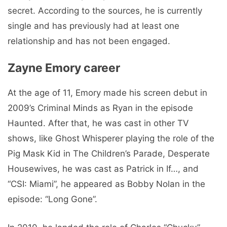
secret. According to the sources, he is currently
single and has previously had at least one
relationship and has not been engaged.
Zayne Emory career
At the age of 11, Emory made his screen debut in
2009’s Criminal Minds as Ryan in the episode
Haunted. After that, he was cast in other TV
shows, like Ghost Whisperer playing the role of the
Pig Mask Kid in The Children’s Parade, Desperate
Housewives, he was cast as Patrick in If…, and
“CSI: Miami”, he appeared as Bobby Nolan in the
episode: “Long Gone”.