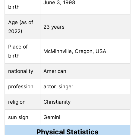
June 3, 1998
birth
Age (as of
23 years
2022)
Place of
McMinnville, Oregon, USA
birth
nationality
American
profession
actor, singer
religion
Christianity
sun sign
Gemini
Physical Statistics