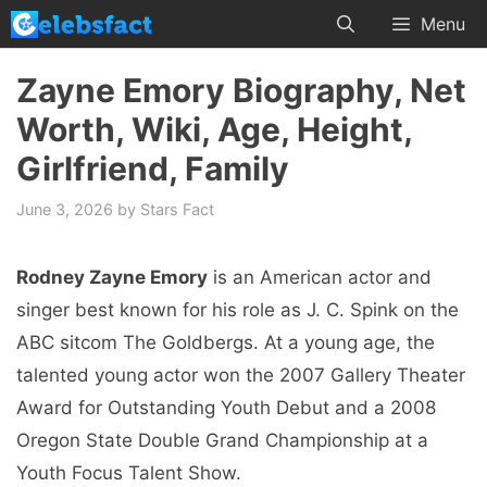
Skip
Menu
to
content
Zayne Emory Biography, Net
Worth, Wiki, Age, Height,
Girlfriend, Family
June 3, 2026
by
Stars Fact
Rodney Zayne Emory
is an American actor and
singer best known for his role as J. C. Spink on the
ABC sitcom The Goldbergs. At a young age, the
talented young actor won the 2007 Gallery Theater
Award for Outstanding Youth Debut and a 2008
Oregon State Double Grand Championship at a
Youth Focus Talent Show.