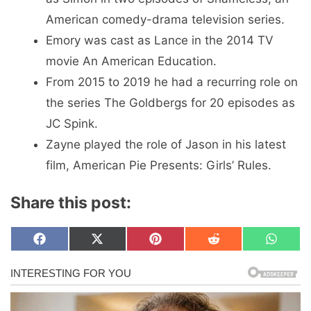
American comedy-drama television series.
Emory was cast as Lance in the 2014 TV
movie An American Education.
From 2015 to 2019 he had a recurring role on
the series The Goldbergs for 20 episodes as
JC Spink.
Zayne played the role of Jason in his latest
film, American Pie Presents: Girls’ Rules.
Share this post:
Share
Share
Share
Share
Share
F
X
P
R
W
on
on
on
on
on
a
(
i
e
h
c
T
n
d
a
e
w
t
d
t
b
i
e
i
s
o
t
r
t
A