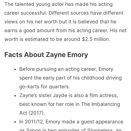
The talented young actor has made his acting
career successful. Different sources have different
views on his net worth but it is believed that he
earns a good amount from his acting career. His net
worth is estimated to be around $2.5 million.
Facts About Zayne Emory
Before pursuing an acting career, Emory
spent the early part of his childhood driving
go-karts for quarters.
Zayne’s sister Jayde is also a film actress,
best known for her role in The Imbalancing
Act (2017).
In 2011/12, Emory made a guest appearance
as Simon in two episodes of Shameless, an