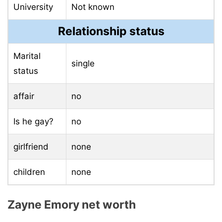
University
Not known
Relationship status
Marital
single
status
affair
no
Is he gay?
no
girlfriend
none
children
none
Zayne Emory net worth