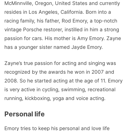
McMinnville, Oregon, United States and currently
resides in Los Angeles, California. Born into a
racing family, his father, Rod Emory, a top-notch
vintage Porsche restorer, instilled in him a strong
passion for cars. His mother is Amy Emory. Zayne
has a younger sister named Jayde Emory.
Zayne’s true passion for acting and singing was
recognized by the awards he won in 2007 and
2008. So he started acting at the age of 11. Emory
is very active in cycling, swimming, recreational
running, kickboxing, yoga and voice acting.
Personal life
Emory tries to keep his personal and love life