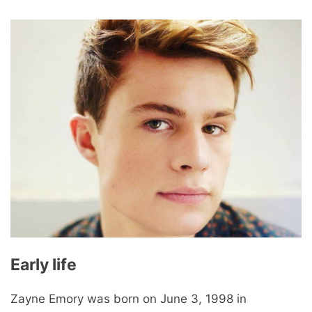
Early life
Zayne Emory was born on June 3, 1998 in