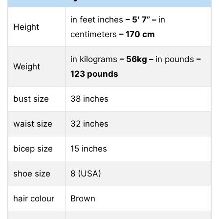
in feet inches
– 5′ 7” –
in
Height
centimeters
– 170 cm
in kilograms
– 56kg –
in pounds
–
Weight
123 pounds
bust size
38 inches
waist size
32 inches
bicep size
15 inches
shoe size
8 (USA)
hair colour
Brown