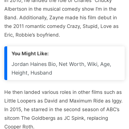
In 2010, he landed the role of Charles “Chucky”
Albertson in the musical comedy show I’m in the
Band. Additionally, Zayne made his film debut in
the 2011 romantic comedy Crazy, Stupid, Love as
Eric, Robbie’s boyfriend.
You Might Like:
Jordan Haines Bio, Net Worth, Wiki, Age,
Height, Husband
He then landed various roles in other films such as
Little Loopers as David and Maximum Ride as Iggy.
In 2015, he starred in the second season of ABC’s
sitcom The Goldbergs as JC Spink, replacing
Cooper Roth.