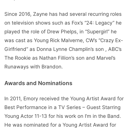
Since 2016, Zayne has had several recurring roles
on television shows such as Fox’s “24: Legacy” he
played the role of Drew Phelps, in “Supergirl” he
was cast as Young Rick Malverne, CW’s “Crazy Ex-
Girlfriend” as Donna Lynne Champlin’s son , ABC’s
The Rookie as Nathan Fillion’s son and Marvel’s
Runaways with Brandon.
Awards and Nominations
In 2011, Emory received the Young Artist Award for
Best Performance in a TV Series – Guest Starring
Young Actor 11-13 for his work on I’m in the Band.
He was nominated for a Young Artist Award for