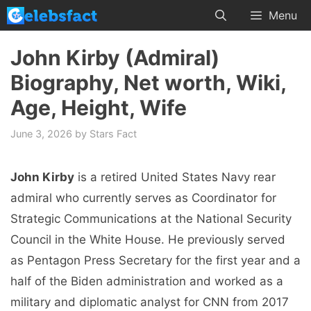
Skip
Menu
to
content
John Kirby (Admiral)
Biography, Net worth, Wiki,
Age, Height, Wife
June 3, 2026
by
Stars Fact
John Kirby
is a retired United States Navy rear
admiral who currently serves as Coordinator for
Strategic Communications at the National Security
Council in the White House. He previously served
as Pentagon Press Secretary for the first year and a
half of the Biden administration and worked as a
military and diplomatic analyst for CNN from 2017