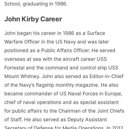
School, graduating in 1986.
John Kirby Career
John began his career in 1986 as a Surface
Warfare Officer in the US Navy and was later
positioned as a Public Affairs Officer. He served
overseas at sea with the aircraft career USS
Forrestal and the command and control ship USS
Mount Whitney. John also served as Editor-in-Chief
of the Navy’s flagship monthly magazine. He also
became commander of US Naval Forces in Europe,
chief of naval operations and as special assistant
for public affairs to the Chairman of the Joint Chiefs
of Staff. He also served as Deputy Assistant
Secretary of Defense for Media Operations. In 2012,