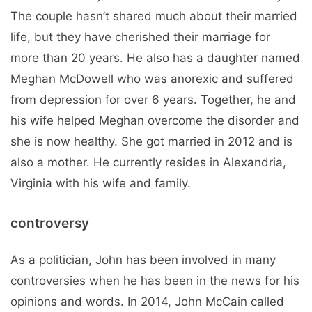
The couple hasn’t shared much about their married
life, but they have cherished their marriage for
more than 20 years. He also has a daughter named
Meghan McDowell who was anorexic and suffered
from depression for over 6 years. Together, he and
his wife helped Meghan overcome the disorder and
she is now healthy. She got married in 2012 and is
also a mother. He currently resides in Alexandria,
Virginia with his wife and family.
controversy
As a politician, John has been involved in many
controversies when he has been in the news for his
opinions and words. In 2014, John McCain called