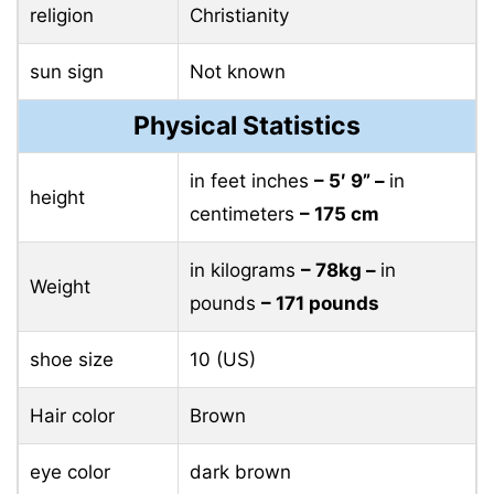
religion
Christianity
sun sign
Not known
Physical Statistics
in feet inches
– 5′ 9” –
in
height
centimeters
– 175 cm
in kilograms
– 78kg –
in
Weight
pounds
– 171 pounds
shoe size
10 (US)
Hair color
Brown
eye color
dark brown