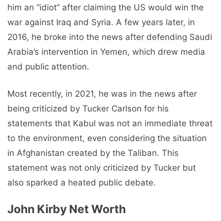
him an “idiot” after claiming the US would win the
war against Iraq and Syria. A few years later, in
2016, he broke into the news after defending Saudi
Arabia’s intervention in Yemen, which drew media
and public attention.
Most recently, in 2021, he was in the news after
being criticized by Tucker Carlson for his
statements that Kabul was not an immediate threat
to the environment, even considering the situation
in Afghanistan created by the Taliban. This
statement was not only criticized by Tucker but
also sparked a heated public debate.
John Kirby Net Worth