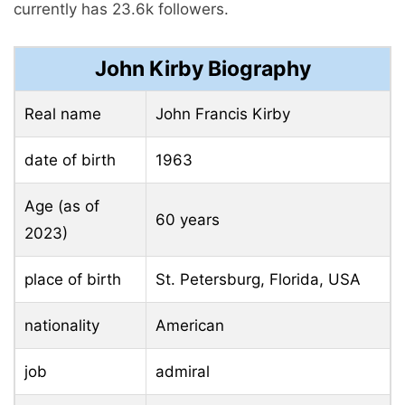
currently has 23.6k followers.
John Kirby Biography
Real name
John Francis Kirby
date of birth
1963
Age (as of
60 years
2023)
place of birth
St. Petersburg, Florida, USA
nationality
American
job
admiral