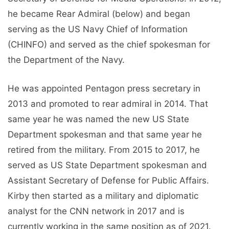
he became Rear Admiral (below) and began
serving as the US Navy Chief of Information
(CHINFO) and served as the chief spokesman for
the Department of the Navy.
He was appointed Pentagon press secretary in
2013 and promoted to rear admiral in 2014. That
same year he was named the new US State
Department spokesman and that same year he
retired from the military. From 2015 to 2017, he
served as US State Department spokesman and
Assistant Secretary of Defense for Public Affairs.
Kirby then started as a military and diplomatic
analyst for the CNN network in 2017 and is
currently working in the same position as of 2021.