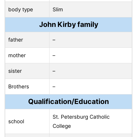
body type
Slim
John Kirby family
father
–
mother
–
sister
–
Brothers
–
Qualification/Education
St. Petersburg Catholic
school
College