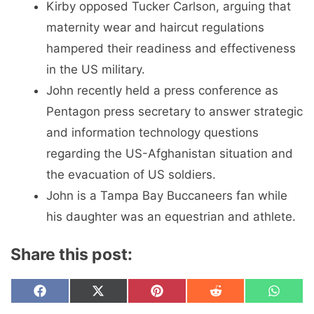
Kirby opposed Tucker Carlson, arguing that
maternity wear and haircut regulations
hampered their readiness and effectiveness
in the US military.
John recently held a press conference as
Pentagon press secretary to answer strategic
and information technology questions
regarding the US-Afghanistan situation and
the evacuation of US soldiers.
John is a Tampa Bay Buccaneers fan while
his daughter was an equestrian and athlete.
Share this post:
Share
Share
Share
Share
Share
F
X
P
R
W
on
on
on
on
on
a
(
i
e
h