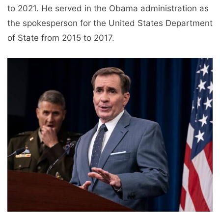
to 2021. He served in the Obama administration as
the spokesperson for the United States Department
of State from 2015 to 2017.