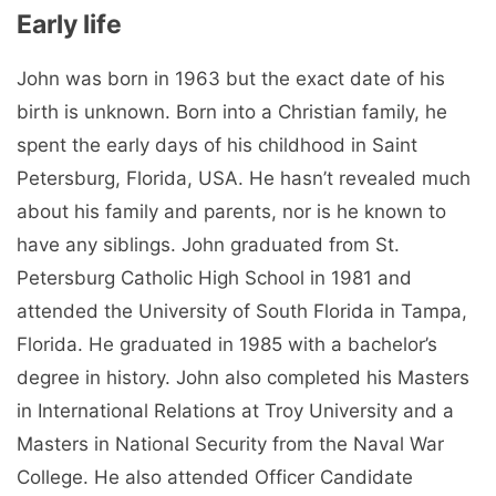
Early life
John was born in 1963 but the exact date of his
birth is unknown. Born into a Christian family, he
spent the early days of his childhood in Saint
Petersburg, Florida, USA. He hasn’t revealed much
about his family and parents, nor is he known to
have any siblings. John graduated from St.
Petersburg Catholic High School in 1981 and
attended the University of South Florida in Tampa,
Florida. He graduated in 1985 with a bachelor’s
degree in history. John also completed his Masters
in International Relations at Troy University and a
Masters in National Security from the Naval War
College. He also attended Officer Candidate