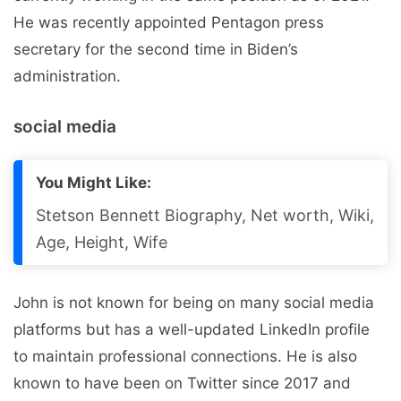
He was recently appointed Pentagon press
secretary for the second time in Biden’s
administration.
social media
You Might Like:
Stetson Bennett Biography, Net worth, Wiki,
Age, Height, Wife
John is not known for being on many social media
platforms but has a well-updated LinkedIn profile
to maintain professional connections. He is also
known to have been on Twitter since 2017 and