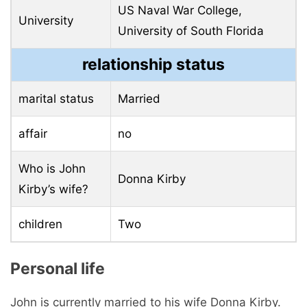
US Naval War College,
University
University of South Florida
relationship status
marital status
Married
affair
no
Who is John
Donna Kirby
Kirby’s wife?
children
Two
Personal life
John is currently married to his wife Donna Kirby.