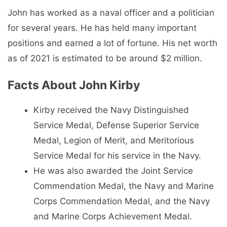
John has worked as a naval officer and a politician
for several years. He has held many important
positions and earned a lot of fortune. His net worth
as of 2021 is estimated to be around $2 million.
Facts About John Kirby
Kirby received the Navy Distinguished
Service Medal, Defense Superior Service
Medal, Legion of Merit, and Meritorious
Service Medal for his service in the Navy.
He was also awarded the Joint Service
Commendation Medal, the Navy and Marine
Corps Commendation Medal, and the Navy
and Marine Corps Achievement Medal.