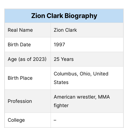
Zion Clark Biography
Real Name
Zion Clark
Birth Date
1997
Age (as of 2023)
25 Years
Columbus, Ohio, United
Birth Place
States
American wrestler, MMA
Profession
fighter
College
–