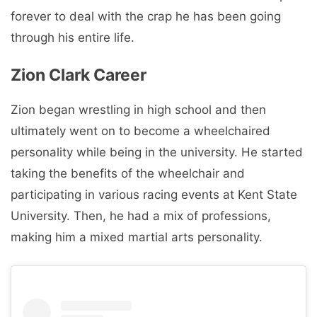
forever to deal with the crap he has been going
through his entire life.
Zion Clark Career
Zion began wrestling in high school and then
ultimately went on to become a wheelchaired
personality while being in the university. He started
taking the benefits of the wheelchair and
participating in various racing events at Kent State
University. Then, he had a mix of professions,
making him a mixed martial arts personality.