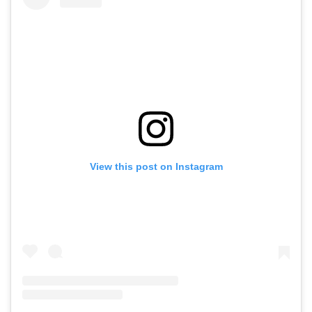
View this post on Instagram