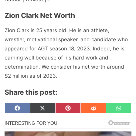
Zion Clark Net Worth
Zion Clark is 25 years old. He is an athlete,
wrestler, motivational speaker, and candidate who
appeared for AGT season 18, 2023. Indeed, he is
earning well because of his hard work and
determination. We consider his net worth around
$2 million as of 2023.
Share this post:
Share
Share
Share
Share
Share
F
X
P
R
W
on
on
on
on
on
a
(
i
e
h
c
T
n
d
a
e
w
t
d
t
b
i
e
i
s