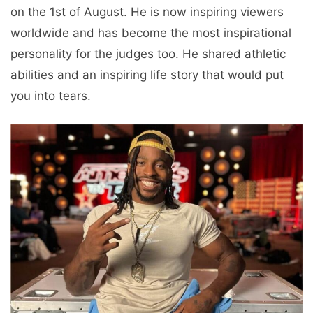
on the 1st of August. He is now inspiring viewers
worldwide and has become the most inspirational
personality for the judges too. He shared athletic
abilities and an inspiring life story that would put
you into tears.