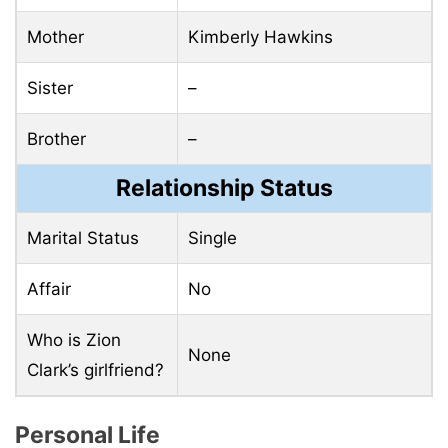
Mother
Kimberly Hawkins
Sister
–
Brother
–
Relationship Status
Marital Status
Single
Affair
No
Who is Zion
None
Clark’s girlfriend?
Personal Life