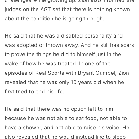
judges on the AGT set that there is nothing known
about the condition he is going through.
He said that he was a disabled personality and
was adopted or thrown away. And he still has scars
to prove the things he did to himself just in the
wake of how he was treated. In one of the
episodes of Real Sports with Bryant Gumbel, Zion
revealed that he was only 10 years old when he
first tried to end his life.
He said that there was no option left to him
because he was not able to eat food, not able to
have a shower, and not able to raise his voice. He
also revealed that he would instead like to sleep