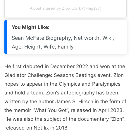
A post shared by Zion Clark (@bigz97)
You Might Like:
Sean McFate Biography, Net worth, Wiki,
Age, Height, Wife, Family
He first debuted in December 2022 and won at the
Gladiator Challenge: Seasons Beatings event. Zion
hopes to appear in the Olympics and Paralympics
and hold a team. Zion’s autobiography has been
written by the author James S. Hirsch in the form of
the memoir “What You Got”, released in April 2023.
He was also the subject of the documentary “Zion”,
released on Netflix in 2018.