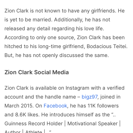
Zion Clark is not known to have any girlfriends. He
is yet to be married. Additionally, he has not
released any detail regarding his love life.
According to only one source, Zion Clark has been
hitched to his long-time girlfriend, Bodacious Teitei.
But, he has not openly discussed the same.
Zion Clark Social Media
Zion Clark is available on Instagram with a verified
account and the handle name –
bigz97
, joined in
March 2015. On
Facebook
, he has 11K followers
and 8.6K likes. He introduces himself as the “..
Guinness Record Holder | Motivational Speaker |
Author | Athlete |…”