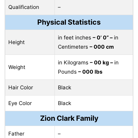
Qualification
–
Physical Statistics
in feet inches
– 0’ 0” –
in
Height
Centimeters
– 000 cm
in Kilograms
– 00 kg –
in
Weight
Pounds
– 000 lbs
Hair Color
Black
Eye Color
Black
Zion Clark Family
Father
–