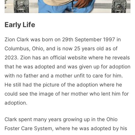
Early Life
Zion Clark was born on 29th September 1997 in
Columbus, Ohio, and is now 25 years old as of
2023. Zion has an official website where he reveals
that he was adopted and was given up for adoption
with no father and a mother unfit to care for him.
He still had the picture of the adoption where he
could see the image of her mother who lent him for
adoption.
Clark spent many years growing up in the Ohio
Foster Care System, where he was adopted by his