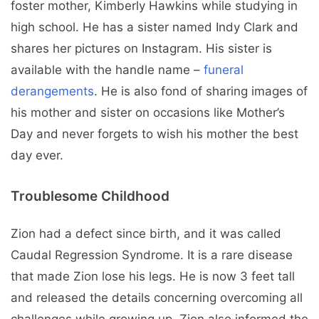
foster mother, Kimberly Hawkins while studying in
high school. He has a sister named Indy Clark and
shares her pictures on Instagram. His sister is
available with the handle name –
funeral
derangements
. He is also fond of sharing images of
his mother and sister on occasions like Mother’s
Day and never forgets to wish his mother the best
day ever.
Troublesome Childhood
Zion had a defect since birth, and it was called
Caudal Regression Syndrome. It is a rare disease
that made Zion lose his legs. He is now 3 feet tall
and released the details concerning overcoming all
challenges while growing up. Zion also informed the