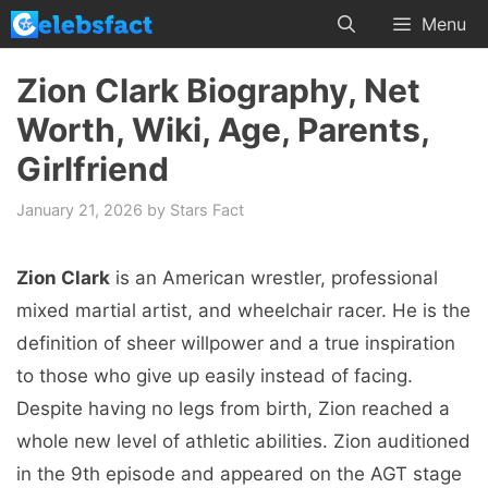
Skip
Menu
to
content
Zion Clark Biography, Net
Worth, Wiki, Age, Parents,
Girlfriend
January 21, 2026
by
Stars Fact
Zion Clark
is an American wrestler, professional
mixed martial artist, and wheelchair racer. He is the
definition of sheer willpower and a true inspiration
to those who give up easily instead of facing.
Despite having no legs from birth, Zion reached a
whole new level of athletic abilities. Zion auditioned
in the 9th episode and appeared on the AGT stage