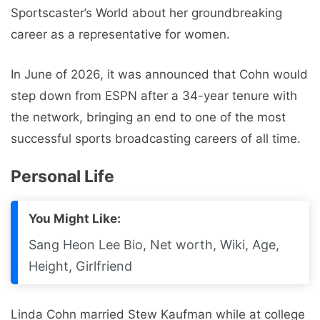
Sportscaster’s World about her groundbreaking
career as a representative for women.
In June of 2026, it was announced that Cohn would
step down from ESPN after a 34-year tenure with
the network, bringing an end to one of the most
successful sports broadcasting careers of all time.
Personal Life
You Might Like:
Sang Heon Lee Bio, Net worth, Wiki, Age,
Height, Girlfriend
Linda Cohn married Stew Kaufman while at college