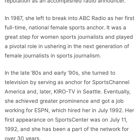
reputation as an accomplished radio announcer.
In 1987, she left to break into ABC Radio as her first
full-time, national female sports anchor. It was a
great step for women sports journalists and played
a pivotal role in ushering in the next generation of
female journalists in sports journalism.
In the late ’80s and early ’90s, she turned to
television by serving as anchor for SportsChannel
America and, later, KIRO-TV in Seattle. Eventually,
she achieved greater prominence and got a job
working for ESPN, which hired her in July 1992. Her
first appearance on SportsCenter was on July 11,
1992, and she has been a part of the network for
over 30 years.