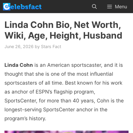
Skip
Menu
to
content
Linda Cohn Bio, Net Worth,
Wiki, Age, Height, Husband
June 26, 2026
by
Stars Fact
Linda Cohn
is an American sportscaster, and it is
thought that she is one of the most influential
sportscasters of all time. Best known for his work
as anchor of ESPN’s flagship program,
SportsCenter, for more than 40 years, Cohn is the
longest-serving SportsCenter anchor in the
program’s history.