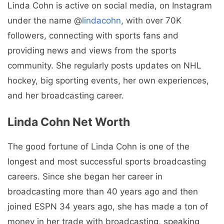
Linda Cohn is active on social media, on Instagram
under the name @
lindacohn
, with over 70K
followers, connecting with sports fans and
providing news and views from the sports
community. She regularly posts updates on NHL
hockey, big sporting events, her own experiences,
and her broadcasting career.
Linda Cohn Net Worth
The good fortune of Linda Cohn is one of the
longest and most successful sports broadcasting
careers. Since she began her career in
broadcasting more than 40 years ago and then
joined ESPN 34 years ago, she has made a ton of
money in her trade with broadcasting, speaking