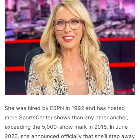
She was hired by ESPN in 1992 and has hosted
more SportsCenter shows than any other anchor,
exceeding the 5,000-show mark in 2016. In June
2026, she announced officially that she’ll step away