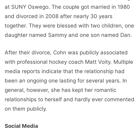
at SUNY Oswego. The couple got married in 1980
and divorced in 2008 after nearly 30 years
together. They were blessed with two children, one
daughter named Sammy and one son named Dan.
After their divorce, Cohn was publicly associated
with professional hockey coach Matt Voity. Multiple
media reports indicate that the relationship had
been an ongoing one lasting for several years. In
general, however, she has kept her romantic
relationships to herself and hardly ever commented
on them publicly.
Social Media