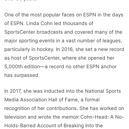
One of the most popular faces on ESPN in the days
of ESPN. Linda Cohn led thousands of
SportsCenter broadcasts and covered many of the
major sporting events in a vast number of leagues,
particularly in hockey. In 2016, she set a new record
as host of SportsCenter, where she opened her
5,000th edition—a record no other ESPN anchor
has surpassed.
In 2017, she was inducted into the National Sports
Media Association Hall of Fame, a formal
recognition of her contributions. She has worked on
television and wrote the memoir Cohn-Head: A No-
Holds-Barred Account of Breaking Into the