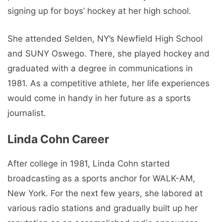
signing up for boys’ hockey at her high school.
She attended Selden, NY’s Newfield High School
and SUNY Oswego. There, she played hockey and
graduated with a degree in communications in
1981. As a competitive athlete, her life experiences
would come in handy in her future as a sports
journalist.
Linda Cohn Career
After college in 1981, Linda Cohn started
broadcasting as a sports anchor for WALK-AM,
New York. For the next few years, she labored at
various radio stations and gradually built up her