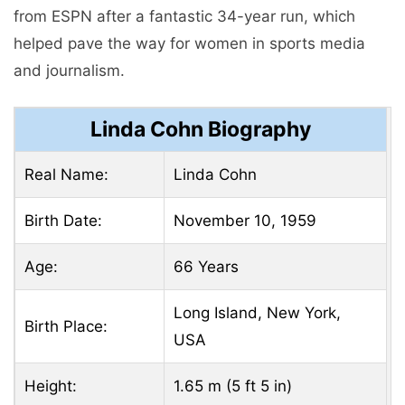
from ESPN after a fantastic 34-year run, which
helped pave the way for women in sports media
and journalism.
Linda Cohn Biography
Real Name:
Linda Cohn
Birth Date:
November 10, 1959
Age:
66 Years
Long Island, New York,
Birth Place:
USA
Height:
1.65 m (5 ft 5 in)