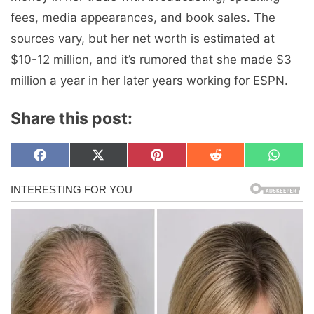
fees, media appearances, and book sales. The
sources vary, but her net worth is estimated at
$10-12 million, and it’s rumored that she made $3
million a year in her later years working for ESPN.
Share this post:
Share
Share
Share
Share
Share
F
X
P
R
W
on
on
on
on
on
a
(
i
e
h
c
T
n
d
a
e
w
t
d
t
b
i
e
i
s
o
t
r
t
A
o
t
e
p
k
e
s
p
r
t
)