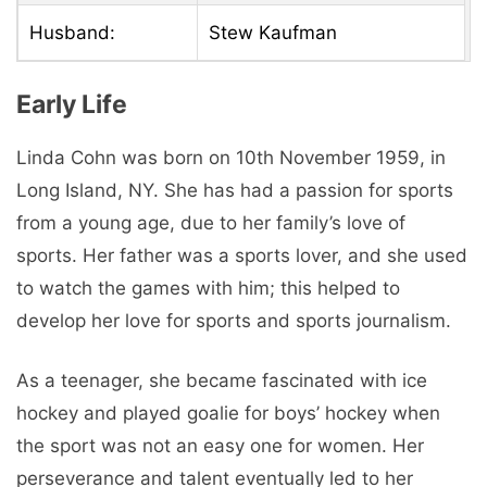
Husband:
Stew Kaufman
Early Life
Linda Cohn was born on 10th November 1959, in
Long Island, NY. She has had a passion for sports
from a young age, due to her family’s love of
sports. Her father was a sports lover, and she used
to watch the games with him; this helped to
develop her love for sports and sports journalism.
As a teenager, she became fascinated with ice
hockey and played goalie for boys’ hockey when
the sport was not an easy one for women. Her
perseverance and talent eventually led to her