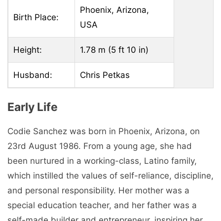
Phoenix, Arizona,
Birth Place:
USA
Height:
1.78 m (5 ft 10 in)
Husband:
Chris Petkas
Early Life
Codie Sanchez was born in Phoenix, Arizona, on
23rd August 1986. From a young age, she had
been nurtured in a working-class, Latino family,
which instilled the values of self-reliance, discipline,
and personal responsibility. Her mother was a
special education teacher, and her father was a
self-made builder and entrepreneur, inspiring her