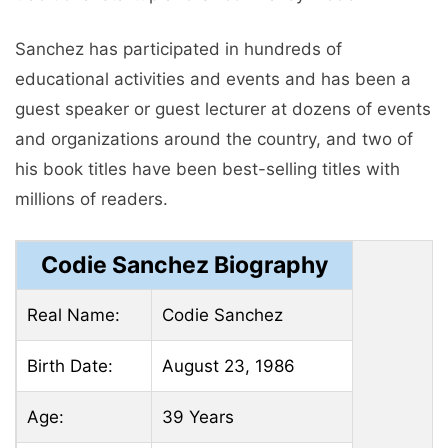
Sanchez has participated in hundreds of
educational activities and events and has been a
guest speaker or guest lecturer at dozens of events
and organizations around the country, and two of
his book titles have been best-selling titles with
millions of readers.
Codie Sanchez Biography
Real Name:
Codie Sanchez
Birth Date:
August 23, 1986
Age:
39 Years