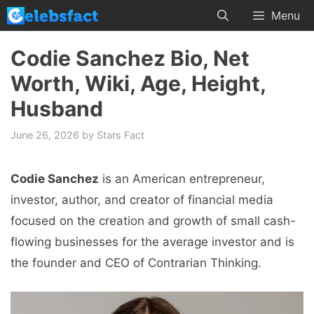
Skip
Menu
to
content
Codie Sanchez Bio, Net
Worth, Wiki, Age, Height,
Husband
June 26, 2026
by
Stars Fact
Codie Sanchez
is an American entrepreneur,
investor, author, and creator of financial media
focused on the creation and growth of small cash-
flowing businesses for the average investor and is
the founder and CEO of Contrarian Thinking.