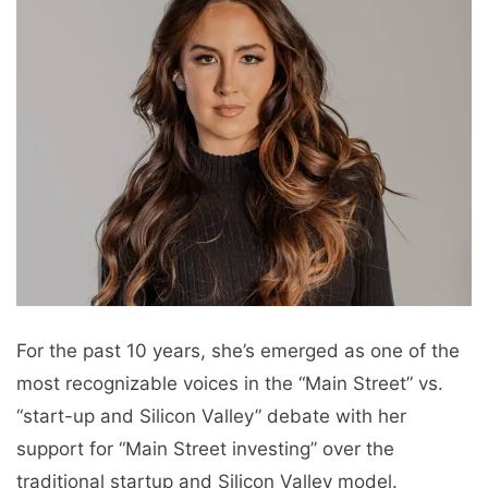
For the past 10 years, she’s emerged as one of the
most recognizable voices in the “Main Street” vs.
“start-up and Silicon Valley” debate with her
support for “Main Street investing” over the
traditional startup and Silicon Valley model.