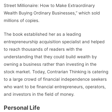
Street Millionaire: How to Make Extraordinary
Wealth Buying Ordinary Businesses,” which sold
millions of copies.
The book established her as a leading
entrepreneurship acquisition specialist and helped
to reach thousands of readers with the
understanding that they could build wealth by
owning a business rather than investing in the
stock market. Today, Contrarian Thinking is catering
to a large crowd of financial independence seekers
who want to be financial entrepreneurs, operators,
and investors in the field of money.
Personal Life