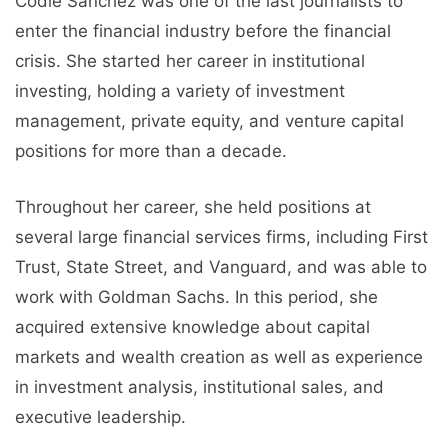
Codie Sanchez was one of the last journalists to
enter the financial industry before the financial
crisis. She started her career in institutional
investing, holding a variety of investment
management, private equity, and venture capital
positions for more than a decade.
Throughout her career, she held positions at
several large financial services firms, including First
Trust, State Street, and Vanguard, and was able to
work with Goldman Sachs. In this period, she
acquired extensive knowledge about capital
markets and wealth creation as well as experience
in investment analysis, institutional sales, and
executive leadership.