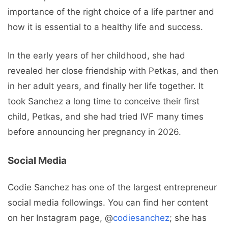
importance of the right choice of a life partner and
how it is essential to a healthy life and success.
In the early years of her childhood, she had
revealed her close friendship with Petkas, and then
in her adult years, and finally her life together. It
took Sanchez a long time to conceive their first
child, Petkas, and she had tried IVF many times
before announcing her pregnancy in 2026.
Social Media
Codie Sanchez has one of the largest entrepreneur
social media followings. You can find her content
on her Instagram page, @
codiesanchez
; she has