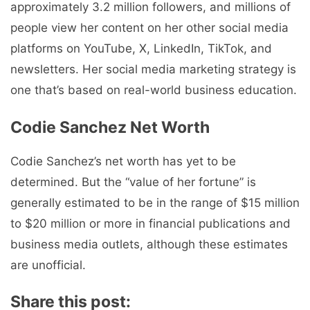
approximately 3.2 million followers, and millions of
people view her content on her other social media
platforms on YouTube, X, LinkedIn, TikTok, and
newsletters. Her social media marketing strategy is
one that’s based on real-world business education.
Codie Sanchez Net Worth
Codie Sanchez’s net worth has yet to be
determined. But the “value of her fortune” is
generally estimated to be in the range of $15 million
to $20 million or more in financial publications and
business media outlets, although these estimates
are unofficial.
Share this post: