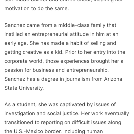
motivation to do the same.
Sanchez came from a middle-class family that
instilled an entrepreneurial attitude in him at an
early age. She has made a habit of selling and
getting creative as a kid. Prior to her entry into the
corporate world, those experiences brought her a
passion for business and entrepreneurship.
Sanchez has a degree in journalism from Arizona
State University.
As a student, she was captivated by issues of
investigation and social justice. Her work eventually
transitioned to reporting on difficult issues along
the U.S.-Mexico border, including human