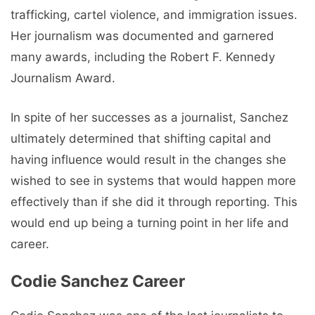
trafficking, cartel violence, and immigration issues.
Her journalism was documented and garnered
many awards, including the Robert F. Kennedy
Journalism Award.
In spite of her successes as a journalist, Sanchez
ultimately determined that shifting capital and
having influence would result in the changes she
wished to see in systems that would happen more
effectively than if she did it through reporting. This
would end up being a turning point in her life and
career.
Codie Sanchez Career