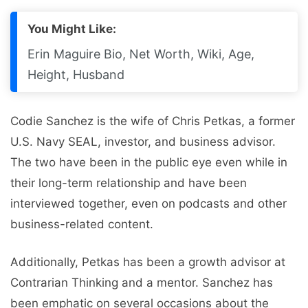
You Might Like:
Erin Maguire Bio, Net Worth, Wiki, Age,
Height, Husband
Codie Sanchez is the wife of Chris Petkas, a former
U.S. Navy SEAL, investor, and business advisor.
The two have been in the public eye even while in
their long-term relationship and have been
interviewed together, even on podcasts and other
business-related content.
Additionally, Petkas has been a growth advisor at
Contrarian Thinking and a mentor. Sanchez has
been emphatic on several occasions about the