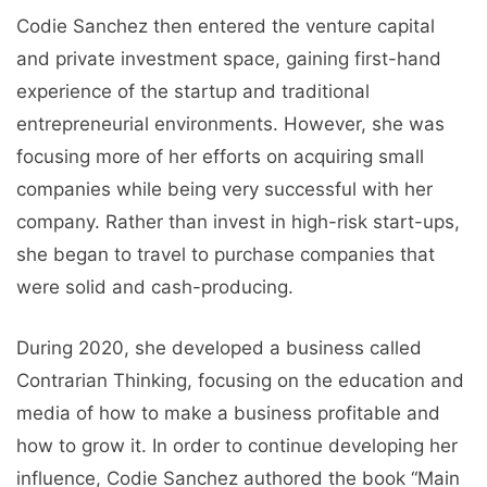
Codie Sanchez then entered the venture capital
and private investment space, gaining first-hand
experience of the startup and traditional
entrepreneurial environments. However, she was
focusing more of her efforts on acquiring small
companies while being very successful with her
company. Rather than invest in high-risk start-ups,
she began to travel to purchase companies that
were solid and cash-producing.
During 2020, she developed a business called
Contrarian Thinking, focusing on the education and
media of how to make a business profitable and
how to grow it. In order to continue developing her
influence, Codie Sanchez authored the book “Main