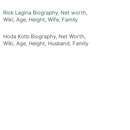
Rick Lagina Biography, Net worth,
Wiki, Age, Height, Wife, Family
Hoda Kotb Biography, Net Worth,
Wiki, Age, Height, Husband, Family