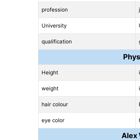
profession
University
qualification
Phys
Height
weight
hair colour
eye color
Alex