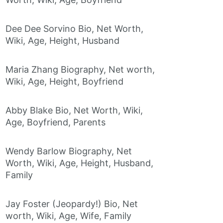
Dee Dee Sorvino Bio, Net Worth,
Wiki, Age, Height, Husband
Maria Zhang Biography, Net worth,
Wiki, Age, Height, Boyfriend
Abby Blake Bio, Net Worth, Wiki,
Age, Boyfriend, Parents
Wendy Barlow Biography, Net
Worth, Wiki, Age, Height, Husband,
Family
Jay Foster (Jeopardy!) Bio, Net
worth, Wiki, Age, Wife, Family