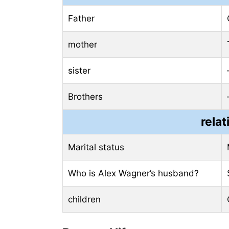
Father
mother
sister
Brothers
relat
Marital status
Who is Alex Wagner’s husband?
children