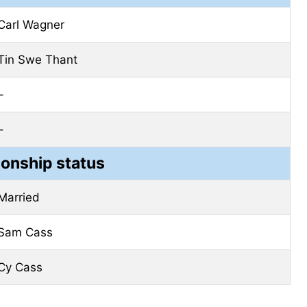
Carl Wagner
Tin Swe Thant
–
–
ionship status
Married
Sam Cass
Cy Cass