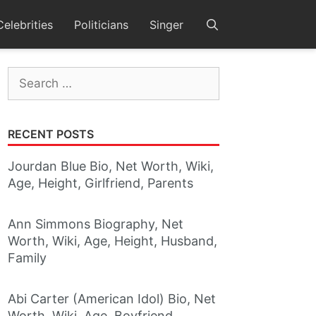
Celebrities
Politicians
Singer
Search
for:
RECENT POSTS
Jourdan Blue Bio, Net Worth, Wiki,
Age, Height, Girlfriend, Parents
Ann Simmons Biography, Net
Worth, Wiki, Age, Height, Husband,
Family
Abi Carter (American Idol) Bio, Net
Worth, Wiki, Age, Boyfriend