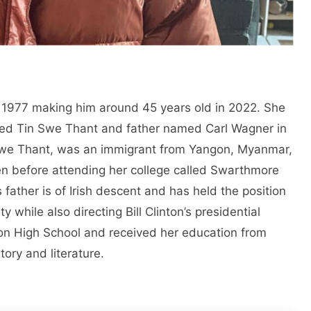
1977 making him around 45 years old in 2022. She
ed Tin Swe Thant and father named Carl Wagner in
Swe Thant, was an immigrant from Yangon, Myanmar,
en before attending her college called Swarthmore
s father is of Irish descent and has held the position
y while also directing Bill Clinton’s presidential
n High School and received her education from
tory and literature.