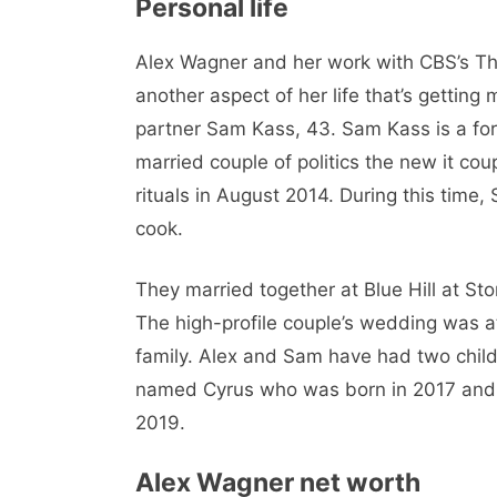
Personal life
Alex Wagner and her work with CBS’s This
another aspect of her life that’s getting
partner Sam Kass, 43. Sam Kass is a fo
married couple of politics the new it 
rituals in August 2014. During this time
cook.
They married together at Blue Hill at Sto
The high-profile couple’s wedding was 
family. Alex and Sam have had two childr
named Cyrus who was born in 2017 and 
2019.
Alex Wagner net worth