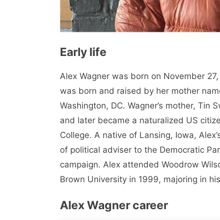
Early life
Alex Wagner was born on November 27, 
was born and raised by her mother nam
Washington, DC. Wagner’s mother, Tin 
and later became a naturalized US citiz
College. A native of Lansing, Iowa, Alex’
of political adviser to the Democratic Part
campaign. Alex attended Woodrow Wilso
Brown University in 1999, majoring in his
Alex Wagner career