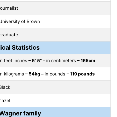
journalist
University of Brown
graduate
ical Statistics
in feet inches
– 5′ 5” –
in centimeters
– 165cm
in kilograms
– 54kg –
in pounds
– 119 pounds
Black
hazel
 Wagner family