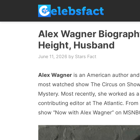
Skip
to
content
Alex Wagner Biography
Height, Husband
June 11, 2026
by
Stars Fact
Alex Wagner
is an American author and 
most watched show The Circus on Showt
Mystery. Most recently, she worked as a
contributing editor at The Atlantic. Fro
show “Now with Alex Wagner” on MSNB