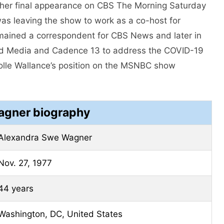
 her final appearance on CBS The Morning Saturday
was leaving the show to work as a co-host for
mained a correspondent for CBS News and later in
ed Media and Cadence 13 to address the COVID-19
colle Wallance’s position on the MSNBC show
agner biography
Alexandra Swe Wagner
Nov. 27, 1977
44 years
Washington, DC, United States