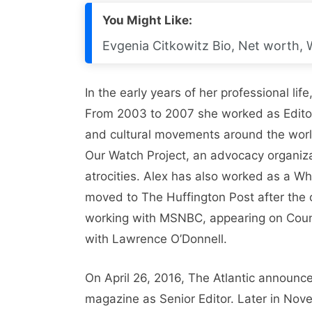
You Might Like:
Evgenia Citkowitz Bio, Net worth, 
In the early years of her professional li
From 2003 to 2007 she worked as Edito
and cultural movements around the world
Our Watch Project, an advocacy organi
atrocities. Alex has also worked as a Wh
moved to The Huffington Post after the
working with MSNBC, appearing on Cou
with Lawrence O’Donnell.
On April 26, 2016, The Atlantic announc
magazine as Senior Editor. Later in Nov