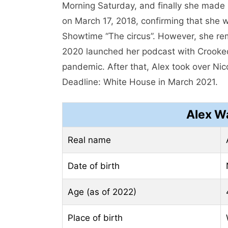
Morning Saturday, and finally she made
on March 17, 2018, confirming that she 
Showtime “The circus”. However, she re
2020 launched her podcast with Crook
pandemic. After that, Alex took over Ni
Deadline: White House in March 2021.
Alex W
Real name
Date of birth
Age (as of 2022)
Place of birth