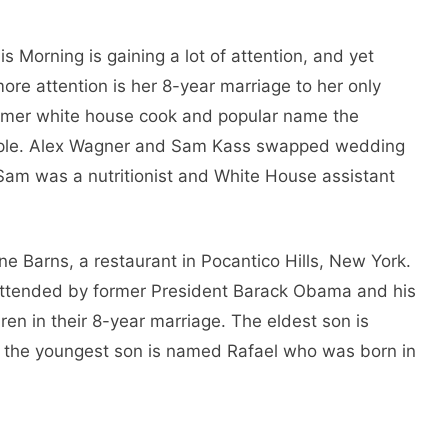
 Morning is gaining a lot of attention, and yet
 more attention is her 8-year marriage to her only
rmer white house cook and popular name the
couple. Alex Wagner and Sam Kass swapped wedding
, Sam was a nutritionist and White House assistant
ne Barns, a restaurant in Pocantico Hills, New York.
attended by former President Barack Obama and his
en in their 8-year marriage. The eldest son is
the youngest son is named Rafael who was born in