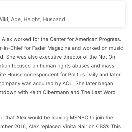
Wiki, Age, Height, Husband
fe, Alex worked for the Center for American Progress.
r-in-Chief for Fader Magazine and worked on music
. She was also executive director of the Not On
zation focused on human rights abuses and mass
ite House correspondent for Politics Daily and later
 company was acquired by AOL. She later began
ntdown with Keith Olbermann and The Last Word
ed that Alex would be leaving MSNBC to join the
ember 2016, Alex replaced Vinita Nair on CBS’s This