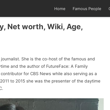
Home
Famous People
, Net worth, Wiki, Age,
journalist. She is the co-host of the famous and
ime and the author of FutureFace: A Family
 contributor for CBS News while also serving as a
m 2011 to 2015 she was the presenter of the daytime
C.