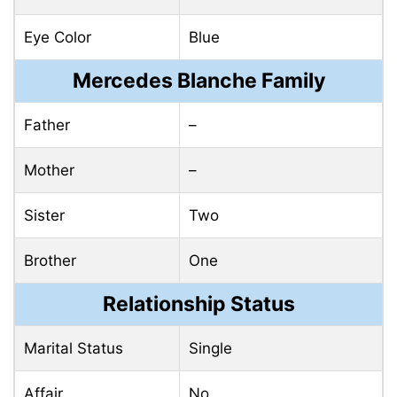
Eye Color
Blue
Mercedes Blanche Family
Father
–
Mother
–
Sister
Two
Brother
One
Relationship Status
Marital Status
Single
Affair
No