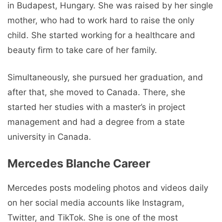
in Budapest, Hungary. She was raised by her single
mother, who had to work hard to raise the only
child. She started working for a healthcare and
beauty firm to take care of her family.
Simultaneously, she pursued her graduation, and
after that, she moved to Canada. There, she
started her studies with a master’s in project
management and had a degree from a state
university in Canada.
Mercedes Blanche Career
Mercedes posts modeling photos and videos daily
on her social media accounts like Instagram,
Twitter, and TikTok. She is one of the most