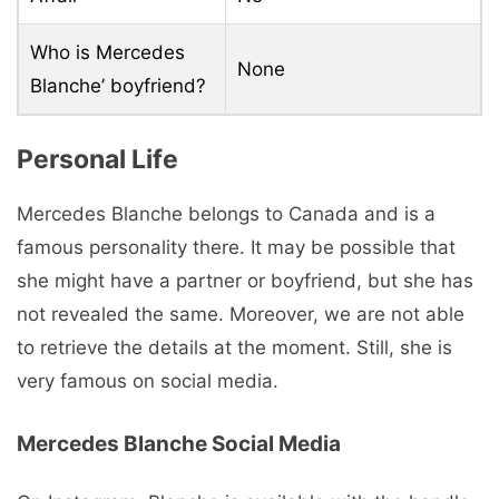
Who is Mercedes
None
Blanche’ boyfriend?
Personal Life
Mercedes Blanche belongs to Canada and is a
famous personality there. It may be possible that
she might have a partner or boyfriend, but she has
not revealed the same. Moreover, we are not able
to retrieve the details at the moment. Still, she is
very famous on social media.
Mercedes Blanche Social Media