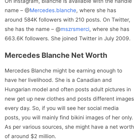
On Instagram, Blanche is available with the handle
name – @
Mercedes.blanche
, where she has
around 584K followers with 210 posts. On Twitter,
she has the name – @
mszrsmerci
, where she has
663.6K followers. She joined Twitter in July 2009.
Mercedes Blanche Net Worth
Mercedes Blanche might be earning enough to
have her livelihood. She is a Canadian and
Hungarian model and often posts adult pictures in
new get up new clothes and posts different images
every day. So, if you will see her social media
posts, you will mainly find bikini images of her only.
As per various sources, she might have a net worth
of around $2 million.