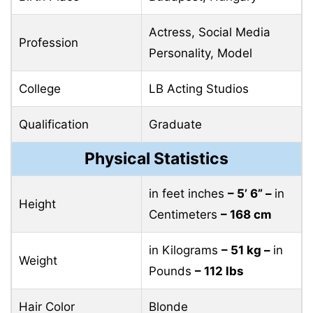
Actress, Social Media
Profession
Personality, Model
College
LB Acting Studios
Qualification
Graduate
Physical Statistics
in feet inches
– 5’ 6” –
in
Height
Centimeters
– 168 cm
in Kilograms
– 51 kg –
in
Weight
Pounds
– 112 lbs
Hair Color
Blonde