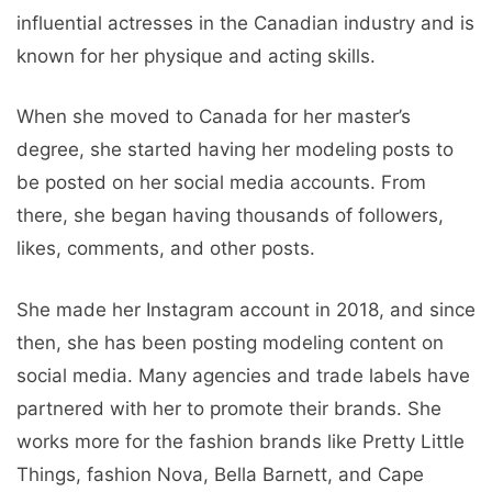
influential actresses in the Canadian industry and is
known for her physique and acting skills.
When she moved to Canada for her master’s
degree, she started having her modeling posts to
be posted on her social media accounts. From
there, she began having thousands of followers,
likes, comments, and other posts.
She made her Instagram account in 2018, and since
then, she has been posting modeling content on
social media. Many agencies and trade labels have
partnered with her to promote their brands. She
works more for the fashion brands like Pretty Little
Things, fashion Nova, Bella Barnett, and Cape