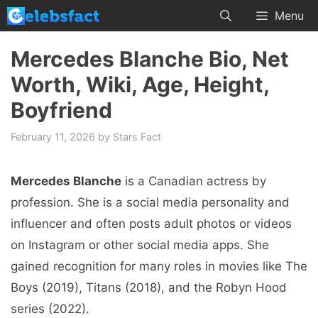
Skip
Menu
to
content
Mercedes Blanche Bio, Net
Worth, Wiki, Age, Height,
Boyfriend
February 11, 2026
by
Stars Fact
Mercedes Blanche
is a Canadian actress by
profession. She is a social media personality and
influencer and often posts adult photos or videos
on Instagram or other social media apps. She
gained recognition for many roles in movies like The
Boys (2019), Titans (2018), and the Robyn Hood
series (2022).