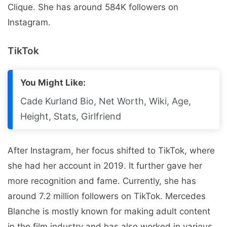
Clique. She has around 584K followers on
Instagram.
TikTok
You Might Like:
Cade Kurland Bio, Net Worth, Wiki, Age,
Height, Stats, Girlfriend
After Instagram, her focus shifted to TikTok, where
she had her account in 2019. It further gave her
more recognition and fame. Currently, she has
around 7.2 million followers on TikTok. Mercedes
Blanche is mostly known for making adult content
in the film industry and has also worked in various