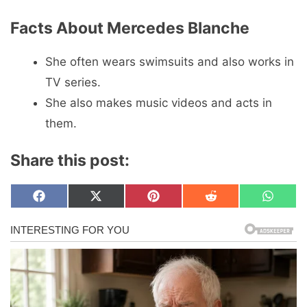
Facts About Mercedes Blanche
She often wears swimsuits and also works in
TV series.
She also makes music videos and acts in
them.
Share this post:
Share
Share
Share
Share
Share
F
X
P
R
W
on
on
on
on
on
a
(
i
e
h
c
T
n
d
a
e
w
t
d
t
b
i
e
i
s
o
t
r
t
A
o
t
e
p
k
e
s
p
r
t
)