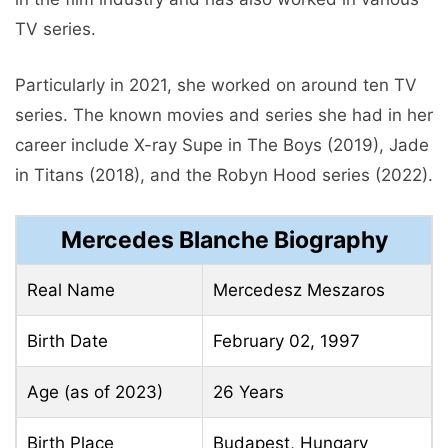
TV series.
Particularly in 2021, she worked on around ten TV
series. The known movies and series she had in her
career include X-ray Supe in The Boys (2019), Jade
in Titans (2018), and the Robyn Hood series (2022).
Mercedes Blanche Biography
Real Name
Mercedesz Meszaros
Birth Date
February 02, 1997
Age (as of 2023)
26 Years
Birth Place
Budapest, Hungary