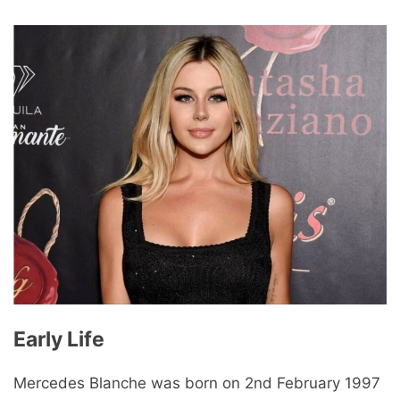
Early Life
Mercedes Blanche was born on 2nd February 1997