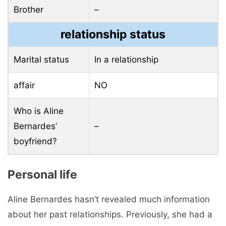
Brother
–
relationship status
Marital status
In a relationship
affair
NO
Who is Aline
Bernardes’
–
boyfriend?
Personal life
Aline Bernardes hasn’t revealed much information
about her past relationships. Previously, she had a