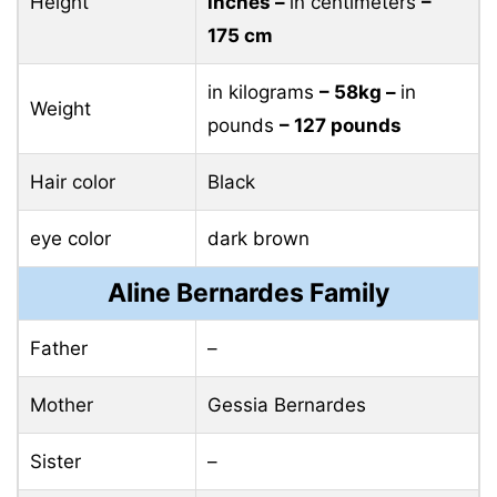
Height
inches –
in centimeters
–
175 cm
in kilograms
– 58kg –
in
Weight
pounds
– 127 pounds
Hair color
Black
eye color
dark brown
Aline Bernardes Family
Father
–
Mother
Gessia Bernardes
Sister
–