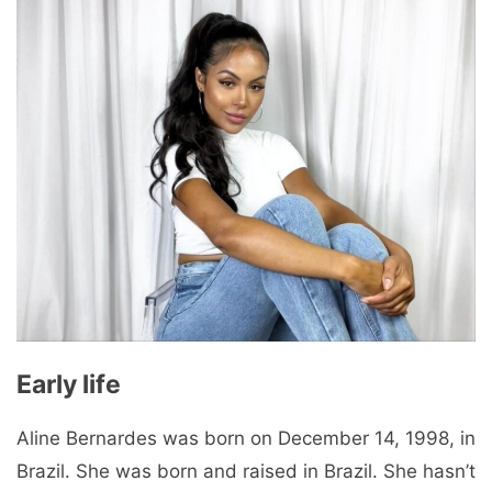
Early life
Aline Bernardes was born on December 14, 1998, in
Brazil. She was born and raised in Brazil. She hasn’t