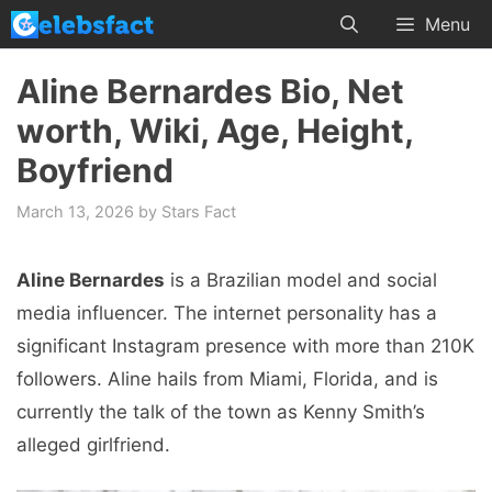
Skip
Menu
to
content
Aline Bernardes Bio, Net
worth, Wiki, Age, Height,
Boyfriend
March 13, 2026
by
Stars Fact
Aline Bernardes
is a Brazilian model and social
media influencer. The internet personality has a
significant Instagram presence with more than 210K
followers. Aline hails from Miami, Florida, and is
currently the talk of the town as Kenny Smith’s
alleged girlfriend.