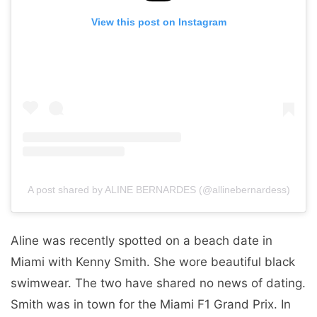
View this post on Instagram
A post shared by ALINE BERNARDES (@allinebernardess)
Aline was recently spotted on a beach date in
Miami with Kenny Smith. She wore beautiful black
swimwear. The two have shared no news of dating.
Smith was in town for the Miami F1 Grand Prix. In