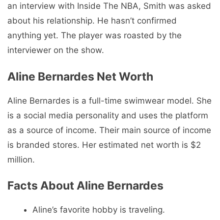
an interview with Inside The NBA, Smith was asked
about his relationship. He hasn’t confirmed
anything yet. The player was roasted by the
interviewer on the show.
Aline Bernardes Net Worth
Aline Bernardes is a full-time swimwear model. She
is a social media personality and uses the platform
as a source of income. Their main source of income
is branded stores. Her estimated net worth is $2
million.
Facts About Aline Bernardes
Aline’s favorite hobby is traveling.