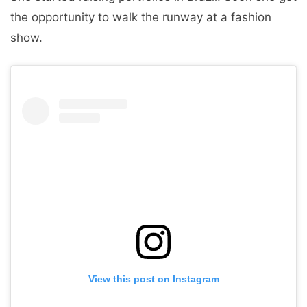
the opportunity to walk the runway at a fashion
show.
View this post on Instagram