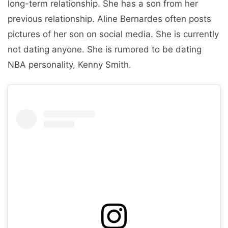
long-term relationship. She has a son from her
previous relationship. Aline Bernardes often posts
pictures of her son on social media. She is currently
not dating anyone. She is rumored to be dating
NBA personality, Kenny Smith.