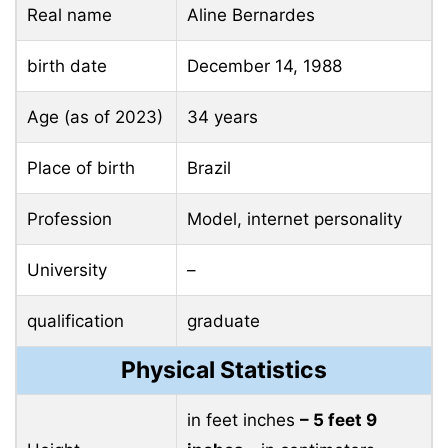
Real name
Aline Bernardes
birth date
December 14, 1988
Age (as of 2023)
34 years
Place of birth
Brazil
Profession
Model, internet personality
University
–
qualification
graduate
Physical Statistics
in feet inches
– 5 feet 9