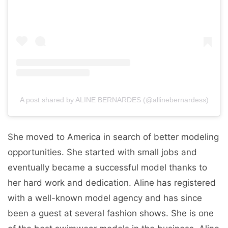
A post shared by ALINE BERNARDES (@allinebernardess)
She moved to America in search of better modeling
opportunities. She started with small jobs and
eventually became a successful model thanks to
her hard work and dedication. Aline has registered
with a well-known model agency and has since
been a guest at several fashion shows. She is one