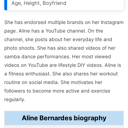
Age, Height, Boyfriend
She has endorsed multiple brands on her Instagram
page. Aline has a YouTube channel. On the
channel, she posts about her everyday life and
photo shoots. She has also shared videos of her
samba dance performances. Her most viewed
videos on YouTube are lifestyle DIY videos. Aline is
a fitness enthusiast. She also shares her workout
routine on social media. She motivates her
followers to become more active and exercise
regularly.
Aline Bernardes biography