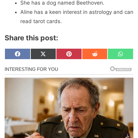
She has a dog named Beethoven.
Aline has a keen interest in astrology and can
read tarot cards.
Share this post:
Share
Share
Share
Share
Share
F
X
P
R
W
on
on
on
on
on
a
(
i
e
h
c
T
n
d
a
e
w
t
d
t
b
i
e
i
s
o
t
r
t
A
o
t
e
p
k
e
s
p
r
t
)