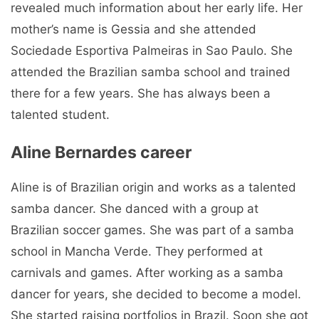
revealed much information about her early life. Her
mother’s name is Gessia and she attended
Sociedade Esportiva Palmeiras in Sao Paulo. She
attended the Brazilian samba school and trained
there for a few years. She has always been a
talented student.
Aline Bernardes career
Aline is of Brazilian origin and works as a talented
samba dancer. She danced with a group at
Brazilian soccer games. She was part of a samba
school in Mancha Verde. They performed at
carnivals and games. After working as a samba
dancer for years, she decided to become a model.
She started raising portfolios in Brazil. Soon she got