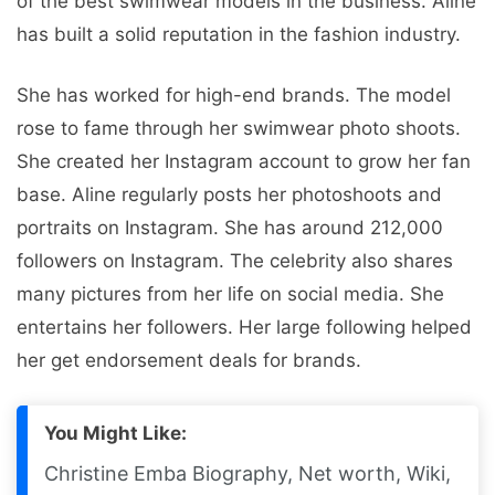
of the best swimwear models in the business. Aline
has built a solid reputation in the fashion industry.
She has worked for high-end brands. The model
rose to fame through her swimwear photo shoots.
She created her Instagram account to grow her fan
base. Aline regularly posts her photoshoots and
portraits on Instagram. She has around 212,000
followers on Instagram. The celebrity also shares
many pictures from her life on social media. She
entertains her followers. Her large following helped
her get endorsement deals for brands.
You Might Like:
Christine Emba Biography, Net worth, Wiki,