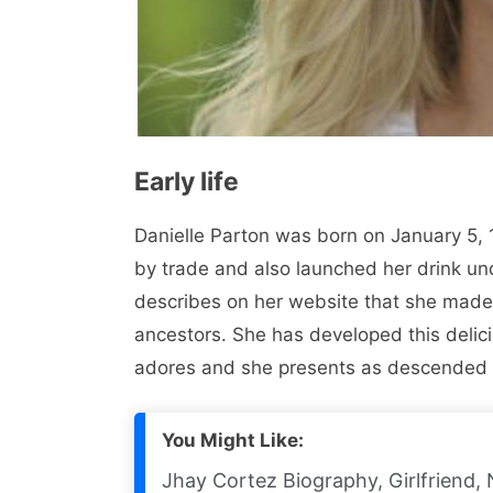
Early life
Danielle Parton was born on January 5, 1
by trade and also launched her drink un
describes on her website that she made 
ancestors. She has developed this delic
adores and she presents as descended 
You Might Like:
Jhay Cortez Biography, Girlfriend, 