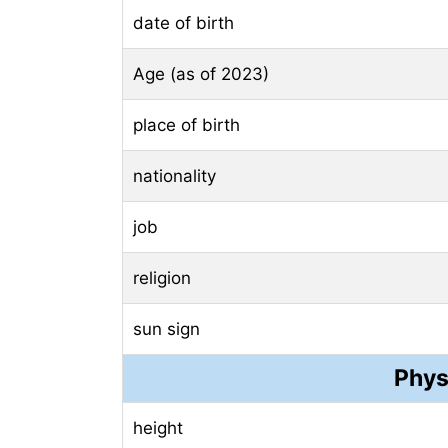
date of birth
Age (as of 2023)
place of birth
nationality
job
religion
sun sign
Phys
height