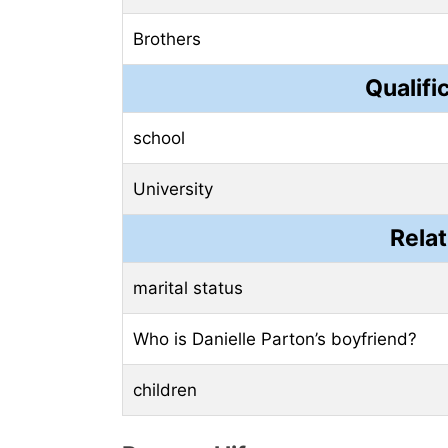
Brothers
Qualifi
school
University
Relat
marital status
Who is Danielle Parton’s boyfriend?
children