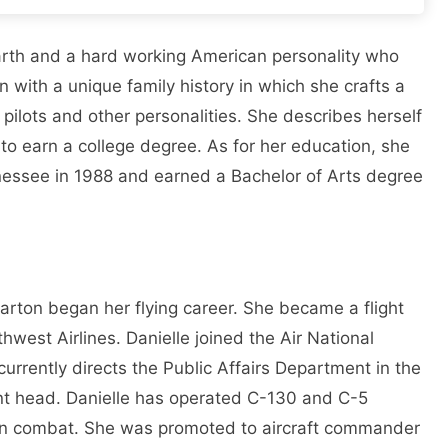
arth and a hard working American personality who
n with a unique family history in which she crafts a
 pilots and other personalities. She describes herself
 to earn a college degree. As for her education, she
nnessee in 1988 and earned a Bachelor of Arts degree
Parton began her flying career. She became a flight
hwest Airlines. Danielle joined the Air National
urrently directs the Public Affairs Department in the
t head. Danielle has operated C-130 and C-5
d in combat. She was promoted to aircraft commander