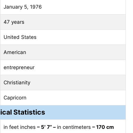
January 5, 1976
47 years
United States
American
entrepreneur
Christianity
Capricorn
ical Statistics
in feet inches
– 5′ 7” –
in centimeters
– 170 cm