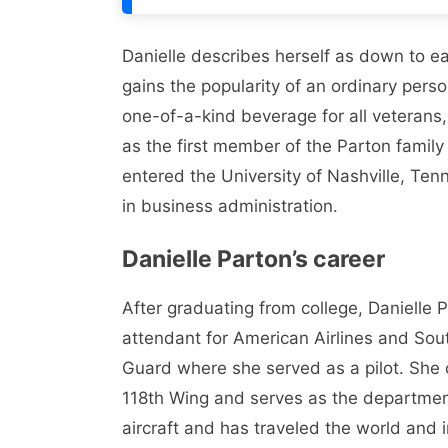
Danielle describes herself as down to e
gains the popularity of an ordinary perso
one-of-a-kind beverage for all veterans,
as the first member of the Parton family
entered the University of Nashville, Te
in business administration.
Danielle Parton’s career
After graduating from college, Danielle 
attendant for American Airlines and Sout
Guard where she served as a pilot. She c
118th Wing and serves as the departmen
aircraft and has traveled the world an