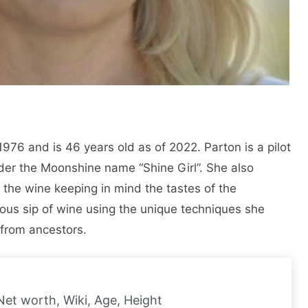
976 and is 46 years old as of 2022. Parton is a pilot
der the Moonshine name “Shine Girl”. She also
the wine keeping in mind the tastes of the
ious sip of wine using the unique techniques she
from ancestors.
Net worth, Wiki, Age, Height