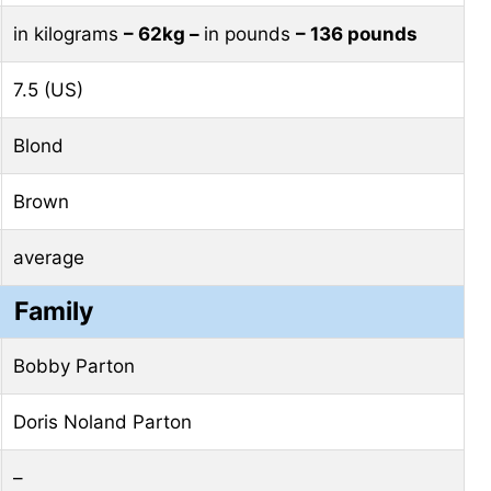
in kilograms
– 62kg –
in pounds
– 136 pounds
7.5 (US)
Blond
Brown
average
Family
Bobby Parton
Doris Noland Parton
–