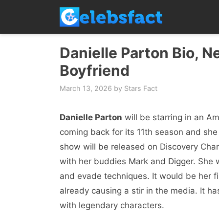
Skip
to
content
Danielle Parton Bio, N
Boyfriend
March 13, 2026
by
Stars Fact
Danielle Parton
will be starring in an 
coming back for its 11th season and she 
show will be released on Discovery Chan
with her buddies Mark and Digger. She wi
and evade techniques. It would be her f
already causing a stir in the media. It h
with legendary characters.