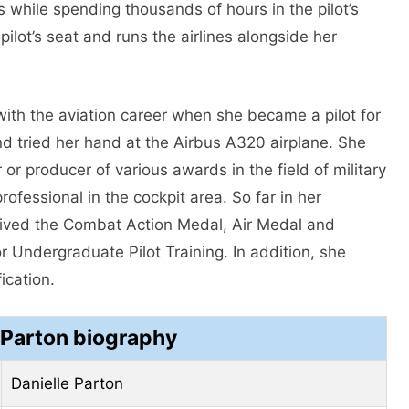
 while spending thousands of hours in the pilot’s
ilot’s seat and runs the airlines alongside her
 with the aviation career when she became a pilot for
and tried her hand at the Airbus A320 airplane. She
or producer of various awards in the field of military
rofessional in the cockpit area. So far in her
ceived the Combat Action Medal, Air Medal and
r Undergraduate Pilot Training. In addition, she
ication.
 Parton biography
Danielle Parton