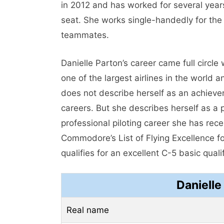
in 2012 and has worked for several years
seat. She works single-handedly for the p
teammates.
Danielle Parton’s career came full circle
one of the largest airlines in the world 
does not describe herself as an achiever 
careers. But she describes herself as a p
professional piloting career she has re
Commodore’s List of Flying Excellence fo
qualifies for an excellent C-5 basic qualif
Danielle
Real name