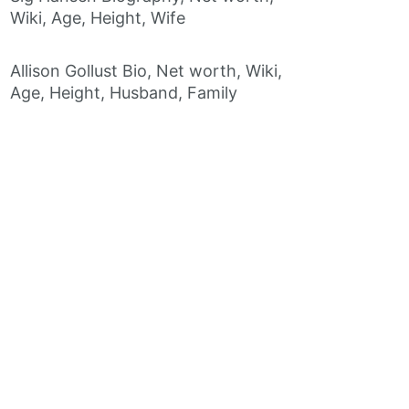
Wiki, Age, Height, Wife
Allison Gollust Bio, Net worth, Wiki,
Age, Height, Husband, Family