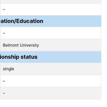
–
cation/Education
–
Belmont University
ionship status
single
–
–