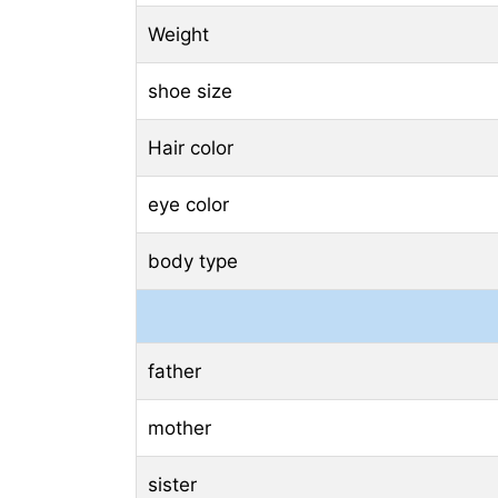
Weight
shoe size
Hair color
eye color
body type
father
mother
sister