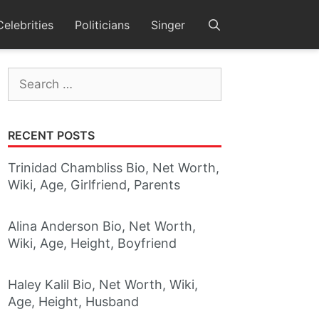
Celebrities
Politicians
Singer
Search
for:
RECENT POSTS
Trinidad Chambliss Bio, Net Worth,
Wiki, Age, Girlfriend, Parents
Alina Anderson Bio, Net Worth,
Wiki, Age, Height, Boyfriend
Haley Kalil Bio, Net Worth, Wiki,
Age, Height, Husband