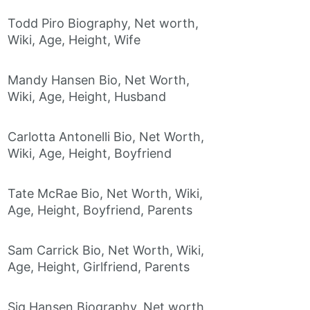
Todd Piro Biography, Net worth,
Wiki, Age, Height, Wife
Mandy Hansen Bio, Net Worth,
Wiki, Age, Height, Husband
Carlotta Antonelli Bio, Net Worth,
Wiki, Age, Height, Boyfriend
Tate McRae Bio, Net Worth, Wiki,
Age, Height, Boyfriend, Parents
Sam Carrick Bio, Net Worth, Wiki,
Age, Height, Girlfriend, Parents
Sig Hansen Biography, Net worth,