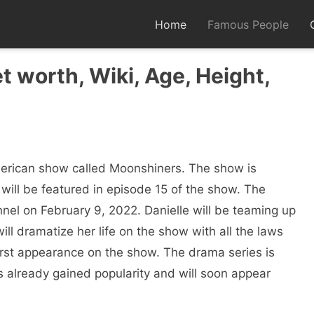
Home
Famous People
et worth, Wiki, Age, Height,
American show called Moonshiners. The show is
will be featured in episode 15 of the show. The
nel on February 9, 2022. Danielle will be teaming up
ll dramatize her life on the show with all the laws
irst appearance on the show. The drama series is
as already gained popularity and will soon appear