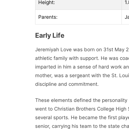
Height:
1
Parents:
J
Early Life
Jeremiyah Love was born on 31st May 200
athletic family with support. He was coa
imparted in him a sense of hard work an
mother, was a sergeant with the St. Lo
discipline and commitment.
These elements defined the personality o
went to Christian Brothers College High 
several sports. He became the first play
senior, carrying his team to the state 