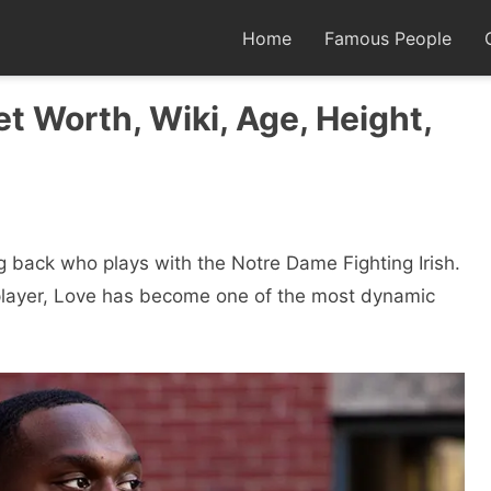
Home
Famous People
t Worth, Wiki, Age, Height,
g back who plays with the Notre Dame Fighting Irish.
e player, Love has become one of the most dynamic