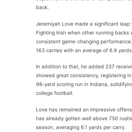
back.
Jeremiyah Love made a significant leap 
Fighting Irish when other running backs
consistent game-changing performance.
163 carries with an average of 6.9 yards
In addition to that, he added 237 recei
showed great consistency, registering in
98-yard scoring run in Indiana, solidifyi
college football.
Love has remained an impressive offen
has already gotten well above 750 rushi
season, averaging 6.1 yards per carry.