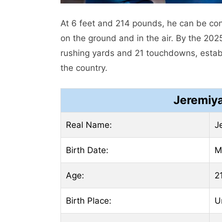
At 6 feet and 214 pounds, he can be con
on the ground and in the air. By the 20
rushing yards and 21 touchdowns, establ
the country.
Jeremiya
Real Name:
J
Birth Date:
M
Age:
2
Birth Place:
U