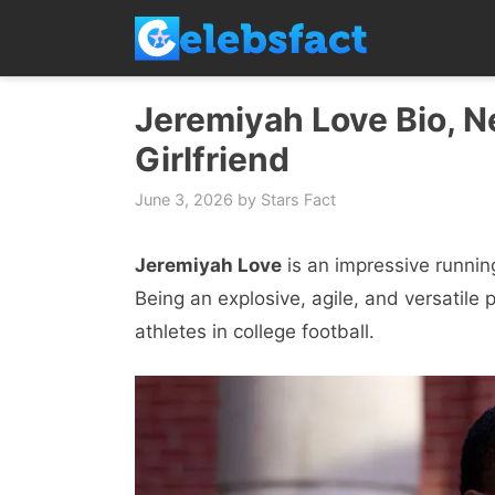
Skip
to
content
Jeremiyah Love Bio, Ne
Girlfriend
June 3, 2026
by
Stars Fact
Jeremiyah Love
is an impressive runnin
Being an explosive, agile, and versatil
athletes in college football.