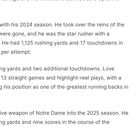
with his 2024 season. He took over the reins of the
 were gone, and he was the star rusher with a
 He had 1,125 rushing yards and 17 touchdowns in
 per attempt.
ving yards and two additional touchdowns. Love
 13 straight games and highlight-reel plays, with a
ng his position as one of the greatest running backs in
sive weapon of Notre Dame into the 2025 season. He
ng yards and nine scores in the course of the