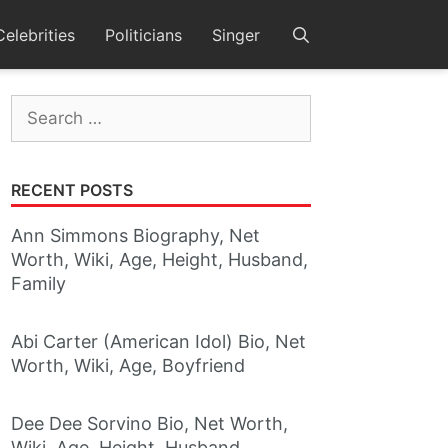
Celebrities
Politicians
Singer
Search
for:
RECENT POSTS
Ann Simmons Biography, Net
Worth, Wiki, Age, Height, Husband,
Family
Abi Carter (American Idol) Bio, Net
Worth, Wiki, Age, Boyfriend
Dee Dee Sorvino Bio, Net Worth,
Wiki, Age, Height, Husband