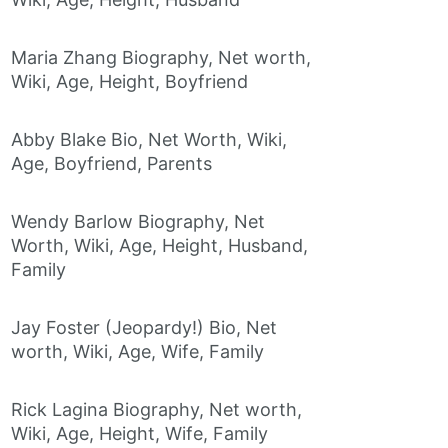
Maria Zhang Biography, Net worth,
Wiki, Age, Height, Boyfriend
Abby Blake Bio, Net Worth, Wiki,
Age, Boyfriend, Parents
Wendy Barlow Biography, Net
Worth, Wiki, Age, Height, Husband,
Family
Jay Foster (Jeopardy!) Bio, Net
worth, Wiki, Age, Wife, Family
Rick Lagina Biography, Net worth,
Wiki, Age, Height, Wife, Family