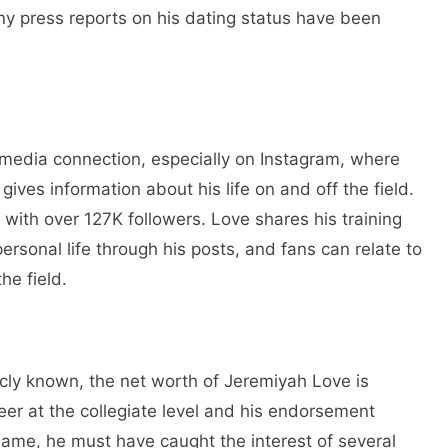
any press reports on his dating status have been
 media connection, especially on Instagram, where
gives information about his life on and off the field.
, with over 127K followers. Love shares his training
ersonal life through his posts, and fans can relate to
he field.
icly known, the net worth of Jeremiyah Love is
reer at the collegiate level and his endorsement
Dame, he must have caught the interest of several