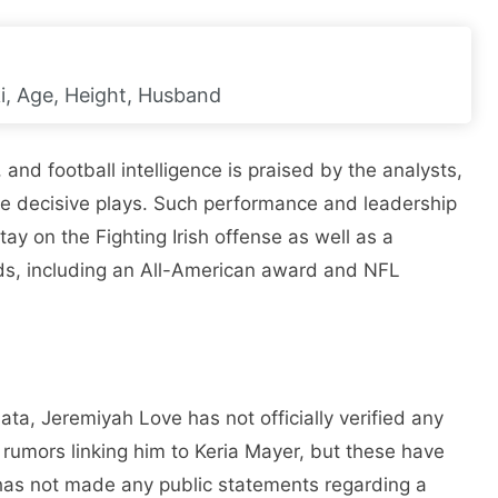
i, Age, Height, Husband
 and football intelligence is praised by the analysts,
e decisive plays. Such performance and leadership
ay on the Fighting Irish offense as well as a
rds, including an All-American award and NFL
ata, Jeremiyah Love has not officially verified any
 rumors linking him to Keria Mayer, but these have
 has not made any public statements regarding a