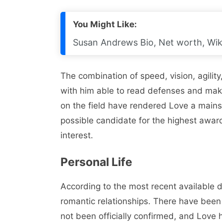
You Might Like:
Susan Andrews Bio, Net worth, Wik
The combination of speed, vision, agility,
with him able to read defenses and mak
on the field have rendered Love a mainst
possible candidate for the highest awa
interest.
Personal Life
According to the most recent available d
romantic relationships. There have been
not been officially confirmed, and Love