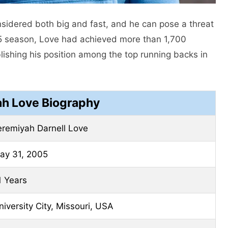
sidered both big and fast, and he can pose a threat
25 season, Love had achieved more than 1,700
ishing his position among the top running backs in
h Love Biography
eremiyah Darnell Love
ay 31, 2005
1 Years
niversity City, Missouri, USA