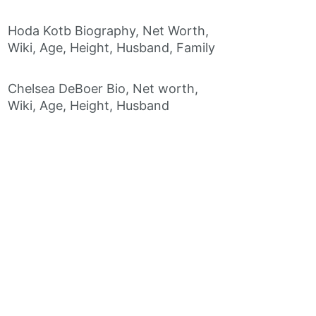
Hoda Kotb Biography, Net Worth,
Wiki, Age, Height, Husband, Family
Chelsea DeBoer Bio, Net worth,
Wiki, Age, Height, Husband