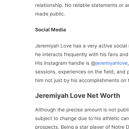
relationship. No reliable statements or 
made public.
Social Media
Jeremiyah Love has a very active social
he interacts frequently with his fans and 
His Instagram handle is @
jeremiyahlove
sessions, experiences on the field, and p
him not just by his accomplishments on t
Jeremiyah Love Net Worth
Although the precise amount is not publ
subject to change due to his athletic ca
prospects. Being a star player of Notre 