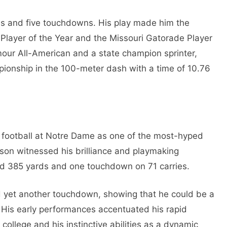
ds and five touchdowns. His play made him the
Player of the Year and the Missouri Gatorade Player
our All-American and a state champion sprinter,
pionship in the 100-meter dash with a time of 10.76
 football at Notre Dame as one of the most-hyped
son witnessed his brilliance and playmaking
ad 385 yards and one touchdown on 71 carries.
d yet another touchdown, showing that he could be a
. His early performances accentuated his rapid
 college and his instinctive abilities as a dynamic