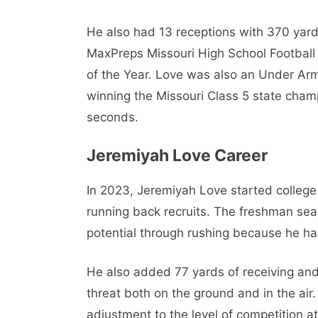
He also had 13 receptions with 370 yar
MaxPreps Missouri High School Football 
of the Year. Love was also an Under Arm
winning the Missouri Class 5 state cham
seconds.
Jeremiyah Love Career
In 2023, Jeremiyah Love started college
running back recruits. The freshman sea
potential through rushing because he h
He also added 77 yards of receiving an
threat both on the ground and in the air
adjustment to the level of competition at