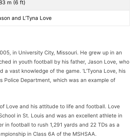
.83 m (6 ft)
ason and L’Tyna Love
5, in University City, Missouri. He grew up in an
ched in youth football by his father, Jason Love, who
d a vast knowledge of the game. ’L’Tyona Love, his
uis Police Department, which was an example of
f Love and his attitude to life and football. Love
School in St. Louis and was an excellent athlete in
er in football to rush 1,291 yards and 22 TDs as a
championship in Class 6A of the MSHSAA.