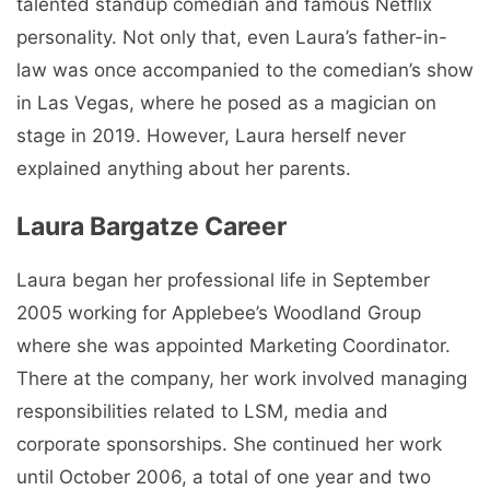
talented standup comedian and famous Netflix
personality. Not only that, even Laura’s father-in-
law was once accompanied to the comedian’s show
in Las Vegas, where he posed as a magician on
stage in 2019. However, Laura herself never
explained anything about her parents.
Laura Bargatze Career
Laura began her professional life in September
2005 working for Applebee’s Woodland Group
where she was appointed Marketing Coordinator.
There at the company, her work involved managing
responsibilities related to LSM, media and
corporate sponsorships. She continued her work
until October 2006, a total of one year and two