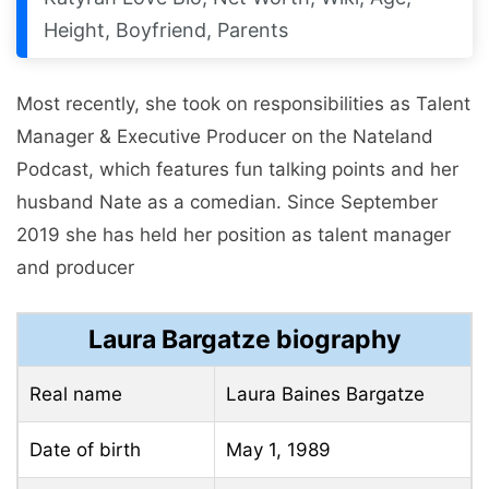
Height, Boyfriend, Parents
Most recently, she took on responsibilities as Talent
Manager & Executive Producer on the Nateland
Podcast, which features fun talking points and her
husband Nate as a comedian. Since September
2019 she has held her position as talent manager
and producer
Laura Bargatze biography
Real name
Laura Baines Bargatze
Date of birth
May 1, 1989