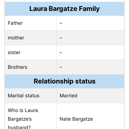
Laura Bargatze Family
Father
–
mother
–
sister
–
Brothers
–
Relationship status
Marital status
Married
Who is Laura
Bargatze’s
Nate Bargatze
husband?