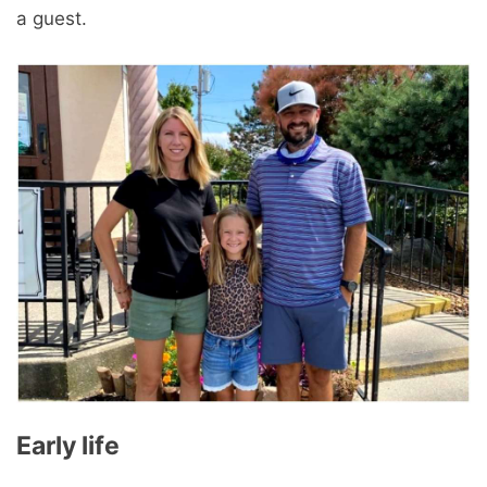
a guest.
Early life