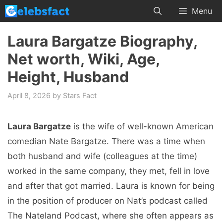
Skip
Menu
to
content
Laura Bargatze Biography,
Net worth, Wiki, Age,
Height, Husband
April 8, 2026
by
Stars Fact
Laura Bargatze
is the wife of well-known American
comedian Nate Bargatze. There was a time when
both husband and wife (colleagues at the time)
worked in the same company, they met, fell in love
and after that got married. Laura is known for being
in the position of producer on Nat’s podcast called
The Nateland Podcast, where she often appears as