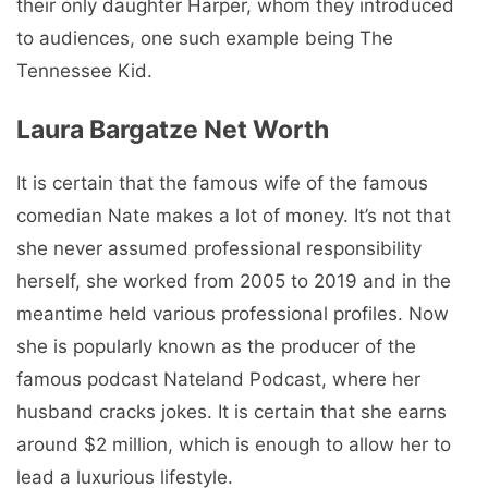
their only daughter Harper, whom they introduced
to audiences, one such example being The
Tennessee Kid.
Laura Bargatze Net Worth
It is certain that the famous wife of the famous
comedian Nate makes a lot of money. It’s not that
she never assumed professional responsibility
herself, she worked from 2005 to 2019 and in the
meantime held various professional profiles. Now
she is popularly known as the producer of the
famous podcast Nateland Podcast, where her
husband cracks jokes. It is certain that she earns
around $2 million, which is enough to allow her to
lead a luxurious lifestyle.