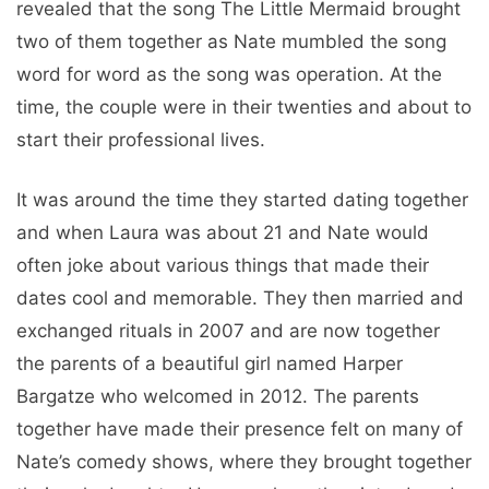
revealed that the song The Little Mermaid brought
two of them together as Nate mumbled the song
word for word as the song was operation. At the
time, the couple were in their twenties and about to
start their professional lives.
It was around the time they started dating together
and when Laura was about 21 and Nate would
often joke about various things that made their
dates cool and memorable. They then married and
exchanged rituals in 2007 and are now together
the parents of a beautiful girl named Harper
Bargatze who welcomed in 2012. The parents
together have made their presence felt on many of
Nate’s comedy shows, where they brought together