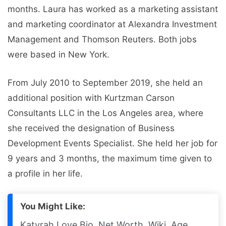
months. Laura has worked as a marketing assistant
and marketing coordinator at Alexandra Investment
Management and Thomson Reuters. Both jobs
were based in New York.
From July 2010 to September 2019, she held an
additional position with Kurtzman Carson
Consultants LLC in the Los Angeles area, where
she received the designation of Business
Development Events Specialist. She held her job for
9 years and 3 months, the maximum time given to
a profile in her life.
You Might Like:
Katyrah Love Bio, Net Worth, Wiki, Age,