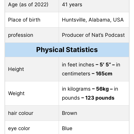
Age (as of 2022)
41 years
Place of birth
Huntsville, Alabama, USA
profession
Producer of Nat’s Podcast
Physical Statistics
in feet inches
– 5′ 5” –
in
Height
centimeters
– 165cm
in kilograms
– 56kg –
in
Weight
pounds
– 123 pounds
hair colour
Brown
eye color
Blue