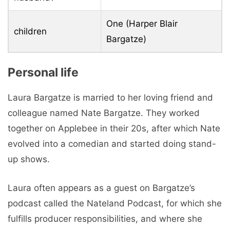
One (Harper Blair
children
Bargatze)
Personal life
Laura Bargatze is married to her loving friend and
colleague named Nate Bargatze. They worked
together on Applebee in their 20s, after which Nate
evolved into a comedian and started doing stand-
up shows.
Laura often appears as a guest on Bargatze’s
podcast called the Nateland Podcast, for which she
fulfills producer responsibilities, and where she