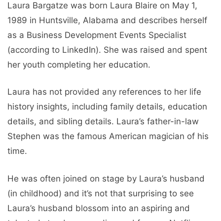
Laura Bargatze was born Laura Blaire on May 1,
1989 in Huntsville, Alabama and describes herself
as a Business Development Events Specialist
(according to LinkedIn). She was raised and spent
her youth completing her education.
Laura has not provided any references to her life
history insights, including family details, education
details, and sibling details. Laura’s father-in-law
Stephen was the famous American magician of his
time.
He was often joined on stage by Laura’s husband
(in childhood) and it’s not that surprising to see
Laura’s husband blossom into an aspiring and