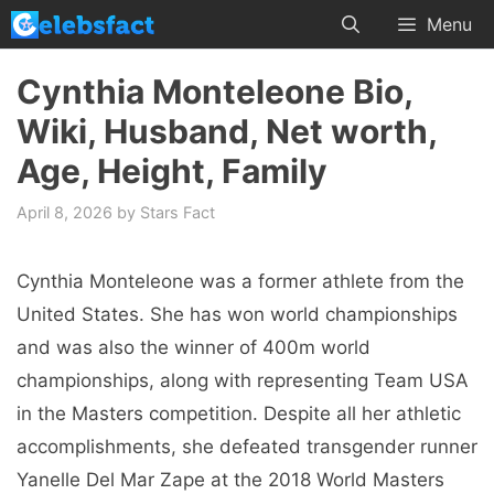
Skip
Menu
to
content
Cynthia Monteleone Bio,
Wiki, Husband, Net worth,
Age, Height, Family
April 8, 2026
by
Stars Fact
Cynthia Monteleone was a former athlete from the
United States. She has won world championships
and was also the winner of 400m world
championships, along with representing Team USA
in the Masters competition. Despite all her athletic
accomplishments, she defeated transgender runner
Yanelle Del Mar Zape at the 2018 World Masters