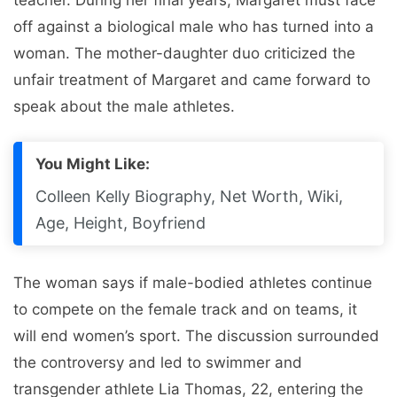
off against a biological male who has turned into a
woman. The mother-daughter duo criticized the
unfair treatment of Margaret and came forward to
speak about the male athletes.
You Might Like:
Colleen Kelly Biography, Net Worth, Wiki,
Age, Height, Boyfriend
The woman says if male-bodied athletes continue
to compete on the female track and on teams, it
will end women’s sport. The discussion surrounded
the controversy and led to swimmer and
transgender athlete Lia Thomas, 22, entering the