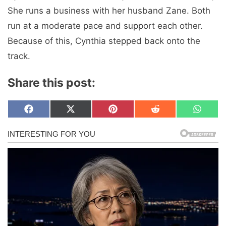
She runs a business with her husband Zane. Both
run at a moderate pace and support each other.
Because of this, Cynthia stepped back onto the
track.
Share this post:
Share
Share
Share
Share
Share
F
X
P
R
W
on
on
on
on
on
a
(
i
e
h
c
T
n
d
a
e
w
t
d
t
b
i
e
i
s
o
t
r
t
A
o
t
e
p
k
e
s
p
r
t
)