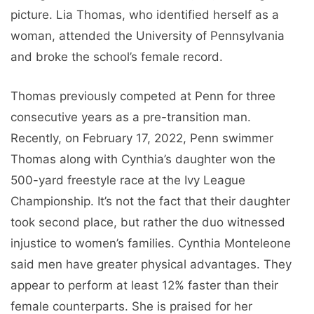
picture. Lia Thomas, who identified herself as a
woman, attended the University of Pennsylvania
and broke the school’s female record.
Thomas previously competed at Penn for three
consecutive years as a pre-transition man.
Recently, on February 17, 2022, Penn swimmer
Thomas along with Cynthia’s daughter won the
500-yard freestyle race at the Ivy League
Championship. It’s not the fact that their daughter
took second place, but rather the duo witnessed
injustice to women’s families. Cynthia Monteleone
said men have greater physical advantages. They
appear to perform at least 12% faster than their
female counterparts. She is praised for her