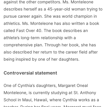
against the other competitors. Ms. Monteleone
describes herself as a 45-year-old woman trying to
pursue career again. She was world champion in
athletics. Ms. Monteleone has also written a book
called Fast Over 40. The book describes an
athlete’s long-term relationship with a
comprehensive plan. Through her book, she has
also described her return to the career field after
being inspired by one of her daughters.
Controversial statement
One of Cynthia’s daughters, Margaret Oneal
Monteleone, is currently studying at St. Anthony
School in Maui, Hawaii, where Cynthia works as a
teacher. During her final years, Margaret must face