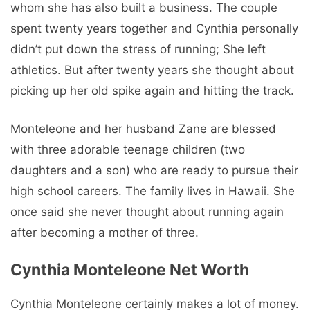
whom she has also built a business. The couple
spent twenty years together and Cynthia personally
didn’t put down the stress of running; She left
athletics. But after twenty years she thought about
picking up her old spike again and hitting the track.
Monteleone and her husband Zane are blessed
with three adorable teenage children (two
daughters and a son) who are ready to pursue their
high school careers. The family lives in Hawaii. She
once said she never thought about running again
after becoming a mother of three.
Cynthia Monteleone Net Worth
Cynthia Monteleone certainly makes a lot of money.