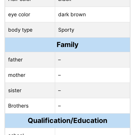
eye color
dark brown
body type
Sporty
Family
father
–
mother
–
sister
–
Brothers
–
Qualification/Education