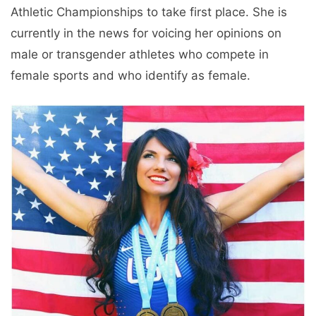
Athletic Championships to take first place. She is
currently in the news for voicing her opinions on
male or transgender athletes who compete in
female sports and who identify as female.