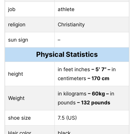
job
athlete
religion
Christianity
sun sign
–
Physical Statistics
in feet inches
– 5′ 7” –
in
height
centimeters
– 170 cm
in kilograms
– 60kg –
in
Weight
pounds
– 132 pounds
shoe size
7.5 (US)
Hair color
black