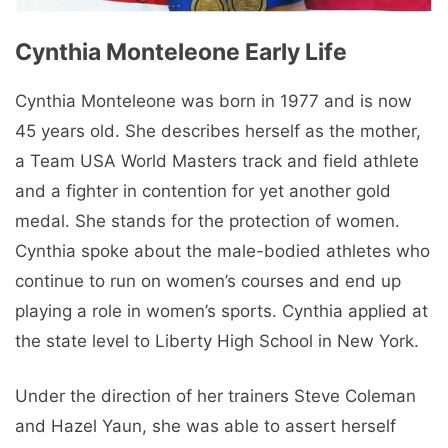
Cynthia Monteleone Early Life
Cynthia Monteleone was born in 1977 and is now
45 years old. She describes herself as the mother,
a Team USA World Masters track and field athlete
and a fighter in contention for yet another gold
medal. She stands for the protection of women.
Cynthia spoke about the male-bodied athletes who
continue to run on women’s courses and end up
playing a role in women’s sports. Cynthia applied at
the state level to Liberty High School in New York.
Under the direction of her trainers Steve Coleman
and Hazel Yaun, she was able to assert herself