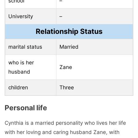
school
–
University
–
Relationship Status
marital status
Married
who is her
Zane
husband
children
Three
Personal life
Cynthia is a married personality who lives her life
with her loving and caring husband Zane, with