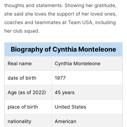
thoughts and statements. Showing her gratitude,
she said she loves the support of her loved ones,
coaches and teammates at Team USA, including
her club squad.
Biography of Cynthia Monteleone
Real name
Cynthia Monteleone
date of birth
1977
Age (as of 2022)
45 years
place of birth
United States
nationality
American