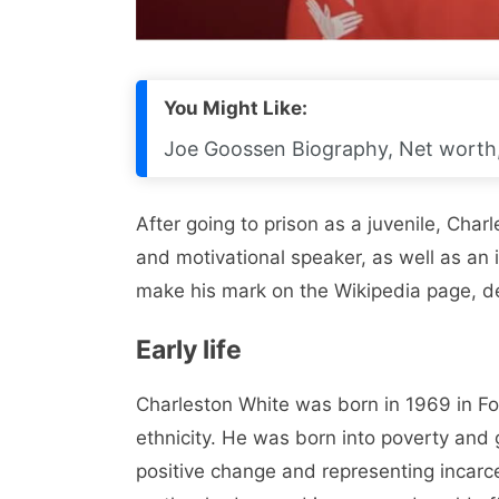
You Might Like:
Joe Goossen Biography, Net worth, 
After going to prison as a juvenile, Cha
and motivational speaker, as well as an 
make his mark on the Wikipedia page, d
Early life
Charleston White was born in 1969 in For
ethnicity. He was born into poverty and g
positive change and representing incarce