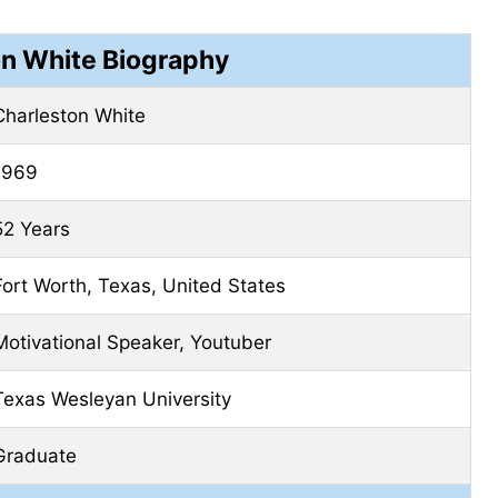
on White Biography
Charleston White
1969
52 Years
Fort Worth, Texas, United States
Motivational Speaker, Youtuber
Texas Wesleyan University
Graduate