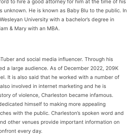
d to hire a good attorney for him at the time of his
ains unknown. He is known as Baby Blu to the public. In
esleyan University with a bachelor’s degree in
liam & Mary with an MBA.
Tuber and social media influencer. Through his
ed a large audience. As of December 2022, 209K
. It is also said that he worked with a number of
also involved in internet marketing and he is
istory of violence, Charleston became infamous.
e dedicated himself to making more appealing
eeches with the public. Charleston’s spoken word and
 and other venues provide important information on
onfront every day.