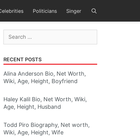
Celebrities
Politicians
Singer
Search
for:
RECENT POSTS
Alina Anderson Bio, Net Worth,
Wiki, Age, Height, Boyfriend
Haley Kalil Bio, Net Worth, Wiki,
Age, Height, Husband
Todd Piro Biography, Net worth,
Wiki, Age, Height, Wife