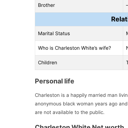
Brother
Relat
Marital Status
Who is Charleston White’s wife?
Children
Personal life
Charleston is a happily married man livin
anonymous black woman years ago and sti
are not available to the public.
Charleston White Net worth