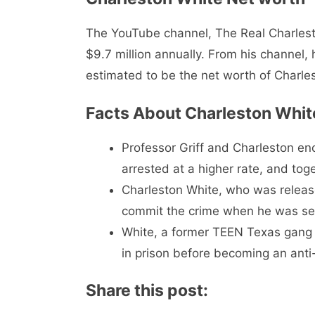
The YouTube channel, The Real Charlest
$9.7 million annually. From his channel,
estimated to be the net worth of Charlest
Facts About Charleston Whit
Professor Griff and Charleston en
arrested at a higher rate, and tog
Charleston White, who was release
commit the crime when he was sen
White, a former TEEN Texas gang l
in prison before becoming an anti-
Share this post: