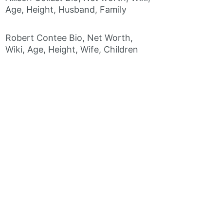
Age, Height, Husband, Family
Robert Contee Bio, Net Worth,
Wiki, Age, Height, Wife, Children