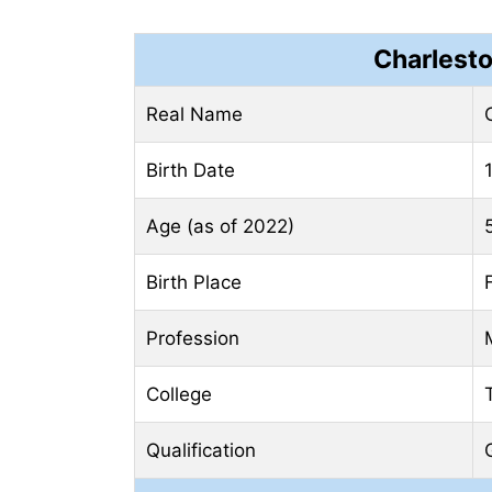
Charlest
Real Name
Birth Date
Age (as of 2022)
Birth Place
Profession
College
Qualification