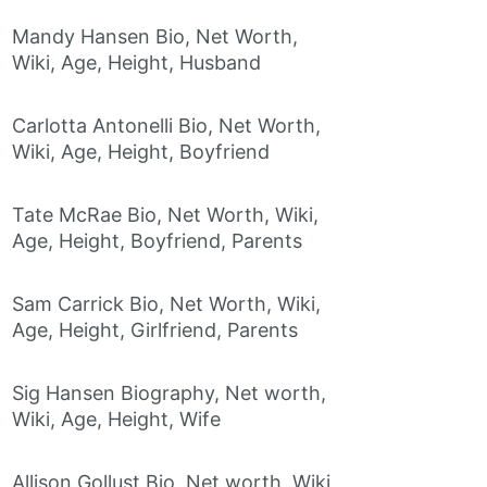
Mandy Hansen Bio, Net Worth,
Wiki, Age, Height, Husband
Carlotta Antonelli Bio, Net Worth,
Wiki, Age, Height, Boyfriend
Tate McRae Bio, Net Worth, Wiki,
Age, Height, Boyfriend, Parents
Sam Carrick Bio, Net Worth, Wiki,
Age, Height, Girlfriend, Parents
Sig Hansen Biography, Net worth,
Wiki, Age, Height, Wife
Allison Gollust Bio, Net worth, Wiki,