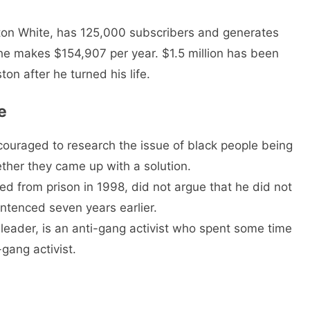
on White, has 125,000 subscribers and generates
 he makes $154,907 per year. $1.5 million has been
on after he turned his life.
e
couraged to research the issue of black people being
ether they came up with a solution.
d from prison in 1998, did not argue that he did not
tenced seven years earlier.
eader, is an anti-gang activist who spent some time
gang activist.