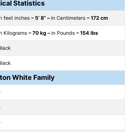
ical Statistics
in feet inches
– 5’ 8” –
in Centimeters
– 172 cm
in Kilograms
– 70 kg –
in Pounds
– 154 lbs
Black
Black
ton White Family
–
–
–