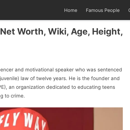
Home
Famous People
Net Worth, Wiki, Age, Height,
luencer and motivational speaker who was sentenced
uvenile) law of twelve years. He is the founder and
E), an organization dedicated to educating teens
g to crime.