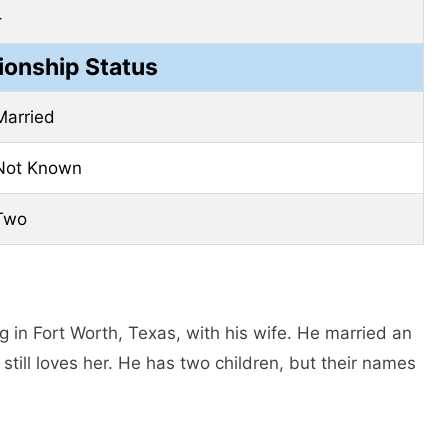
–
ionship Status
Married
Not Known
Two
g in Fort Worth, Texas, with his wife. He married an
ll loves her. He has two children, but their names