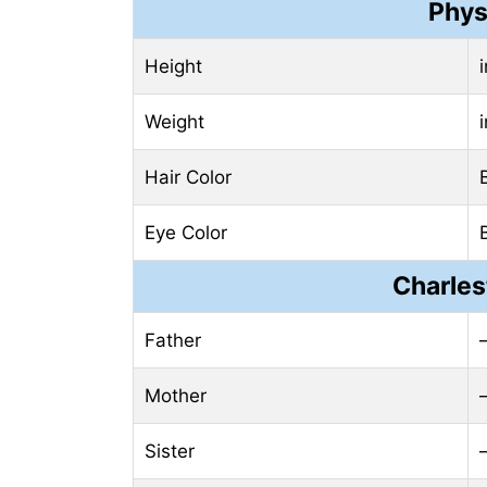
Phys
Height
Weight
Hair Color
Eye Color
Charles
Father
Mother
Sister