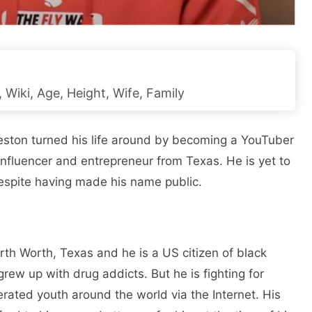
Wiki, Age, Height, Wife, Family
rleston turned his life around by becoming a YouTuber
influencer and entrepreneur from Texas. He is yet to
espite having made his name public.
th Worth, Texas and he is a US citizen of black
rew up with drug addicts. But he is fighting for
rated youth around the world via the Internet. His