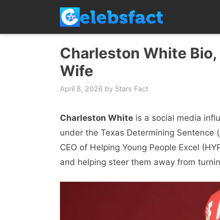
Skip
to
content
Charleston White Bio, 
Wife
April 8, 2026
by
Stars Fact
Charleston White
is a social media inf
under the Texas Determining Sentence (j
CEO of Helping Young People Excel (HYP
and helping steer them away from turnin