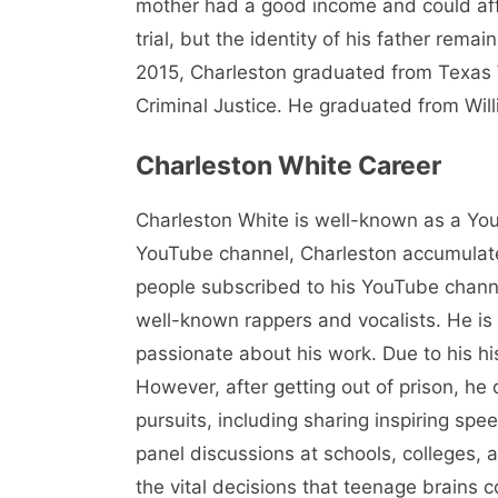
mother had a good income and could affor
trial, but the identity of his father rem
2015, Charleston graduated from Texas W
Criminal Justice. He graduated from Wil
Charleston White Career
Charleston White is well-known as a You
YouTube channel, Charleston accumulat
people subscribed to his YouTube channel
well-known rappers and vocalists. He is 
passionate about his work. Due to his h
However, after getting out of prison, h
pursuits, including sharing inspiring sp
panel discussions at schools, colleges,
the vital decisions that teenage brains c