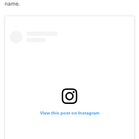
name.
View this post on Instagram