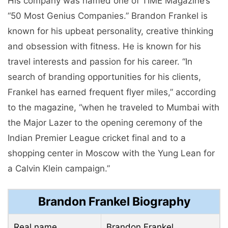
His company was named one of TIME Magazine’s
“50 Most Genius Companies.” Brandon Frankel is
known for his upbeat personality, creative thinking
and obsession with fitness. He is known for his
travel interests and passion for his career. “In
search of branding opportunities for his clients,
Frankel has earned frequent flyer miles,” according
to the magazine, “when he traveled to Mumbai with
the Major Lazer to the opening ceremony of the
Indian Premier League cricket final and to a
shopping center in Moscow with the Yung Lean for
a Calvin Klein campaign.”
Brandon Frankel Biography
Real name
Brandon Frankel