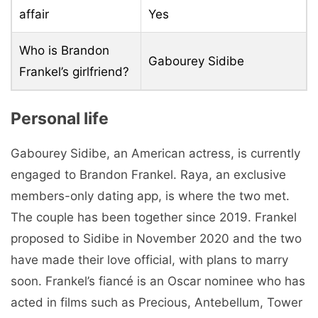
affair
Yes
Who is Brandon
Gabourey Sidibe
Frankel’s girlfriend?
Personal life
Gabourey Sidibe, an American actress, is currently
engaged to Brandon Frankel. Raya, an exclusive
members-only dating app, is where the two met.
The couple has been together since 2019. Frankel
proposed to Sidibe in November 2020 and the two
have made their love official, with plans to marry
soon. Frankel’s fiancé is an Oscar nominee who has
acted in films such as Precious, Antebellum, Tower