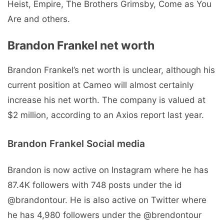
Heist, Empire, The Brothers Grimsby, Come as You
Are and others.
Brandon Frankel net worth
Brandon Frankel’s net worth is unclear, although his
current position at Cameo will almost certainly
increase his net worth. The company is valued at
$2 million, according to an Axios report last year.
Brandon Frankel Social media
Brandon is now active on Instagram where he has
87.4K followers with 748 posts under the id
@brandontour. He is also active on Twitter where
he has 4,980 followers under the @brendontour