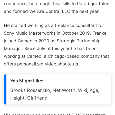
confidence, he brought his skills to Paradigm Talent
and formed We Are Contra, LLC the next year.
He started working as a freelance consultant for
Sony Music Masterworks in October 2019. Frankel
joined Cameo in 2020 as Strategic Partnership
Manager. Since July of this year he has been
working at Cameo, a Chicago-based company that
offers personalized video shoutouts.
You Might Like:
Brooks Rosser Bio, Net Worth, Wiki, Age,
Height, Girlfriend