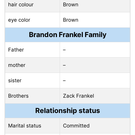
hair colour
Brown
eye color
Brown
Brandon Frankel Family
Father
–
mother
–
sister
–
Brothers
Zack Frankel
Relationship status
Marital status
Committed