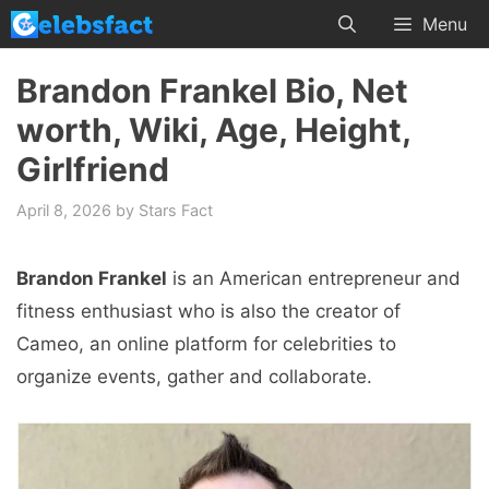
Skip
Menu
to
content
Brandon Frankel Bio, Net
worth, Wiki, Age, Height,
Girlfriend
April 8, 2026
by
Stars Fact
Brandon Frankel
is an American entrepreneur and
fitness enthusiast who is also the creator of
Cameo, an online platform for celebrities to
organize events, gather and collaborate.