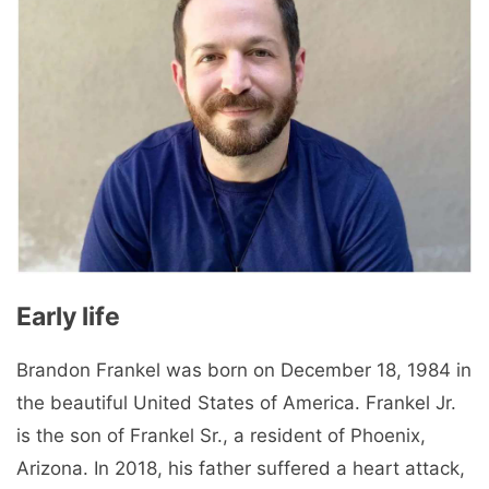
Early life
Brandon Frankel was born on December 18, 1984 in
the beautiful United States of America. Frankel Jr.
is the son of Frankel Sr., a resident of Phoenix,
Arizona. In 2018, his father suffered a heart attack,