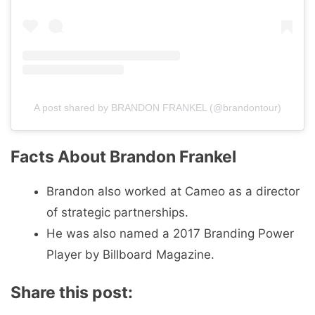
A post shared by BRANDON FRANKEL (@brandontour)
Facts About Brandon Frankel
Brandon also worked at Cameo as a director
of strategic partnerships.
He was also named a 2017 Branding Power
Player by Billboard Magazine.
Share this post: