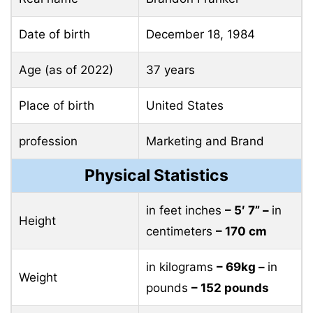
Date of birth
December 18, 1984
Age (as of 2022)
37 years
Place of birth
United States
profession
Marketing and Brand
Physical Statistics
in feet inches
– 5′ 7” –
in
Height
centimeters
– 170 cm
in kilograms
– 69kg –
in
Weight
pounds
– 152 pounds