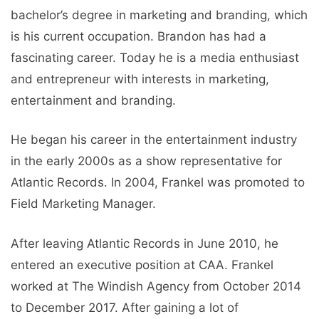
bachelor’s degree in marketing and branding, which
is his current occupation. Brandon has had a
fascinating career. Today he is a media enthusiast
and entrepreneur with interests in marketing,
entertainment and branding.
He began his career in the entertainment industry
in the early 2000s as a show representative for
Atlantic Records. In 2004, Frankel was promoted to
Field Marketing Manager.
After leaving Atlantic Records in June 2010, he
entered an executive position at CAA. Frankel
worked at The Windish Agency from October 2014
to December 2017. After gaining a lot of