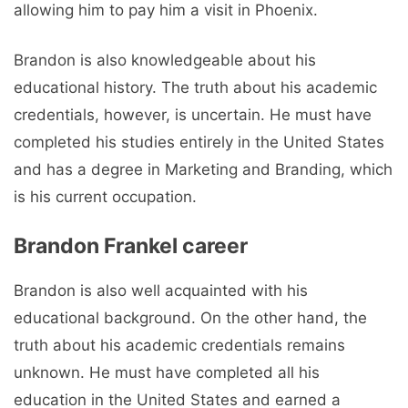
allowing him to pay him a visit in Phoenix.
Brandon is also knowledgeable about his
educational history. The truth about his academic
credentials, however, is uncertain. He must have
completed his studies entirely in the United States
and has a degree in Marketing and Branding, which
is his current occupation.
Brandon Frankel career
Brandon is also well acquainted with his
educational background. On the other hand, the
truth about his academic credentials remains
unknown. He must have completed all his
education in the United States and earned a