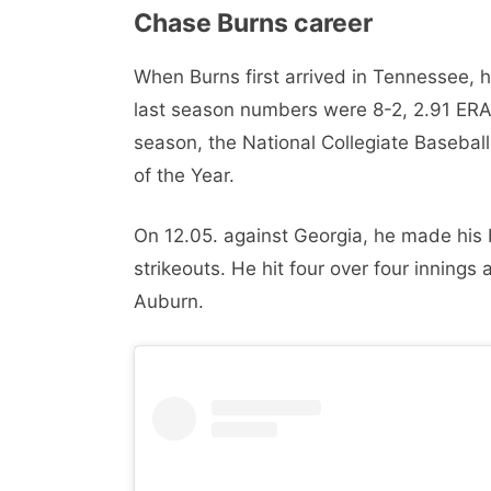
Chase Burns career
When Burns first arrived in Tennessee, h
last season numbers were 8-2, 2.91 ERA,
season, the National Collegiate Basebal
of the Year.
On 12.05. against Georgia, he made his 
strikeouts. He hit four over four innings
Auburn.