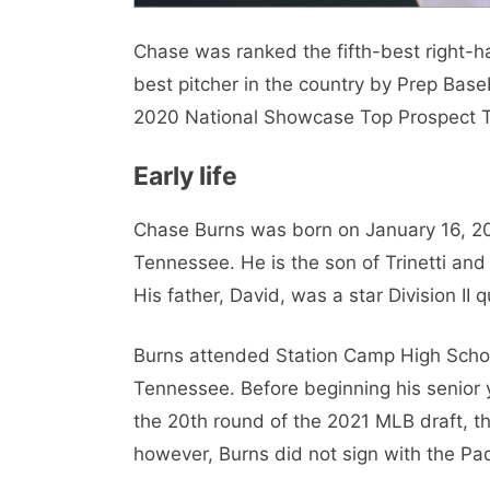
Chase was ranked the fifth-best right-
best pitcher in the country by Prep Bas
2020 National Showcase Top Prospect 
Early life
Chase Burns was born on January 16, 2003
Tennessee. He is the son of Trinetti and
His father, David, was a star Division II 
Burns attended Station Camp High School
Tennessee. Before beginning his senior y
the 20th round of the 2021 MLB draft, t
however, Burns did not sign with the Pa