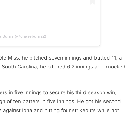
se Burns (@chaseburns2)
Ole Miss, he pitched seven innings and batted 11, a
st South Carolina, he pitched 6.2 innings and knocked
rs in five innings to secure his third season win,
h of ten batters in five innings. He got his second
s against Iona and hitting four strikeouts while not