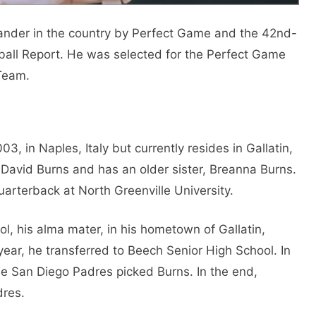
hander in the country by Perfect Game and the 42nd-
eball Report. He was selected for the Perfect Game
Team.
, in Naples, Italy but currently resides in Gallatin,
 David Burns and has an older sister, Breanna Burns.
quarterback at North Greenville University.
, his alma mater, in his hometown of Gallatin,
ear, he transferred to Beech Senior High School. In
he San Diego Padres picked Burns. In the end,
dres.