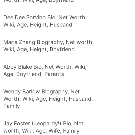
Dee Dee Sorvino Bio, Net Worth,
Wiki, Age, Height, Husband
Maria Zhang Biography, Net worth,
Wiki, Age, Height, Boyfriend
Abby Blake Bio, Net Worth, Wiki,
Age, Boyfriend, Parents
Wendy Barlow Biography, Net
Worth, Wiki, Age, Height, Husband,
Family
Jay Foster (Jeopardy!) Bio, Net
worth, Wiki, Age, Wife, Family