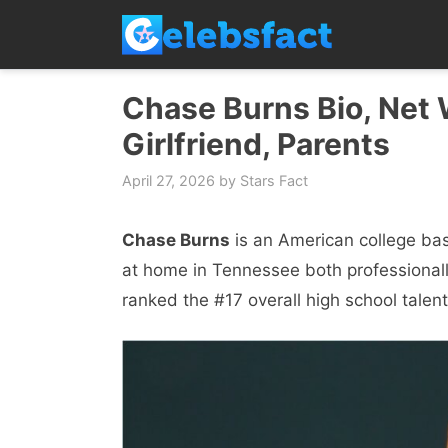
Skip
to
content
Chase Burns Bio, Net W
Girlfriend, Parents
April 27, 2026
by
Stars Fact
Chase Burns
is an American college bas
at home in Tennessee both professionall
ranked the #17 overall high school tale