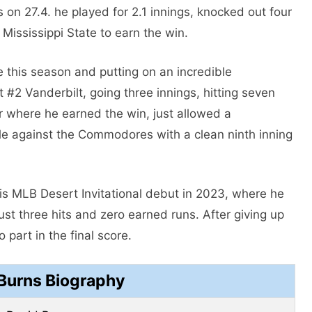
es on 27.4. he played for 2.1 innings, knocked out four
 Mississippi State to earn the win.
me this season and putting on an incredible
 #2 Vanderbilt, going three innings, hitting seven
ler where he earned the win, just allowed a
ale against the Commodores with a clean ninth inning
 MLB Desert Invitational debut in 2023, where he
just three hits and zero earned runs. After giving up
part in the final score.
Burns Biography