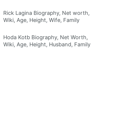
Rick Lagina Biography, Net worth,
Wiki, Age, Height, Wife, Family
Hoda Kotb Biography, Net Worth,
Wiki, Age, Height, Husband, Family