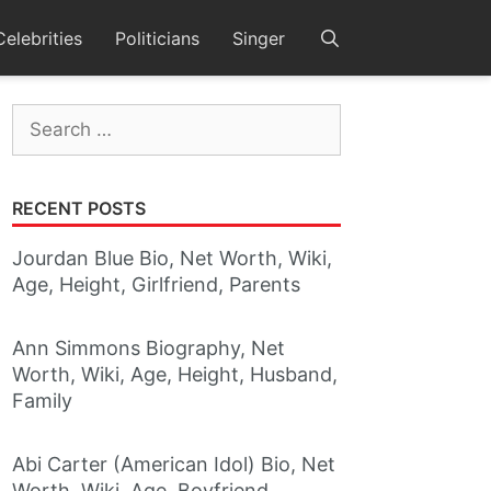
Celebrities
Politicians
Singer
Search
for:
RECENT POSTS
Jourdan Blue Bio, Net Worth, Wiki,
Age, Height, Girlfriend, Parents
Ann Simmons Biography, Net
Worth, Wiki, Age, Height, Husband,
Family
Abi Carter (American Idol) Bio, Net
Worth, Wiki, Age, Boyfriend