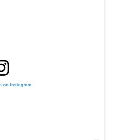
st on Instagram