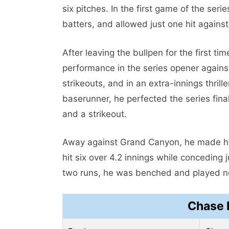
six pitches. In the first game of the seri
batters, and allowed just one hit against
After leaving the bullpen for the first ti
performance in the series opener against
strikeouts, and in an extra-innings thril
baserunner, he perfected the series fin
and a strikeout.
Away against Grand Canyon, he made his
hit six over 4.2 innings while conceding 
two runs, he was benched and played no 
Chase 