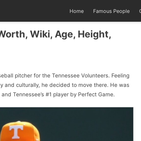
Home
Famous People
orth, Wiki, Age, Height,
eball pitcher for the Tennessee Volunteers. Feeling
y and culturally, he decided to move there. He was
nt and Tennessee’s #1 player by Perfect Game.