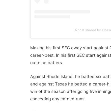
A post shared by Cha
Making his first SEC away start against 
career-best. In his first SEC start again
out nine batters.
Against Rhode Island, he batted six batte
and against Texas he batted a career-hig
win of the season after going five inning
conceding any earned runs.