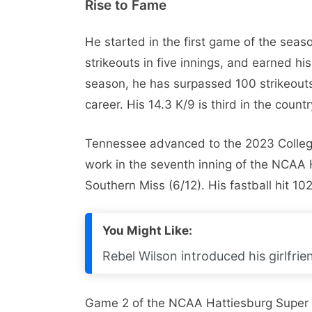
Rise to Fame
He started in the first game of the seas
strikeouts in five innings, and earned his 
season, he has surpassed 100 strikeouts 
career. His 14.3 K/9 is third in the coun
Tennessee advanced to the 2023 College 
work in the seventh inning of the NCAA 
Southern Miss (6/12). His fastball hit 102
You Might Like:
Rebel Wilson introduced his girlfrie
Game 2 of the NCAA Hattiesburg Super Re