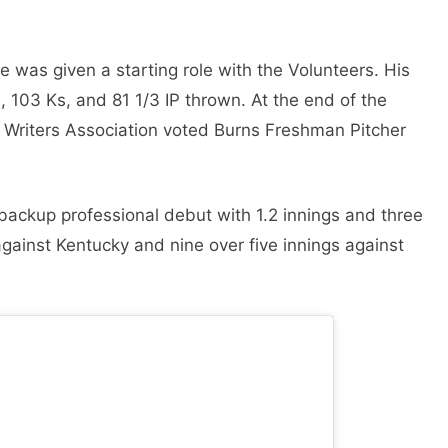
e was given a starting role with the Volunteers. His
 103 Ks, and 81 1/3 IP thrown. At the end of the
l Writers Association voted Burns Freshman Pitcher
backup professional debut with 1.2 innings and three
 against Kentucky and nine over five innings against