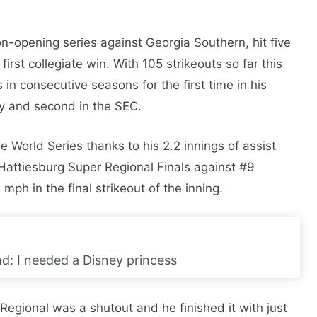
on-opening series against Georgia Southern, hit five
first collegiate win. With 105 strikeouts so far this
in consecutive seasons for the first time in his
try and second in the SEC.
World Series thanks to his 2.2 innings of assist
Hattiesburg Super Regional Finals against #9
 mph in the final strikeout of the inning.
nd: I needed a Disney princess
gional was a shutout and he finished it with just