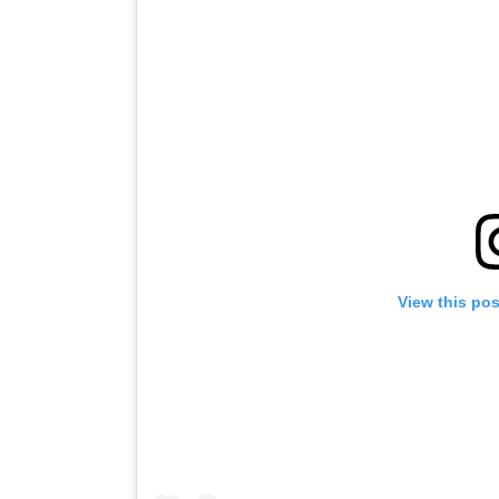
View this po