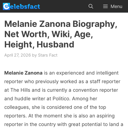
Skip
Menu
to
content
Melanie Zanona Biography,
Net Worth, Wiki, Age,
Height, Husband
April 27, 2026
by
Stars Fact
Melanie Zanona
is an experienced and intelligent
reporter who previously worked as a staff reporter
at The Hills and is currently a convention reporter
and huddle writer at Politico. Among her
colleagues, she is considered one of the top
reporters. At the moment she is also an aspiring
reporter in the country with great potential to land a