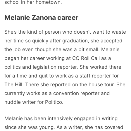
school in her hometown.
Melanie Zanona career
She’s the kind of person who doesn’t want to waste
her time so quickly after graduation, she accepted
the job even though she was a bit small. Melanie
began her career working at CQ Roll Call as a
politics and legislation reporter. She worked there
for a time and quit to work as a staff reporter for
The Hill. There she reported on the house tour. She
currently works as a convention reporter and
huddle writer for Politico.
Melanie has been intensively engaged in writing
since she was young. As a writer, she has covered