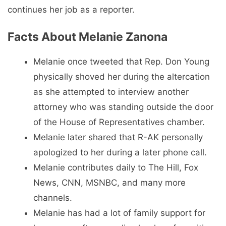
continues her job as a reporter.
Facts About Melanie Zanona
Melanie once tweeted that Rep. Don Young
physically shoved her during the altercation
as she attempted to interview another
attorney who was standing outside the door
of the House of Representatives chamber.
Melanie later shared that R-AK personally
apologized to her during a later phone call.
Melanie contributes daily to The Hill, Fox
News, CNN, MSNBC, and many more
channels.
Melanie has had a lot of family support for