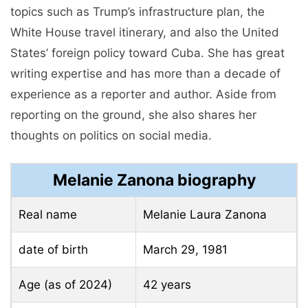
topics such as Trump’s infrastructure plan, the
White House travel itinerary, and also the United
States’ foreign policy toward Cuba. She has great
writing expertise and has more than a decade of
experience as a reporter and author. Aside from
reporting on the ground, she also shares her
thoughts on politics on social media.
Melanie Zanona biography
Real name
Melanie Laura Zanona
date of birth
March 29, 1981
Age (as of 2024)
42 years