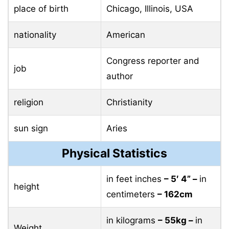
place of birth
Chicago, Illinois, USA
nationality
American
Congress reporter and
job
author
religion
Christianity
sun sign
Aries
Physical Statistics
in feet inches
– 5′ 4” –
in
height
centimeters
– 162cm
in kilograms
– 55kg –
in
Weight