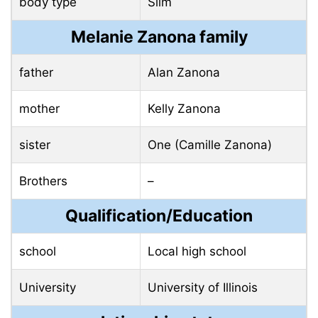
body type
Slim
Melanie Zanona family
father
Alan Zanona
mother
Kelly Zanona
sister
One (Camille Zanona)
Brothers
–
Qualification/Education
school
Local high school
University
University of Illinois