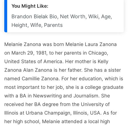
You Might Like:
Brandon Bielak Bio, Net Worth, Wiki, Age,
Height, Wife, Parents
Melanie Zanona was born Melanie Laura Zanona
on March 29, 1981, to her parents in Chicago,
United States of America. Her mother is Kelly
Zanona Alan Zanona is her father. She has a sister
named Camillie Zanona. For her education, which is
most important to her job, she is a college graduate
with a BA in Newswriting and Journalism. She
received her BA degree from the University of
Illinois at Urbana Champaign, Illinois, USA. As for
her high school, Melanie attended a local high