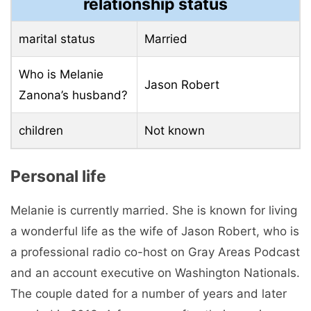
relationship status
marital status
Married
Who is Melanie
Jason Robert
Zanona’s husband?
children
Not known
Personal life
Melanie is currently married. She is known for living
a wonderful life as the wife of Jason Robert, who is
a professional radio co-host on Gray Areas Podcast
and an account executive on Washington Nationals.
The couple dated for a number of years and later