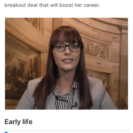
breakout deal that will boost her career.
Early life