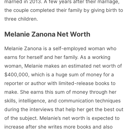
married in 2013. A few years after their marriage,
the couple completed their family by giving birth to
three children.
Melanie Zanona Net Worth
Melanie Zanona is a self-employed woman who
earns for herself and her family. As a working
woman, Melanie makes an estimated net worth of
$400,000, which is a huge sum of money for a
reporter or author with limited-release books to
make. She earns this sum of money through her
skills, intelligence, and communication techniques
during the interviews that help her get the best out
of the subject. Melanie’s net worth is expected to
increase after she writes more books and also