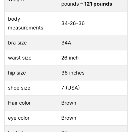
pounds
– 121 pounds
body
34-26-36
measurements
bra size
34A
waist size
26 inch
hip size
36 inches
shoe size
7 (USA)
Hair color
Brown
eye color
Brown