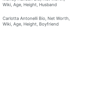
Wiki, Age, Height, Husband
Carlotta Antonelli Bio, Net Worth,
Wiki, Age, Height, Boyfriend