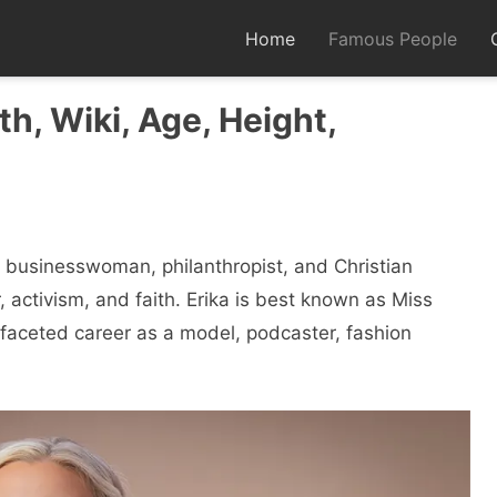
Home
Famous People
th, Wiki, Age, Height,
 businesswoman, philanthropist, and Christian
, activism, and faith. Erika is best known as Miss
aceted career as a model, podcaster, fashion