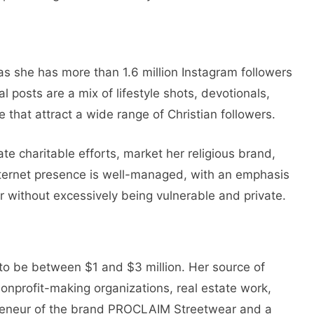
 as she has more than 1.6 million Instagram followers
al posts are a mix of lifestyle shots, devotionals,
fe that attract a wide range of Christian followers.
te charitable efforts, market her religious brand,
ternet presence is well-managed, with an emphasis
r without excessively being vulnerable and private.
 to be between $1 and $3 million. Her source of
nonprofit-making organizations, real estate work,
preneur of the brand PROCLAIM Streetwear and a