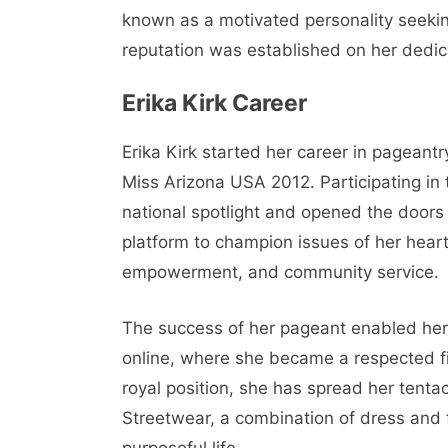
known as a motivated personality seekin
reputation was established on her dedic
Erika Kirk Career
Erika Kirk started her career in pageantr
Miss Arizona USA 2012. Participating i
national spotlight and opened the doors 
platform to champion issues of her hear
empowerment, and community service.
The success of her pageant enabled her 
online, where she became a respected fi
royal position, she has spread her tentac
Streetwear, a combination of dress and 
purposeful life.