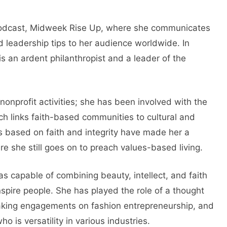
 podcast, Midweek Rise Up, where she communicates
and leadership tips to her audience worldwide. In
is an ardent philanthropist and a leader of the
nonprofit activities; she has been involved with the
ich links faith-based communities to cultural and
rts based on faith and integrity have made her a
re she still goes on to preach values-based living.
s capable of combining beauty, intellect, and faith
nspire people. She has played the role of a thought
eaking engagements on fashion entrepreneurship, and
 is versatility in various industries.