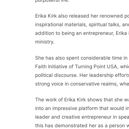
Erika Kirk also released her renowned
inspirational materials, spiritual talks, 
addition to being an entrepreneur, Erika 
ministry.
She has also spent considerable time in 
Faith Initiative of Turning Point USA, wh
political discourse. Her leadership effo
strong voice in conservative realms, whe
The work of Erika Kirk shows that she wa
into an impressive platform that would i
leader and creative entrepreneur in sp
this has demonstrated her as a person who