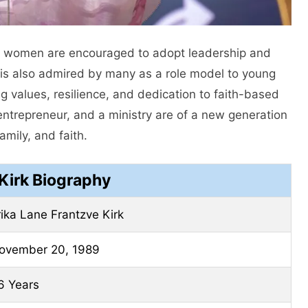
 women are encouraged to adopt leadership and
ka is also admired by many as a role model to young
 values, resilience, and dedication to faith-based
 entrepreneur, and a ministry are of a new generation
mily, and faith.
 Kirk Biography
rika Lane Frantzve Kirk
ovember 20, 1989
6 Years