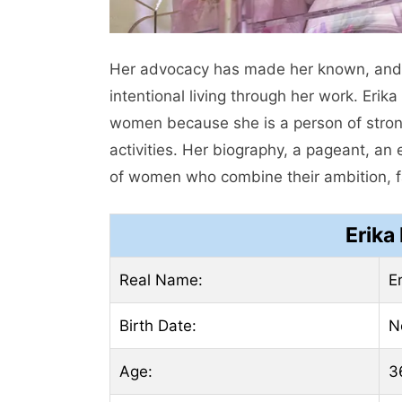
Her advocacy has made her known, and
intentional living through her work. Eri
women because she is a person of strong
activities. Her biography, a pageant, an
of women who combine their ambition, fa
Erika
Real Name:
E
Birth Date:
N
Age:
3