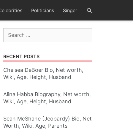
Celebrities
Politicians
Singer
Search
for:
RECENT POSTS
Chelsea DeBoer Bio, Net worth,
Wiki, Age, Height, Husband
Alina Habba Biography, Net worth,
Wiki, Age, Height, Husband
Sean McShane (Jeopardy) Bio, Net
Worth, Wiki, Age, Parents