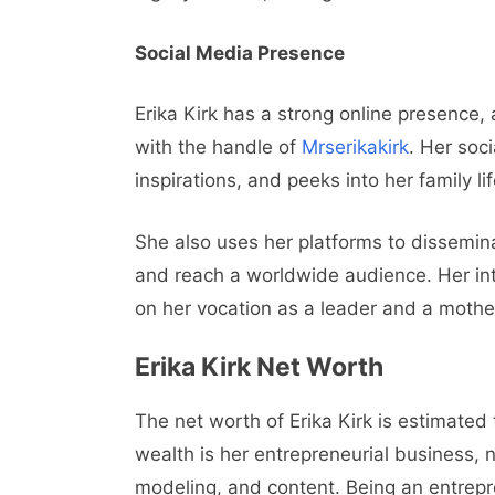
Social Media Presence
Erika Kirk has a strong online presence,
with the handle of
Mrserikakirk
. Her soci
inspirations, and peeks into her family li
She also uses her platforms to dissemina
and reach a worldwide audience. Her in
on her vocation as a leader and a mothe
Erika Kirk Net Worth
The net worth of Erika Kirk is estimated
wealth is her entrepreneurial business, 
modeling, and content. Being an entre