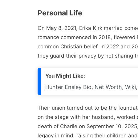
Personal Life
On May 8, 2021, Erika Kirk married conser
romance commenced in 2018, flowered i
common Christian belief. In 2022 and 20
they guard their privacy by not sharing t
You Might Like:
Hunter Ensley Bio, Net Worth, Wiki, 
Their union turned out to be the foundati
on the stage with her husband, worked o
death of Charlie on September 10, 2025, 
legacy in mind, raising their children an