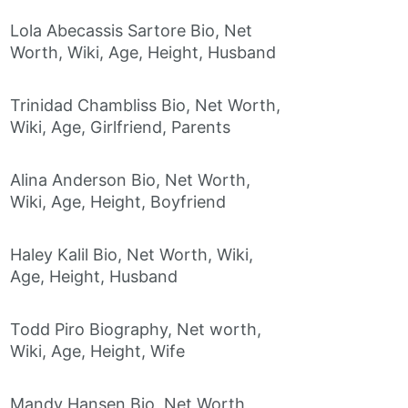
Lola Abecassis Sartore Bio, Net
Worth, Wiki, Age, Height, Husband
Trinidad Chambliss Bio, Net Worth,
Wiki, Age, Girlfriend, Parents
Alina Anderson Bio, Net Worth,
Wiki, Age, Height, Boyfriend
Haley Kalil Bio, Net Worth, Wiki,
Age, Height, Husband
Todd Piro Biography, Net worth,
Wiki, Age, Height, Wife
Mandy Hansen Bio, Net Worth,