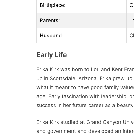
Birthplace:
O
Parents:
L
Husband:
C
Early Life
Erika Kirk was born to Lori and Kent Fr
up in Scottsdale, Arizona. Erika grew up
what it meant to have good family values,
age. Early fascination with leadership, o
success in her future career as a beaut
Erika Kirk studied at Grand Canyon Unive
and government and developed an inter