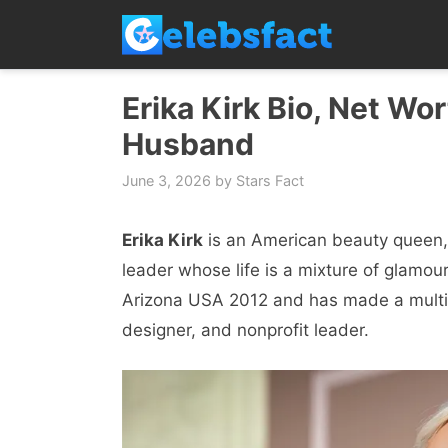
Skip
to
content
Erika Kirk Bio, Net Wor
Husband
June 3, 2026
by
Stars Fact
Erika Kirk
is an American beauty queen,
leader whose life is a mixture of glamour
Arizona USA 2012 and has made a multif
designer, and nonprofit leader.