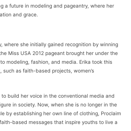
g a future in modeling and pageantry, where her
ation and grace.
y, where she initially gained recognition by winning
n the Miss USA 2012 pageant brought her under the
to modeling, fashion, and media. Erika took this
t, such as faith-based projects, women’s
to build her voice in the conventional media and
gure in society. Now, when she is no longer in the
le by establishing her own line of clothing, Proclaim
faith-based messages that inspire youths to live a