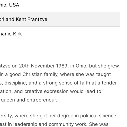
hio, USA
ori and Kent Frantzve
harlie Kirk
antzve on 20th November 1989, in Ohio, but she grew
 in a good Christian family, where she was taught
 discipline, and a strong sense of faith at a tender
ration, and creative expression would lead to
y queen and entrepreneur.
rsity, where she got her degree in political science
est in leadership and community work. She was