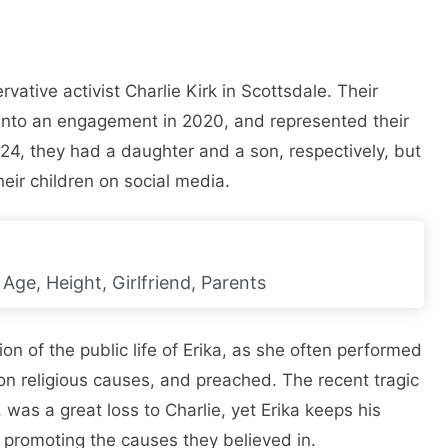
vative activist Charlie Kirk in Scottsdale. Their
nto an engagement in 2020, and represented their
24, they had a daughter and a son, respectively, but
heir children on social media.
Age, Height, Girlfriend, Parents
on of the public life of Erika, as she often performed
n religious causes, and preached. The recent tragic
was a great loss to Charlie, yet Erika keeps his
d promoting the causes they believed in.