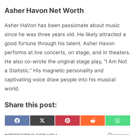
Asher Havon Net Worth
Asher HaVon has been passionate about music
since he was three years old. He likely attracted a
good fortune through his talent. Asher Havon
performs at live concerts, on stage, and in theaters.
He also co-wrote the original stage play, “I Am Not
a Statistic.” His magnetic personality and
captivating voice draw people into his musical
world.
Share this post:
Share
Share
Share
Share
Share
F
X
P
R
W
on
on
on
on
on
a
(
i
e
h
c
T
n
d
a