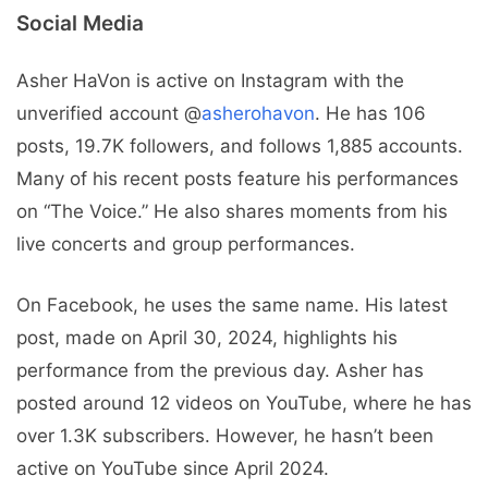
Social Media
Asher HaVon is active on Instagram with the
unverified account @
asherohavon
. He has 106
posts, 19.7K followers, and follows 1,885 accounts.
Many of his recent posts feature his performances
on “The Voice.” He also shares moments from his
live concerts and group performances.
On Facebook, he uses the same name. His latest
post, made on April 30, 2024, highlights his
performance from the previous day. Asher has
posted around 12 videos on YouTube, where he has
over 1.3K subscribers. However, he hasn’t been
active on YouTube since April 2024.