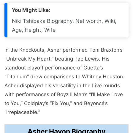
You Might Like:
Niki Tshibaka Biography, Net worth, Wiki,
Age, Height, Wife
In the Knockouts, Asher performed Toni Braxton’s
“Unbreak My Heart,” beating Tae Lewis. His
standout playoff performance of Guetta’s
“Titanium” drew comparisons to Whitney Houston.
Asher displayed his versatility in the Live rounds
with performances of Boyz II Men’s “I’ll Make Love
to You,” Coldplay’s “Fix You,” and Beyoncé’s
“Irreplaceable.”
Asher Havon Biography