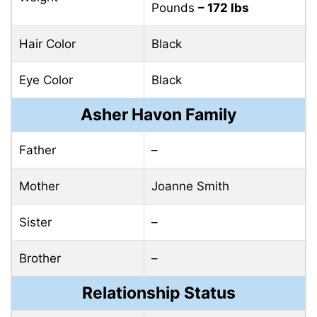
Pounds
– 172 lbs
Hair Color
Black
Eye Color
Black
Asher Havon Family
Father
–
Mother
Joanne Smith
Sister
–
Brother
–
Relationship Status