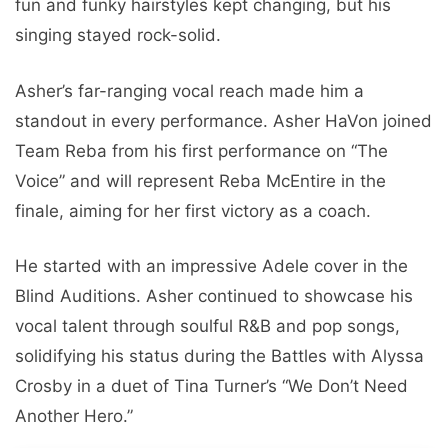
fun and funky hairstyles kept changing, but his
singing stayed rock-solid.
Asher’s far-ranging vocal reach made him a
standout in every performance. Asher HaVon joined
Team Reba from his first performance on “The
Voice” and will represent Reba McEntire in the
finale, aiming for her first victory as a coach.
He started with an impressive Adele cover in the
Blind Auditions. Asher continued to showcase his
vocal talent through soulful R&B and pop songs,
solidifying his status during the Battles with Alyssa
Crosby in a duet of Tina Turner’s “We Don’t Need
Another Hero.”