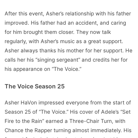
After this event, Asher’s relationship with his father
improved. His father had an accident, and caring
for him brought them closer. They now talk
regularly, with Asher’s music as a great support.
Asher always thanks his mother for her support. He
calls her his “singing sergeant” and credits her for
his appearance on “The Voice.”
The Voice Season 25
Asher HaVon impressed everyone from the start of
Season 25 of “The Voice.” His cover of Adele’s “Set
Fire to the Rain” earned a Three-Chair Turn, with
Chance the Rapper turning almost immediately. His