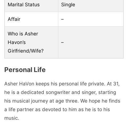
Marital Status
Single
Affair
–
Who is Asher
Havon’s
–
Girlfriend/Wife?
Personal Life
Asher HaVon keeps his personal life private. At 31,
he is a dedicated songwriter and singer, starting
his musical journey at age three. We hope he finds
a life partner as devoted to him as he is to his
music.