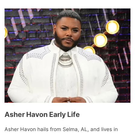
Asher Havon Early Life
Asher Havon hails from Selma, AL, and lives in