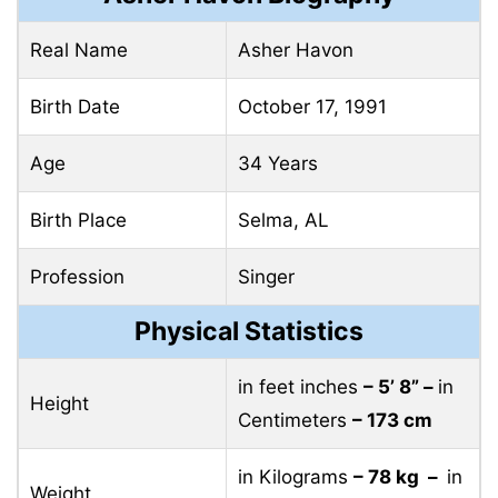
Real Name
Asher Havon
Birth Date
October 17, 1991
Age
34 Years
Birth Place
Selma, AL
Profession
Singer
Physical Statistics
in feet inches
– 5’ 8” –
in
Height
Centimeters
– 173 cm
in Kilograms
– 78 kg –
in
Weight