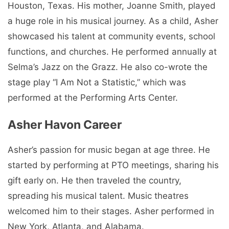
Houston, Texas. His mother, Joanne Smith, played
a huge role in his musical journey. As a child, Asher
showcased his talent at community events, school
functions, and churches. He performed annually at
Selma’s Jazz on the Grazz. He also co-wrote the
stage play “I Am Not a Statistic,” which was
performed at the Performing Arts Center.
Asher Havon Career
Asher’s passion for music began at age three. He
started by performing at PTO meetings, sharing his
gift early on. He then traveled the country,
spreading his musical talent. Music theatres
welcomed him to their stages. Asher performed in
New York, Atlanta, and Alabama.