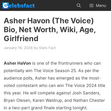
Skip
Menu
to
content
Asher Havon (The Voice)
Bio, Net Worth, Wiki, Age,
Girlfriend
January 18, 2026
by
Stars Fact
Asher HaVon
is one of the frontrunners who can
potentially win The Voice Season 25. As per the
audience polls, Asher has emerged as the most-
voted contestant who can win The Voice 2024 title
this year. He will compete against Josh Sanders,
Bryan Olesen, Karen Waldrup, and Nathan Chester
in a two-part grand finale starting tonight.