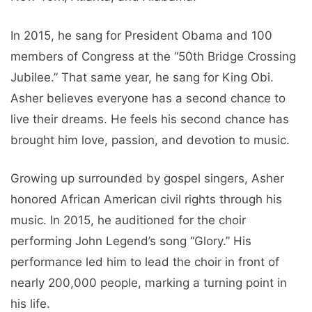
In 2015, he sang for President Obama and 100
members of Congress at the “50th Bridge Crossing
Jubilee.” That same year, he sang for King Obi.
Asher believes everyone has a second chance to
live their dreams. He feels his second chance has
brought him love, passion, and devotion to music.
Growing up surrounded by gospel singers, Asher
honored African American civil rights through his
music. In 2015, he auditioned for the choir
performing John Legend’s song “Glory.” His
performance led him to lead the choir in front of
nearly 200,000 people, marking a turning point in
his life.