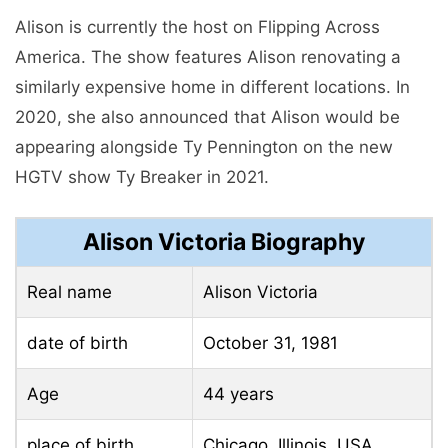
Alison is currently the host on Flipping Across
America. The show features Alison renovating a
similarly expensive home in different locations. In
2020, she also announced that Alison would be
appearing alongside Ty Pennington on the new
HGTV show Ty Breaker in 2021.
Alison Victoria Biography
Real name
Alison Victoria
date of birth
October 31, 1981
Age
44 years
place of birth
Chicago, Illinois, USA