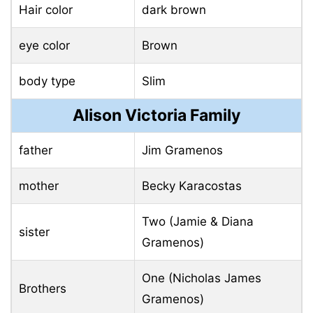
Hair color
dark brown
eye color
Brown
body type
Slim
Alison Victoria Family
father
Jim Gramenos
mother
Becky Karacostas
Two (Jamie & Diana
sister
Gramenos)
One (Nicholas James
Brothers
Gramenos)