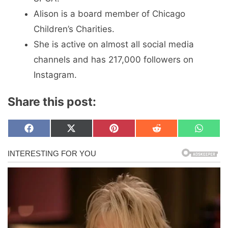
Alison is a board member of Chicago
Children’s Charities.
She is active on almost all social media
channels and has 217,000 followers on
Instagram.
Share this post:
Share
Share
Share
Share
Share
F
X
P
R
W
on
on
on
on
on
a
(
i
e
h
c
T
n
d
a
e
w
t
d
t
b
i
e
i
s
o
t
r
t
A
o
t
e
p
k
e
s
p
r
t
)