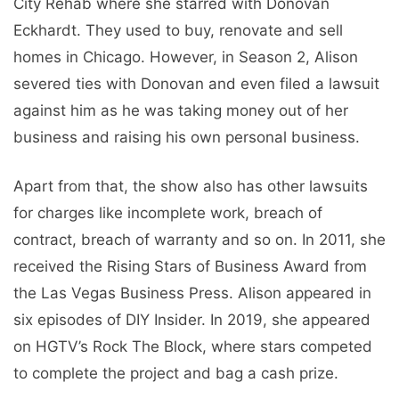
City Rehab where she starred with Donovan
Eckhardt. They used to buy, renovate and sell
homes in Chicago. However, in Season 2, Alison
severed ties with Donovan and even filed a lawsuit
against him as he was taking money out of her
business and raising his own personal business.
Apart from that, the show also has other lawsuits
for charges like incomplete work, breach of
contract, breach of warranty and so on. In 2011, she
received the Rising Stars of Business Award from
the Las Vegas Business Press. Alison appeared in
six episodes of DIY Insider. In 2019, she appeared
on HGTV’s Rock The Block, where stars competed
to complete the project and bag a cash prize.