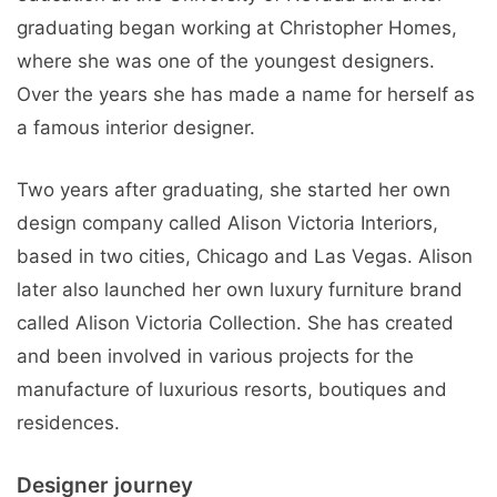
graduating began working at Christopher Homes,
where she was one of the youngest designers.
Over the years she has made a name for herself as
a famous interior designer.
Two years after graduating, she started her own
design company called Alison Victoria Interiors,
based in two cities, Chicago and Las Vegas. Alison
later also launched her own luxury furniture brand
called Alison Victoria Collection. She has created
and been involved in various projects for the
manufacture of luxurious resorts, boutiques and
residences.
Designer journey