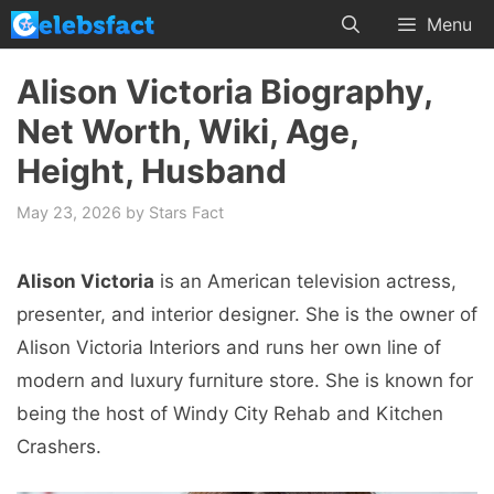
Skip
Menu
to
content
Alison Victoria Biography,
Net Worth, Wiki, Age,
Height, Husband
May 23, 2026
by
Stars Fact
Alison Victoria
is an American television actress,
presenter, and interior designer. She is the owner of
Alison Victoria Interiors and runs her own line of
modern and luxury furniture store. She is known for
being the host of Windy City Rehab and Kitchen
Crashers.