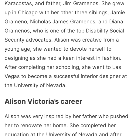
Karacostas, and father, Jim Gramenos. She grew
up in Chicago with her other three siblings, Jamie
Grameno, Nicholas James Gramenos, and Diana
Gramenos, who is one of the top Disability Social
Security advocates. Alison was creative from a
young age, she wanted to devote herself to
designing as she had a keen interest in fashion.
After completing her schooling, she went to Las
Vegas to become a successful interior designer at
the University of Nevada.
Alison Victoria’s career
Alison was very inspired by her father who pushed
her to renovate her home. She completed her
education at the University of Nevada and after