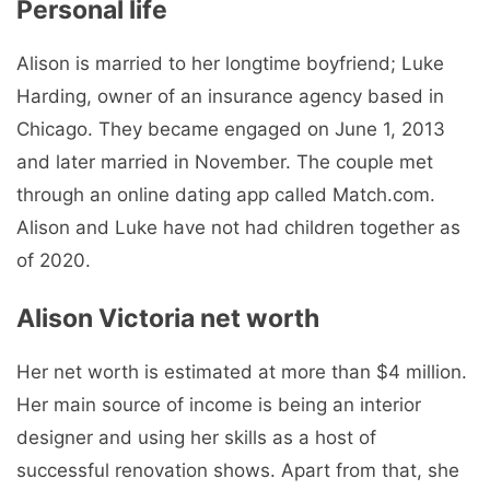
Personal life
Alison is married to her longtime boyfriend; Luke
Harding, owner of an insurance agency based in
Chicago. They became engaged on June 1, 2013
and later married in November. The couple met
through an online dating app called Match.com.
Alison and Luke have not had children together as
of 2020.
Alison Victoria net worth
Her net worth is estimated at more than $4 million.
Her main source of income is being an interior
designer and using her skills as a host of
successful renovation shows. Apart from that, she