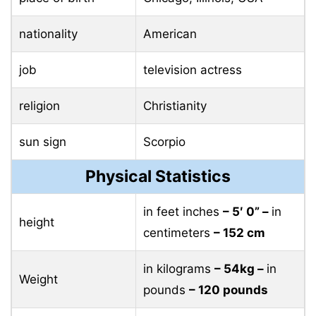
nationality
American
job
television actress
religion
Christianity
sun sign
Scorpio
Physical Statistics
in feet inches
– 5′ 0” –
in
height
centimeters
– 152 cm
in kilograms
– 54kg –
in
Weight
pounds
– 120 pounds