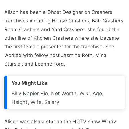
Alison has been a Ghost Designer on Crashers
franchises including House Crashers, BathCrashers,
Room Crashers and Yard Crashers, she found the
other line of Kitchen Crashers where she became
the first female presenter for the franchise. She
worked with fellow host Jasmine Roth. Mina
Starsiak and Leanne Ford.
You Might Like:
Billy Napier Bio, Net Worth, Wiki, Age,
Height, Wife, Salary
Alison was also a star on the HGTV show Windy