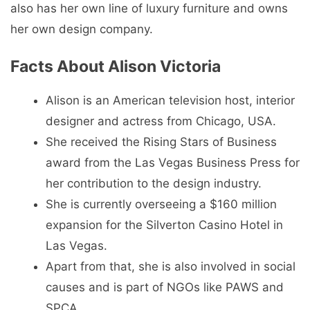
also has her own line of luxury furniture and owns
her own design company.
Facts About Alison Victoria
Alison is an American television host, interior
designer and actress from Chicago, USA.
She received the Rising Stars of Business
award from the Las Vegas Business Press for
her contribution to the design industry.
She is currently overseeing a $160 million
expansion for the Silverton Casino Hotel in
Las Vegas.
Apart from that, she is also involved in social
causes and is part of NGOs like PAWS and
SPCA.