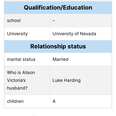
Qualification/Education
school
–
University
University of Nevada
Relationship status
marital status
Married
Who is Alison
Victoria’s
Luke Harding
husband?
children
A