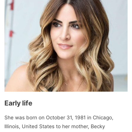
Early life
She was born on October 31, 1981 in Chicago,
Illinois, United States to her mother, Becky