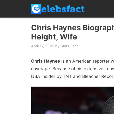
Skip
to
content
Chris Haynes Biograph
Height, Wife
April 17, 2026
by
Stars Fact
Chris Haynes
is an American reporter w
coverage. Because of his extensive kno
NBA Insider by TNT and Bleacher Repor