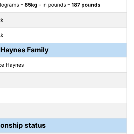
kilograms
– 85kg –
in pounds
– 187 pounds
ck
ck
 Haynes Family
ce Haynes
ionship status