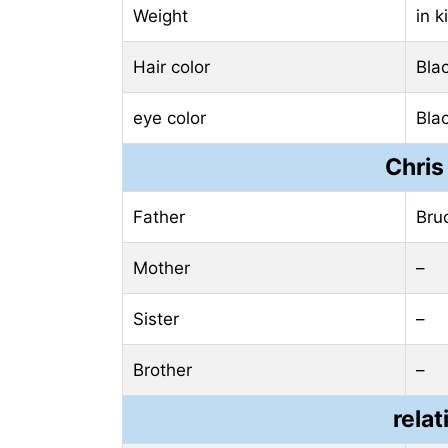
Weight
in 
Hair color
Bla
eye color
Bla
Chris
Father
Bru
Mother
–
Sister
–
Brother
–
relat