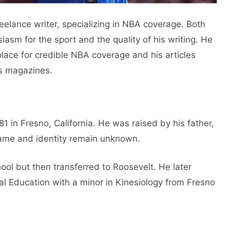
reelance writer, specializing in NBA coverage. Both
asm for the sport and the quality of his writing. He
place for credible NBA coverage and his articles
s magazines.
 in Fresno, California. He was raised by his father,
ame and identity remain unknown.
chool but then transferred to Roosevelt. He later
al Education with a minor in Kinesiology from Fresno