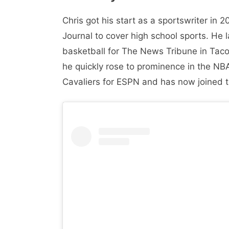
Chris got his start as a sportswriter i
Journal to cover high school sports. He
basketball for The News Tribune in Tac
he quickly rose to prominence in the NB
Cavaliers for ESPN and has now joined t