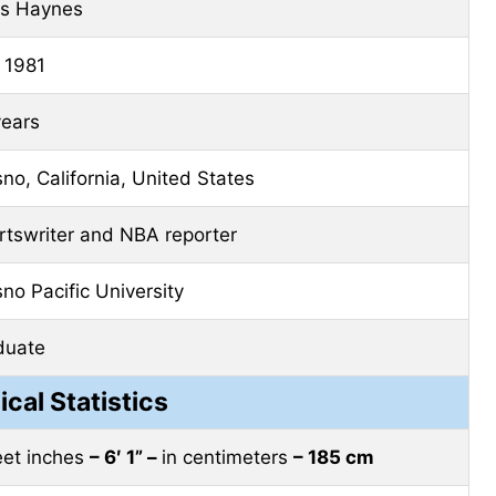
is Haynes
 1981
years
no, California, United States
rtswriter and NBA reporter
no Pacific University
duate
ical Statistics
feet inches
– 6′ 1” –
in centimeters
– 185 cm