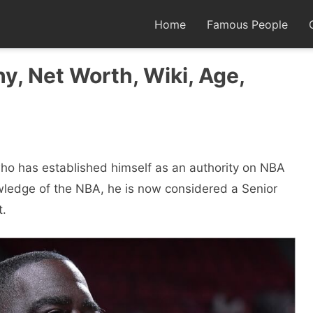
Home
Famous People
y, Net Worth, Wiki, Age,
ho has established himself as an authority on NBA
wledge of the NBA, he is now considered a Senior
t.