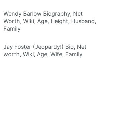
Wendy Barlow Biography, Net
Worth, Wiki, Age, Height, Husband,
Family
Jay Foster (Jeopardy!) Bio, Net
worth, Wiki, Age, Wife, Family