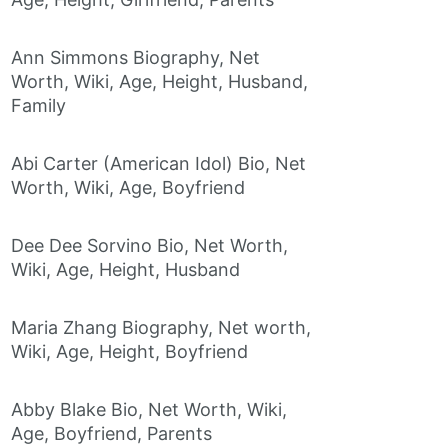
Ann Simmons Biography, Net
Worth, Wiki, Age, Height, Husband,
Family
Abi Carter (American Idol) Bio, Net
Worth, Wiki, Age, Boyfriend
Dee Dee Sorvino Bio, Net Worth,
Wiki, Age, Height, Husband
Maria Zhang Biography, Net worth,
Wiki, Age, Height, Boyfriend
Abby Blake Bio, Net Worth, Wiki,
Age, Boyfriend, Parents