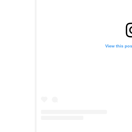
View this po