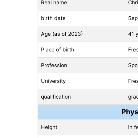
Real name
Chr
birth date
Sep
Age (as of 2023)
41 
Place of birth
Fres
Profession
Spo
University
Fres
qualification
gra
Phys
Height
in 