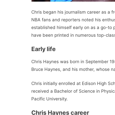
Chris began his journalism career as a f
NBA fans and reporters noted his enthusi
established himself early on as a go-to 
have been printed in numerous top-clas
Early life
Chris Haynes was born in September 1981
Bruce Haynes, and his mother, whose n
Chris initially enrolled at Edison High S
received a Bachelor of Science in Physic
Pacific University.
Chris Haynes career