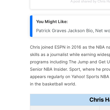
A post shared by Chris 
You Might Like:
Patrick Graves Jackson Bio, Net wor
Chris joined ESPN in 2016 as the NBA na
skills as a journalist while earning wi
programs including The Jump and Get Up.
Senior NBA Insider. Sport, where he prov
appears regularly on Yahoo! Sports NB
in the basketball world.
Chris 