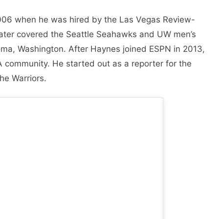
n 2006 when he was hired by the Las Vegas Review-
 later covered the Seattle Seahawks and UW men’s
oma, Washington. After Haynes joined ESPN in 2013,
A community. He started out as a reporter for the
he Warriors.