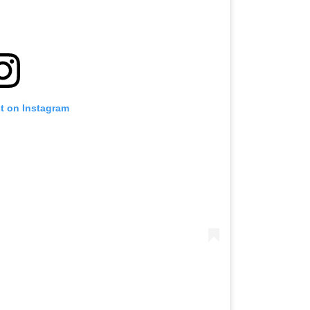
st on Instagram