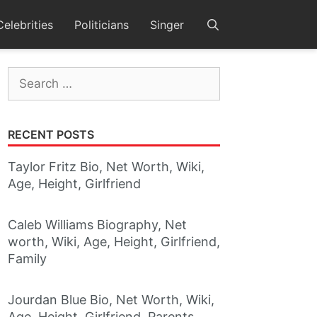
Celebrities
Politicians
Singer
Search
for:
RECENT POSTS
Taylor Fritz Bio, Net Worth, Wiki,
Age, Height, Girlfriend
Caleb Williams Biography, Net
worth, Wiki, Age, Height, Girlfriend,
Family
Jourdan Blue Bio, Net Worth, Wiki,
Age, Height, Girlfriend, Parents