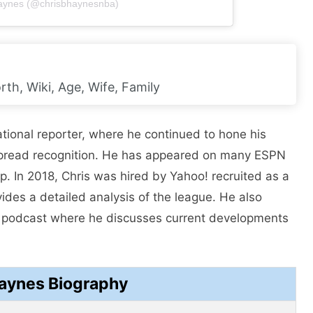
Haynes (@chrisbhaynesnba)
th, Wiki, Age, Wife, Family
tional reporter, where he continued to hone his
despread recognition. He has appeared on many ESPN
 In 2018, Chris was hired by Yahoo! recruited as a
ides a detailed analysis of the league. He also
A podcast where he discusses current developments
Haynes Biography