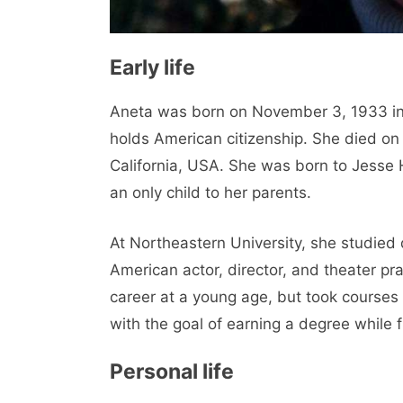
Early life
Aneta was born on November 3, 1933 in
holds American citizenship. She died on
California, USA. She was born to Jesse 
an only child to her parents.
At Northeastern University, she studied
American actor, director, and theater pr
career at a young age, but took courses 
with the goal of earning a degree while 
Personal life