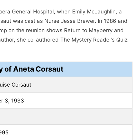
pera General Hospital, when Emily McLaughlin, a
Corsaut was cast as Nurse Jesse Brewer. In 1986 and
rump on the reunion shows Return to Mayberry and
author, she co-authored The Mystery Reader’s Quiz
y of Aneta Corsaut
uise Corsaut
r 3, 1933
1995