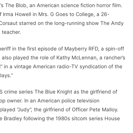
 The Blob, an American science fiction horror film.
f Irma Howell in Mrs. G Goes to College, a 26-
Corsaut starred on the long-running show The Andy
 teacher.
iff in the first episode of Mayberry RFD, a spin-off
e also played the role of Kathy McLennan, a rancher’s
l” in a vintage American radio-TV syndication of the
Days.”
crime series The Blue Knight as the girlfriend of
p owner. In an American police television
ayed “Judy”, the girlfriend of Officer Pete Malloy.
e Bradley following the 1980s sitcom series House