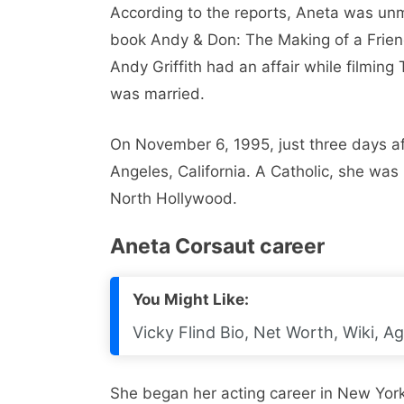
According to the reports, Aneta was unm
book Andy & Don: The Making of a Frie
Andy Griffith had an affair while filming
was married.
On November 6, 1995, just three days af
Angeles, California. A Catholic, she was
North Hollywood.
Aneta Corsaut career
You Might Like:
Vicky Flind Bio, Net Worth, Wiki, A
She began her acting career in New York