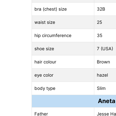
bra (chest) size
32B
waist size
25
hip circumference
35
shoe size
7 (USA)
hair colour
Brown
eye color
hazel
body type
Slim
Aneta
Father
Jesse Ha