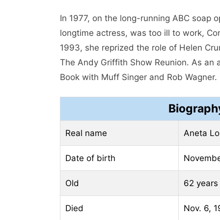
In 1977, on the long-running ABC soap o
longtime actress, was too ill to work, 
1993, she reprized the role of Helen C
The Andy Griffith Show Reunion. As an 
Book with Muff Singer and Rob Wagner.
Biograph
Real name
Aneta Lo
Date of birth
Novembe
Old
62 years
Died
Nov. 6, 