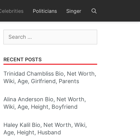
Celebrities
Politicians
Singer
Search
for:
RECENT POSTS
Trinidad Chambliss Bio, Net Worth,
Wiki, Age, Girlfriend, Parents
Alina Anderson Bio, Net Worth,
Wiki, Age, Height, Boyfriend
Haley Kalil Bio, Net Worth, Wiki,
Age, Height, Husband