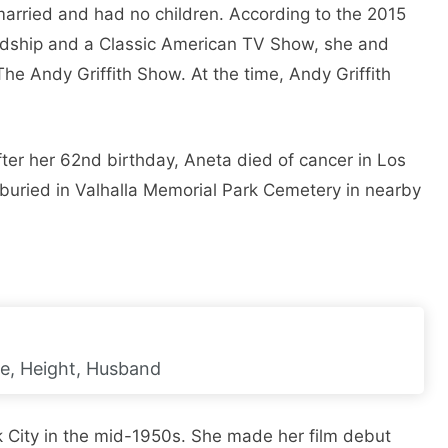
arried and had no children. According to the 2015
ndship and a Classic American TV Show, she and
 The Andy Griffith Show. At the time, Andy Griffith
ter her 62nd birthday, Aneta died of cancer in Los
 buried in Valhalla Memorial Park Cemetery in nearby
ge, Height, Husband
 City in the mid-1950s. She made her film debut