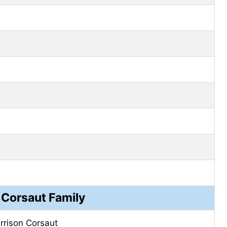
 Corsaut Family
rrison Corsaut