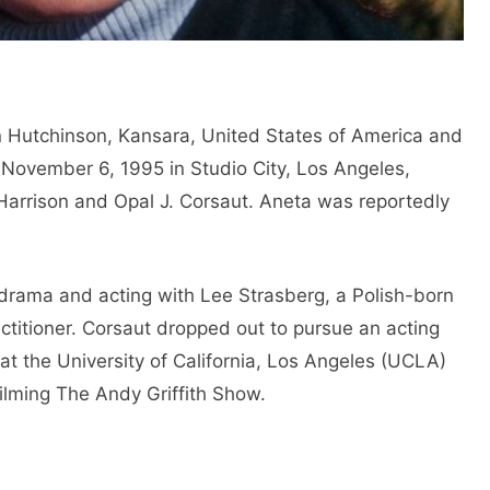
 Hutchinson, Kansara, United States of America and
 November 6, 1995 in Studio City, Los Angeles,
Harrison and Opal J. Corsaut. Aneta was reportedly
 drama and acting with Lee Strasberg, a Polish-born
actitioner. Corsaut dropped out to pursue an acting
at the University of California, Los Angeles (UCLA)
filming The Andy Griffith Show.