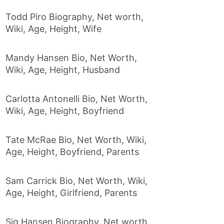
Todd Piro Biography, Net worth,
Wiki, Age, Height, Wife
Mandy Hansen Bio, Net Worth,
Wiki, Age, Height, Husband
Carlotta Antonelli Bio, Net Worth,
Wiki, Age, Height, Boyfriend
Tate McRae Bio, Net Worth, Wiki,
Age, Height, Boyfriend, Parents
Sam Carrick Bio, Net Worth, Wiki,
Age, Height, Girlfriend, Parents
Sig Hansen Biography, Net worth,