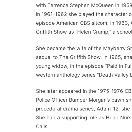
with Terrence Stephen McQueen in 1958’s
In 1961-1962 she played the character o
episode American CBS sitcom. In 1963, 
Griffith Show as “Helen Crump,” a school
She became the wife of the Mayberry Sher
sequel to The Griffith Show. In 1965, sh
young widow, in the episode “Paid in Ful
western anthology series “Death Valley 
She later appeared in the 1975-1976 CBS 
Police Officer Bumper Morgan’s pawn sho
procedural drama series, Adam-12, she pl
She had a supporting role as Head Nurs
Calls.