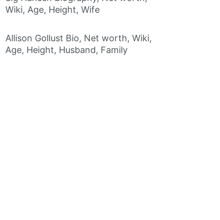
Wiki, Age, Height, Wife
Allison Gollust Bio, Net worth, Wiki,
Age, Height, Husband, Family