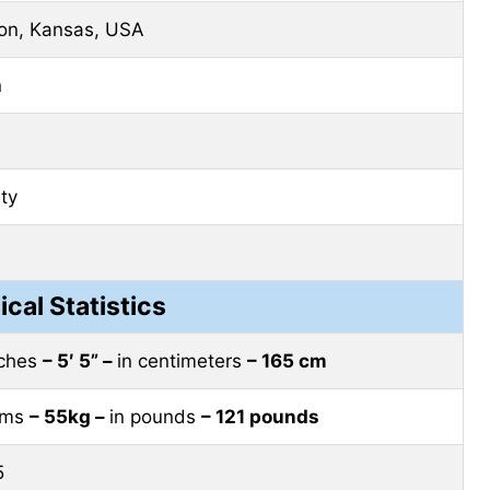
on, Kansas, USA
n
ity
ical Statistics
nches
– 5′ 5” –
in centimeters
– 165 cm
rams
– 55kg –
in pounds
– 121 pounds
5