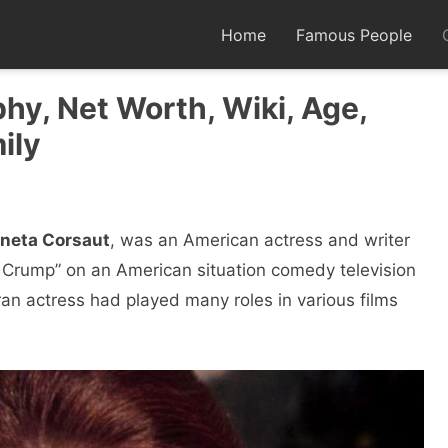
Home
Famous People
hy, Net Worth, Wiki, Age,
ily
neta Corsaut
, was an American actress and writer
 Crump” on an American situation comedy television
an actress had played many roles in various films