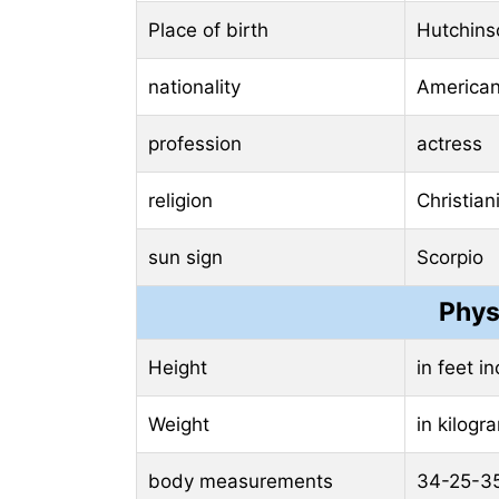
Place of birth
Hutchins
nationality
America
profession
actress
religion
Christian
sun sign
Scorpio
Phys
Height
in feet i
Weight
in kilog
body measurements
34-25-3