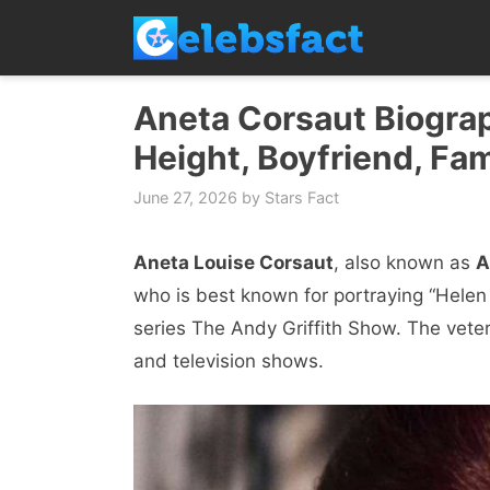
Skip
to
content
Aneta Corsaut Biograp
Height, Boyfriend, Fam
June 27, 2026
by
Stars Fact
Aneta Louise Corsaut
, also known as
A
who is best known for portraying “Helen
series The Andy Griffith Show. The veter
and television shows.