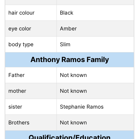
hair colour
Black
eye color
Amber
body type
Slim
Anthony Ramos Family
Father
Not known
mother
Not known
sister
Stephanie Ramos
Brothers
Not known
Qualification/Education