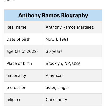
Anthony Ramos Biography
Real name
Anthony Ramos Martinez
Date of birth
Nov. 1, 1991
age (as of 2022)
30 years
Place of birth
Brooklyn, NY, USA
nationality
American
profession
actor, singer
religion
Christianity