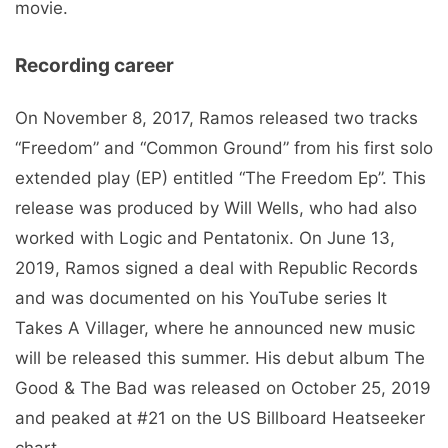
movie.
Recording career
On November 8, 2017, Ramos released two tracks
“Freedom” and “Common Ground” from his first solo
extended play (EP) entitled “The Freedom Ep”. This
release was produced by Will Wells, who had also
worked with Logic and Pentatonix. On June 13,
2019, Ramos signed a deal with Republic Records
and was documented on his YouTube series It
Takes A Villager, where he announced new music
will be released this summer. His debut album The
Good & The Bad was released on October 25, 2019
and peaked at #21 on the US Billboard Heatseeker
chart.