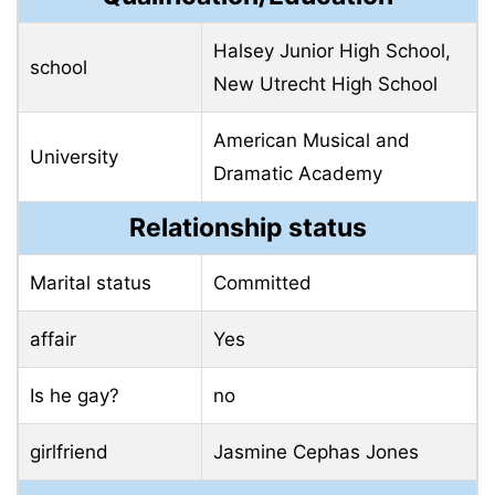
Halsey Junior High School,
school
New Utrecht High School
American Musical and
University
Dramatic Academy
Relationship status
Marital status
Committed
affair
Yes
Is he gay?
no
girlfriend
Jasmine Cephas Jones