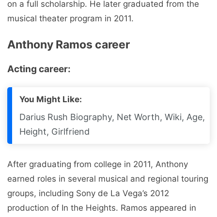
on a full scholarship. He later graduated from the
musical theater program in 2011.
Anthony Ramos career
Acting career:
You Might Like:
Darius Rush Biography, Net Worth, Wiki, Age,
Height, Girlfriend
After graduating from college in 2011, Anthony
earned roles in several musical and regional touring
groups, including Sony de La Vega’s 2012
production of In the Heights. Ramos appeared in