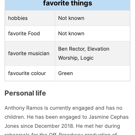
favorite things
hobbies
Not known
favorite Food
Not known
Ben Rector, Elevation
favorite musician
Worship, Logic
favourite colour
Green
Personal life
Anthony Ramos is currently engaged and has no
children. He has been engaged to Jasmine Cephas
Jones since December 2018. He met her during
rehearsals for the Off-Broadway production of