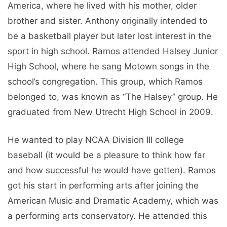
America, where he lived with his mother, older
brother and sister. Anthony originally intended to
be a basketball player but later lost interest in the
sport in high school. Ramos attended Halsey Junior
High School, where he sang Motown songs in the
school’s congregation. This group, which Ramos
belonged to, was known as “The Halsey” group. He
graduated from New Utrecht High School in 2009.
He wanted to play NCAA Division III college
baseball (it would be a pleasure to think how far
and how successful he would have gotten). Ramos
got his start in performing arts after joining the
American Music and Dramatic Academy, which was
a performing arts conservatory. He attended this