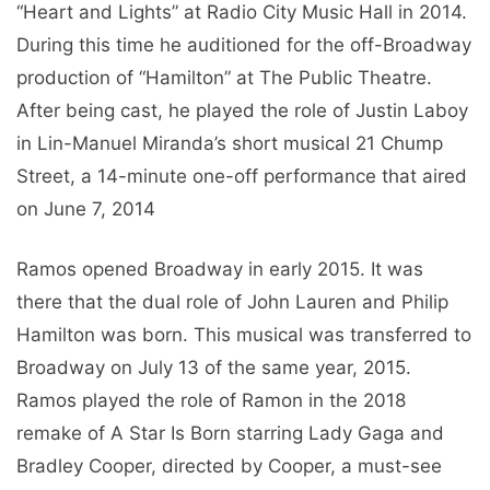
“Heart and Lights” at Radio City Music Hall in 2014.
During this time he auditioned for the off-Broadway
production of “Hamilton” at The Public Theatre.
After being cast, he played the role of Justin Laboy
in Lin-Manuel Miranda’s short musical 21 Chump
Street, a 14-minute one-off performance that aired
on June 7, 2014
Ramos opened Broadway in early 2015. It was
there that the dual role of John Lauren and Philip
Hamilton was born. This musical was transferred to
Broadway on July 13 of the same year, 2015.
Ramos played the role of Ramon in the 2018
remake of A Star Is Born starring Lady Gaga and
Bradley Cooper, directed by Cooper, a must-see