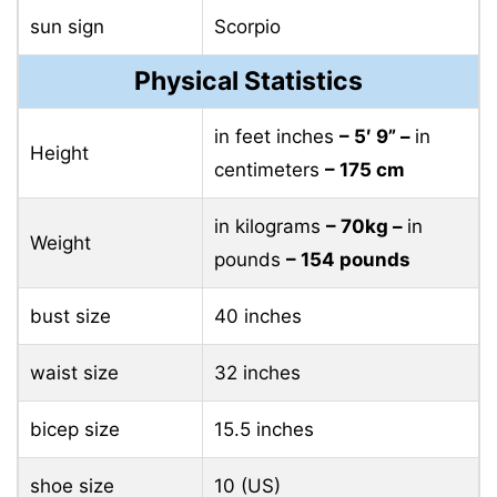
sun sign
Scorpio
Physical Statistics
in feet inches
– 5′ 9” –
in
Height
centimeters
– 175 cm
in kilograms
– 70kg –
in
Weight
pounds
– 154 pounds
bust size
40 inches
waist size
32 inches
bicep size
15.5 inches
shoe size
10 (US)