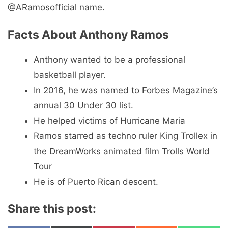
@ARamosofficial name.
Facts About Anthony Ramos
Anthony wanted to be a professional
basketball player.
In 2016, he was named to Forbes Magazine’s
annual 30 Under 30 list.
He helped victims of Hurricane Maria
Ramos starred as techno ruler King Trollex in
the DreamWorks animated film Trolls World
Tour
He is of Puerto Rican descent.
Share this post: