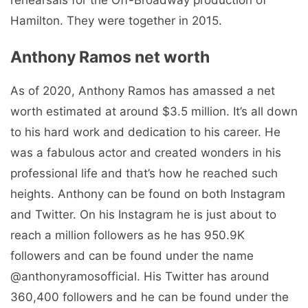
Hamilton. They were together in 2015.
Anthony Ramos net worth
As of 2020, Anthony Ramos has amassed a net
worth estimated at around $3.5 million. It’s all down
to his hard work and dedication to his career. He
was a fabulous actor and created wonders in his
professional life and that’s how he reached such
heights. Anthony can be found on both Instagram
and Twitter. On his Instagram he is just about to
reach a million followers as he has 950.9K
followers and can be found under the name
@anthonyramosofficial. His Twitter has around
360,400 followers and he can be found under the