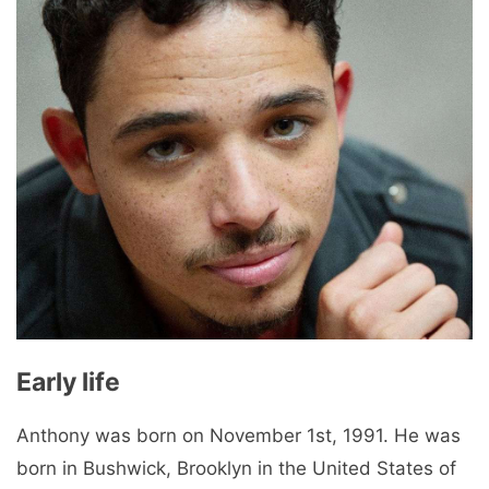
Early life
Anthony was born on November 1st, 1991. He was
born in Bushwick, Brooklyn in the United States of