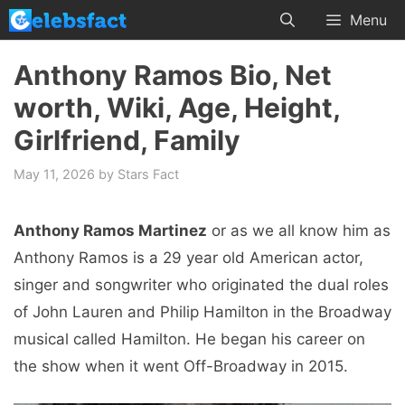
Skip
Menu
to
content
Anthony Ramos Bio, Net
worth, Wiki, Age, Height,
Girlfriend, Family
May 11, 2026
by
Stars Fact
Anthony Ramos Martinez
or as we all know him as
Anthony Ramos is a 29 year old American actor,
singer and songwriter who originated the dual roles
of John Lauren and Philip Hamilton in the Broadway
musical called Hamilton. He began his career on
the show when it went Off-Broadway in 2015.