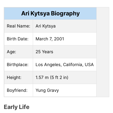
Ari Kytsya Biography
Real Name:
Ari Kytsya
Birth Date:
March 7, 2001
Age:
25 Years
Birthplace:
Los Angeles, California, USA
Height:
1.57 m (5 ft 2 in)
Boyfriend:
Yung Gravy
Early Life