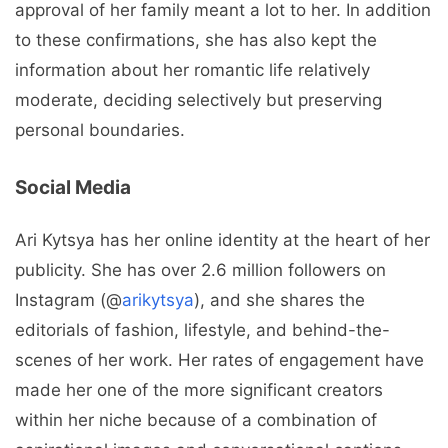
approval of her family meant a lot to her. In addition
to these confirmations, she has also kept the
information about her romantic life relatively
moderate, deciding selectively but preserving
personal boundaries.
Social Media
Ari Kytsya has her online identity at the heart of her
publicity. She has over 2.6 million followers on
Instagram (@
arikytsya
), and she shares the
editorials of fashion, lifestyle, and behind-the-
scenes of her work. Her rates of engagement have
made her one of the more significant creators
within her niche because of a combination of