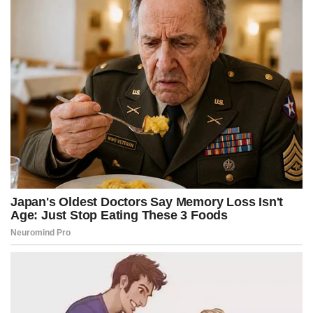
k
e
s
p
r
t
)