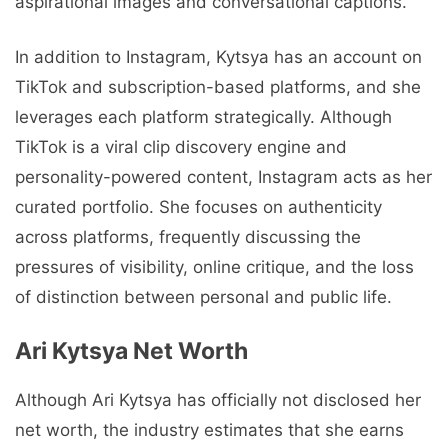
aspirational images and conversational captions.
In addition to Instagram, Kytsya has an account on
TikTok and subscription-based platforms, and she
leverages each platform strategically. Although
TikTok is a viral clip discovery engine and
personality-powered content, Instagram acts as her
curated portfolio. She focuses on authenticity
across platforms, frequently discussing the
pressures of visibility, online critique, and the loss
of distinction between personal and public life.
Ari Kytsya Net Worth
Although Ari Kytsya has officially not disclosed her
net worth, the industry estimates that she earns