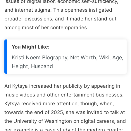
issues of digital labor, economic self-sufficiency,
and internet stigma. This openness instigated
broader discussions, and it made her stand out
among most of her contemporaries.
You Might Like:
Kristi Noem Biography, Net Worth, Wiki, Age,
Height, Husband
Ari Kytsya increased her publicity by appearing in
music videos and other entertainment businesses.
Kytsya received more attention, though, when,
towards the end of 2025, she was invited to talk at
the University of Washington on digital careers, and
her example is a case study of the modern creator