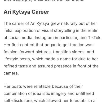
Ari Kytsya Career
The career of Ari Kytsya grew naturally out of her
initial exploration of visual storytelling in the realm
of social media, Instagram in particular, and TikTok.
Her first content that began to get traction was
fashion-forward pictures, transition videos, and
lifestyle posts, which made a name for due to her
refined taste and assured presence in front of the
camera.
Her posts were relatable because of their
combination of idealistic imagery and unfiltered
self-disclosure, which allowed her to establish a