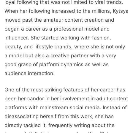
loyal following that was not limited to viral trends.
When her following increased to the millions, Kytsya
moved past the amateur content creation and
began a career as a professional model and
influencer. She started working with fashion,
beauty, and lifestyle brands, where she is not only
a model but also a creative partner with a very
good grasp of platform dynamics as well as
audience interaction.
One of the most striking features of her career has
been her candor in her involvement in adult content
platforms with mainstream social media. Instead of
disassociating herself from this work, she has
directly tackled it, frequently writing about the