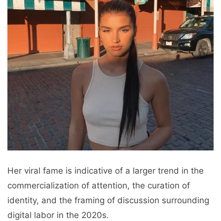
Her viral fame is indicative of a larger trend in the
commercialization of attention, the curation of
identity, and the framing of discussion surrounding
digital labor in the 2020s.