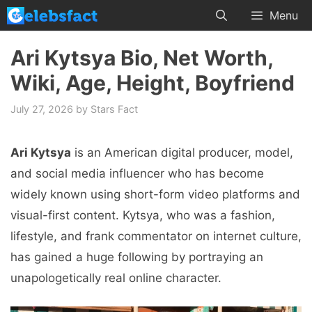
Skip
Menu
to
content
Ari Kytsya Bio, Net Worth,
Wiki, Age, Height, Boyfriend
July 27, 2026
by
Stars Fact
Ari Kytsya
is an American digital producer, model,
and social media influencer who has become
widely known using short-form video platforms and
visual-first content. Kytsya, who was a fashion,
lifestyle, and frank commentator on internet culture,
has gained a huge following by portraying an
unapologetically real online character.