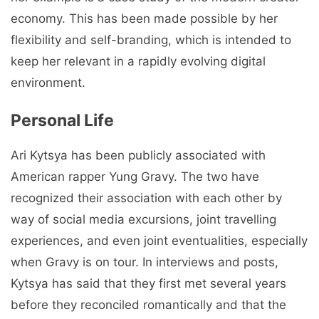
economy. This has been made possible by her
flexibility and self-branding, which is intended to
keep her relevant in a rapidly evolving digital
environment.
Personal Life
Ari Kytsya has been publicly associated with
American rapper Yung Gravy. The two have
recognized their association with each other by
way of social media excursions, joint travelling
experiences, and even joint eventualities, especially
when Gravy is on tour. In interviews and posts,
Kytsya has said that they first met several years
before they reconciled romantically and that the