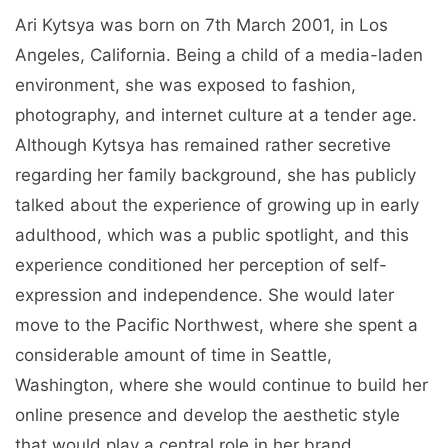
Ari Kytsya was born on 7th March 2001, in Los
Angeles, California. Being a child of a media-laden
environment, she was exposed to fashion,
photography, and internet culture at a tender age.
Although Kytsya has remained rather secretive
regarding her family background, she has publicly
talked about the experience of growing up in early
adulthood, which was a public spotlight, and this
experience conditioned her perception of self-
expression and independence. She would later
move to the Pacific Northwest, where she spent a
considerable amount of time in Seattle,
Washington, where she would continue to build her
online presence and develop the aesthetic style
that would play a central role in her brand.