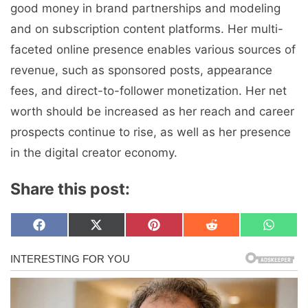
good money in brand partnerships and modeling
and on subscription content platforms. Her multi-
faceted online presence enables various sources of
revenue, such as sponsored posts, appearance
fees, and direct-to-follower monetization. Her net
worth should be increased as her reach and career
prospects continue to rise, as well as her presence
in the digital creator economy.
Share this post:
Share
Share
Share
Share
Share
F
X
P
R
W
on
on
on
on
on
a
(
i
e
h
c
T
n
d
a
e
w
t
d
t
b
i
e
i
s
o
t
r
t
A
o
t
e
p