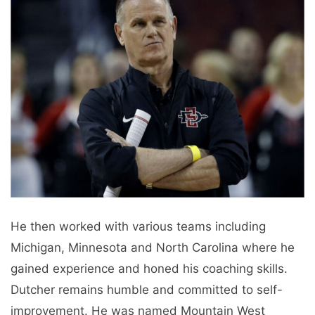
He then worked with various teams including
Michigan, Minnesota and North Carolina where he
gained experience and honed his coaching skills.
Dutcher remains humble and committed to self-
improvement. He was named Mountain West