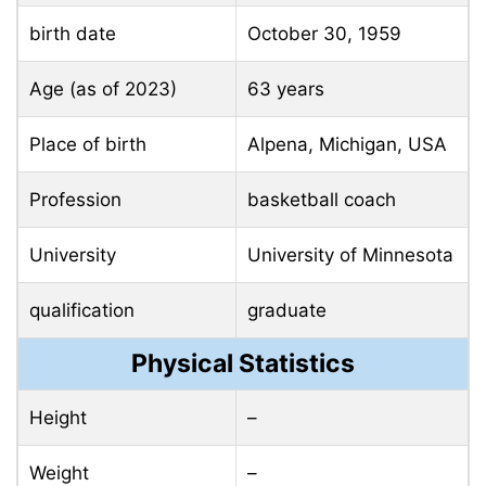
birth date
October 30, 1959
Age (as of 2023)
63 years
Place of birth
Alpena, Michigan, USA
Profession
basketball coach
University
University of Minnesota
qualification
graduate
Physical Statistics
Height
–
Weight
–