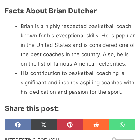
Facts About Brian Dutcher
Brian is a highly respected basketball coach
known for his exceptional skills. He is popular
in the United States and is considered one of
the best coaches in the country. Also, he is
on the list of famous American celebrities.
His contribution to basketball coaching is
significant and inspires aspiring coaches with
his dedication and passion for the sport.
Share this post:
Share
Share
Share
Share
Share
F
X
P
R
W
on
on
on
on
on
a
(
i
e
h
c
T
n
d
a