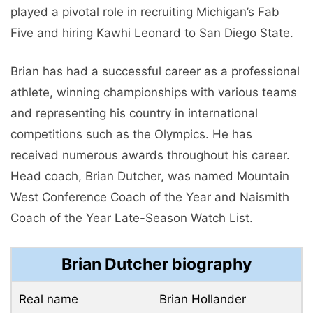
played a pivotal role in recruiting Michigan’s Fab
Five and hiring Kawhi Leonard to San Diego State.
Brian has had a successful career as a professional
athlete, winning championships with various teams
and representing his country in international
competitions such as the Olympics. He has
received numerous awards throughout his career.
Head coach, Brian Dutcher, was named Mountain
West Conference Coach of the Year and Naismith
Coach of the Year Late-Season Watch List.
Brian Dutcher biography
Real name
Brian Hollander