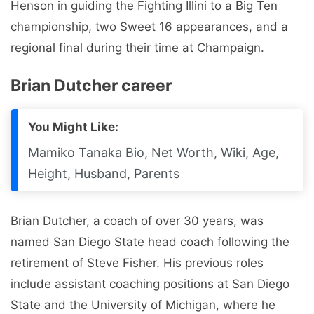
Henson in guiding the Fighting Illini to a Big Ten
championship, two Sweet 16 appearances, and a
regional final during their time at Champaign.
Brian Dutcher career
You Might Like:
Mamiko Tanaka Bio, Net Worth, Wiki, Age,
Height, Husband, Parents
Brian Dutcher, a coach of over 30 years, was
named San Diego State head coach following the
retirement of Steve Fisher. His previous roles
include assistant coaching positions at San Diego
State and the University of Michigan, where he