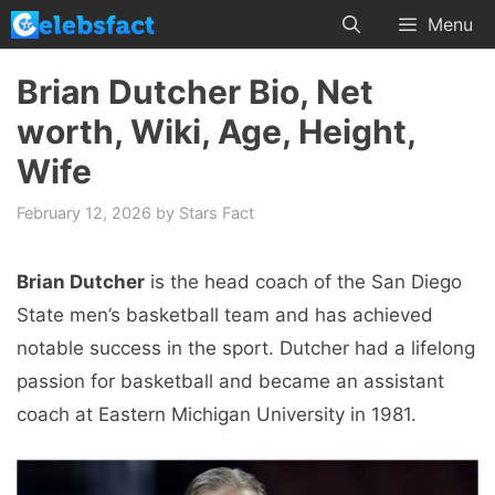
Skip
Menu
to
content
Brian Dutcher Bio, Net
worth, Wiki, Age, Height,
Wife
February 12, 2026
by
Stars Fact
Brian Dutcher
is the head coach of the San Diego
State men’s basketball team and has achieved
notable success in the sport. Dutcher had a lifelong
passion for basketball and became an assistant
coach at Eastern Michigan University in 1981.