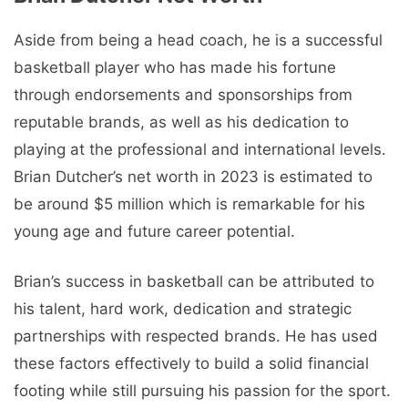
Aside from being a head coach, he is a successful
basketball player who has made his fortune
through endorsements and sponsorships from
reputable brands, as well as his dedication to
playing at the professional and international levels.
Brian Dutcher’s net worth in 2023 is estimated to
be around $5 million which is remarkable for his
young age and future career potential.
Brian’s success in basketball can be attributed to
his talent, hard work, dedication and strategic
partnerships with respected brands. He has used
these factors effectively to build a solid financial
footing while still pursuing his passion for the sport.