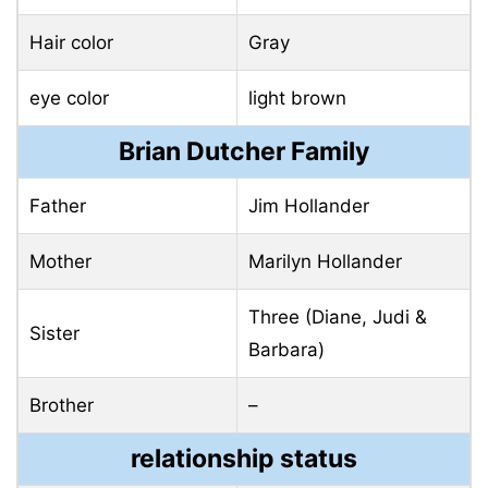
Hair color
Gray
eye color
light brown
Brian Dutcher Family
Father
Jim Hollander
Mother
Marilyn Hollander
Three (Diane, Judi &
Sister
Barbara)
Brother
–
relationship status