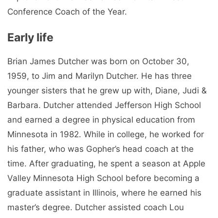
Conference Coach of the Year.
Early life
Brian James Dutcher was born on October 30,
1959, to Jim and Marilyn Dutcher. He has three
younger sisters that he grew up with, Diane, Judi &
Barbara. Dutcher attended Jefferson High School
and earned a degree in physical education from
Minnesota in 1982. While in college, he worked for
his father, who was Gopher’s head coach at the
time. After graduating, he spent a season at Apple
Valley Minnesota High School before becoming a
graduate assistant in Illinois, where he earned his
master’s degree. Dutcher assisted coach Lou