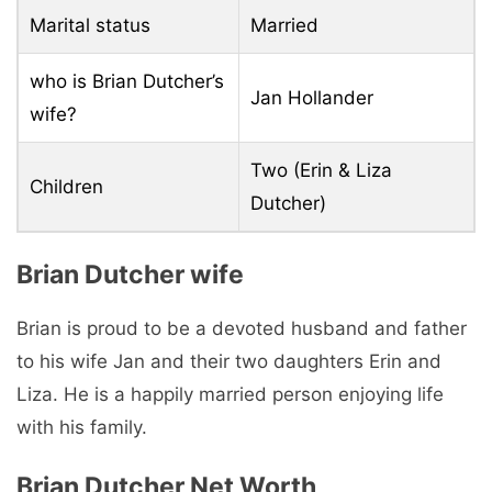
Marital status
Married
who is Brian Dutcher’s
Jan Hollander
wife?
Two (Erin & Liza
Children
Dutcher)
Brian Dutcher wife
Brian is proud to be a devoted husband and father
to his wife Jan and their two daughters Erin and
Liza. He is a happily married person enjoying life
with his family.
Brian Dutcher Net Worth