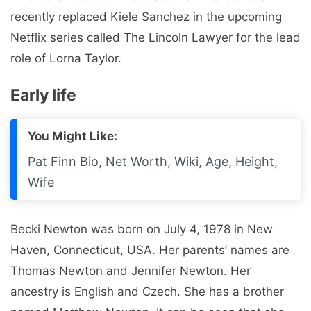
recently replaced Kiele Sanchez in the upcoming
Netflix series called The Lincoln Lawyer for the lead
role of Lorna Taylor.
Early life
You Might Like:
Pat Finn Bio, Net Worth, Wiki, Age, Height,
Wife
Becki Newton was born on July 4, 1978 in New
Haven, Connecticut, USA. Her parents’ names are
Thomas Newton and Jennifer Newton. Her
ancestry is English and Czech. She has a brother