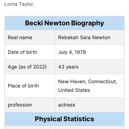
Lorna Taylor.
Becki Newton Biography
Real name
Rebekah Sara Newton
Date of birth
July 4, 1978
Age (as of 2022)
43 years
New Haven, Connecticut,
Place of birth
United States
profession
actress
Physical Statistics