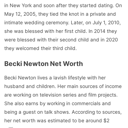
in New York and soon after they started dating. On
May 12, 2005, they tied the knot in a private and
intimate wedding ceremony. Later, on July 1, 2010,
she was blessed with her first child. In 2014 they
were blessed with their second child and in 2020
they welcomed their third child.
Becki Newton Net Worth
Becki Newton lives a lavish lifestyle with her
husband and children. Her main sources of income
are working on television series and film projects.
She also earns by working in commercials and
being a guest on talk shows. According to sources,
her net worth was estimated to be around $2