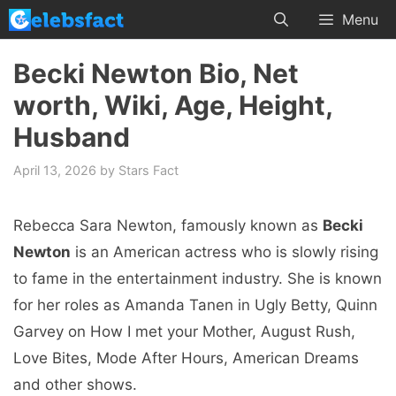
Skip
Menu
to
content
Becki Newton Bio, Net
worth, Wiki, Age, Height,
Husband
April 13, 2026
by
Stars Fact
Rebecca Sara Newton, famously known as
Becki
Newton
is an American actress who is slowly rising
to fame in the entertainment industry. She is known
for her roles as Amanda Tanen in Ugly Betty, Quinn
Garvey on How I met your Mother, August Rush,
Love Bites, Mode After Hours, American Dreams
and other shows.