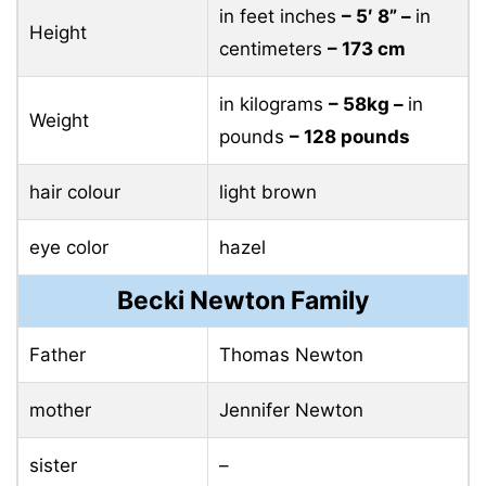
in feet inches
– 5′ 8” –
in
Height
centimeters
– 173 cm
in kilograms
– 58kg –
in
Weight
pounds
– 128 pounds
hair colour
light brown
eye color
hazel
Becki Newton Family
Father
Thomas Newton
mother
Jennifer Newton
sister
–