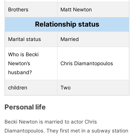
Brothers
Matt Newton
Relationship status
Marital status
Married
Who is Becki
Newton’s
Chris Diamantopoulos
husband?
children
Two
Personal life
Becki Newton is married to actor Chris
Diamantopoulos. They first met in a subway station