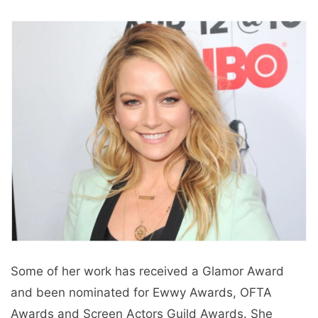
Some of her work has received a Glamor Award
and been nominated for Ewwy Awards, OFTA
Awards and Screen Actors Guild Awards. She