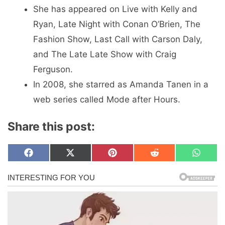
She has appeared on Live with Kelly and
Ryan, Late Night with Conan O’Brien, The
Fashion Show, Last Call with Carson Daly,
and The Late Late Show with Craig
Ferguson.
In 2008, she starred as Amanda Tanen in a
web series called Mode after Hours.
Share this post:
Share
Share
Share
Share
Share
F
X
P
R
W
on
on
on
on
on
a
(
i
e
h
c
T
n
d
a
e
w
t
d
t
b
i
e
i
s
o
t
r
t
A
o
t
e
p
k
e
s
p
r
t