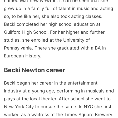
named Matthew Newton. It can be seen that she
grew up in a family full of talent in music and acting
so, to be like her, she also took acting classes.
Becki completed her high school education at
Guilford High School. For her higher and further
studies, she enrolled at the University of
Pennsylvania. There she graduated with a BA in
European History.
Becki Newton career
Becki began her career in the entertainment
industry at a young age, performing in musicals and
plays at the local theater. After school she went to
New York City to pursue the same. In NYC she first
worked as a waitress at the Times Square Brewery.