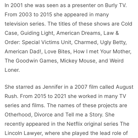
In 2001 she was seen as a presenter on Burly TV.
From 2003 to 2015 she appeared in many
television series. The titles of these shows are Cold
Case, Guiding Light, American Dreams, Law &
Order: Special Victims Unit, Charmed, Ugly Betty,
American Dad!, Love Bites, How I met Your Mother,
The Goodwin Games, Mickey Mouse, and Weird
Loner.
She starred as Jennifer in a 2007 film called August
Rush. From 2015 to 2021 she worked in many TV
series and films. The names of these projects are
Otherhood, Divorce and Tell me a Story. She
recently appeared in the Netflix original series The
Lincoln Lawyer, where she played the lead role of