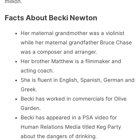
million.
Facts About Becki Newton
Her maternal grandmother was a violinist
while her maternal grandfather Bruce Chase
was a composer and arranger.
Her brother Matthew is a filmmaker and
acting coach.
She is fluent in English, Spanish, German and
Greek.
Becki has worked in commercials for Olive
Garden.
Becki has appeared in a PSA video for
Human Relations Media titled Keg Party
about the dangers of drinking.