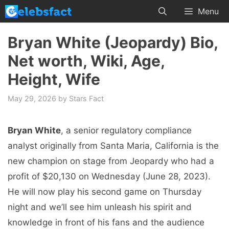
Skip
Menu
to
content
Bryan White (Jeopardy) Bio,
Net worth, Wiki, Age,
Height, Wife
May 29, 2026
by
Stars Fact
Bryan White
, a senior regulatory compliance
analyst originally from Santa Maria, California is the
new champion on stage from Jeopardy who had a
profit of $20,130 on Wednesday (June 28, 2023).
He will now play his second game on Thursday
night and we’ll see him unleash his spirit and
knowledge in front of his fans and the audience