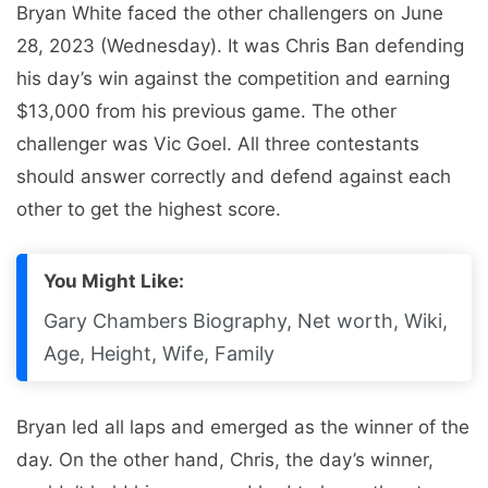
Bryan White faced the other challengers on June
28, 2023 (Wednesday). It was Chris Ban defending
his day’s win against the competition and earning
$13,000 from his previous game. The other
challenger was Vic Goel. All three contestants
should answer correctly and defend against each
other to get the highest score.
You Might Like:
Gary Chambers Biography, Net worth, Wiki,
Age, Height, Wife, Family
Bryan led all laps and emerged as the winner of the
day. On the other hand, Chris, the day’s winner,