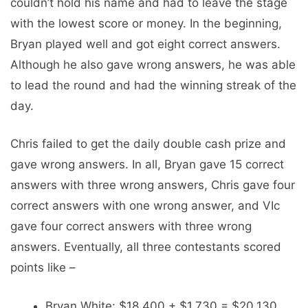
couldn’t hold his name and had to leave the stage
with the lowest score or money. In the beginning,
Bryan played well and got eight correct answers.
Although he also gave wrong answers, he was able
to lead the round and had the winning streak of the
day.
Chris failed to get the daily double cash prize and
gave wrong answers. In all, Bryan gave 15 correct
answers with three wrong answers, Chris gave four
correct answers with one wrong answer, and VIc
gave four correct answers with three wrong
answers. Eventually, all three contestants scored
points like –
Bryan White: $18,400 + $1,730 = $20,130