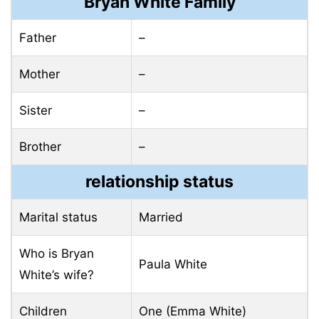
Bryan White Family
Father
–
Mother
–
Sister
–
Brother
–
relationship status
Marital status
Married
Who is Bryan
Paula White
White’s wife?
Children
One (Emma White)