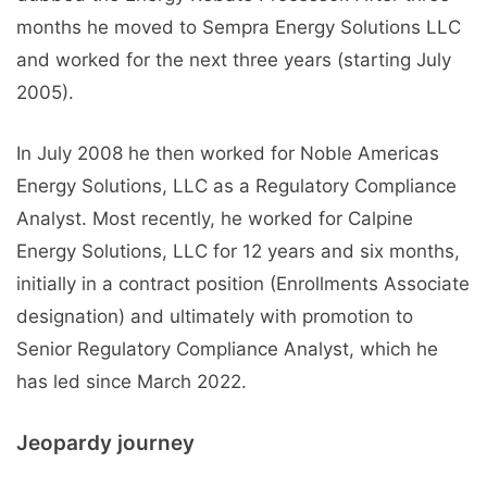
months he moved to Sempra Energy Solutions LLC
and worked for the next three years (starting July
2005).
In July 2008 he then worked for Noble Americas
Energy Solutions, LLC as a Regulatory Compliance
Analyst. Most recently, he worked for Calpine
Energy Solutions, LLC for 12 years and six months,
initially in a contract position (Enrollments Associate
designation) and ultimately with promotion to
Senior Regulatory Compliance Analyst, which he
has led since March 2022.
Jeopardy journey