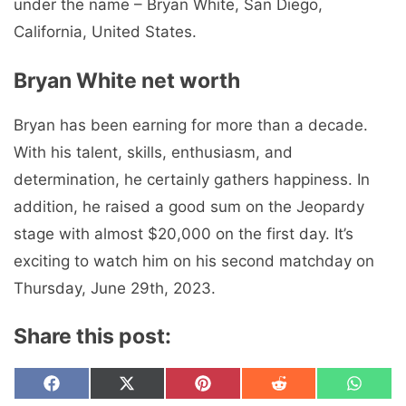
under the name – Bryan White, San Diego,
California, United States.
Bryan White net worth
Bryan has been earning for more than a decade.
With his talent, skills, enthusiasm, and
determination, he certainly gathers happiness. In
addition, he raised a good sum on the Jeopardy
stage with almost $20,000 on the first day. It’s
exciting to watch him on his second matchday on
Thursday, June 29th, 2023.
Share this post:
Share
Share
Share
Share
Share
F
X
P
R
W
on
on
on
on
on
a
(
i
e
h