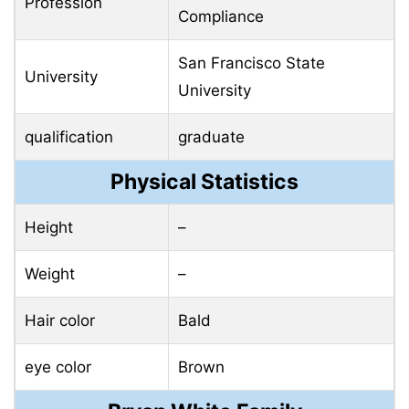
Profession
Compliance
San Francisco State
University
University
qualification
graduate
Physical Statistics
Height
–
Weight
–
Hair color
Bald
eye color
Brown