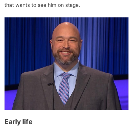
that wants to see him on stage.
Early life