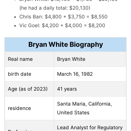
(he had a daily total: $20,130)
Chris Ban: $4,800 + $3,750 = $8,550
Vic Goel: $4,200 + $4,000 = $8,200
Bryan White Biography
Real name
Bryan White
birth date
March 16, 1982
Age (as of 2023)
41 years
Santa Maria, California,
residence
United States
Lead Analyst for Regulatory