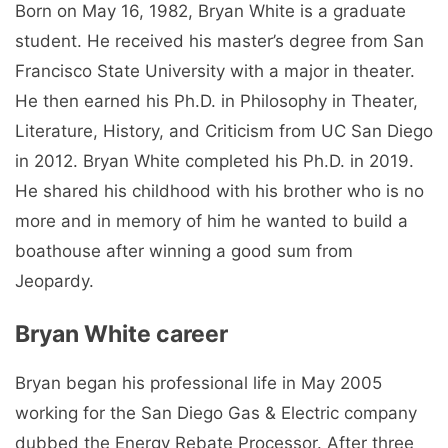
Born on May 16, 1982, Bryan White is a graduate
student. He received his master’s degree from San
Francisco State University with a major in theater.
He then earned his Ph.D. in Philosophy in Theater,
Literature, History, and Criticism from UC San Diego
in 2012. Bryan White completed his Ph.D. in 2019.
He shared his childhood with his brother who is no
more and in memory of him he wanted to build a
boathouse after winning a good sum from
Jeopardy.
Bryan White career
Bryan began his professional life in May 2005
working for the San Diego Gas & Electric company
dubbed the Energy Rebate Processor. After three