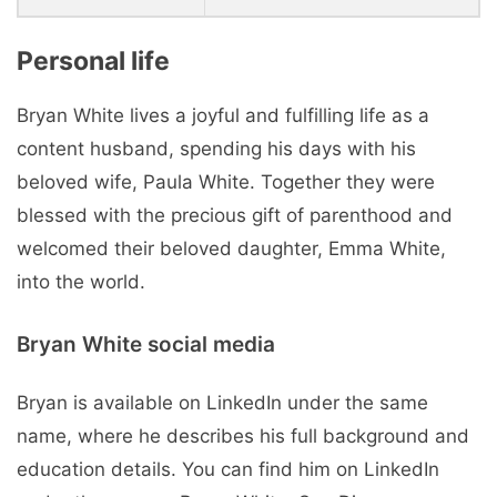
Personal life
Bryan White lives a joyful and fulfilling life as a
content husband, spending his days with his
beloved wife, Paula White. Together they were
blessed with the precious gift of parenthood and
welcomed their beloved daughter, Emma White,
into the world.
Bryan White social media
Bryan is available on LinkedIn under the same
name, where he describes his full background and
education details. You can find him on LinkedIn