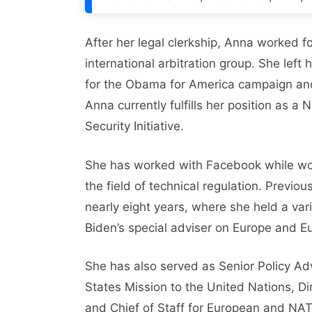
After her legal clerkship, Anna worked f
international arbitration group. She left 
for the Obama for America campaign and
Anna currently fulfills her position as a
Security Initiative.
She has worked with Facebook while work
the field of technical regulation. Previ
nearly eight years, where she held a vari
Biden’s special adviser on Europe and Eu
She has also served as Senior Policy A
States Mission to the United Nations, Dir
and Chief of Staff for European and NATO