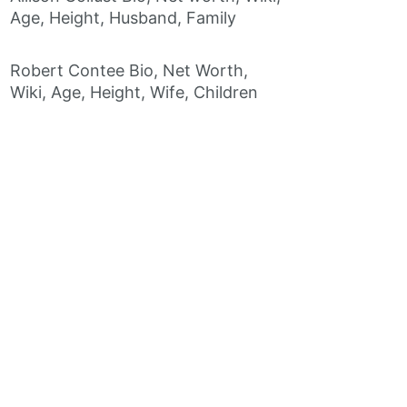
Age, Height, Husband, Family
Robert Contee Bio, Net Worth,
Wiki, Age, Height, Wife, Children