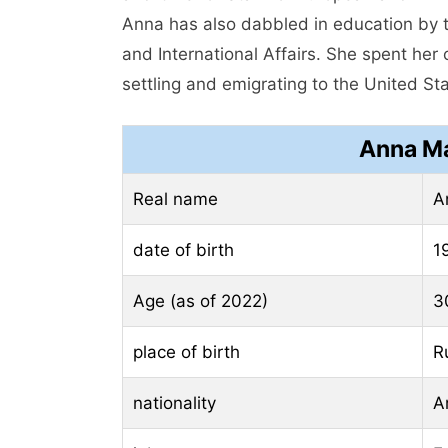
Anna has also dabbled in education by t
and International Affairs. She spent her
settling and emigrating to the United St
Anna Ma
Real name
A
date of birth
1
Age (as of 2022)
3
place of birth
R
nationality
A