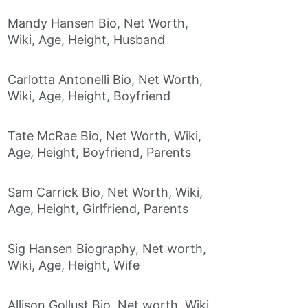
Mandy Hansen Bio, Net Worth,
Wiki, Age, Height, Husband
Carlotta Antonelli Bio, Net Worth,
Wiki, Age, Height, Boyfriend
Tate McRae Bio, Net Worth, Wiki,
Age, Height, Boyfriend, Parents
Sam Carrick Bio, Net Worth, Wiki,
Age, Height, Girlfriend, Parents
Sig Hansen Biography, Net worth,
Wiki, Age, Height, Wife
Allison Gollust Bio, Net worth, Wiki,