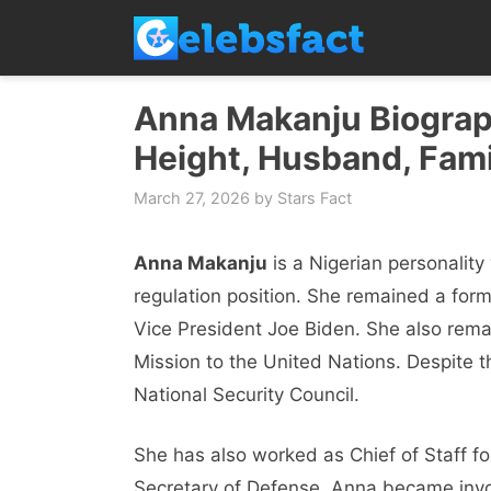
Skip
to
content
Anna Makanju Biograph
Height, Husband, Fami
March 27, 2026
by
Stars Fact
Anna Makanju
is a Nigerian personalit
regulation position. She remained a form
Vice President Joe Biden. She also rema
Mission to the United Nations. Despite th
National Security Council.
She has also worked as Chief of Staff fo
Secretary of Defense. Anna became invol