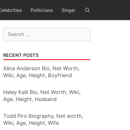
Celebrities
Politicians
Singer
Search
for:
RECENT POSTS
Alina Anderson Bio, Net Worth,
Wiki, Age, Height, Boyfriend
Haley Kalil Bio, Net Worth, Wiki,
Age, Height, Husband
Todd Piro Biography, Net worth,
Wiki, Age, Height, Wife