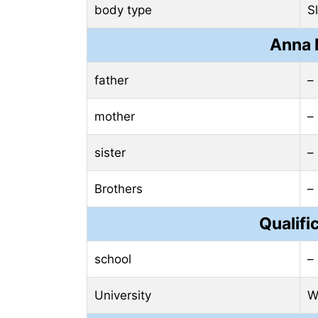
body type
S
Anna 
father
–
mother
–
sister
–
Brothers
–
Qualifi
school
–
University
W