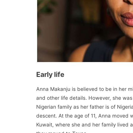
Early life
Anna Makanju is believed to be in her m
and other life details. However, she was 
Nigerian family as her father is of Nige
descent. At the age of 11, Anna moved w
Kuwait, where she and her family lived an