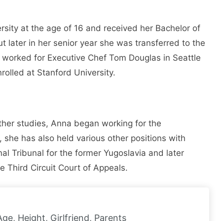
ity at the age of 16 and received her Bachelor of
t later in her senior year she was transferred to the
y worked for Executive Chef Tom Douglas in Seattle
olled at Stanford University.
ther studies, Anna began working for the
s, she has also held various other positions with
al Tribunal for the former Yugoslavia and later
Third Circuit Court of Appeals.
Age, Height, Girlfriend, Parents