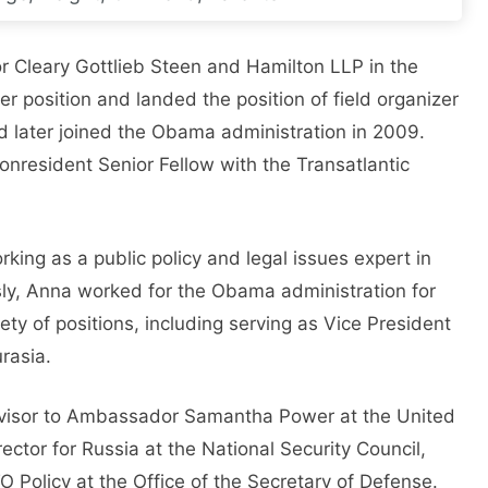
or Cleary Gottlieb Steen and Hamilton LLP in the
her position and landed the position of field organizer
 later joined the Obama administration in 2009.
 Nonresident Senior Fellow with the Transatlantic
ing as a public policy and legal issues expert in
ously, Anna worked for the Obama administration for
ety of positions, including serving as Vice President
rasia.
dvisor to Ambassador Samantha Power at the United
ector for Russia at the National Security Council,
 Policy at the Office of the Secretary of Defense.