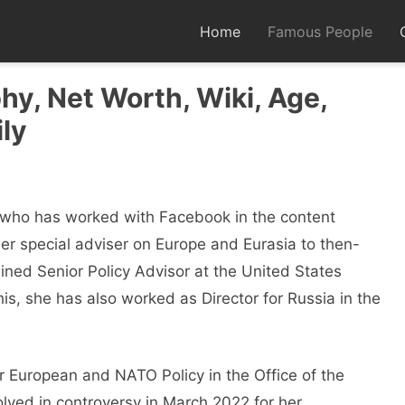
Home
Famous People
y, Net Worth, Wiki, Age,
ly
y who has worked with Facebook in the content
er special adviser on Europe and Eurasia to then-
ined Senior Policy Advisor at the United States
is, she has also worked as Director for Russia in the
r European and NATO Policy in the Office of the
ved in controversy in March 2022 for her