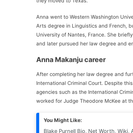
they moved to Texas.
Anna went to Western Washington Univers
Arts degree in Linguistics and French, bu
University of Nantes, France. She briefl
and later pursued her law degree and enr
Anna Makanju career
After completing her law degree and fur
International Criminal Court. Despite thi
agencies such as the International Crimin
worked for Judge Theodore McKee at the 
You Might Like:
Blake Purnell Bio, Net Worth, Wiki, 