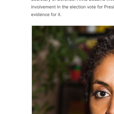
involvement in the election vote for Pres
evidence for it.