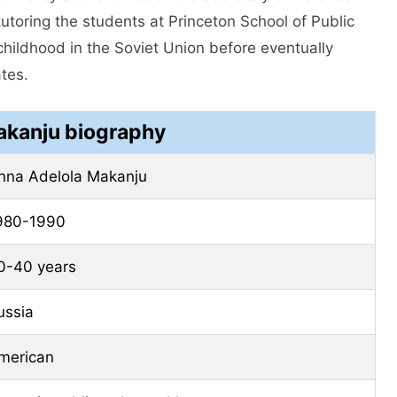
utoring the students at Princeton School of Public
 childhood in the Soviet Union before eventually
ates.
kanju biography
nna Adelola Makanju
980-1990
0-40 years
ussia
merican