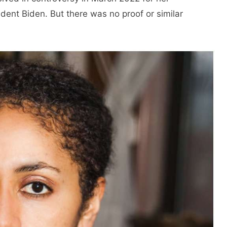
ident Biden. But there was no proof or similar