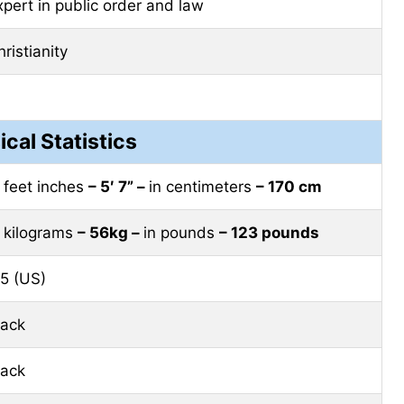
xpert in public order and law
ristianity
ical Statistics
n feet inches
– 5′ 7” –
in centimeters
– 170 cm
n kilograms
– 56kg –
in pounds
– 123 pounds
.5 (US)
lack
lack