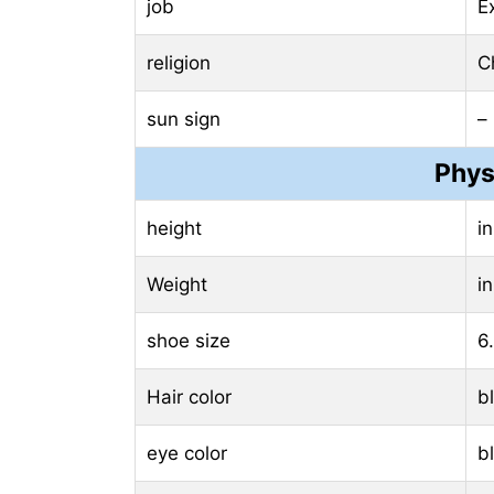
job
E
religion
Ch
sun sign
–
Phys
height
i
Weight
i
shoe size
6
Hair color
b
eye color
b