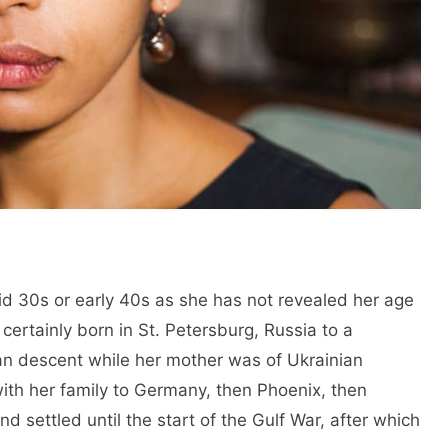
id 30s or early 40s as she has not revealed her age
certainly born in St. Petersburg, Russia to a
rian descent while her mother was of Ukrainian
ith her family to Germany, then Phoenix, then
d settled until the start of the Gulf War, after which