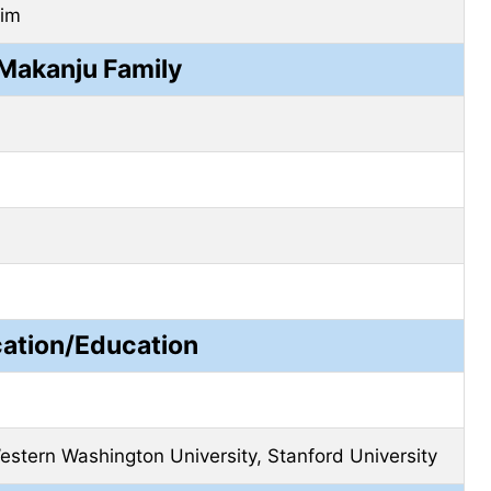
lim
Makanju Family
cation/Education
estern Washington University, Stanford University