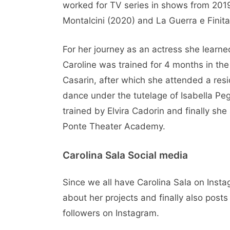
worked for TV series in shows from 2019
Montalcini (2020) and La Guerra e Finita
For her journey as an actress she learne
Caroline was trained for 4 months in th
Casarin, after which she attended a res
dance under the tutelage of Isabella Peg
trained by Elvira Cadorin and finally sh
Ponte Theater Academy.
Carolina Sala Social media
Since we all have Carolina Sala on Inst
about her projects and finally also posts
followers on Instagram.