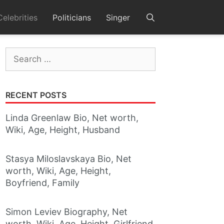
Celebrities
Politicians
Singer
Search
for:
RECENT POSTS
Linda Greenlaw Bio, Net worth,
Wiki, Age, Height, Husband
Stasya Miloslavskaya Bio, Net
worth, Wiki, Age, Height,
Boyfriend, Family
Simon Leviev Biography, Net
worth, Wiki, Age, Height, Girlfriend,