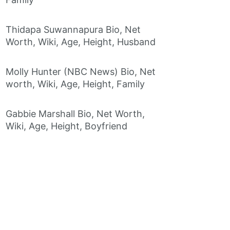
Thidapa Suwannapura Bio, Net
Worth, Wiki, Age, Height, Husband
Molly Hunter (NBC News) Bio, Net
worth, Wiki, Age, Height, Family
Gabbie Marshall Bio, Net Worth,
Wiki, Age, Height, Boyfriend