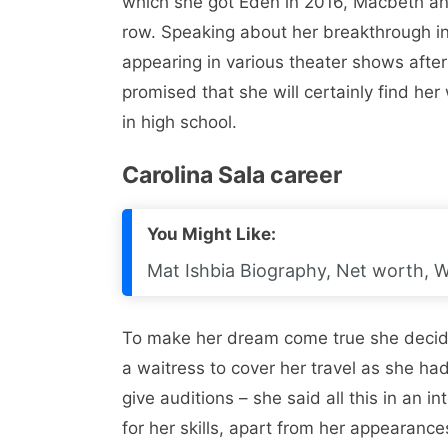
which she got Eden in 2016, Macbeth an
row. Speaking about her breakthrough in 
appearing in various theater shows afte
promised that she will certainly find her
in high school.
Carolina Sala career
You Might Like:
Mat Ishbia Biography, Net worth, Wi
To make her dream come true she decide
a waitress to cover her travel as she 
give auditions – she said all this in an i
for her skills, apart from her appearance