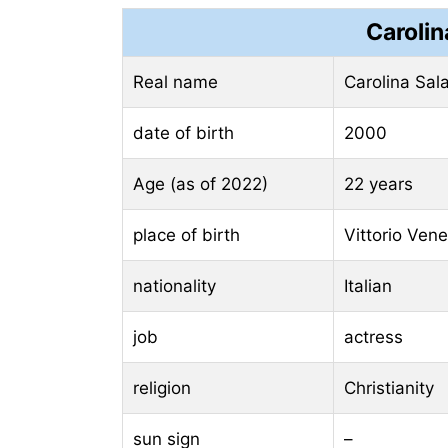
Carolin
Real name
Carolina Sal
date of birth
2000
Age (as of 2022)
22 years
place of birth
Vittorio Venet
nationality
Italian
job
actress
religion
Christianity
sun sign
–