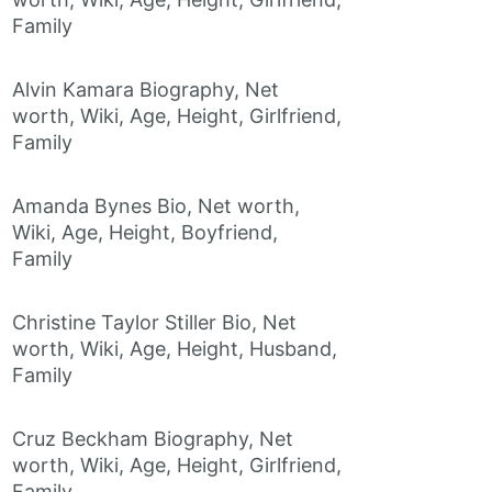
Family
Alvin Kamara Biography, Net
worth, Wiki, Age, Height, Girlfriend,
Family
Amanda Bynes Bio, Net worth,
Wiki, Age, Height, Boyfriend,
Family
Christine Taylor Stiller Bio, Net
worth, Wiki, Age, Height, Husband,
Family
Cruz Beckham Biography, Net
worth, Wiki, Age, Height, Girlfriend,
Family