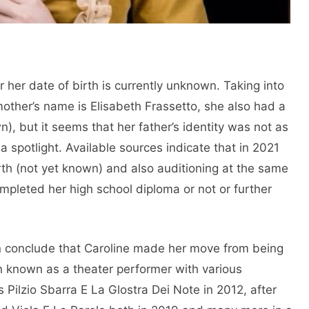
her date of birth is currently unknown. Taking into
 mother’s name is Elisabeth Frassetto, she also had a
), but it seems that her father’s identity was not as
 spotlight. Available sources indicate that in 2021
irth (not yet known) and also auditioning at the same
ompleted her high school diploma or not or further
can conclude that Caroline made her move from being
en known as a theater performer with various
Pilzio Sbarra E La Glostra Dei Note in 2012, after