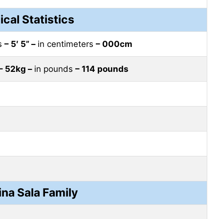
ical Statistics
es
– 5′ 5” –
in centimeters
– 000cm
– 52kg –
in pounds
– 114 pounds
ina Sala Family