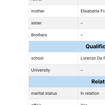
mother
Elisabetta Fr
sister
–
Brothers
–
Qualifi
school
Lorenzo Da 
University
–
Relat
marital status
In relation