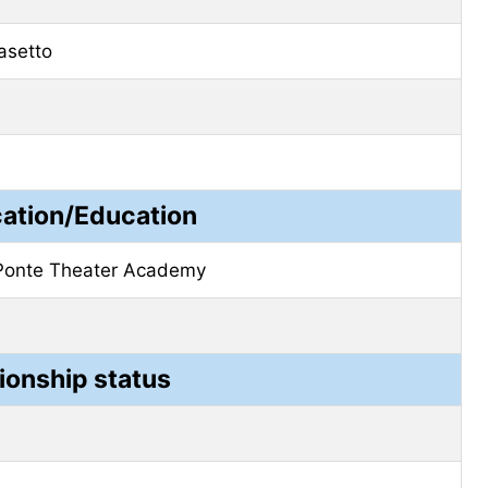
asetto
cation/Education
Ponte Theater Academy
ionship status