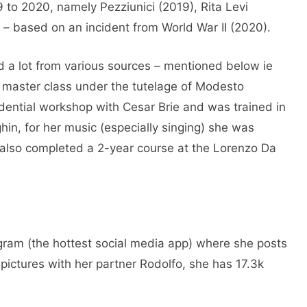
 to 2020, namely Pezziunici (2019), Rita Levi
 – based on an incident from World War II (2020).
d a lot from various sources – mentioned below ie
e master class under the tutelage of Modesto
idential workshop with Cesar Brie and was trained in
hin, for her music (especially singing) she was
e also completed a 2-year course at the Lorenzo Da
agram (the hottest social media app) where she posts
 pictures with her partner Rodolfo, she has 17.3k