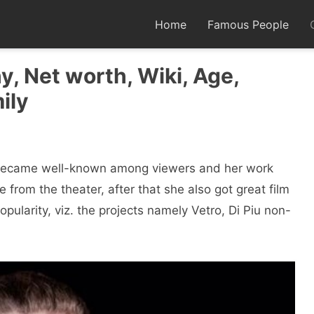
Home
Famous People
y, Net worth, Wiki, Age,
ily
o became well-known among viewers and her work
from the theater, after that she also got great film
pularity, viz. the projects namely Vetro, Di Piu non-