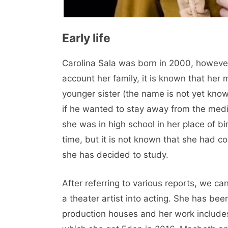
Early life
Carolina Sala was born in 2000, however 
account her family, it is known that her
younger sister (the name is not yet known
if he wanted to stay away from the media
she was in high school in her place of b
time, but it is not known that she had c
she has decided to study.
After referring to various reports, we 
a theater artist into acting. She has be
production houses and her work includes 