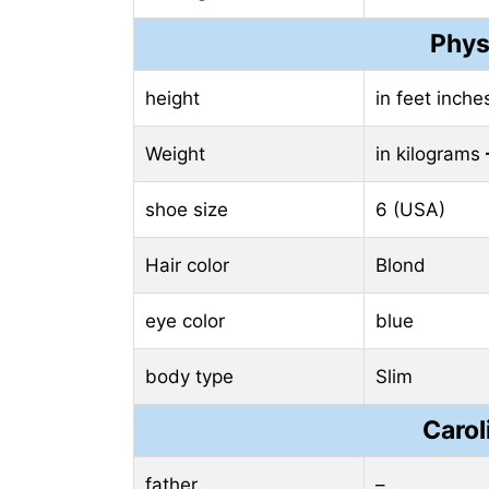
Phys
height
in feet inch
Weight
in kilograms
shoe size
6 (USA)
Hair color
Blond
eye color
blue
body type
Slim
Carol
father
–