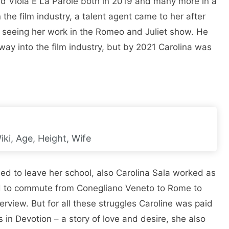
d Viola E La Parole both in 2019 and many more in a
the film industry, a talent agent came to her after
r seeing her work in the Romeo and Juliet show. He
 way into the film industry, but by 2021 Carolina was
ki, Age, Height, Wife
d to leave her school, also Carolina Sala worked as
had to commute from Conegliano Veneto to Rome to
nterview. But for all these struggles Caroline was paid
s in Devotion – a story of love and desire, she also