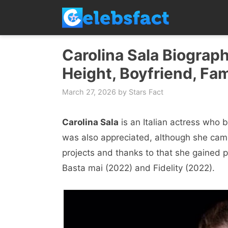
Skip
to
content
Carolina Sala Biograph
Height, Boyfriend, Fam
March 27, 2026
by
Stars Fact
Carolina Sala
is an Italian actress wh
was also appreciated, although she came 
projects and thanks to that she gained po
Basta mai (2022) and Fidelity (2022).