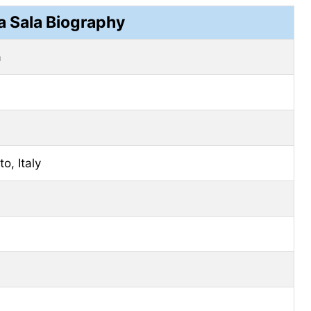
a Sala Biography
a
o, Italy