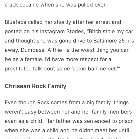
crack cocaine when she was pulled over.
Blueface called her shortly after her arrest and
posted on his Instagram Stories, “Bitch stole my car
and thought she was gone drive to Baltimore 25 hrs
away. Dumbass. A thief is the worst thing you can
be as a female. I’d have more respect for a
prostitute…talk bout some ‘come bail me out.'”
Chrisean Rock Family
Even though Rock comes from a big family, things
weren’t easy between her and her family members
even as a child. Her father was sentenced to prison
when she was a child and he didn’t meet her until