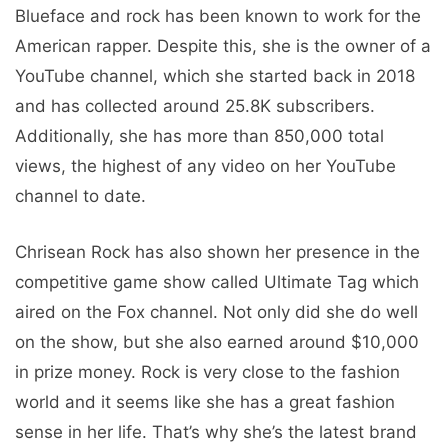
Blueface and rock has been known to work for the
American rapper. Despite this, she is the owner of a
YouTube channel, which she started back in 2018
and has collected around 25.8K subscribers.
Additionally, she has more than 850,000 total
views, the highest of any video on her YouTube
channel to date.
Chrisean Rock has also shown her presence in the
competitive game show called Ultimate Tag which
aired on the Fox channel. Not only did she do well
on the show, but she also earned around $10,000
in prize money. Rock is very close to the fashion
world and it seems like she has a great fashion
sense in her life. That’s why she’s the latest brand