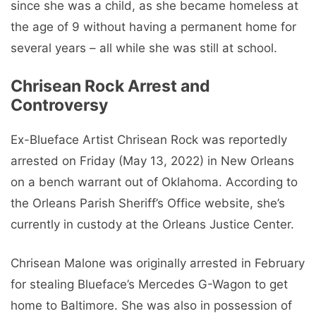
since she was a child, as she became homeless at
the age of 9 without having a permanent home for
several years – all while she was still at school.
Chrisean Rock Arrest and
Controversy
Ex-Blueface Artist Chrisean Rock was reportedly
arrested on Friday (May 13, 2022) in New Orleans
on a bench warrant out of Oklahoma. According to
the Orleans Parish Sheriff’s Office website, she’s
currently in custody at the Orleans Justice Center.
Chrisean Malone was originally arrested in February
for stealing Blueface’s Mercedes G-Wagon to get
home to Baltimore. She was also in possession of