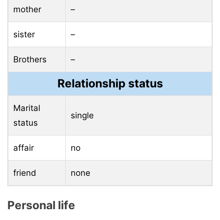
mother
–
sister
–
Brothers
–
Relationship status
Marital
single
status
affair
no
friend
none
Personal life