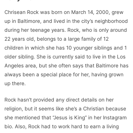
Chrisean Rock was born on March 14, 2000, grew
up in Baltimore, and lived in the city’s neighborhood
during her teenage years. Rock, who is only around
22 years old, belongs to a large family of 12
children in which she has 10 younger siblings and 1
older sibling. She is currently said to live in the Los
Angeles area, but she often says that Baltimore has
always been a special place for her, having grown
up there.
Rock hasn’t provided any direct details on her
religion, but it seems like she’s a Christian because
she mentioned that “Jesus is King” in her Instagram
bio. Also, Rock had to work hard to earn a living