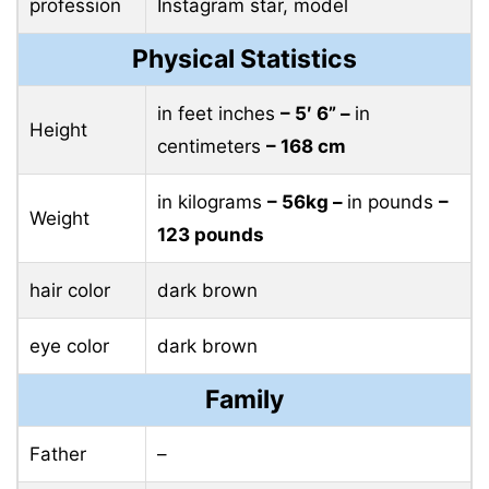
profession
Instagram star, model
Physical Statistics
in feet inches
– 5′ 6” –
in
Height
centimeters
– 168 cm
in kilograms
– 56kg –
in pounds
–
Weight
123 pounds
hair color
dark brown
eye color
dark brown
Family
Father
–