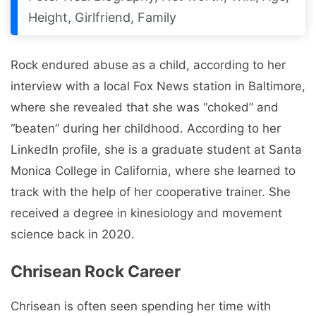
Height, Girlfriend, Family
Rock endured abuse as a child, according to her
interview with a local Fox News station in Baltimore,
where she revealed that she was “choked” and
“beaten” during her childhood. According to her
LinkedIn profile, she is a graduate student at Santa
Monica College in California, where she learned to
track with the help of her cooperative trainer. She
received a degree in kinesiology and movement
science back in 2020.
Chrisean Rock Career
Chrisean is often seen spending her time with