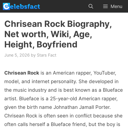
Skip
Menu
to
content
Chrisean Rock Biography,
Net worth, Wiki, Age,
Height, Boyfriend
June 5, 2026
by
Stars Fact
Chrisean Rock
is an American rapper, YouTuber,
model, and internet personality. She developed in
the music industry and is best known as a Blueface
artist. Blueface is a 25-year-old American rapper,
given the birth name Johnathan Jamall Porter.
Chrisean Rock is often seen in conflict because she
often calls herself a Blueface friend, but the boy is