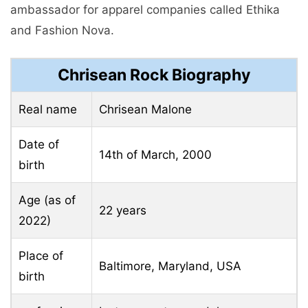
ambassador for apparel companies called Ethika
and Fashion Nova.
Chrisean Rock Biography
Real name
Chrisean Malone
Date of
14th of March, 2000
birth
Age (as of
22 years
2022)
Place of
Baltimore, Maryland, USA
birth