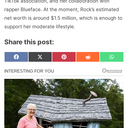
TikTok association, and her collaboration with
rapper Blueface. At the moment, Rock’s estimated
net worth is around $1.5 million, which is enough to
support her moderate lifestyle.
Share this post:
Share
Share
Share
Share
Share
F
X
P
R
W
on
on
on
on
on
a
(
i
e
h
c
T
n
d
a
e
w
t
d
t
b
i
e
i
s
o
t
r
t
A
o
t
e
p
k
e
s
p
r
t
)