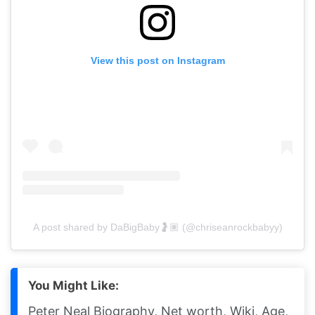
View this post on Instagram
A post shared by DaBigBaby🤰🏽 (@chriseanrockbabyy)
You Might Like:
Peter Neal Biography, Net worth, Wiki, Age,