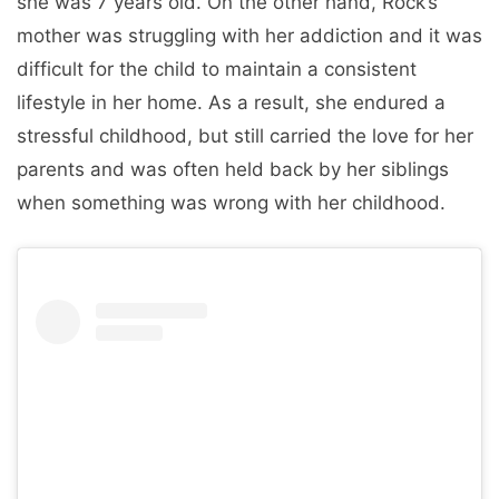
she was 7 years old. On the other hand, Rock’s
mother was struggling with her addiction and it was
difficult for the child to maintain a consistent
lifestyle in her home. As a result, she endured a
stressful childhood, but still carried the love for her
parents and was often held back by her siblings
when something was wrong with her childhood.