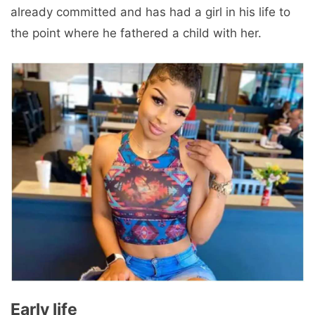
already committed and has had a girl in his life to
the point where he fathered a child with her.
Early life