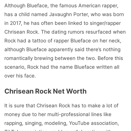
Although Blueface, the famous American rapper,
has a child named Javaughn Porter, who was born
in 2017, he has often been linked to singer/rapper
Chrisean Rock. The dating rumors resurfaced when
Rock had a tattoo of rapper Blueface on her neck,
although Blueface apparently said there’s nothing
romantically brewing between the two. Before this
scenario, Rock had the name Blueface written all
over his face.
Chrisean Rock Net Worth
It is sure that Chrisean Rock has to make a lot of
money due to her multi-professional lines like
rapping, singing, modeling, YouTube association,