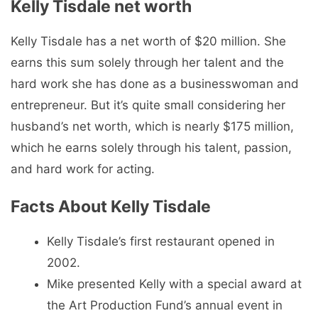
Kelly Tisdale net worth
Kelly Tisdale has a net worth of $20 million. She
earns this sum solely through her talent and the
hard work she has done as a businesswoman and
entrepreneur. But it’s quite small considering her
husband’s net worth, which is nearly $175 million,
which he earns solely through his talent, passion,
and hard work for acting.
Facts About Kelly Tisdale
Kelly Tisdale’s first restaurant opened in
2002.
Mike presented Kelly with a special award at
the Art Production Fund’s annual event in