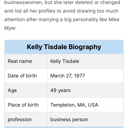
businesswoman, but she later deleted or changed
and hid all her profiles to avoid drawing too much
attention after marrying a big personality like Mike
Myer.
Kelly Tisdale Biography
Real name
Kelly Tisdale
Date of birth
March 27, 1977
Age
49 years
Place of birth
Templeton, MA, USA
profession
business person