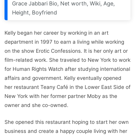
Grace Jabbari Bio, Net worth, Wiki, Age,
Height, Boyfriend
Kelly began her career by working in an art
department in 1997 to earn a living while working
on the show Erotic Confessions. It is her only art or
film-related work. She traveled to New York to work
for Human Rights Watch after studying international
affairs and government. Kelly eventually opened
her restaurant Teany Café in the Lower East Side of
New York with her former partner Moby as the
owner and she co-owned.
She opened this restaurant hoping to start her own
business and create a happy couple living with her