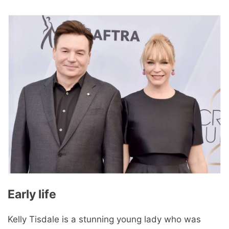
Early life
Kelly Tisdale is a stunning young lady who was