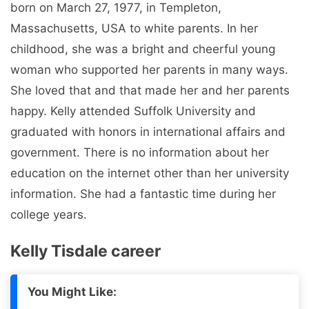
born on March 27, 1977, in Templeton,
Massachusetts, USA to white parents. In her
childhood, she was a bright and cheerful young
woman who supported her parents in many ways.
She loved that and that made her and her parents
happy. Kelly attended Suffolk University and
graduated with honors in international affairs and
government. There is no information about her
education on the internet other than her university
information. She had a fantastic time during her
college years.
Kelly Tisdale career
You Might Like: