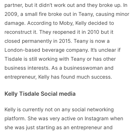
partner, but it didn’t work out and they broke up. In
2009, a small fire broke out in Teany, causing minor
damage. According to Moby, Kelly decided to
reconstruct it. They reopened it in 2010 but it
closed permanently in 2015. Teany is now a
London-based beverage company. It’s unclear if
Tisdale is still working with Teany or has other
business interests. As a businesswoman and
entrepreneur, Kelly has found much success.
Kelly Tisdale Social media
Kelly is currently not on any social networking
platform. She was very active on Instagram when
she was just starting as an entrepreneur and