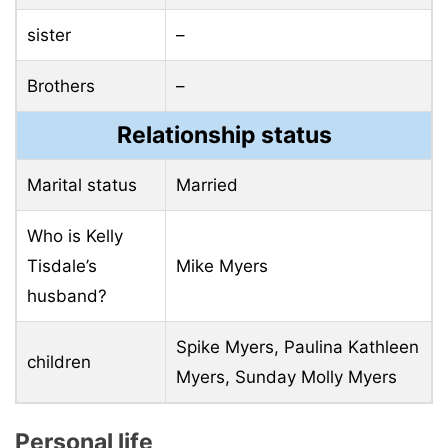
sister
–
Brothers
–
Relationship status
Marital status
Married
Who is Kelly
Tisdale’s
Mike Myers
husband?
Spike Myers, Paulina Kathleen
children
Myers, Sunday Molly Myers
Personal life