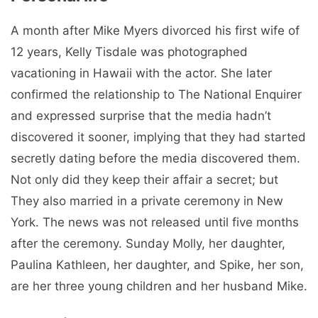
A month after Mike Myers divorced his first wife of
12 years, Kelly Tisdale was photographed
vacationing in Hawaii with the actor. She later
confirmed the relationship to The National Enquirer
and expressed surprise that the media hadn’t
discovered it sooner, implying that they had started
secretly dating before the media discovered them.
Not only did they keep their affair a secret; but
They also married in a private ceremony in New
York. The news was not released until five months
after the ceremony. Sunday Molly, her daughter,
Paulina Kathleen, her daughter, and Spike, her son,
are her three young children and her husband Mike.