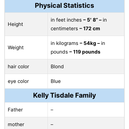
Physical Statistics
in feet inches
– 5′ 8” –
in
Height
centimeters
– 172 cm
in kilograms
– 54kg –
in
Weight
pounds
– 119 pounds
hair color
Blond
eye color
Blue
Kelly Tisdale Family
Father
–
mother
–