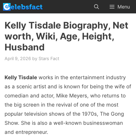
Skip
Menu
to
content
Kelly Tisdale Biography, Net
worth, Wiki, Age, Height,
Husband
April 9, 2026
by
Stars Fact
Kelly Tisdale
works in the entertainment industry
as a scenic artist and is known for being the wife of
comedian and actor, Mike Meyers, who returns to
the big screen in the revival of one of the most
popular television shows of the 1970s, The Gong
Show. She is also a well-known businesswoman
and entrepreneur.