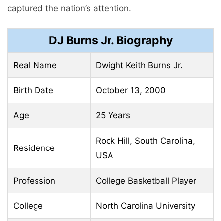
captured the nation’s attention.
DJ Burns Jr. Biography
Real Name
Dwight Keith Burns Jr.
Birth Date
October 13, 2000
Age
25 Years
Rock Hill, South Carolina,
Residence
USA
Profession
College Basketball Player
College
North Carolina University