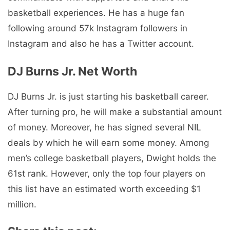
basketball experiences. He has a huge fan
following around 57k Instagram followers in
Instagram and also he has a Twitter account.
DJ Burns Jr. Net Worth
DJ Burns Jr. is just starting his basketball career.
After turning pro, he will make a substantial amount
of money. Moreover, he has signed several NIL
deals by which he will earn some money. Among
men’s college basketball players, Dwight holds the
61st rank. However, only the top four players on
this list have an estimated worth exceeding $1
million.