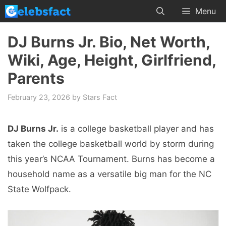
Skip
Menu
to
content
DJ Burns Jr. Bio, Net Worth,
Wiki, Age, Height, Girlfriend,
Parents
February 23, 2026
by
Stars Fact
DJ Burns Jr.
is a college basketball player and has
taken the college basketball world by storm during
this year’s NCAA Tournament. Burns has become a
household name as a versatile big man for the NC
State Wolfpack.