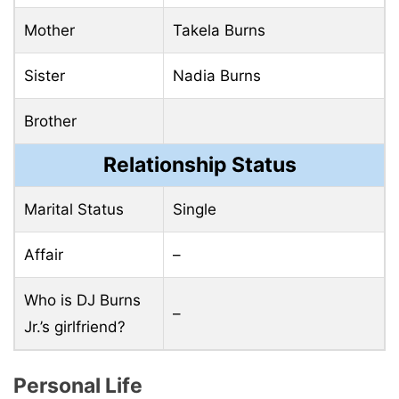
Mother
Takela Burns
Sister
Nadia Burns
Brother
Relationship Status
Marital Status
Single
Affair
–
Who is DJ Burns
–
Jr.’s girlfriend?
Personal Life