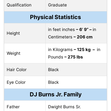
Qualification
Graduate
Physical Statistics
in feet inches
– 6’ 9” –
in
Height
Centimeters
– 206 cm
in Kilograms
– 125 kg –
in
Weight
Pounds
– 275 lbs
Hair Color
Black
Eye Color
Black
DJ Burns Jr. Family
Father
Dwight Burns Sr.