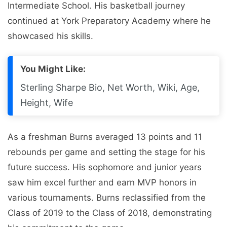
Intermediate School. His basketball journey
continued at York Preparatory Academy where he
showcased his skills.
You Might Like:
Sterling Sharpe Bio, Net Worth, Wiki, Age,
Height, Wife
As a freshman Burns averaged 13 points and 11
rebounds per game and setting the stage for his
future success. His sophomore and junior years
saw him excel further and earn MVP honors in
various tournaments. Burns reclassified from the
Class of 2019 to the Class of 2018, demonstrating