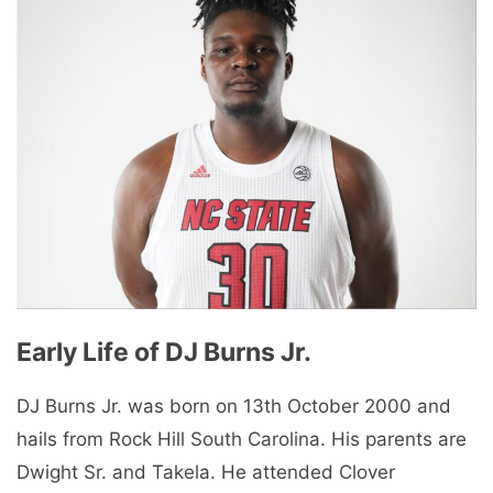
Early Life of DJ Burns Jr.
DJ Burns Jr. was born on 13th October 2000 and
hails from Rock Hill South Carolina. His parents are
Dwight Sr. and Takela. He attended Clover