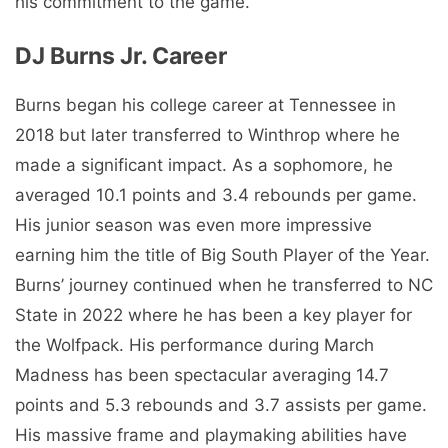
his commitment to the game.
DJ Burns Jr. Career
Burns began his college career at Tennessee in
2018 but later transferred to Winthrop where he
made a significant impact. As a sophomore, he
averaged 10.1 points and 3.4 rebounds per game.
His junior season was even more impressive
earning him the title of Big South Player of the Year.
Burns’ journey continued when he transferred to NC
State in 2022 where he has been a key player for
the Wolfpack. His performance during March
Madness has been spectacular averaging 14.7
points and 5.3 rebounds and 3.7 assists per game.
His massive frame and playmaking abilities have