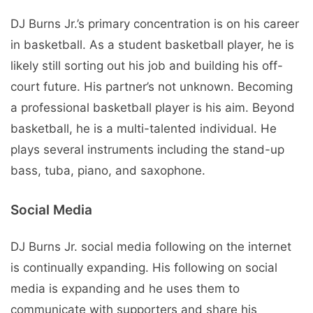
DJ Burns Jr.’s primary concentration is on his career
in basketball. As a student basketball player, he is
likely still sorting out his job and building his off-
court future. His partner’s not unknown. Becoming
a professional basketball player is his aim. Beyond
basketball, he is a multi-talented individual. He
plays several instruments including the stand-up
bass, tuba, piano, and saxophone.
Social Media
DJ Burns Jr. social media following on the internet
is continually expanding. His following on social
media is expanding and he uses them to
communicate with supporters and share his